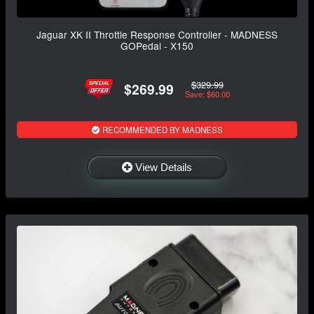
Jaguar XK II Throttle Response Controller - MADNESS
GOPedal - X150
$329.99
$269.99
Save: $60.00
RECOMMENDED BY MADNESS
View Details