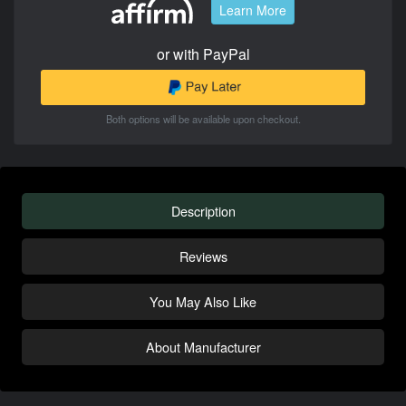
Learn More
or with PayPal
Both options will be available upon checkout.
Description
Reviews
You May Also Like
About Manufacturer