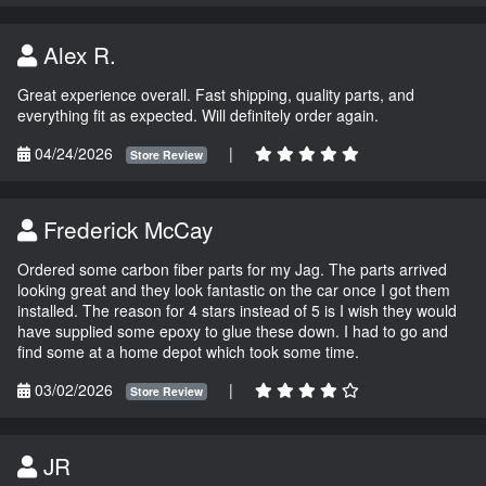
Alex R.
Great experience overall. Fast shipping, quality parts, and
everything fit as expected. Will definitely order again.
04/24/2026
|
Store Review
Frederick McCay
Ordered some carbon fiber parts for my Jag. The parts arrived
looking great and they look fantastic on the car once I got them
installed. The reason for 4 stars instead of 5 is I wish they would
have supplied some epoxy to glue these down. I had to go and
find some at a home depot which took some time.
03/02/2026
|
Store Review
JR