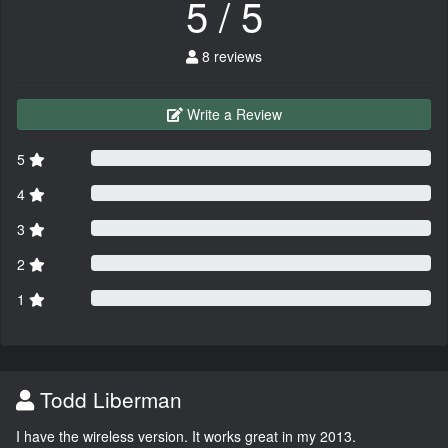
5 / 5
8 reviews
Write a Review
5
4
3
2
1
Todd Liberman
I have the wireless version. It works great in my 2013.