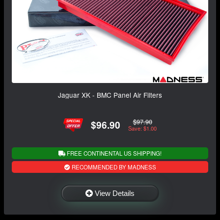
Jaguar XK - BMC Panel Air Filters
$97.90
$96.90
Save: $1.00
FREE CONTINENTAL US SHIPPING!
RECOMMENDED BY MADNESS
View Details