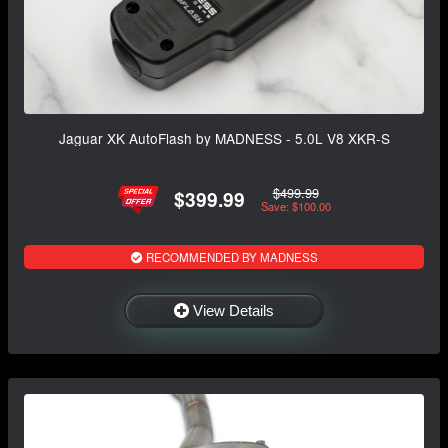
Jaguar XK AutoFlash by MADNESS - 5.0L V8 XKR-S
$499.99
$399.99
Save: $100.00
RECOMMENDED BY MADNESS
View Details