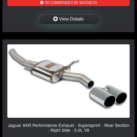
RECOMMENDED BY MADNESS
View Details
Jaguar XKR Performance Exhaust - Supersprint - Rear Section
- Right Side - 5.0L V8