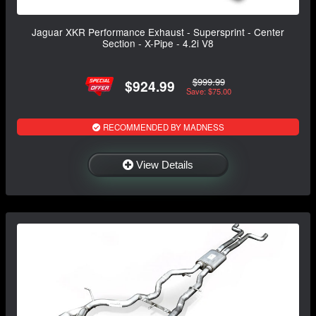
Jaguar XKR Performance Exhaust - Supersprint - Center
Section - X-Pipe - 4.2i V8
$999.99
$924.99
Save: $75.00
RECOMMENDED BY MADNESS
View Details