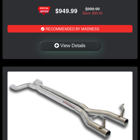
$999.99
$949.99
Save: $50.00
RECOMMENDED BY MADNESS
View Details