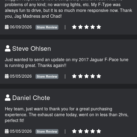
problems of any kind; no warning lights, etc. My F-Type was
always fun to drive, but it is so much more responsive now. Thank
you, Jag Madness and Chad!
06/09/2026
|
Store Review
Steve Ohlsen
Just wanted to send an update on my 2017 Jaguar F-Pace tune
is running great. Thanks again!!
05/05/2026
|
Store Review
Daniel Chote
Hey team, just want to thank you for a great purchasing
experience. The exhaust came today, went on in less than 2hrs,
perfect fit!
05/05/2026
|
Store Review