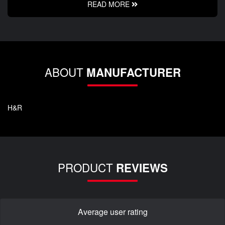
READ MORE
ABOUT
MANUFACTURER
H&R
PRODUCT
REVIEWS
Average user rating