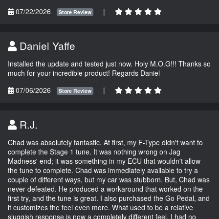
07/22/2026
|
Store Review
Daniel Yaffe
Installed the update and tested just now. Holy M.O.G!!! Thanks so
much for your incredible product! Regards Daniel
07/06/2026
|
Store Review
R.J.
Chad was absolutely fantastic. At first, my F-Type didn't want to
complete the Stage 1 tune. It was nothing wrong on Jag
Madness' end; it was something in my ECU that wouldn't allow
the tune to complete. Chad was immediately available to try a
couple of different ways, but my car was stubborn. But, Chad was
never defeated. He produced a workaround that worked on the
first try, and the tune is great. I also purchased the Go Pedal, and
it customizes the feel even more. What used to be a relative
sluggish response is now a completely different feel. I had no