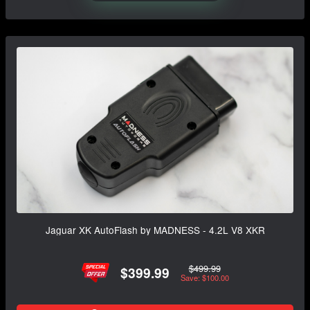
Jaguar XK AutoFlash by MADNESS - 4.2L V8 XKR
$499.99
$399.99
Save: $100.00