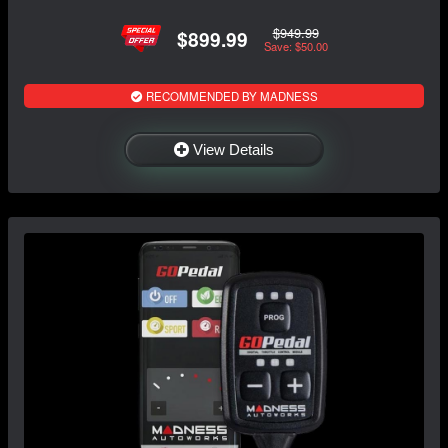
$949.99
$899.99
Save: $50.00
RECOMMENDED BY MADNESS
View Details