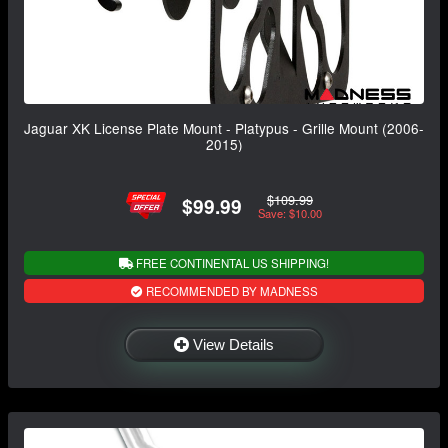
Jaguar XK License Plate Mount - Platypus - Grille Mount (2006-
2015)
$109.99
$99.99
Save: $10.00
FREE CONTINENTAL US SHIPPING!
RECOMMENDED BY MADNESS
View Details