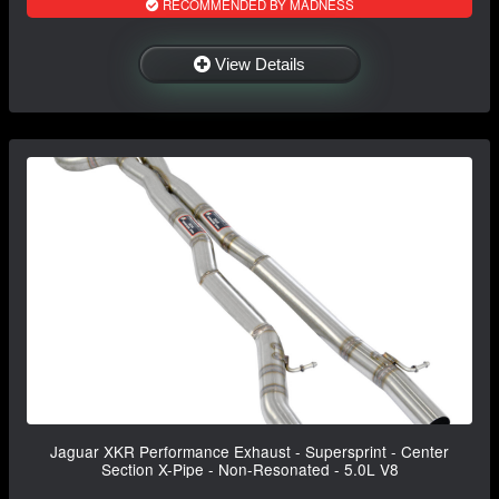
RECOMMENDED BY MADNESS
View Details
Jaguar XKR Performance Exhaust - Supersprint - Center
Section X-Pipe - Non-Resonated - 5.0L V8