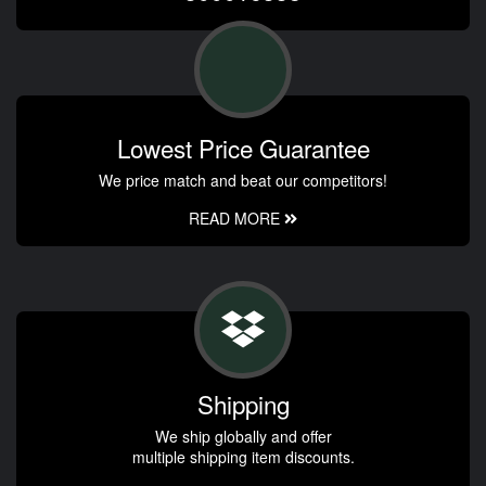
Lowest Price Guarantee
We price match and beat our competitors!
READ MORE
Shipping
We ship globally and offer
multiple shipping item discounts.