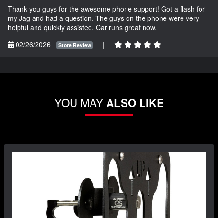
Thank you guys for the awesome phone support! Got a flash for
my Jag and had a question. The guys on the phone were very
helpful and quickly assisted. Car runs great now.
02/26/2026
|
Store Review
YOU MAY
ALSO LIKE