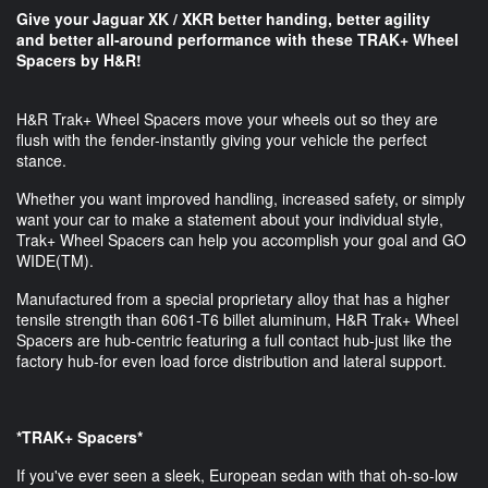
Give your Jaguar XK / XKR better handing, better agility
and better all-around performance​ with these TRAK+ Wheel
Spacers by H&R!
H&R Trak+ Wheel Spacers move your wheels out so they are
flush with the fender-instantly giving your vehicle the perfect
stance.
Whether you want improved handling, increased safety, or simply
want your car to make a statement about your individual style,
Trak+ Wheel Spacers can help you accomplish your goal and GO
WIDE(TM).
Manufactured from a special proprietary alloy that has a higher
tensile strength than 6061-T6 billet aluminum, H&R Trak+ Wheel
Spacers are hub-centric featuring a full contact hub-just like the
factory hub-for even load force distribution and lateral support.
*TRAK+ Spacers*
If you've ever seen a sleek, European sedan with that oh-so-low