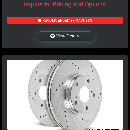
Inquire for Pricing and Options
RECOMMENDED BY MADNESS
View Details