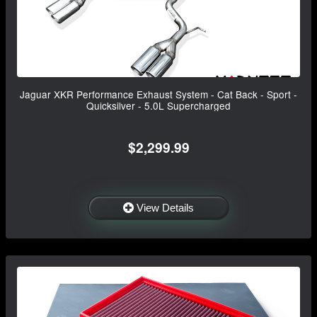
Jaguar XKR Performance Exhaust System - Cat Back - Sport -
Quicksilver - 5.0L Supercharged
$2,299.99
View Details