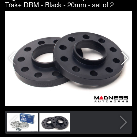
Trak+ DRM - Black - 20mm - set of 2