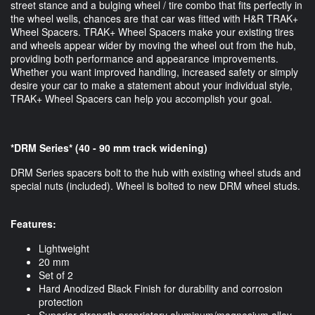
street stance and a bulging wheel / tire combo that fits perfectly in
the wheel wells, chances are that car was fitted with H&R TRAK+
Wheel Spacers. TRAK+ Wheel Spacers make your existing tires
and wheels appear wider by moving the wheel out from the hub,
providing both performance and appearance improvements.
Whether you want improved handling, increased safety or simply
desire your car to make a statement about your individual style,
TRAK+ Wheel Spacers can help you accomplish your goal.
*DRM Series* (40 - 90 mm track widening)
DRM Series spacers bolt to the hub with existing wheel studs and
special nuts (included). Wheel is bolted to new DRM wheel studs.
Features:
Lightweight
20 mm
Set of 2
Hard Anodized Black Finish for durability and corrosion
protection