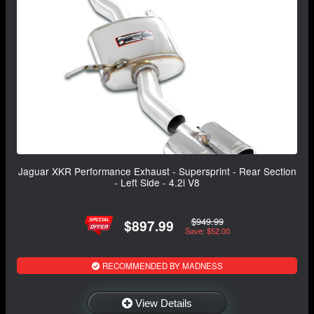
Jaguar XKR Performance Exhaust - Supersprint - Rear Section
- Left Side - 4.2i V8
$949.99
$897.99
Save: $52.00
RECOMMENDED BY MADNESS
View Details