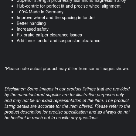
Superior strength proprietary aluminum/magnesium alloy
Hub-centric for perfect fit and precise wheel alignment
100% Made in Germany
Improve wheel and tire spacing in fender
Better handling
Increased safety
Fix brake caliper clearance issues
Add inner fender and suspension clearance
*Please note actual product may differ from some images shown.
Disclaimer: Some images in our product listings that are provided
by the manufacturer/ supplier are for illustration purposes only
and may not be an exact representation of the item. The product
listing details are accurate for the item offered. Please refer to the
product description for precise specification and as always do not
be hesitant to reach out to us with any questions.