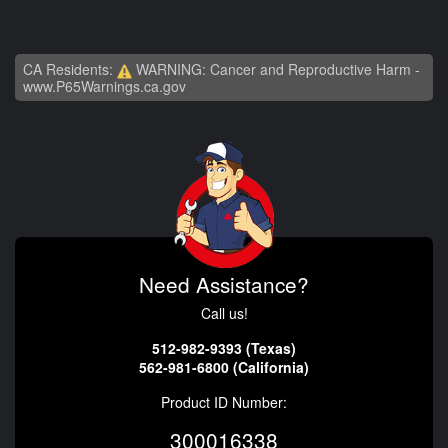
CA Residents:
WARNING: Cancer and Reproductive Harm -
www.P65Warnings.ca.gov
Need Assistance?
Call us!
512-982-9393 (Texas)
562-981-6800 (California)
Product ID Number:
300016338