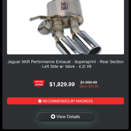
Jaguar XKR Performance Exhaust - Supersprint - Rear Section
- Left Side w/ Valve - 4.2i V8
$1,899.99
$1,829.99
Save: $70.00
RECOMMENDED BY MADNESS
View Details