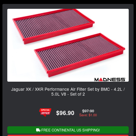
Jaguar XK / XKR Performance Air Filter Set by BMC - 4.2L /
5.0L V8 - Set of 2
$97.90
$96.90
Save: $1.00
FREE CONTINENTAL US SHIPPING!