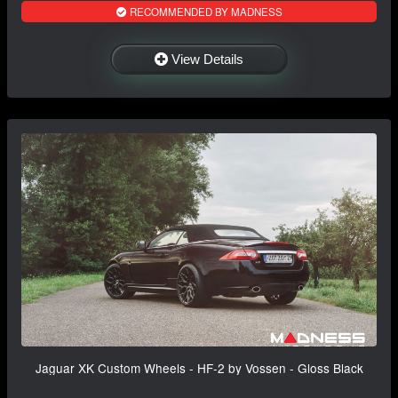
RECOMMENDED BY MADNESS
View Details
Jaguar XK Custom Wheels - HF-2 by Vossen - Gloss Black