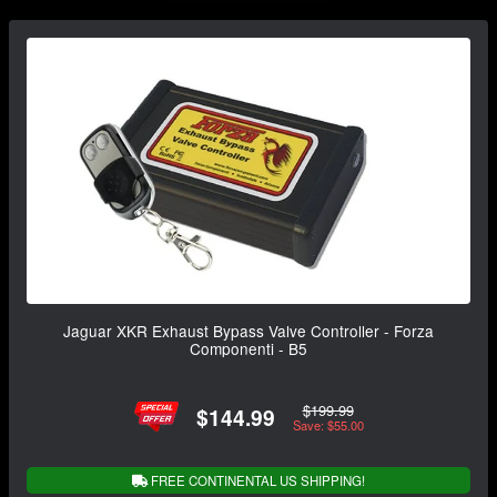
Jaguar XKR Exhaust Bypass Valve Controller - Forza
Componenti - B5
$199.99
$144.99
Save: $55.00
FREE CONTINENTAL US SHIPPING!