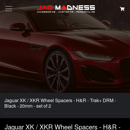
Search
Jaguar XK / XKR Wheel Spacers - H&R - Trak+ DRM -
Black - 20mm - set of 2
Jaguar XK / XKR Wheel Spacers - H&R -