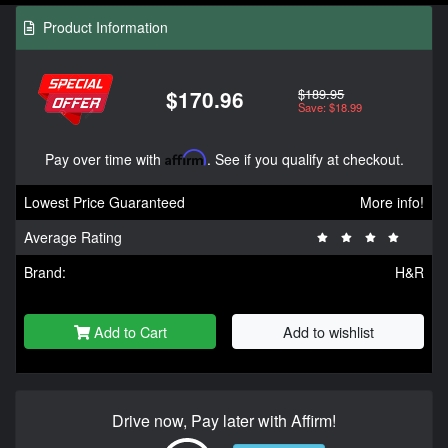
Product Information
$189.95
$170.96
Save: $18.99
Pay over time with
Affirm
. See if you qualify at checkout.
Lowest Price Guaranteed
More info!
Average Rating
Brand:
H&R
Add to Cart
Add to wishlist
Drive now, Pay later with Affirm!