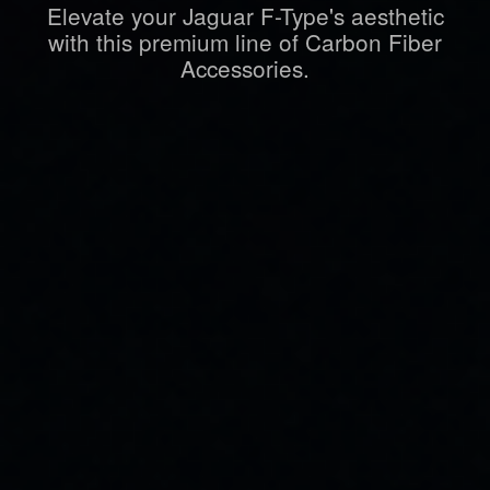
Elevate your Jaguar F-Type's aesthetic
with this premium line of Carbon Fiber
Accessories.