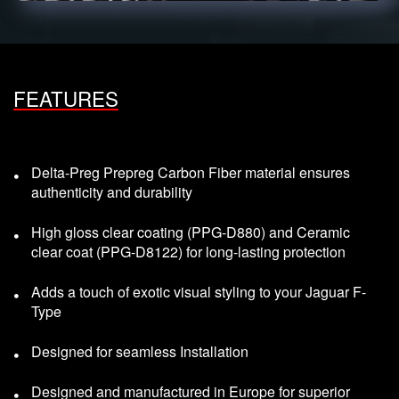
FEATURES
Delta-Preg Prepreg Carbon Fiber material ensures
authenticity and durability
High gloss clear coating (PPG-D880) and Ceramic
clear coat (PPG-D8122) for long-lasting protection
Adds a touch of exotic visual styling to your Jaguar F-
Type
Designed for seamless Installation
Designed and manufactured in Europe for superior