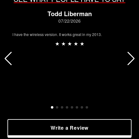
Todd Liberman
07/22/2026
I have the wireless version. It works great in my 2013.
★ ★ ★ ★ ★
Write a Review