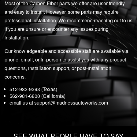
Most of the Carbon Fiber parts we offer are user-friendly
and easy to install. However, some parts may require
professional installation. We recommend reaching out to us
if you are unsure or encounter any issues during
installation.
Our knowledgeable and accessible staff are available via
phone, email, or in-person to assist you with any product
questions, installation support, or post-installation
concerns.
512-982-9393 (Texas)
562-981-6800 (California)
email us at
support@madnessautoworks.com
SEE WHAT PEOPLE HAVE TO SAY