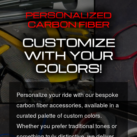
PERSONALIZED
CARBON FIBER
CUSTOMIZE
WITH YOUR
COLORS!
Personalize your ride with our bespoke
carbon fiber accessories, available in a
curated palette of custom colors.
Whether you prefer traditional tones or
something truly distinctive, we deliver