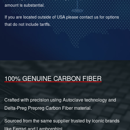
amount is substantial.
If you are located outside of USA please contact us for options
that do not include tariffs.
100% GENUINE CARBON FIBER
Crafted with precision using Autoclave technology and
Delta-Preg Prepreg Carbon Fiber material.
Sourced from the same supplier trusted by iconic brands
like Ferrari and Lamborghini.