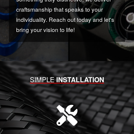
craftsmanship that speaks to your
individuality. Reach out today and let's
bring your vision to life!
SIMPLE
INSTALLATION