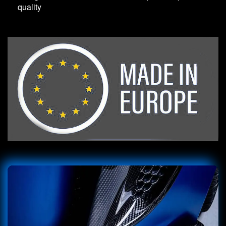
quality