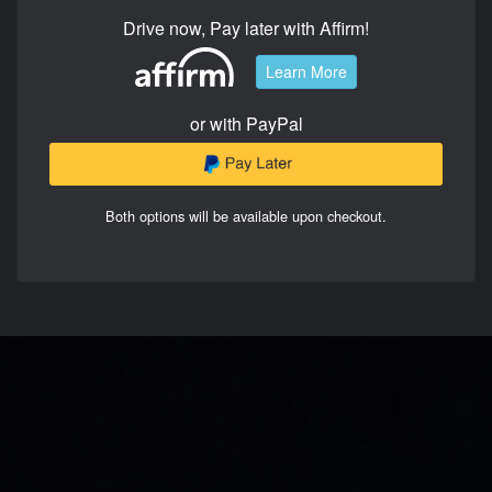
Drive now, Pay later with Affirm!
Learn More
or with PayPal
Both options will be available upon checkout.