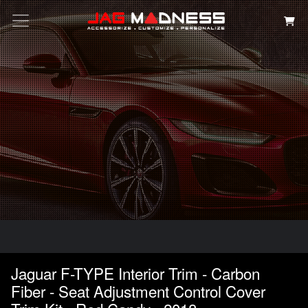
Search
Jaguar F-TYPE Interior Trim - Carbon
Fiber - Seat Adjustment Control Cover