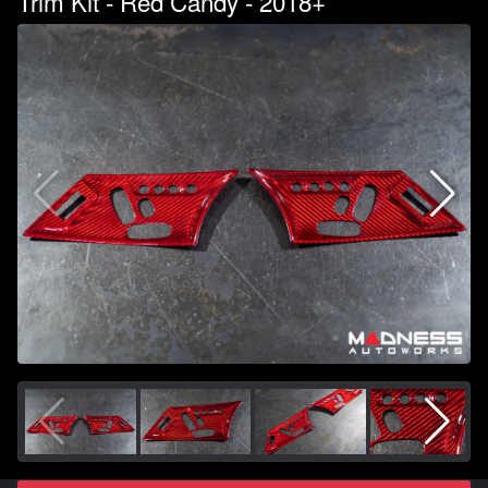
Trim Kit - Red Candy - 2018+