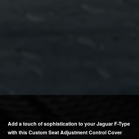
Add a touch of sophistication to your Jaguar F-Type
with this Custom Seat Adjustment Control Cover