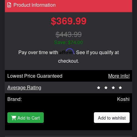
Product Information
$369.99
$443.99
Save: $74.00
Affirm
Pay over time with
. See if you qualify at
checkout.
Lowest Price Guaranteed
More info!
Average Rating
Brand:
Koshi
Add to Cart
Add to wishlist