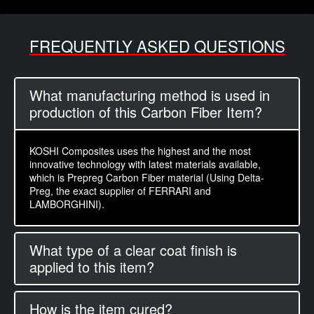
FREQUENTLY ASKED QUESTIONS
What manufacturing method is used in
production of this Carbon Fiber Item?
KOSHI Composites uses the highest and the most
innovative technology with latest materials available,
which is Prepreg Carbon Fiber material (Using Delta-
Preg, the exact supplier of FERRARI and
LAMBORGHINI).
What type of a clear coat finish is
applied to this item?
How is the item cured?