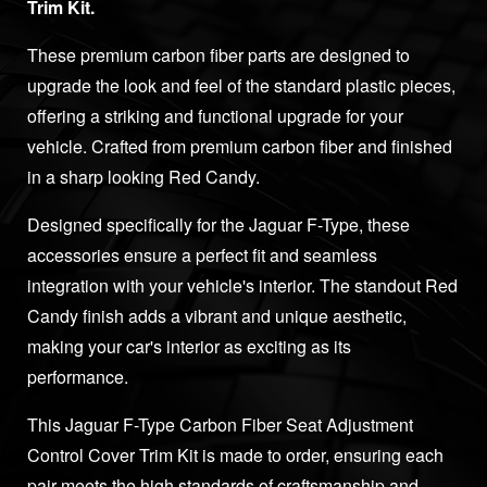
Trim Kit.
These premium carbon fiber parts are designed to
upgrade the look and feel of the standard plastic pieces,
offering a striking and functional upgrade for your
vehicle. Crafted from premium carbon fiber and finished
in a sharp looking Red Candy.
Designed specifically for the Jaguar F-Type, these
accessories ensure a perfect fit and seamless
integration with your vehicle's interior. The standout Red
Candy finish adds a vibrant and unique aesthetic,
making your car's interior as exciting as its
performance.
This Jaguar F-Type Carbon Fiber Seat Adjustment
Control Cover Trim Kit is made to order, ensuring each
pair meets the high standards of craftsmanship and