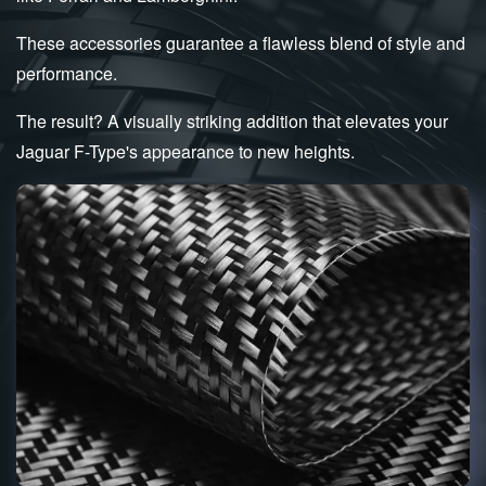
These accessories guarantee a flawless blend of style and
performance.
The result? A visually striking addition that elevates your
Jaguar F-Type's appearance to new heights.