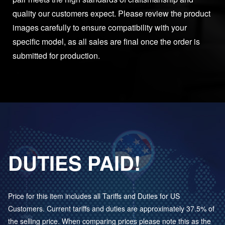
quality our customers expect. Please review the product
images carefully to ensure compatibility with your
specific model, as all sales are final once the order is
submitted for production.
DUTIES PAID!
Price for this item includes all Tariffs and Duties for US
Customers. Current tariffs and duties are approximately 37.5% of
the selling price. When comparing prices please note this as the