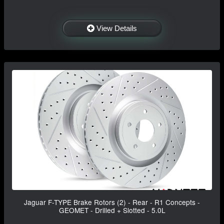
View Details
Jaguar F-TYPE Brake Rotors (2) - Rear - R1 Concepts -
GEOMET - Drilled + Slotted - 5.0L