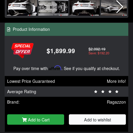
Product Information
$2,092.19
$1,899.99
Save: $192.20
Pay over time with
Affirm
. See if you qualify at checkout.
Lowest Price Guaranteed
More info!
Average Rating
Brand:
Ragazzon
Add to Cart
Add to wishlist