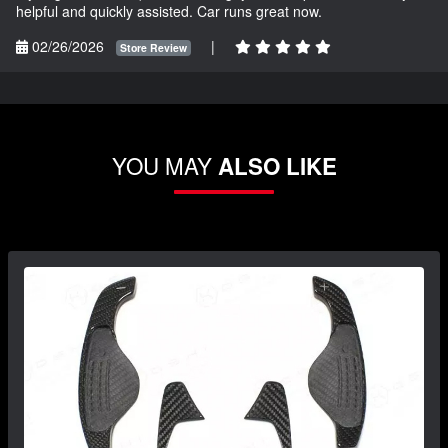
helpful and quickly assisted. Car runs great now.
02/26/2026
|
Store Review
YOU MAY
ALSO LIKE