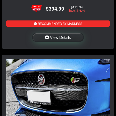
$411.39
$394.99
Save: $16.40
RECOMMENDED BY MADNESS
View Details