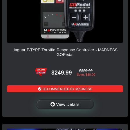
Jaguar F-TYPE Throttle Response Controller - MADNESS
GOPedal
$329.99
$249.99
Save: $80.00
RECOMMENDED BY MADNESS
View Details