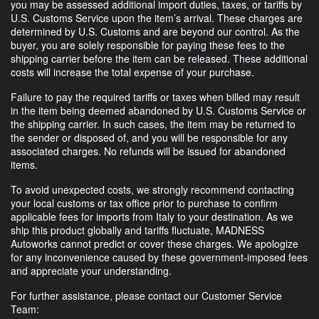
you may be assessed additional import duties, taxes, or tariffs by
U.S. Customs Service upon the item’s arrival. These charges are
determined by U.S. Customs and are beyond our control. As the
buyer, you are solely responsible for paying these fees to the
shipping carrier before the item can be released. These additional
costs will increase the total expense of your purchase.
Failure to pay the required tariffs or taxes when billed may result
in the item being deemed abandoned by U.S. Customs Service or
the shipping carrier. In such cases, the item may be returned to
the sender or disposed of, and you will be responsible for any
associated charges. No refunds will be issued for abandoned
items.
To avoid unexpected costs, we strongly recommend contacting
your local customs or tax office prior to purchase to confirm
applicable fees for imports from Italy to your destination. As we
ship this product globally and tariffs fluctuate, MADNESS
Autoworks cannot predict or cover these charges. We apologize
for any inconvenience caused by these government-imposed fees
and appreciate your understanding.
For further assistance, please contact our Customer Service
Team: