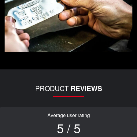
PRODUCT
REVIEWS
Average user rating
5 / 5