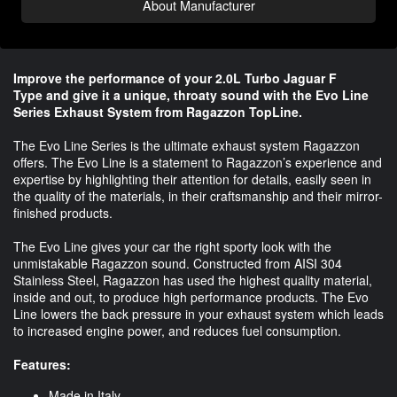
About Manufacturer
Improve the performance of your 2.0L Turbo Jaguar F
Type and give it a unique, throaty sound with the Evo Line
Series Exhaust System from Ragazzon TopLine.
The Evo Line Series is the ultimate exhaust system Ragazzon
offers. The Evo Line is a statement to Ragazzon’s experience and
expertise by highlighting their attention for details, easily seen in
the quality of the materials, in their craftsmanship and their mirror-
finished products.
The Evo Line gives your car the right sporty look with the
unmistakable Ragazzon sound. Constructed from AISI 304
Stainless Steel, Ragazzon has used the highest quality material,
inside and out, to produce high performance products. The Evo
Line lowers the back pressure in your exhaust system which leads
to increased engine power, and reduces fuel consumption.
Features:
Made in Italy