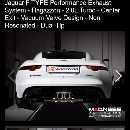
Jaguar F-TYPE Performance Exhaust
System - Ragazzon - 2.0L Turbo - Center
Exit - Vacuum Valve Design - Non
Resonated - Dual Tip