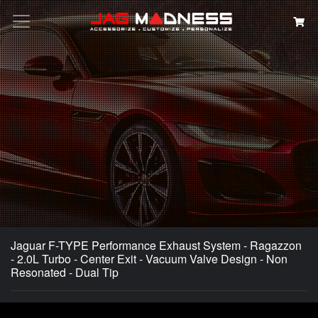
Search
Jaguar F-TYPE Performance Exhaust System - Ragazzon
- 2.0L Turbo - Center Exit - Vacuum Valve Design - Non
Resonated - Dual Tip