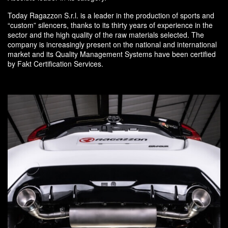
Today Ragazzon S.r.l. is a leader in the production of sports and
“custom” silencers, thanks to its thirty years of experience in the
sector and the high quality of the raw materials selected. The
company is increasingly present on the national and international
market and its Quality Management Systems have been certified
by Fakt Certification Services.