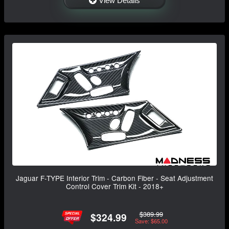
View Details
Jaguar F-TYPE Interior Trim - Carbon Fiber - Seat Adjustment
Control Cover Trim Kit - 2018+
$389.99
$324.99
Save: $65.00