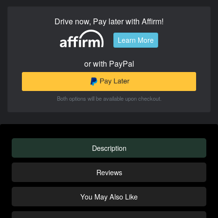
Drive now, Pay later with Affirm!
Learn More
or with PayPal
Both options will be available upon checkout.
Description
Reviews
You May Also Like