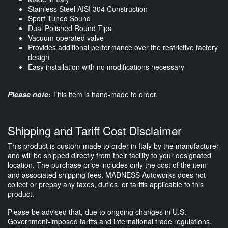
Stainless Steel AISI 304 Construction
Sport Tuned Sound
Dual Polished Round Tips
Vacuum operated valve
Provides additional performance over the restrictive factory
design
Easy installation with no modifications necessary
Please note:
This item is hand-made to order.
Shipping and Tariff Cost Disclaimer
This product is custom-made to order in Italy by the manufacturer
and will be shipped directly from their facility to your designated
location. The purchase price includes only the cost of the item
and associated shipping fees. MADNESS Autoworks does not
collect or prepay any taxes, duties, or tariffs applicable to this
product.
Please be advised that, due to ongoing changes in U.S.
Government-imposed tariffs and international trade regulations,