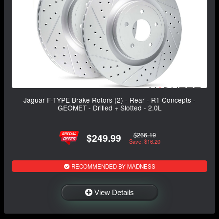
Jaguar F-TYPE Brake Rotors (2) - Rear - R1 Concepts -
GEOMET - Drilled + Slotted - 2.0L
$266.19
$249.99
Save: $16.20
RECOMMENDED BY MADNESS
View Details