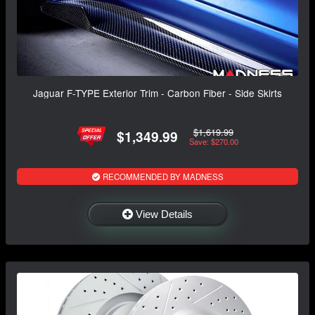
Jaguar F-TYPE Exterior Trim - Carbon Fiber - Side Skirts
$1,619.99
$1,349.99
Save: $270.00
RECOMMENDED BY MADNESS
View Details