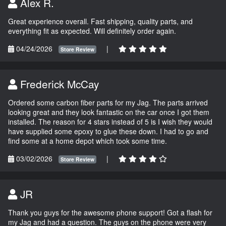
Alex R.
Great experience overall. Fast shipping, quality parts, and
everything fit as expected. Will definitely order again.
04/24/2026
|
Store Review
Frederick McCay
Ordered some carbon fiber parts for my Jag. The parts arrived
looking great and they look fantastic on the car once I got them
installed. The reason for 4 stars instead of 5 is I wish they would
have supplied some epoxy to glue these down. I had to go and
find some at a home depot which took some time.
03/02/2026
|
Store Review
JR
Thank you guys for the awesome phone support! Got a flash for
my Jag and had a question. The guys on the phone were very