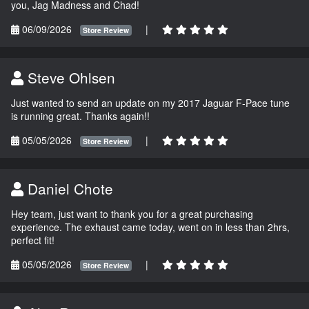
you, Jag Madness and Chad!
06/09/2026
|
Store Review
Steve Ohlsen
Just wanted to send an update on my 2017 Jaguar F-Pace tune
is running great. Thanks again!!
05/05/2026
|
Store Review
Daniel Chote
Hey team, just want to thank you for a great purchasing
experience. The exhaust came today, went on in less than 2hrs,
perfect fit!
05/05/2026
|
Store Review