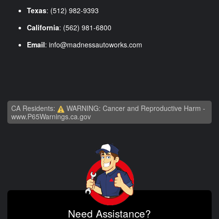
Texas
: (512) 982-9393
California
: (562) 981-6800
Email
:
info@madnessautoworks.com
CA Residents:
WARNING: Cancer and Reproductive Harm -
www.P65Warnings.ca.gov
Need Assistance?