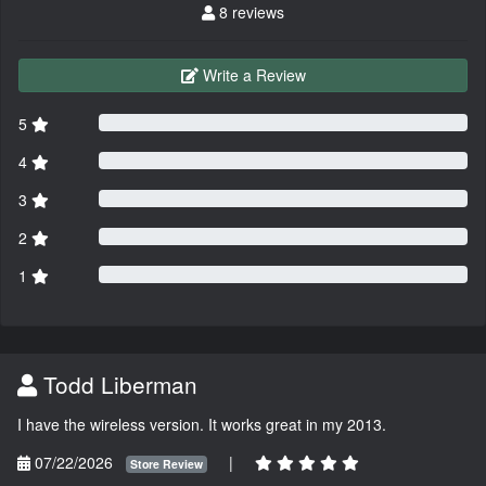
8 reviews
Write a Review
5
4
3
2
1
Todd Liberman
I have the wireless version. It works great in my 2013.
07/22/2026
|
Store Review