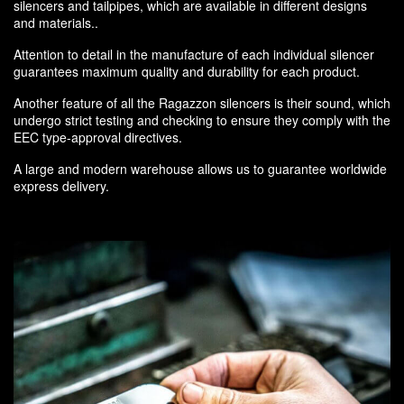
silencers and tailpipes, which are available in different designs
and materials..
Attention to detail in the manufacture of each individual silencer
guarantees maximum quality and durability for each product.
Another feature of all the Ragazzon silencers is their sound, which
undergo strict testing and checking to ensure they comply with the
EEC type-approval directives.
A large and modern warehouse allows us to guarantee worldwide
express delivery.