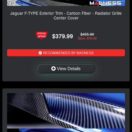
Jaguar F-TYPE Exterior Trim - Carbon Fiber - Radiator Grille
Center Cover
$455.99
$379.99
Save: $76.00
RECOMMENDED BY MADNESS
View Details