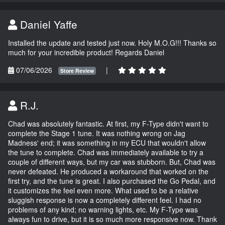
Daniel Yaffe
Installed the update and tested just now. Holy M.O.G!!! Thanks so
much for your incredible product! Regards Daniel
07/06/2026
|
Store Review
R.J.
Chad was absolutely fantastic. At first, my F-Type didn't want to
complete the Stage 1 tune. It was nothing wrong on Jag
Madness' end; it was something in my ECU that wouldn't allow
the tune to complete. Chad was immediately available to try a
couple of different ways, but my car was stubborn. But, Chad was
never defeated. He produced a workaround that worked on the
first try, and the tune is great. I also purchased the Go Pedal, and
it customizes the feel even more. What used to be a relative
sluggish response is now a completely different feel. I had no
problems of any kind; no warning lights, etc. My F-Type was
always fun to drive, but it is so much more responsive now. Thank