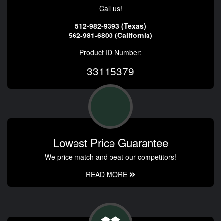
Call us!
512-982-9393 (Texas)
562-981-6800 (California)
Product ID Number:
33115379
Lowest Price Guarantee
We price match and beat our competitors!
READ MORE