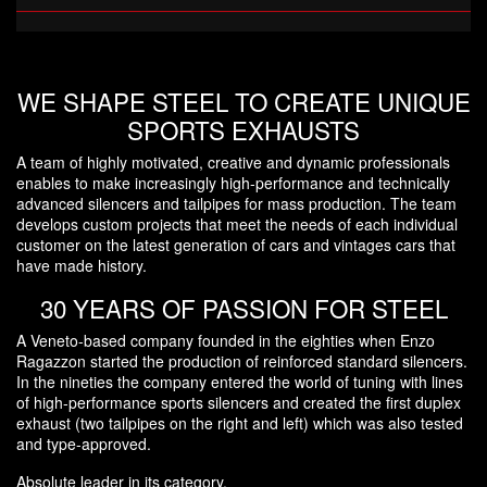
WE SHAPE STEEL TO CREATE UNIQUE
SPORTS EXHAUSTS
A team of highly motivated, creative and dynamic professionals
enables to make increasingly high-performance and technically
advanced silencers and tailpipes for mass production. The team
develops custom projects that meet the needs of each individual
customer on the latest generation of cars and vintages cars that
have made history.
30 YEARS OF PASSION FOR STEEL
A Veneto-based company founded in the eighties when Enzo
Ragazzon started the production of reinforced standard silencers.
In the nineties the company entered the world of tuning with lines
of high-performance sports silencers and created the first duplex
exhaust (two tailpipes on the right and left) which was also tested
and type-approved.
Absolute leader in its category.