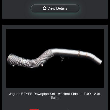
View Details
Jaguar F-TYPE Downpipe Set - w/ Heat Shield - TUO - 2.0L
Turbo