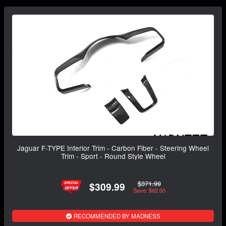
Jaguar F-TYPE Interior Trim - Carbon Fiber - Steering Wheel
Trim - Sport - Round Style Wheel
$371.99
$309.99
Save: $62.00
RECOMMENDED BY MADNESS