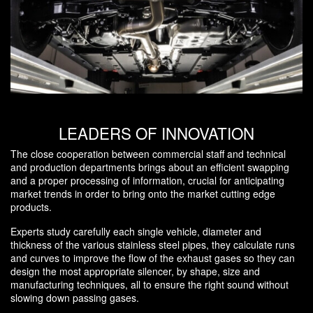
LEADERS OF INNOVATION
The close cooperation between commercial staff and technical
and production departments brings about an efficient swapping
and a proper processing of information, crucial for anticipating
market trends in order to bring onto the market cutting edge
products.
Experts study carefully each single vehicle, diameter and
thickness of the various stainless steel pipes, they calculate runs
and curves to improve the flow of the exhaust gases so they can
design the most appropriate silencer, by shape, size and
manufacturing techniques, all to ensure the right sound without
slowing down passing gases.