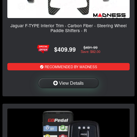
Jaguar F-TYPE Interior Trim - Carbon Fiber - Steering Wheel
Paddle Shifters - R
$491.99
$409.99
Save: $82.00
RECOMMENDED BY MADNESS
View Details