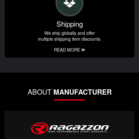
Shipping
We ship globally and offer
multiple shipping item discounts.
READ MORE
ABOUT
MANUFACTURER