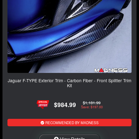
Jaguar F-TYPE Exterior Trim - Carbon Fiber - Front Splitter Trim
Kit
$1,181.99
$984.99
Save: $197.00
RECOMMENDED BY MADNESS