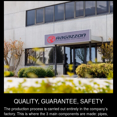
QUALITY, GUARANTEE, SAFETY
The production process is carried out entirely in the company’s
factory. This is where the 3 main components are made: pipes,