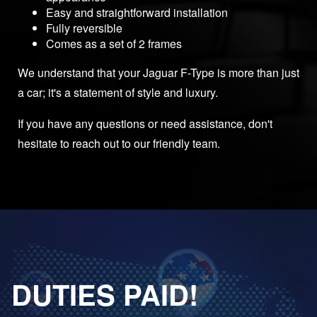
Easy and straightforward installation
Fully reversible
Comes as a set of 2 frames
We understand that your Jaguar F-Type is more than just
a car; it's a statement of style and luxury.
If you have any questions or need assistance, don't
hesitate to reach out to our friendly team.
DUTIES PAID!