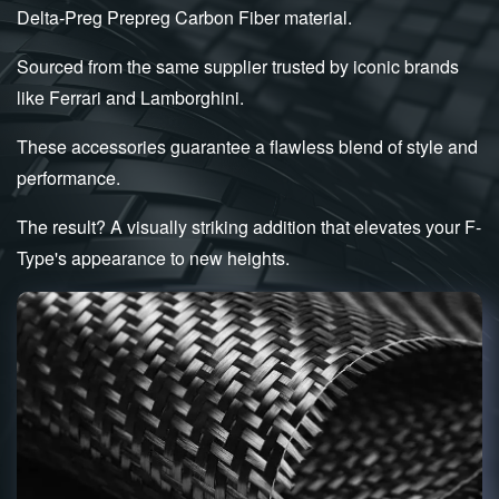
Delta-Preg Prepreg Carbon Fiber material.
Sourced from the same supplier trusted by iconic brands
like Ferrari and Lamborghini.
These accessories guarantee a flawless blend of style and
performance.
The result? A visually striking addition that elevates your F-
Type's appearance to new heights.