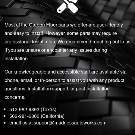
Most of the Carbon Fiber parts we offer are user-friendly
and easy to install. However, some parts may require
professional installation. We recommend reaching out to us
if you are unsure or encounter any issues during
installation.
Our knowledgeable and accessible staff are available via
phone, email, or in-person to assist you with any product
questions, installation support, or post-installation
concerns.
512-982-9393 (Texas)
562-981-6800 (California)
email us at
support@madnessautoworks.com