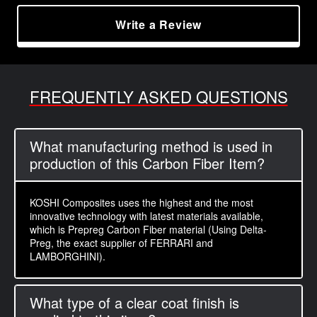
Write a Review
FREQUENTLY ASKED QUESTIONS
What manufacturing method is used in
production of this Carbon Fiber Item?
KOSHI Composites uses the highest and the most
innovative technology with latest materials available,
which is Prepreg Carbon Fiber material (Using Delta-
Preg, the exact supplier of FERRARI and
LAMBORGHINI).
What type of a clear coat finish is