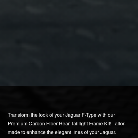
Transform the look of your Jaguar F-Type with our
Premium Carbon Fiber Rear Taillight Frame Kit! Tailor-
made to enhance the elegant lines of your Jaguar.