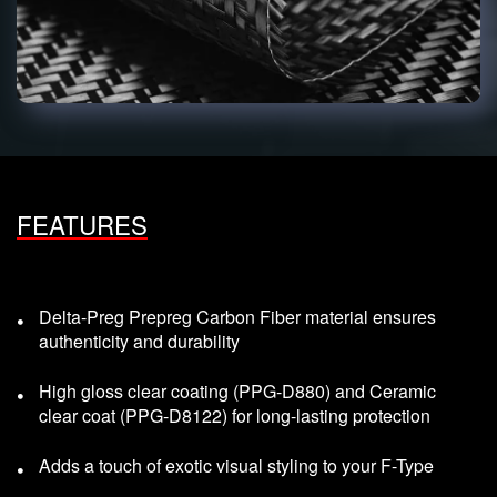
FEATURES
Delta-Preg Prepreg Carbon Fiber material ensures
authenticity and durability
High gloss clear coating (PPG-D880) and Ceramic
clear coat (PPG-D8122) for long-lasting protection
Adds a touch of exotic visual styling to your F-Type