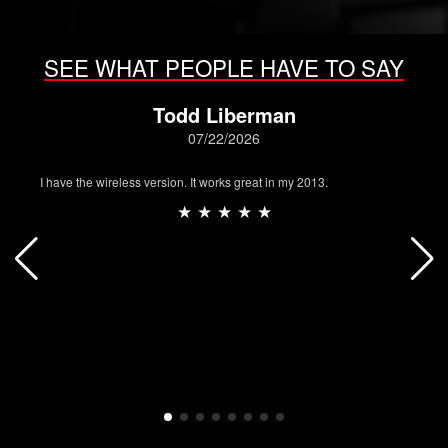
SEE WHAT PEOPLE HAVE TO SAY
Todd Liberman
07/22/2026
I have the wireless version. It works great in my 2013.
★ ★ ★ ★ ★