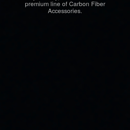
premium line of Carbon Fiber
Accessories.