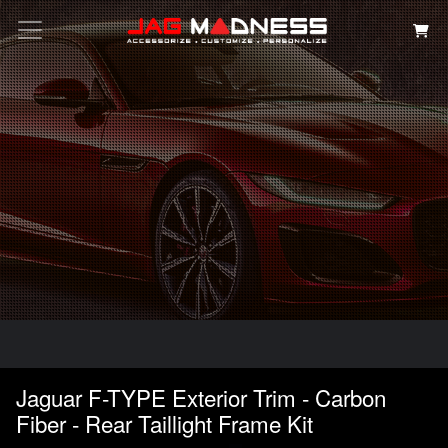
Search
Jaguar F-TYPE Exterior Trim - Carbon
Fiber - Rear Taillight Frame Kit