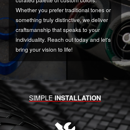
Whether you prefer traditional tones or
something truly distinctive, we deliver
craftsmanship that speaks to your
individuality. Reach out today and let's
bring your vision to life!
SIMPLE
INSTALLATION