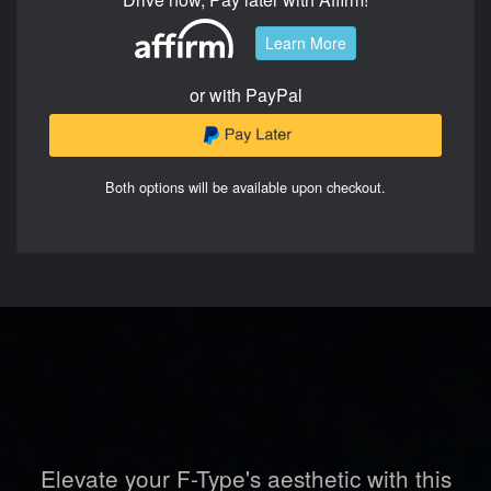
Learn More
or with PayPal
Both options will be available upon checkout.
Elevate your F-Type's aesthetic with this