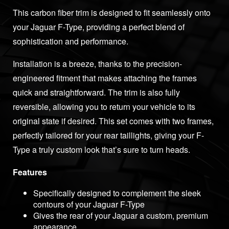
This carbon fiber trim is designed to fit seamlessly onto
your Jaguar F-Type, providing a perfect blend of
sophistication and performance.
Installation is a breeze, thanks to the precision-
engineered fitment that makes attaching the frames
quick and straightforward. The trim is also fully
reversible, allowing you to return your vehicle to its
original state if desired. This set comes with two frames,
perfectly tailored for your rear taillights, giving your F-
Type a truly custom look that’s sure to turn heads.
Features
Specifically designed to complement the sleek
contours of your Jaguar F-Type
Gives the rear of your Jaguar a custom, premium
appearance