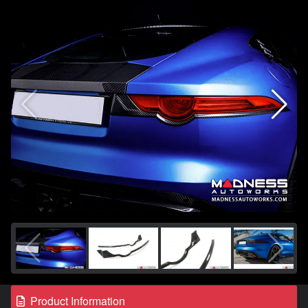
Product Information