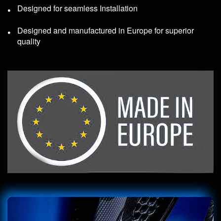
Designed for seamless Installation
Designed and manufactured in Europe for superior
quality