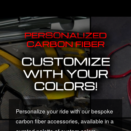
PERSONALIZED
CARBON FIBER
CUSTOMIZE
WITH YOUR
COLORS!
Personalize your ride with our bespoke
carbon fiber accessories, available in a
curated palette of custom colors.