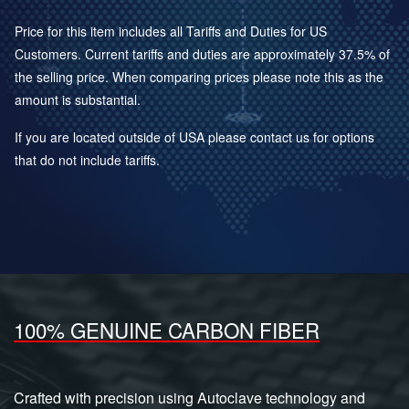
Price for this item includes all Tariffs and Duties for US
Customers. Current tariffs and duties are approximately 37.5% of
the selling price. When comparing prices please note this as the
amount is substantial.
If you are located outside of USA please contact us for options
that do not include tariffs.
100% GENUINE CARBON FIBER
Crafted with precision using Autoclave technology and