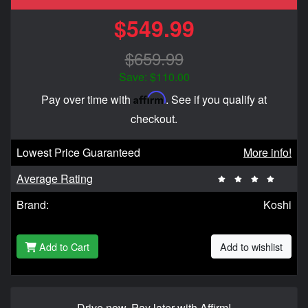
$549.99
$659.99
Save: $110.00
Affirm
Pay over time with
. See if you qualify at
checkout.
Lowest Price Guaranteed
More info!
Average Rating
Brand:
Koshi
Add to Cart
Add to wishlist
Drive now, Pay later with Affirm!