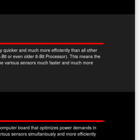
y quicker and much more efficiently than all other
-Bit or even older 8-Bit Processor). This means the
the various sensors much faster and much more
omputer board that optimizes power demands in
ious sensors simultaniously and more efficiently