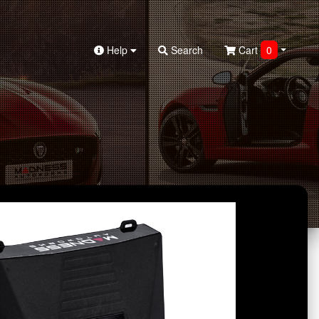
Help
Search
Cart
0