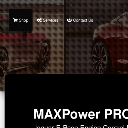
Shop
Services
Contact Us
MAXPower PR
Jaguar E-Pace Engine Contro