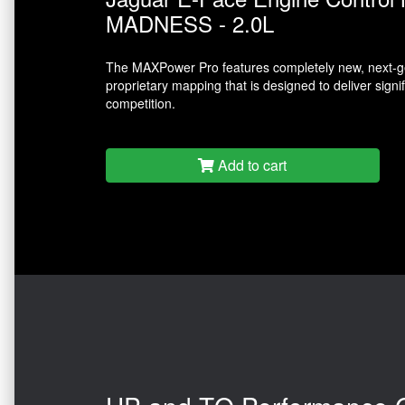
MADNESS - 2.0L
The MAXPower Pro features completely new, next-ge
proprietary mapping that is designed to deliver sign
competition.
Add to cart