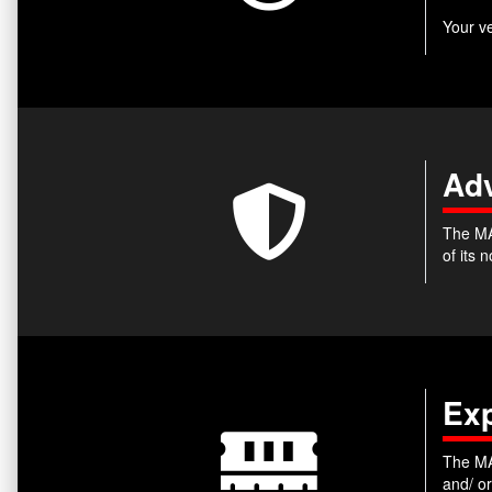
Your v
Adv
The MA
of its
Ex
The MA
and/ o