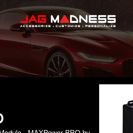
Search
O
l Module - MAXPower PRO by