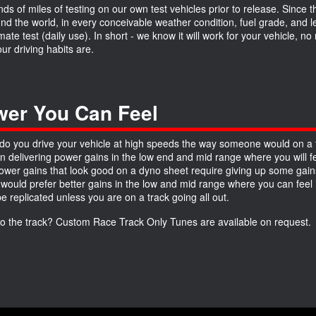
ds of miles of testing on our own test vehicles prior to release. Since 
und the world, in every conceivable weather condition, fuel grade, and
imate test (daily use). In short - we know it will work for your vehicle, 
ur driving habits are.
er You Can Feel
do you drive your vehicle at high speeds the way someone would on a 
n delivering power gains in the low end and mid range where you will fe
wer gains that look good on a dyno sheet require giving up some gains
 would prefer better gains in the low and mid range where you can feel it
be replicated unless you are on a track going all out.
to the track? Custom Race Track Only Tunes are available on request.