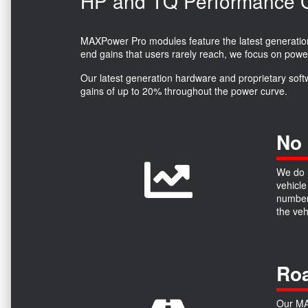
HP and TQ Performance Ga
MAXPower Pro modules feature the latest generation 
end gains that users rarely reach, we focus on powe
Our latest generation hardware and proprietary soft
gains of up to 20% throughout the power curve.
No 
We do n
vehicle
numbers
the ve
Roa
Our MAX