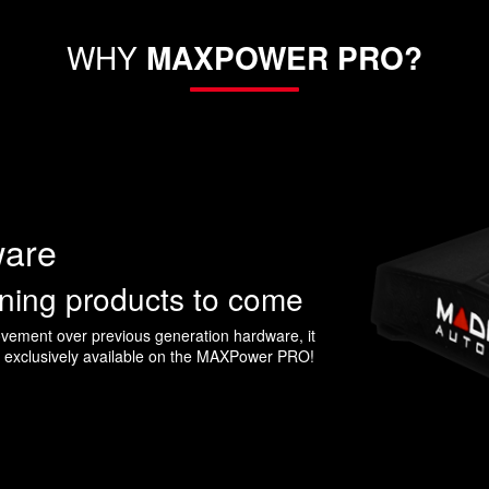
WHY
MAXPOWER PRO?
ware
uning products to come
ement over previous generation hardware, it
s exclusively available on the MAXPower PRO!