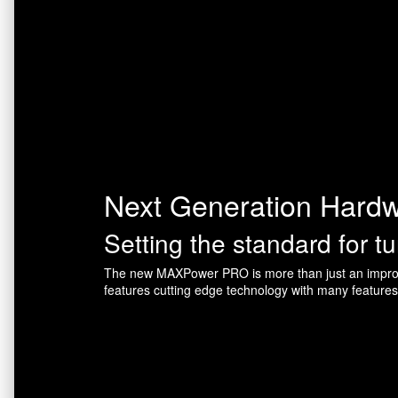
Next Generation Hard
Setting the standard for t
The new MAXPower PRO is more than just an improv
features cutting edge technology with many feature