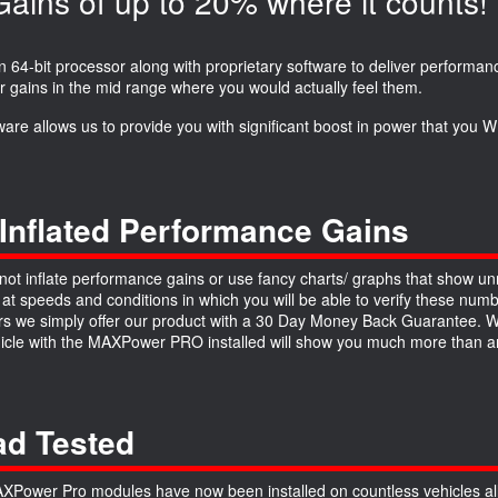
ins of up to 20% where it counts!
64-bit processor along with proprietary software to deliver performanc
r gains in the mid range where you would actually feel them.
ware allows us to provide you with significant boost in power that you
Inflated Performance Gains
ot inflate performance gains or use fancy charts/ graphs that show unre
 at speeds and conditions in which you will be able to verify these numb
 we simply offer our product with a 30 Day Money Back Guarantee. We a
hicle with the MAXPower PRO installed will show you much more than an
d Tested
Power Pro modules have now been installed on countless vehicles all 