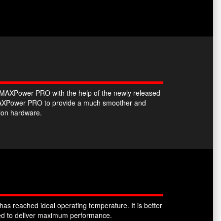
he MAXPower PRO with the help of the newly released
e MAXPower PRO to provide a much smoother and
tion hardware.
as reached ideal operating temperature. It is better
sked to deliver maximum performance.