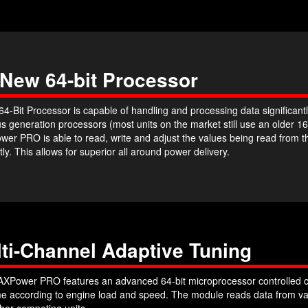
 New 64-bit Processor
4-Bit Processor is capable of handling and processing data significantl
s generation processors (most units on the market still use an older 16
er PRO is able to read, write and adjust the values being read from 
ntly. This allows for superior all around power delivery.
ti-Channel Adaptive Tuning
XPower PRO features an advanced 64-bit microprocessor controlled c
ime according to engine load and speed. The module reads data from var
her competing units.