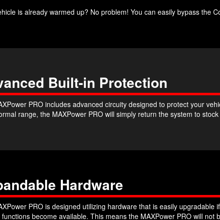
ehicle is already warmed up? No problem! You can easily bypass the Co
anced Built-in Protection
XPower PRO includes advanced circuity designed to protect your vehicle
 normal range, the MAXPower PRO will simply return the system to stoc
pandable Hardware
XPower PRO is designed utilizing hardware that is easily upgradable if
r functions become available. This means the MAXPower PRO will not b