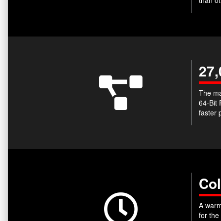
27,
The ma
64-Bit
faster 
Col
A warm-
for the