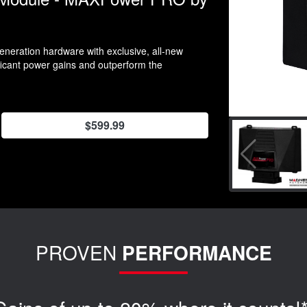
neration hardware with exclusive, all-new
ificant power gains and outperform the
$599.99
PROVEN
PERFORMANCE