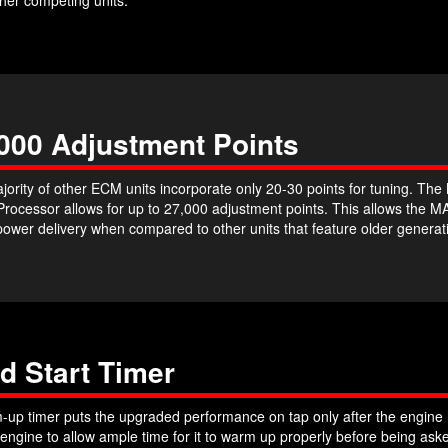
000 Adjustment Points
jority of other ECM units incorporate only 20-30 points for tuning. T
 Processor allows for up to 27,000 adjustment points. This allows th
power delivery when compared to other units that feature older genera
d Start Timer
up timer puts the upgraded performance on tap only after the engine h
 engine to allow ample time for it to warm up properly before being a