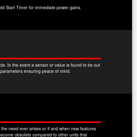
ld Start Timer for immediate power gains.
. In the event a sensor or value is found to be out
k parameters ensuring peace of mind.
 the need ever arises or if and when new features
ecome obsolete compared to other units that