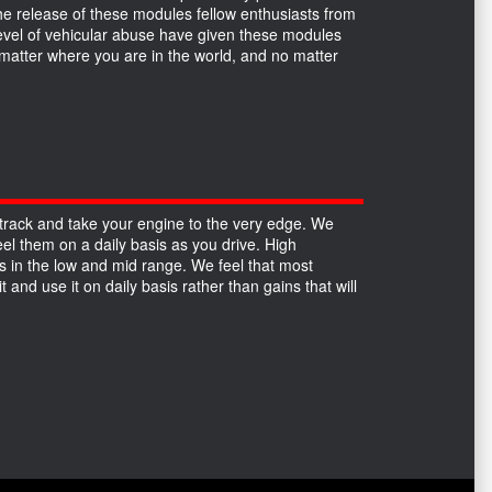
the release of these modules fellow enthusiasts from
 level of vehicular abuse have given these modules
no matter where you are in the world, and no matter
track and take your engine to the very edge. We
el them on a daily basis as you drive. High
 in the low and mid range. We feel that most
 and use it on daily basis rather than gains that will