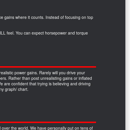
*
e gains where it counts. Instead of focusing on top
 WILL feel. You can expect horsepower and torque
alistic power gains. Rarely will you drive your
ers. Rather than post unrealisting gains or inflated
re confident that trying is believing and driving
y graph/ chart.
over the world. We have personally put on tens of