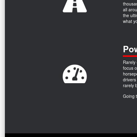
thousan
all aro
the ult
what yo
Pow
Rarely 
focus o
horsepo
drivers
rarely 
Going 