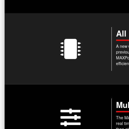
All
A new 6
previou
MAXPow
efficie
Mul
The MA
real t
than ot