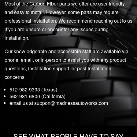
Most of the Carbon Fiber parts we offer are user-friendly
and easy to install. However, some parts may require
professional installation. We recommend reaching out to us
if you are unsure or encounter any issues during
installation.
Our knowledgeable and accessible staff are available via
phone, email, or in-person to assist you with any product
questions, installation support, or post-installation
concerns.
512-982-9393 (Texas)
562-981-6800 (California)
email us at
support@madnessautoworks.com
SEE WHAT PEOPLE HAVE TO SAY