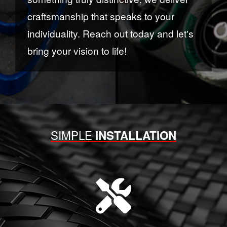
craftsmanship that speaks to your
individuality. Reach out today and let's
bring your vision to life!
SIMPLE
INSTALLATION