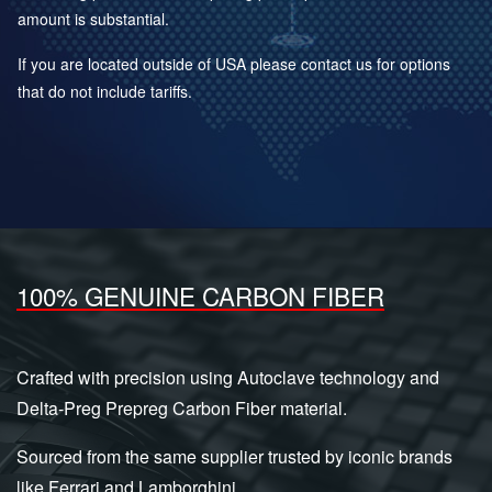
amount is substantial.
If you are located outside of USA please contact us for options
that do not include tariffs.
100% GENUINE CARBON FIBER
Crafted with precision using Autoclave technology and
Delta-Preg Prepreg Carbon Fiber material.
Sourced from the same supplier trusted by iconic brands
like Ferrari and Lamborghini.