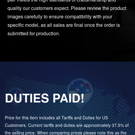
quality our customers expect. Please review the product
images carefully to ensure compatibility with your
specific model, as all sales are final once the order is
submitted for production.
DUTIES PAID!
Price for this item includes all Tariffs and Duties for US
Customers. Current tariffs and duties are approximately 37.5% of
the selling price. When comparing prices please note this as the