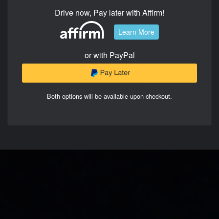
Drive now, Pay later with Affirm!
Learn More
or with PayPal
Both options will be available upon checkout.