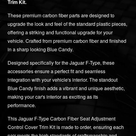
Trim Kit.
These premium carbon fiber parts are designed to
upgrade the look and feel of the standard plastic pieces,
offering a striking and functional upgrade for your
vehicle. Crafted from premium carbon fiber and finished
in a sharp looking Blue Candy.
Designed specifically for the Jaguar F-Type, these
accessories ensure a perfect fit and seamless
integration with your vehicle's interior. The standout
Blue Candy finish adds a vibrant and unique aesthetic,
making your car's interior as exciting as its
performance.
This Jaguar F-Type Carbon Fiber Seat Adjustment
Control Cover Trim Kit is made to order, ensuring each
pair meets the high standards of craftsmanship and