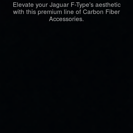
Elevate your Jaguar F-Type's aesthetic
with this premium line of Carbon Fiber
Accessories.