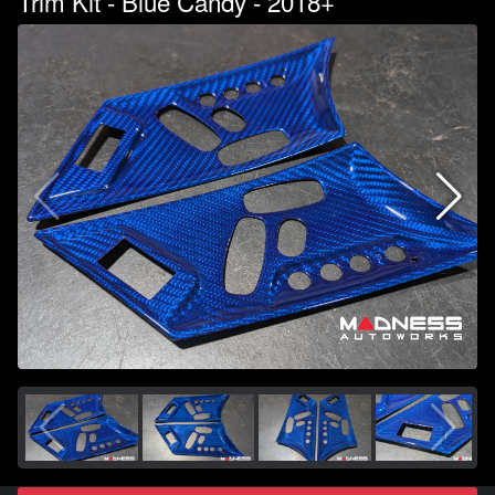
Trim Kit - Blue Candy - 2018+