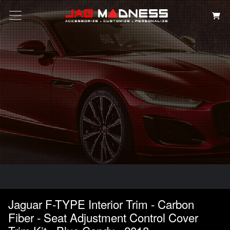
Search
Jaguar F-TYPE Interior Trim - Carbon
Fiber - Seat Adjustment Control Cover