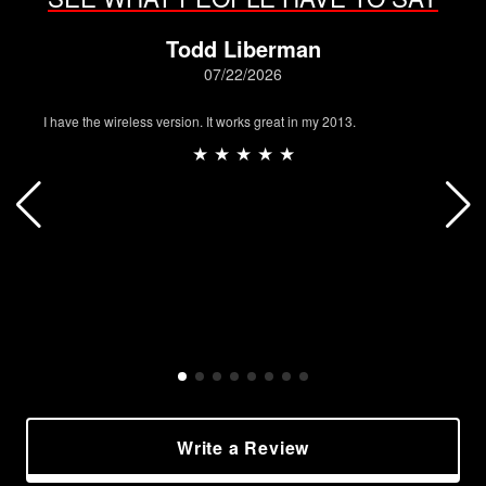
Todd Liberman
07/22/2026
I have the wireless version. It works great in my 2013.
★ ★ ★ ★ ★
Write a Review