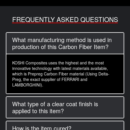
FREQUENTLY ASKED QUESTIONS
What manufacturing method is used in
production of this Carbon Fiber Item?
KOSHI Composites uses the highest and the most
innovative technology with latest materials available,
which is Prepreg Carbon Fiber material (Using Delta-
Preg, the exact supplier of FERRARI and
LAMBORGHINI).
What type of a clear coat finish is
applied to this item?
How is the item cured?