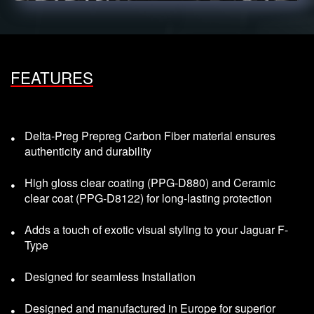
FEATURES
Delta-Preg Prepreg Carbon Fiber material ensures
authenticity and durability
High gloss clear coating (PPG-D880) and Ceramic
clear coat (PPG-D8122) for long-lasting protection
Adds a touch of exotic visual styling to your Jaguar F-
Type
Designed for seamless Installation
Designed and manufactured in Europe for superior