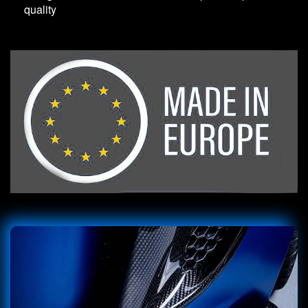
quality