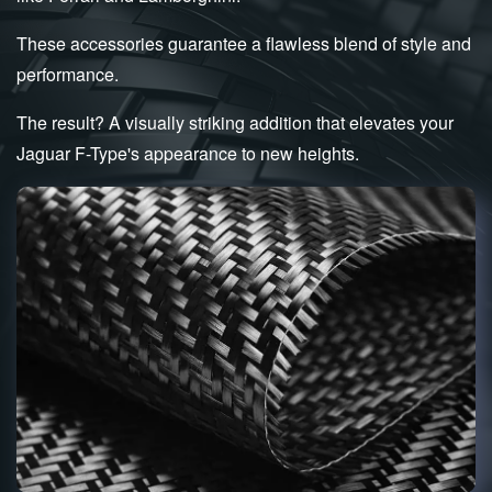
These accessories guarantee a flawless blend of style and
performance.
The result? A visually striking addition that elevates your
Jaguar F-Type's appearance to new heights.