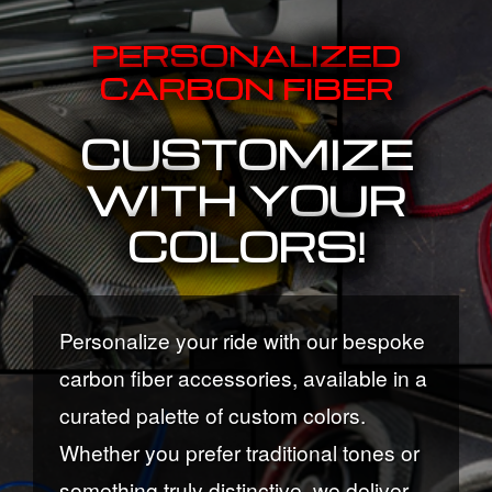
PERSONALIZED
CARBON FIBER
CUSTOMIZE
WITH YOUR
COLORS!
Personalize your ride with our bespoke
carbon fiber accessories, available in a
curated palette of custom colors.
Whether you prefer traditional tones or
something truly distinctive, we deliver