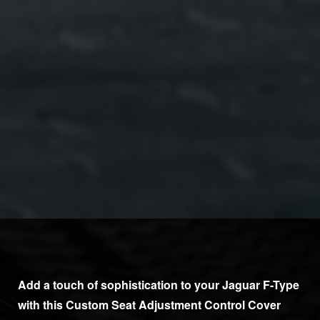
Add a touch of sophistication to your Jaguar F-Type
with this Custom Seat Adjustment Control Cover