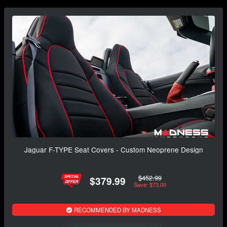
Jaguar F-TYPE Seat Covers - Custom Neoprene Design
$452.99
$379.99
Save: $73.00
RECOMMENDED BY MADNESS