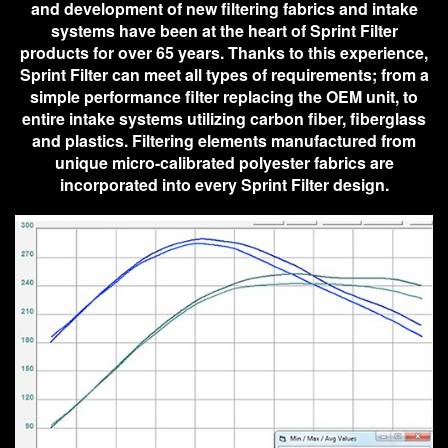
and development of new filtering fabrics and intake
systems have been at the heart of Sprint Filter
products for over 65 years. Thanks to this experience,
Sprint Filter can meet all types of requirements; from a
simple performance filter replacing the OEM unit, to
entire intake systems utilizing carbon fiber, fiberglass
and plastics. Filtering elements manufactured from
unique micro-calibrated polyester fabrics are
incorporated into every Sprint Filter design.