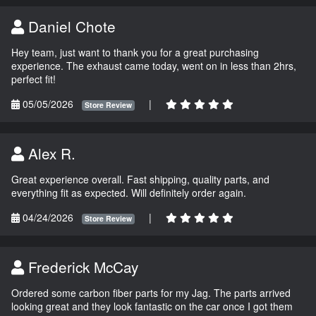
Daniel Chote
Hey team, just want to thank you for a great purchasing
experience. The exhaust came today, went on in less than 2hrs,
perfect fit!
05/05/2026
|
Store Review
Alex R.
Great experience overall. Fast shipping, quality parts, and
everything fit as expected. Will definitely order again.
04/24/2026
|
Store Review
Frederick McCay
Ordered some carbon fiber parts for my Jag. The parts arrived
looking great and they look fantastic on the car once I got them