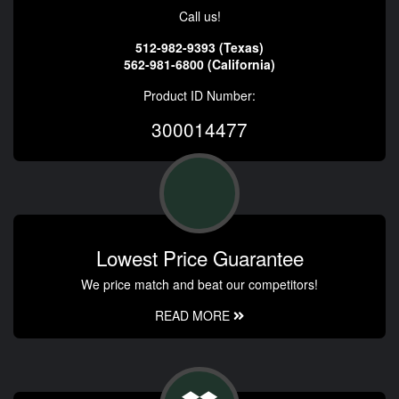
Call us!
512-982-9393 (Texas)
562-981-6800 (California)
Product ID Number:
300014477
Lowest Price Guarantee
We price match and beat our competitors!
READ MORE