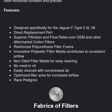
have remained constant and precise.
Features:
Designed specifically for the Jaguar F-Type 5.0L V8
Direct Replacement Part
Superior Filtration and Flow Rates over OEM and other
Aftermarket Cotton Filters
Reinforced Polyurethane Filter Frame
Innovative Polyester Filter Media contributes to consistent
airflow
Non Oiled Filter Media for easy cleaning
No need to oil
Easily cleaned with compressed air
Optimized filter area for increased airflow
Race Pedigree
Fabrics of Filters