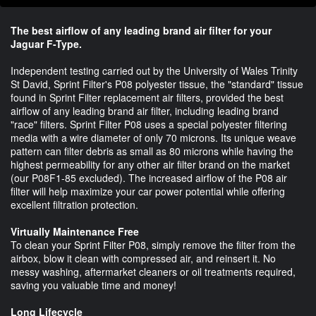
The best airflow of any leading brand air filter for your
Jaguar F-Type.
Independent testing carried out by the University of Wales Trinity
St David, Sprint Filter's P08 polyester tissue, the "standard" tissue
found in Sprint Filter replacement air filters, provided the best
airflow of any leading brand air filter, including leading brand
"race" filters. Sprint Filter P08 uses a special polyester filtering
media with a wire diameter of only 70 microns. Its unique weave
pattern can filter debris as small as 80 microns while having the
highest permeability for any other air filter brand on the market
(our P08F1-85 excluded). The increased airflow of the P08 air
filter will help maximize your car power potential while offering
excellent filtration protection.
Virtually Maintenance Free
To clean your Sprint Filter P08, simply remove the filter from the
airbox, blow it clean with compressed air, and reinsert it. No
messy washing, aftermarket cleaners or oil treatments required,
saving you valuable time and money!
Long Lifecycle