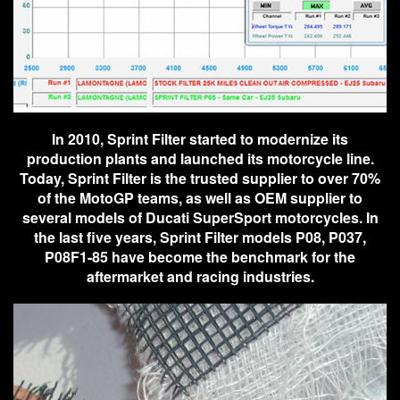
In 2010, Sprint Filter started to modernize its
production plants and launched its motorcycle line.
Today, Sprint Filter is the trusted supplier to over 70%
of the MotoGP teams, as well as OEM supplier to
several models of Ducati SuperSport motorcycles. In
the last five years, Sprint Filter models P08, P037,
P08F1-85 have become the benchmark for the
aftermarket and racing industries.