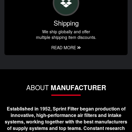
Shipping
We ship globally and offer
multiple shipping item discounts.
READ MORE
ABOUT
MANUFACTURER
Established in 1952, Sprint Filter began production of
innovative, high-performance air filters and intake
systems, working together with the best manufacturers
of supply systems and top teams. Constant research