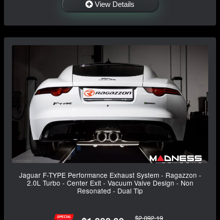
View Details
Jaguar F-TYPE Performance Exhaust System - Ragazzon -
2.0L Turbo - Center Exit - Vacuum Valve Design - Non
Resonated - Dual Tip
$2,092.19