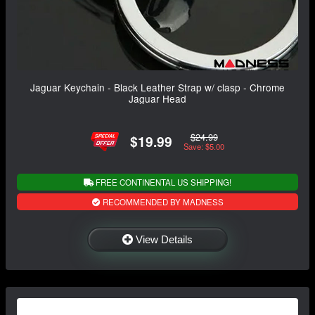
Jaguar Keychain - Black Leather Strap w/ clasp - Chrome
Jaguar Head
$24.99
$19.99
Save: $5.00
FREE CONTINENTAL US SHIPPING!
RECOMMENDED BY MADNESS
View Details