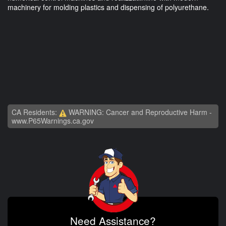
machinery for molding plastics and dispensing of polyurethane.
CA Residents:
WARNING: Cancer and Reproductive Harm -
www.P65Warnings.ca.gov
Need Assistance?