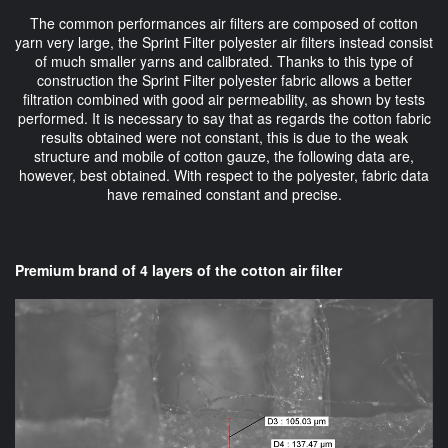
The common performances air filters are composed of cotton
yarn very large, the Sprint Filter polyester air filters instead consist
of much smaller yarns and calibrated. Thanks to this type of
construction the Sprint Filter polyester fabric allows a better
filtration combined with good air permeability, as shown by tests
performed. It is necessary to say that as regards the cotton fabric
results obtained were not constant, this is due to the weak
structure and mobile of cotton gauze, the following data are,
however, best obtained. With respect to the polyester, fabric data
have remained constant and precise.
Premium brand of 4 layers of the cotton air filter