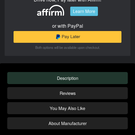
Learn More
or with PayPal
Both options will be available upon checkout.
Description
Reviews
You May Also Like
About Manufacturer