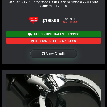
Jaguar F-TYPE Integrated Dash Camera System - 4K Front
Camera - '17 - '19
$199.99
$169.99
Save: $30.00
FREE CONTINENTAL US SHIPPING!
RECOMMENDED BY MADNESS
View Details