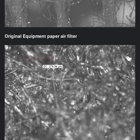
Original Equipment paper air filter