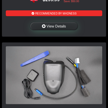
Save: $50.00
RECOMMENDED BY MADNESS
View Details