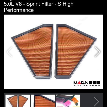
5.0L V8 - Sprint Filter - S High
Performance