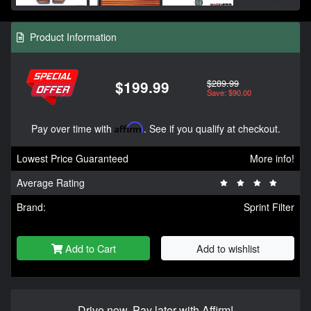
Product Information
$289.99
$199.99
Save: $90.00
Pay over time with
Affirm
. See if you qualify at checkout.
Lowest Price Guaranteed
More info!
Average Rating
Brand:
Sprint Filter
Add to Cart
Add to wishlist
Drive now, Pay later with Affirm!