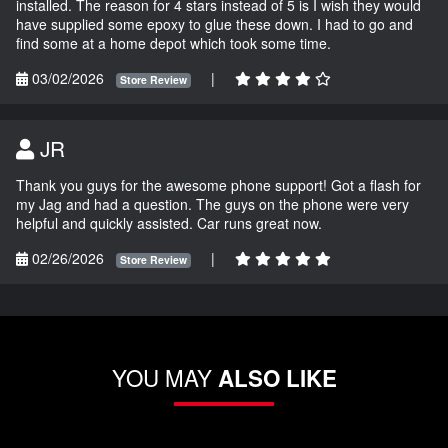
installed. The reason for 4 stars instead of 5 is I wish they would
have supplied some epoxy to glue these down. I had to go and
find some at a home depot which took some time.
03/02/2026
|
Store Review
JR
Thank you guys for the awesome phone support! Got a flash for
my Jag and had a question. The guys on the phone were very
helpful and quickly assisted. Car runs great now.
02/26/2026
|
Store Review
YOU MAY
ALSO LIKE