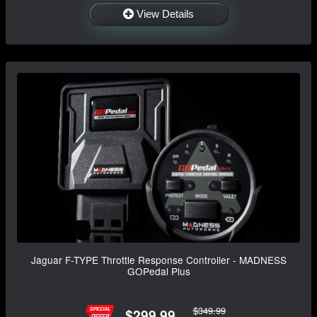
View Details
Jaguar F-TYPE Throttle Response Controller - MADNESS
GOPedal Plus
$349.99
$299.99