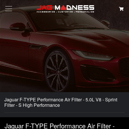
Search
Jaguar F-TYPE Performance Air Filter - 5.0L V8 - Sprint
Filter - S High Performance
Jaguar F-TYPE Performance Air Filter -