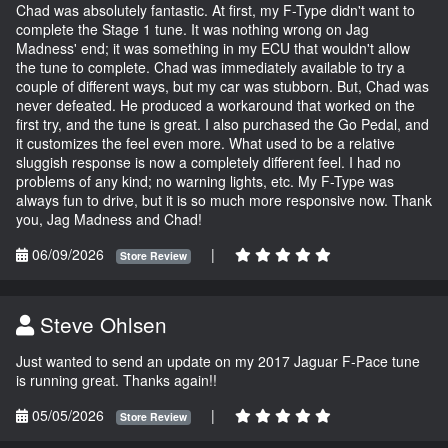
Chad was absolutely fantastic. At first, my F-Type didn't want to
complete the Stage 1 tune. It was nothing wrong on Jag
Madness' end; it was something in my ECU that wouldn't allow
the tune to complete. Chad was immediately available to try a
couple of different ways, but my car was stubborn. But, Chad was
never defeated. He produced a workaround that worked on the
first try, and the tune is great. I also purchased the Go Pedal, and
it customizes the feel even more. What used to be a relative
sluggish response is now a completely different feel. I had no
problems of any kind; no warning lights, etc. My F-Type was
always fun to drive, but it is so much more responsive now. Thank
you, Jag Madness and Chad!
06/09/2026
|
Store Review
Steve Ohlsen
Just wanted to send an update on my 2017 Jaguar F-Pace tune
is running great. Thanks again!!
05/05/2026
|
Store Review