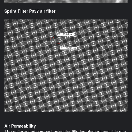
Sprint Filter P037 air filter
Air Permeability
The uniform and compact polyester filtering element consists of a