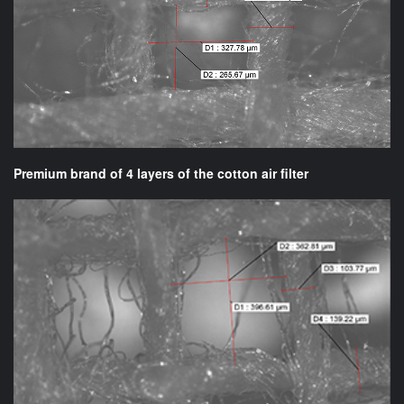
Premium brand of 4 layers of the cotton air filter