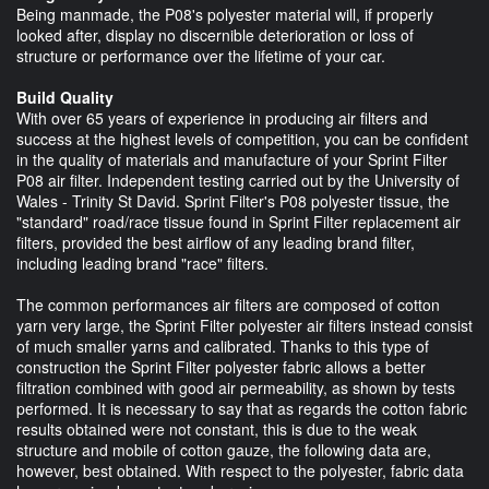
Being manmade, the P08's polyester material will, if properly
looked after, display no discernible deterioration or loss of
structure or performance over the lifetime of your car.
Build Quality
With over 65 years of experience in producing air filters and
success at the highest levels of competition, you can be confident
in the quality of materials and manufacture of your Sprint Filter
P08 air filter. Independent testing carried out by the University of
Wales - Trinity St David. Sprint Filter's P08 polyester tissue, the
"standard" road/race tissue found in Sprint Filter replacement air
filters, provided the best airflow of any leading brand filter,
including leading brand "race" filters.
The common performances air filters are composed of cotton
yarn very large, the Sprint Filter polyester air filters instead consist
of much smaller yarns and calibrated. Thanks to this type of
construction the Sprint Filter polyester fabric allows a better
filtration combined with good air permeability, as shown by tests
performed. It is necessary to say that as regards the cotton fabric
results obtained were not constant, this is due to the weak
structure and mobile of cotton gauze, the following data are,
however, best obtained. With respect to the polyester, fabric data