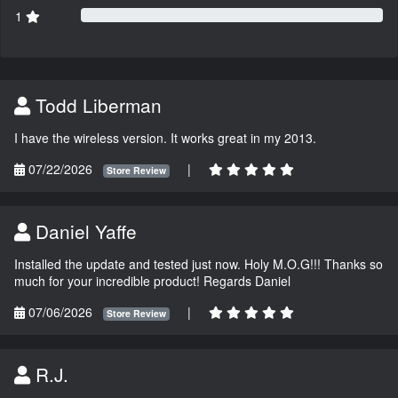
1
Todd Liberman
I have the wireless version. It works great in my 2013.
07/22/2026
|
Store Review
Daniel Yaffe
Installed the update and tested just now. Holy M.O.G!!! Thanks so
much for your incredible product! Regards Daniel
07/06/2026
|
Store Review
R.J.