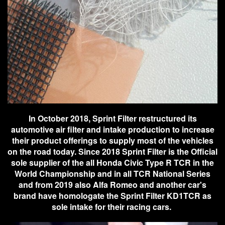
In October 2018, Sprint Filter restructured its
automotive air filter and intake production to increase
their product offerings to supply most of the vehicles
on the road today. Since 2018 Sprint Filter is the Official
sole supplier of the all Honda Civic Type R TCR in the
World Championship and in all TCR National Series
and from 2019 also Alfa Romeo and another car's
brand have homologate the Sprint Filter KD1TCR as
sole intake for their racing cars.