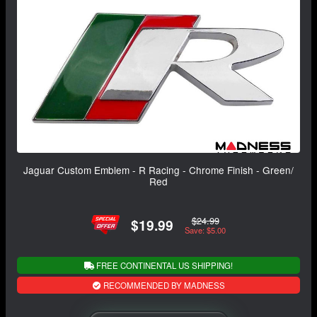
Jaguar Custom Emblem - R Racing - Chrome Finish - Green/
Red
$24.99
$19.99
Save: $5.00
FREE CONTINENTAL US SHIPPING!
RECOMMENDED BY MADNESS