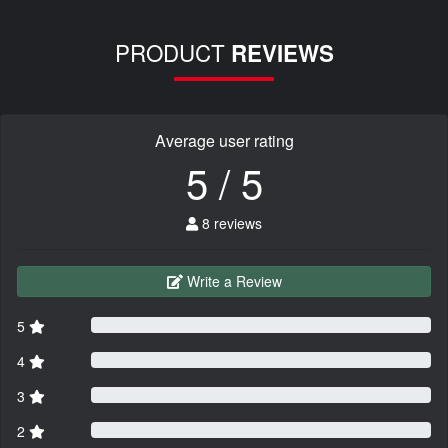
PRODUCT
REVIEWS
Average user rating
5 / 5
8 reviews
Write a Review
5
4
3
2