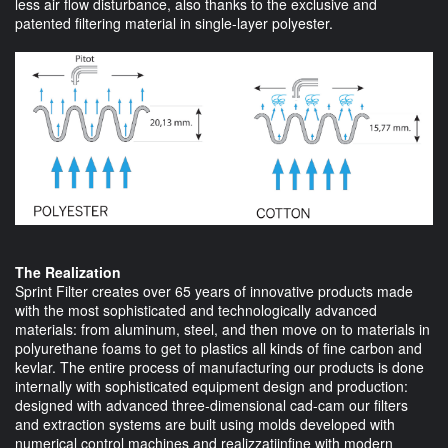
less air flow disturbance, also thanks to the exclusive and
patented filtering material in single-layer polyester.
The Realization
Sprint Filter creates over 65 years of innovative products made
with the most sophisticated and technologically advanced
materials: from aluminum, steel, and then move on to materials in
polyurethane foams to get to plastics all kinds of fine carbon and
kevlar. The entire process of manufacturing our products is done
internally with sophisticated equipment design and production:
designed with advanced three-dimensional cad-cam our filters
and extraction systems are built using molds developed with
numerical control machines and realizzatiinfine with modern