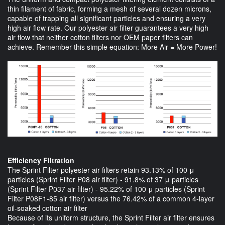
thin filament of fabric, forming a mesh of several dozen microns,
capable of trapping all significant particles and ensuring a very
high air flow rate. Our polyester air filter guarantees a very high
air flow that neither cotton filters nor OEM paper filters can
achieve. Remember this simple equation: More Air = More Power!
Efficiency Filtration
The Sprint Filter polyester air filters retain 93.13% of 100 μ
particles (Sprint Filter P08 air filter) - 91.8% of 37 μ particles
(Sprint Filter P037 air filter) - 95.22% of 100 μ particles (Sprint
Filter P08F1-85 air filter) versus the 76.42% of a common 4-layer
oil-soaked cotton air filter
Because of its uniform structure, the Sprint Filter air filter ensures