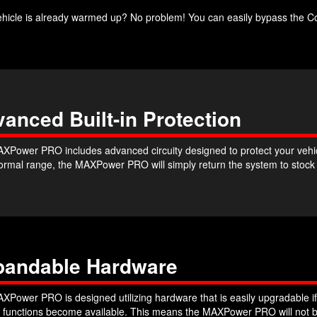
ehicle is already warmed up? No problem! You can easily bypass the Co
anced Built-in Protection
XPower PRO includes advanced circuity designed to protect your vehicle
 normal range, the MAXPower PRO will simply return the system to stoc
pandable Hardware
XPower PRO is designed utilizing hardware that is easily upgradable if
r functions become available. This means the MAXPower PRO will not b