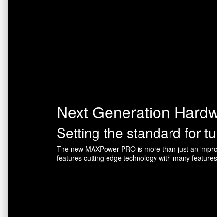
Next Generation Hard
Setting the standard for t
The new MAXPower PRO is more than just an improv
features cutting edge technology with many feature