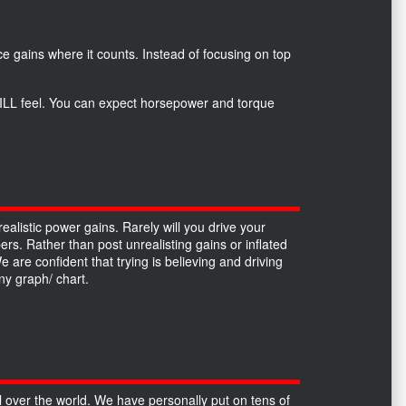
*
e gains where it counts. Instead of focusing on top
 WILL feel. You can expect horsepower and torque
alistic power gains. Rarely will you drive your
ers. Rather than post unrealisting gains or inflated
re confident that trying is believing and driving
y graph/ chart.
over the world. We have personally put on tens of