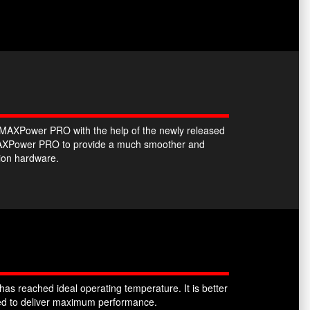
he MAXPower PRO with the help of the newly released
e MAXPower PRO to provide a much smoother and
tion hardware.
as reached ideal operating temperature. It is better
sked to deliver maximum performance.