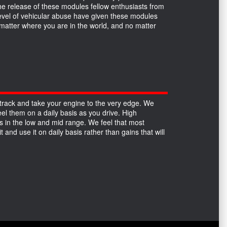
the release of these modules fellow enthusiasts from
 level of vehicular abuse have given these modules
no matter where you are in the world, and no matter
track and take your engine to the very edge. We
el them on a daily basis as you drive. High
 in the low and mid range. We feel that most
 and use it on daily basis rather than gains that will