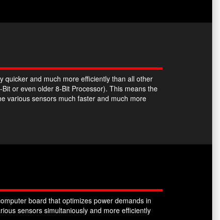
y quicker and much more efficiently than all other
-Bit or even older 8-Bit Processor). This means the
the various sensors much faster and much more
omputer board that optimizes power demands in
ious sensors simultaniously and more efficiently