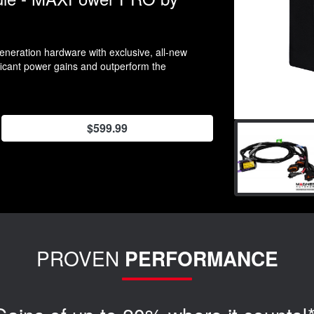
neration hardware with exclusive, all-new
ificant power gains and outperform the
$599.99
PROVEN
PERFORMANCE