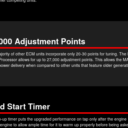
000 Adjustment Points
jority of other ECM units incorporate only 20-30 points for tuning. T
 Processor allows for up to 27,000 adjustment points. This allows th
power delivery when compared to other units that feature older genera
d Start Timer
up timer puts the upgraded performance on tap only after the engine h
 engine to allow ample time for it to warm up properly before being a