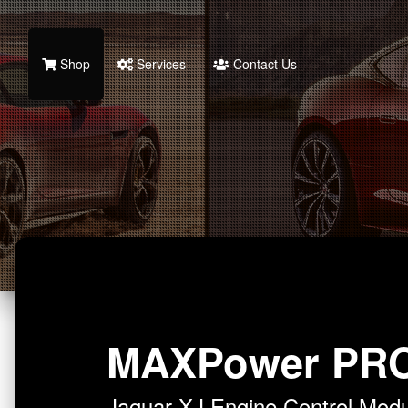
Shop
Services
Contact Us
MAXPower PR
Jaguar XJ Engine Control Mo