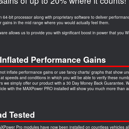
ins of up to 20% where it counts!
64-bit processor along with proprietary software to deliver performanc
r gains in the mid range where you would actually feel them.
ware allows us to provide you with significant boost in power that you
Inflated Performance Gains
ot inflate performance gains or use fancy charts/ graphs that show unre
 at speeds and conditions in which you will be able to verify these numb
 we simply offer our product with a 30 Day Money Back Guarantee. We a
hicle with the MAXPower PRO installed will show you much more than an
d Tested
Power Pro modules have now been installed on countless vehicles all 