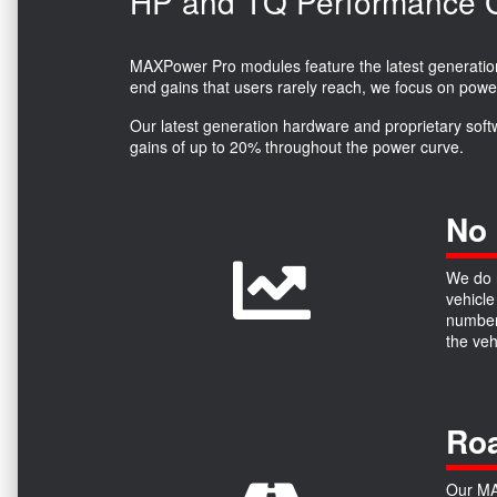
HP and TQ Performance Ga
MAXPower Pro modules feature the latest generation 
end gains that users rarely reach, we focus on powe
Our latest generation hardware and proprietary soft
gains of up to 20% throughout the power curve.
No 
We do n
vehicle
numbers
the ve
Roa
Our MAX