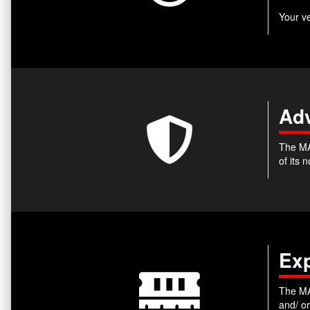
Your v
Adv
The MA
of its
Ex
The MA
and/ o