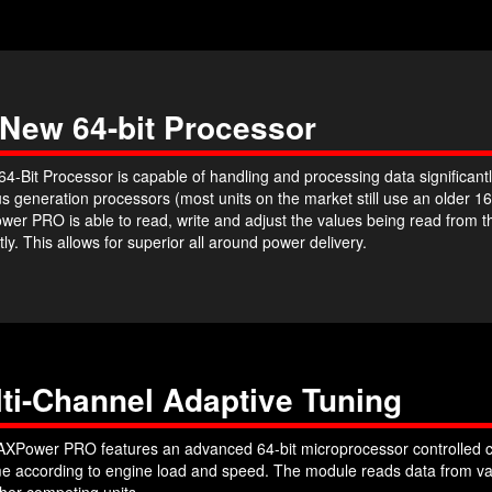
 New 64-bit Processor
4-Bit Processor is capable of handling and processing data significantl
s generation processors (most units on the market still use an older 16
er PRO is able to read, write and adjust the values being read from 
ntly. This allows for superior all around power delivery.
ti-Channel Adaptive Tuning
XPower PRO features an advanced 64-bit microprocessor controlled c
ime according to engine load and speed. The module reads data from var
her competing units.