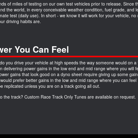
ds of miles of testing on our own test vehicles prior to release. Since 
und the world, in every conceivable weather condition, fuel grade, and
imate test (daily use). In short - we know it will work for your vehicle, 
ur driving habits are.
er You Can Feel
do you drive your vehicle at high speeds the way someone would on a 
n delivering power gains in the low end and mid range where you will fe
wer gains that look good on a dyno sheet require giving up some gains
 would prefer better gains in the low and mid range where you can feel it
be replicated unless you are on a track going all out.
to the track? Custom Race Track Only Tunes are available on request.