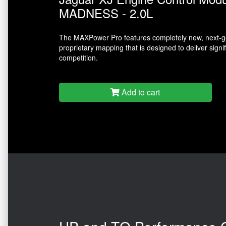
MADNESS - 2.0L
The MAXPower Pro features completely new, next-ge
proprietary mapping that is designed to deliver sign
competition.
Add to cart