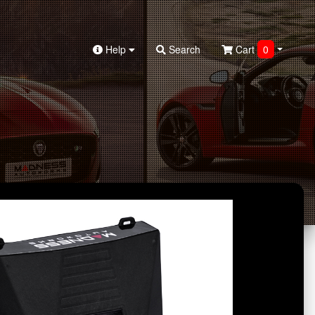
Help
Search
Cart
0