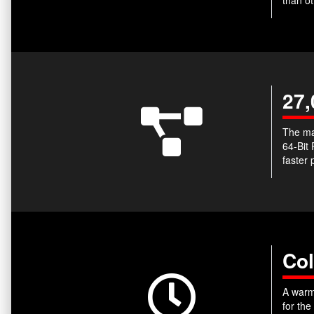
27,
The ma
64-Bit
faster 
Col
A warm-
for the