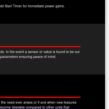
ld Start Timer for immediate power gains.
. In the event a sensor or value is found to be out
k parameters ensuring peace of mind.
 the need ever arises or if and when new features
ecome obsolete compared to other units that