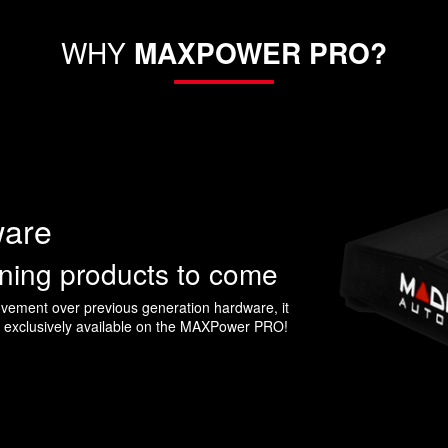
WHY
MAXPOWER PRO?
ware
uning products to come
ement over previous generation hardware, it
s exclusively available on the MAXPower PRO!