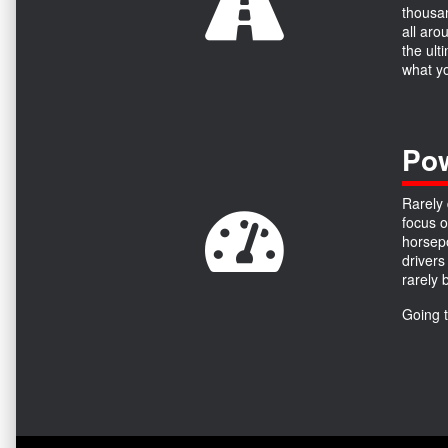
thousan
all aro
the ult
what yo
Pow
Rarely 
focus o
horsepo
drivers
rarely 
Going 