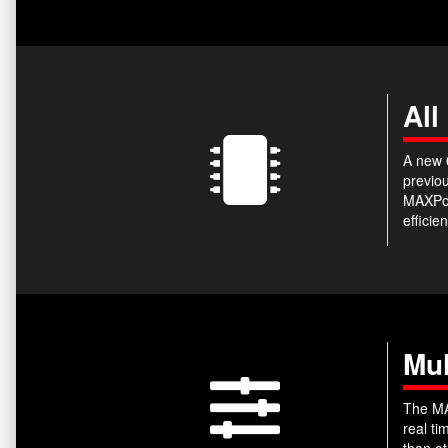
All
A new 6
previou
MAXPow
efficie
Mul
The MA
real t
than ot