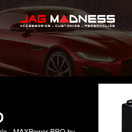
Search
O
dule - MAXPower PRO by