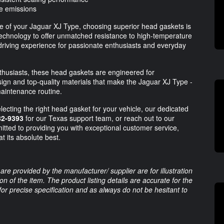
ce emissions
e of your Jaguar XJ Type, choosing superior head gaskets is
hnology to offer unmatched resistance to high-temperature
driving experience for passionate enthusiasts and everyday
thusiasts, these head gaskets are engineered for
esign and top-quality materials that make the Jaguar XJ Type -
maintenance routine.
lecting the right head gasket for your vehicle, our dedicated
82-9393
for our Texas support team, or reach out to our
tted to providing you with exceptional customer service,
t its absolute best.
are provided by the manufacturer/ supplier are for illustration
 of the item. The product listing details are accurate for the
 for precise specification and as always do not be hesitant to