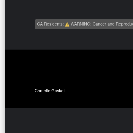
CA Residents:
WARNING: Cancer and Reproduc
Cometic Gasket