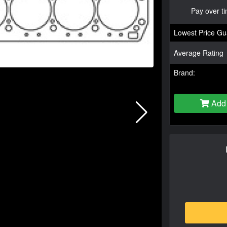
Pay over t
Lowest Price Gu
Average Rating
Brand:
Add 