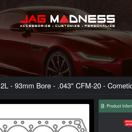
Search
.2L - 93mm Bore - .043" CFM-20 - Cometi
Product Infor