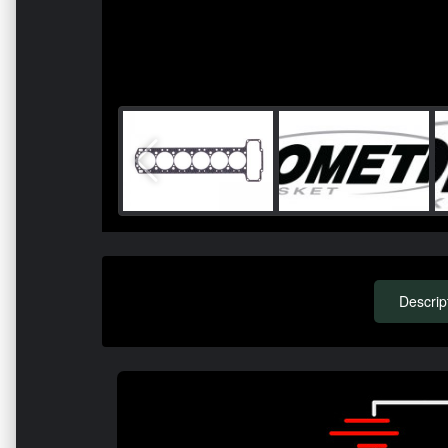
Descrip