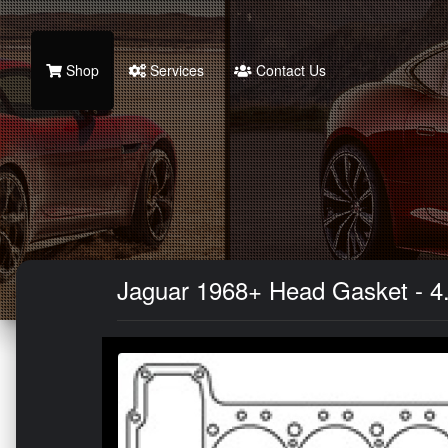
Shop
Services
Contact Us
Jaguar 1968+ Head Gasket - 4