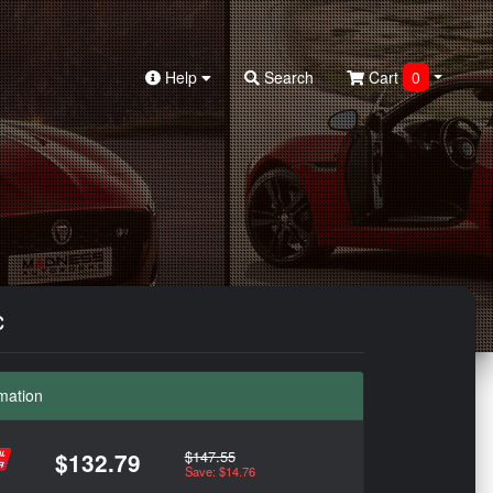
Help
Search
Cart
0
c
mation
$147.55
$132.79
Save: $14.76