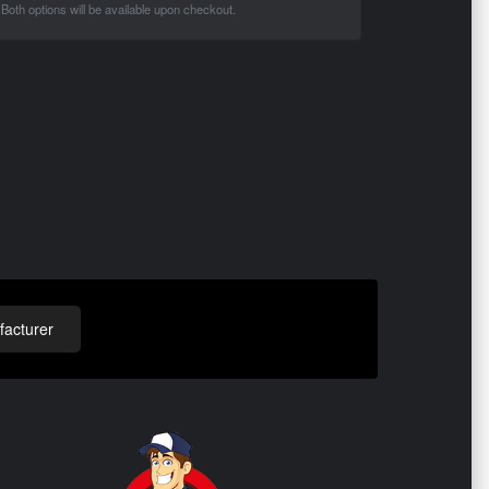
Both options will be available upon checkout.
acturer