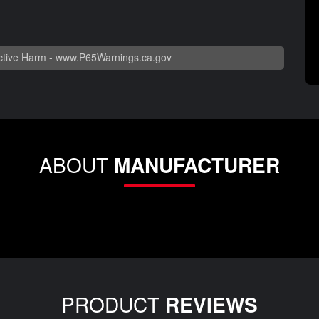
tive Harm -
www.P65Warnings.ca.gov
ABOUT
MANUFACTURER
PRODUCT
REVIEWS