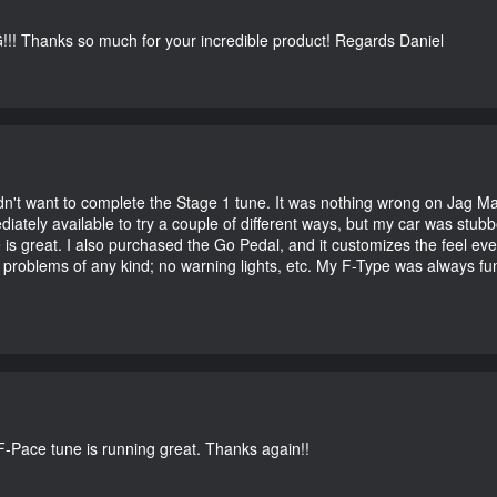
G!!! Thanks so much for your incredible product! Regards Daniel
didn't want to complete the Stage 1 tune. It was nothing wrong on Jag 
iately available to try a couple of different ways, but my car was st
e is great. I also purchased the Go Pedal, and it customizes the feel ev
o problems of any kind; no warning lights, etc. My F-Type was always fu
-Pace tune is running great. Thanks again!!