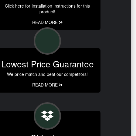
Click here for Installation Instructions for this
product!
READ MORE
Lowest Price Guarantee
We price match and beat our competitors!
READ MORE