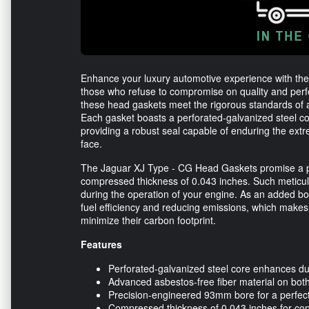
Enhance your luxury automotive experience with the
those who refuse to compromise on quality and pe
these head gaskets meet the rigorous standards of a
Each gasket boasts a perforated-galvanized steel co
providing a robust seal capable of enduring the e
face.
The Jaguar XJ Type - CG Head Gaskets promise a pr
compressed thickness of 0.043 inches. Such meticul
during the operation of your engine. As an added bon
fuel efficiency and reducing emissions, which makes 
minimize their carbon footprint.
Features
Perforated-galvanized steel core enhances dur
Advanced asbestos-free fiber material on bot
Precision-engineered 93mm bore for a perfect 
Compressed thickness of 0.043 inches for con