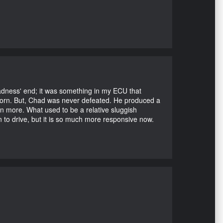
Madness' end; it was something in my ECU that
ubborn. But, Chad was never defeated. He produced a
en more. What used to be a relative sluggish
n to drive, but it is so much more responsive now.