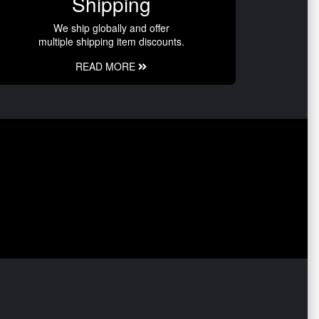
Shipping
We ship globally and offer
multiple shipping item discounts.
READ MORE