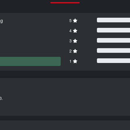
ng
5
4
3
2
1
3.