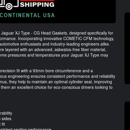
 Jaguar XJ Type - CG Head Gaskets, designed specifically for
rformance. Incorporating innovative COMETIC CFM technology,
utomotive enthusiasts and industry-leading engineers alike.
re layered with an advanced, asbestos-free fiber material,
xtreme pressures and temperatures your Jaguar XJ Type may
ecision fit with a 93mm bore circumference and a
ous engineering ensures consistent performance and reliability
us, they help to maintain an optimal cylinder seal, improving
them an excellent choice for eco-conscious drivers looking to
ability
h sides
fit
sistent sealing performance