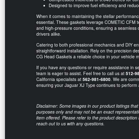
Designed to improve fuel efficiency and redu
When it comes to maintaining the stellar performanc
essential. These gaskets leverage COMETIC CFM tec
and high-pressure conditions, ensuring a seamless 
drivers alike.
Catering to both professional mechanics and DIY en
straightforward installation. Rely on the precision d
CG Head Gaskets a reliable choice in your vehicle 
If you have any questions or require assistance in se
team is eager to assist. Feel free to call us at
512-9
California specialists at
562-981-6800
. We are commi
ensuring your Jaguar XJ Type continues to perform a
Disclaimer: Some images in our product listings that 
purposes only and may not be an exact representation
item offered. Please refer to the product description
reach out to us with any questions.