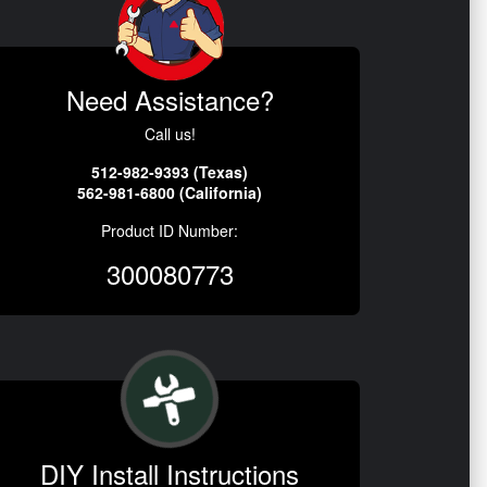
Need Assistance?
Call us!
512-982-9393 (Texas)
562-981-6800 (California)
Product ID Number:
300080773
DIY Install Instructions