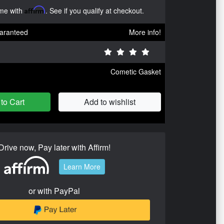
ime with
Affirm
. See if you qualify at checkout.
aranteed
More info!
Cometic Gasket
to Cart
Add to wishlist
Drive now, Pay later with Affirm!
Learn More
or with PayPal