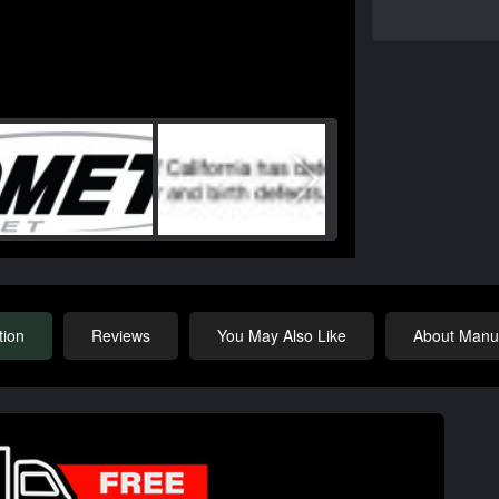
tion
Reviews
You May Also Like
About Manuf