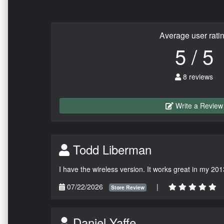
Average user rati
5 / 5
8 reviews
Write a Review
Todd Liberman
I have the wireless version. It works great in my 201
07/22/2026
|
Store Review
Daniel Yaffe