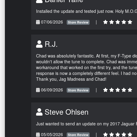
Installed the update and tested just now. Holy M.O.
07/06/2026
|
Store Review
R.J.
Chad was absolutely fantastic. At first, my F-Type 
wouldn't allow the tune to complete. Chad was immed
workaround that worked on the first try, and the tun
response is now a completely different feel. I had n
Thank you, Jag Madness and Chad!
06/09/2026
|
Store Review
Steve Ohlsen
Just wanted to send an update on my 2017 Jaguar F
05/05/2026
|
Store Review