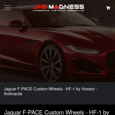
Search
Jaguar F-PACE Custom Wheels - HF-1 by Vossen -
Anthracite
Jaguar F-PACE Custom Wheels - HF-1 by