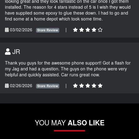
looking great and they look fantastic on the car once I got them
installed. The reason for 4 stars instead of 5 is I wish they would
have supplied some epoxy to glue these down. I had to go and
find some at a home depot which took some time.
03/02/2026
|
Store Review
JR
Thank you guys for the awesome phone support! Got a flash for
my Jag and had a question. The guys on the phone were very
helpful and quickly assisted. Car runs great now.
02/26/2026
|
Store Review
YOU MAY
ALSO LIKE