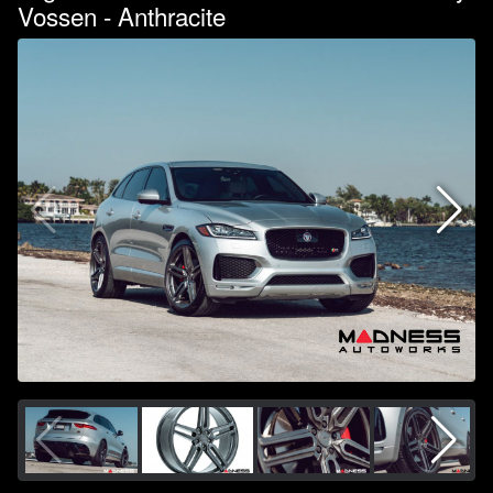
Vossen - Anthracite