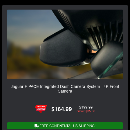
Jaguar F-PACE Integrated Dash Camera System - 4K Front
Camera
$199.99
$164.99
Save: $35.00
FREE CONTINENTAL US SHIPPING!