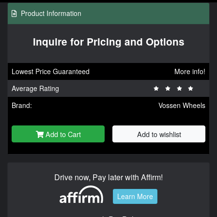
Product Information
Inquire for Pricing and Options
Lowest Price Guaranteed
More info!
Average Rating
Brand:
Vossen Wheels
Add to Cart
Add to wishlist
Drive now, Pay later with Affirm!
Learn More