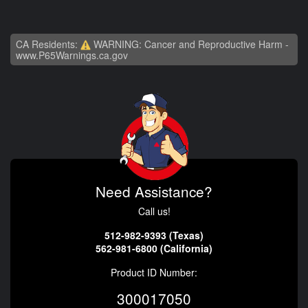
CA Residents:
WARNING: Cancer and Reproductive Harm -
www.P65Warnings.ca.gov
Need Assistance?
Call us!
512-982-9393 (Texas)
562-981-6800 (California)
Product ID Number:
300017050