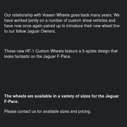
Our relationship with Vossen Wheels goes back many years. We
have worked jointly on a number of custom show vehicles and
have now once again paired up to introduce their new wheel line
to our fellow Jaguar Owners.
These new HF-1 Custom Wheels feature a 5-spoke design that
looks fantastic on the Jaguar F-Pace.
The wheels are available in a variety of sizes for the Jaguar
F-Pace.
Please contact us for available sizes and pricing.