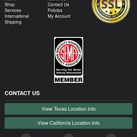
Shop
Contact Us
Services
Policies
International
My Account
Shipping
CONTACT US
View Texas Location Info
View California Location Info