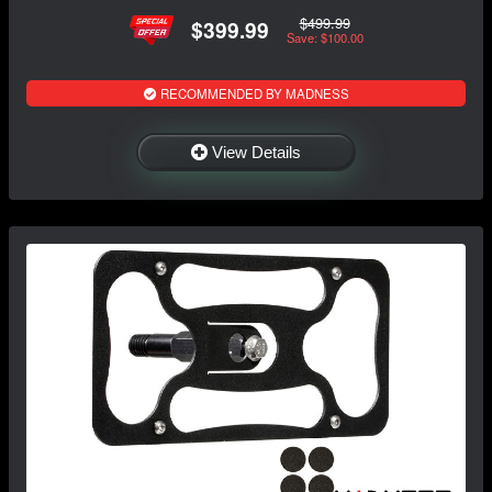
$499.99
$399.99
Save: $100.00
RECOMMENDED BY MADNESS
View Details