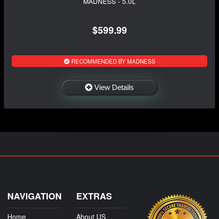
MADNESS - 5.0L
$599.99
RECOMMENDED BY MADNESS
View Details
NAVIGATION
EXTRAS
Home
About US