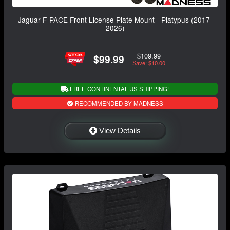
Jaguar F-PACE Front License Plate Mount - Platypus (2017-
2026)
$109.99
$99.99
Save: $10.00
FREE CONTINENTAL US SHIPPING!
RECOMMENDED BY MADNESS
View Details