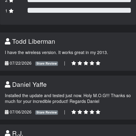
2
1
Todd Liberman
I have the wireless version. It works great in my 2013.
07/22/2026
|
Store Review
Daniel Yaffe
Installed the update and tested just now. Holy M.O.G!!! Thanks so
much for your incredible product! Regards Daniel
07/06/2026
|
Store Review
R.J.