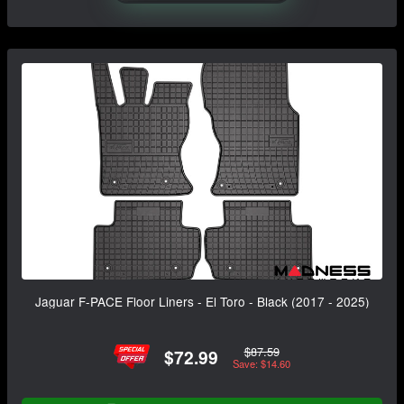
Jaguar F-PACE Floor Liners - El Toro - Black (2017 - 2025)
$87.59
$72.99
Save: $14.60