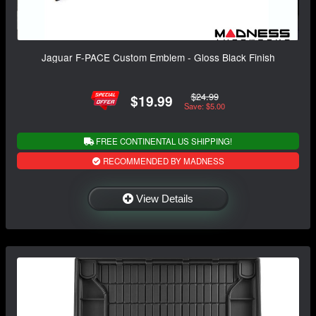
Jaguar F-PACE Custom Emblem - Gloss Black Finish
$24.99
$19.99
Save: $5.00
FREE CONTINENTAL US SHIPPING!
RECOMMENDED BY MADNESS
View Details