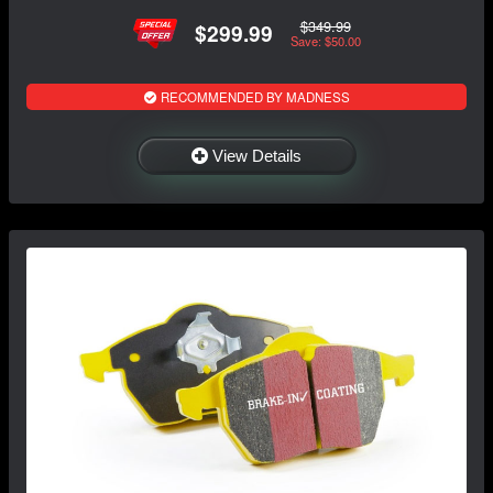
$349.99
$299.99
Save: $50.00
RECOMMENDED BY MADNESS
View Details