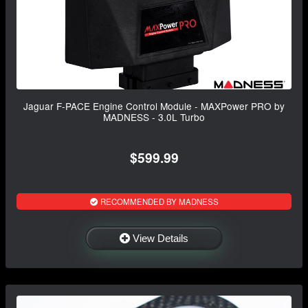
Jaguar F-PACE Engine Control Module - MAXPower PRO by
MADNESS - 3.0L Turbo
$599.99
RECOMMENDED BY MADNESS
View Details