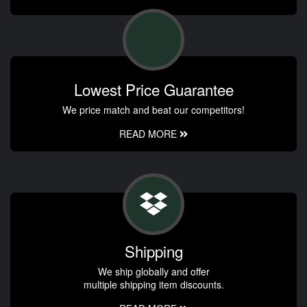
Lowest Price Guarantee
We price match and beat our competitors!
READ MORE
Shipping
We ship globally and offer
multiple shipping item discounts.