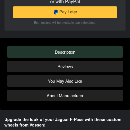
or with PayPal
Both options will be available upon checkout.
Description
Reviews
You May Also Like
About Manufacturer
Upgrade the look of your Jaguar F-Pace with these custom
wheels from Vossen!