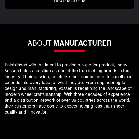
READ MORE
ABOUT
MANUFACTURER
Established with the intent to provide a superior product, today
Vossen holds a position as one of the trendsetting brands in the
industry. Their passion, much like their commitment to excellence,
extends into every facet of what they do. From engineering to
design and manufacturing, Vossen is redefining the landscape of
modern wheel craftsmanship. With three decades of experience
and a distribution network of over 36 countries across the world,
their customers have come to expect nothing less than sheer
quality and innovation.