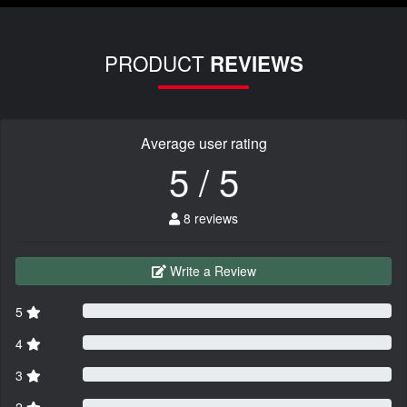
PRODUCT
REVIEWS
Average user rating
5 / 5
8 reviews
Write a Review
5
4
3