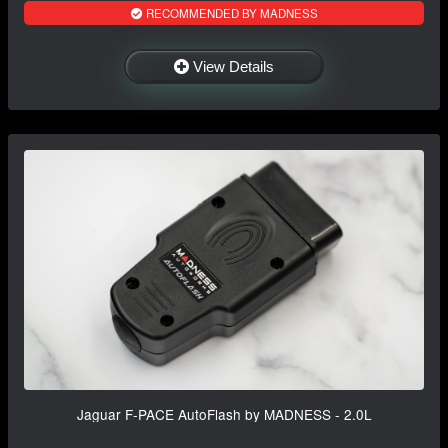
RECOMMENDED BY MADNESS
View Details
Jaguar F-PACE AutoFlash by MADNESS - 2.0L