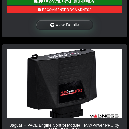
FREE CONTINENTAL US SHIPPING!
RECOMMENDED BY MADNESS
View Details
Jaguar F-PACE Engine Control Module - MAXPower PRO by