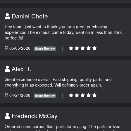
Daniel Chote
Hey team, just want to thank you for a great purchasing
experience. The exhaust came today, went on in less than 2hrs,
perfect fit!
05/05/2026
|
Store Review
Alex R.
Great experience overall. Fast shipping, quality parts, and
everything fit as expected. Will definitely order again.
04/24/2026
|
Store Review
Frederick McCay
Ordered some carbon fiber parts for my Jag. The parts arrived