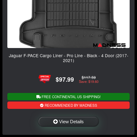
Jaguar F-PACE Cargo Liner - Pro Line - Black - 4 Door (2017-
2021)
$117.59
$97.99
Save: $19.60
FREE CONTINENTAL US SHIPPING!
RECOMMENDED BY MADNESS
View Details