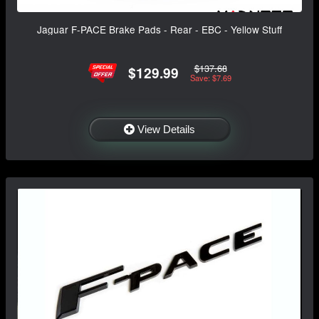
Jaguar F-PACE Brake Pads - Rear - EBC - Yellow Stuff
$137.68
$129.99
Save: $7.69
View Details