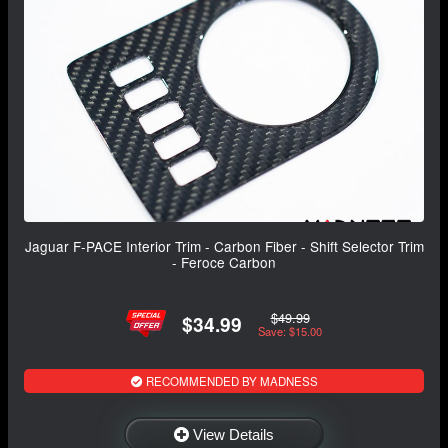
Jaguar F-PACE Interior Trim - Carbon Fiber - Shift Selector Trim
- Feroce Carbon
$49.99
$34.99
Save: $15.00
RECOMMENDED BY MADNESS
View Details