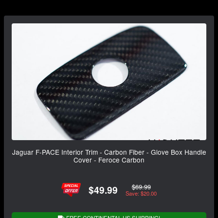
Jaguar F-PACE Interior Trim - Carbon Fiber - Glove Box Handle
Cover - Feroce Carbon
$69.99
$49.99
Save: $20.00
FREE CONTINENTAL US SHIPPING!