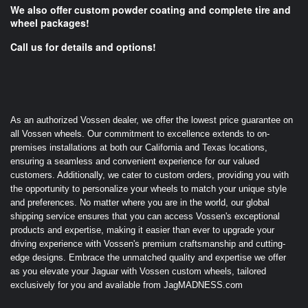
We also offer custom powder coating and complete tire and
wheel packages!
Call us for details and options!
As an authorized Vossen dealer, we offer the lowest price guarantee on
all Vossen wheels. Our commitment to excellence extends to on-
premises installations at both our California and Texas locations,
ensuring a seamless and convenient experience for our valued
customers. Additionally, we cater to custom orders, providing you with
the opportunity to personalize your wheels to match your unique style
and preferences. No matter where you are in the world, our global
shipping service ensures that you can access Vossen's exceptional
products and expertise, making it easier than ever to upgrade your
driving experience with Vossen's premium craftsmanship and cutting-
edge designs. Embrace the unmatched quality and expertise we offer
as you elevate your Jaguar with Vossen custom wheels, tailored
exclusively for you and available from JagMADNESS.com