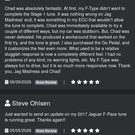
Chad was absolutely fantastic. At first, my F-Type didn't want to
complete the Stage 1 tune. It was nothing wrong on Jag
Madness' end; it was something in my ECU that wouldn't allow
the tune to complete. Chad was immediately available to try a
couple of different ways, but my car was stubborn. But, Chad was
never defeated. He produced a workaround that worked on the
first try, and the tune is great. I also purchased the Go Pedal, and
it customizes the feel even more. What used to be a relative
sluggish response is now a completely different feel. I had no
problems of any kind; no warning lights, etc. My F-Type was
always fun to drive, but it is so much more responsive now. Thank
you, Jag Madness and Chad!
06/09/2026
|
Store Review
Steve Ohlsen
Just wanted to send an update on my 2017 Jaguar F-Pace tune
is running great. Thanks again!!
05/05/2026
|
Store Review