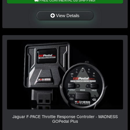
View Details
Jaguar F-PACE Throttle Response Controller - MADNESS
GOPedal Plus