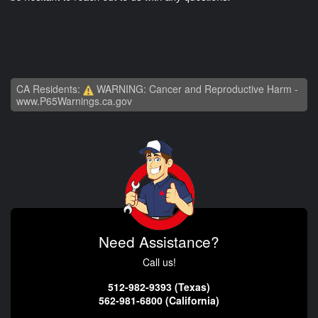
CA Residents:
WARNING: Cancer and Reproductive Harm -
www.P65Warnings.ca.gov
Need Assistance?
Call us!
512-982-9393 (Texas)
562-981-6800 (California)