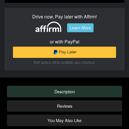
Drive now, Pay later with Affirm!
Learn More
or with PayPal
Both options will be available upon checkout.
Description
Reviews
You May Also Like