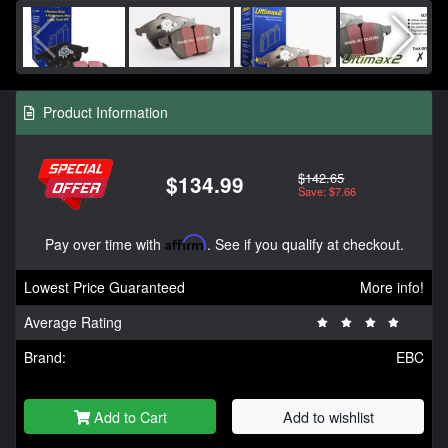
Product Information
$142.65
$134.99
Save: $7.66
Pay over time with
Affirm
. See if you qualify at checkout.
Lowest Price Guaranteed
More info!
Average Rating
Brand:
EBC
Add to Cart
Add to wishlist