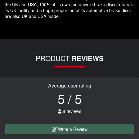
the UK and USA, 100% of its own motorcycle brake discs/rotors in
its UK facility and a huge proportion of its automotive brake discs
are also UK and USA made.
PRODUCT
REVIEWS
Average user rating
5 / 5
8 reviews
Write a Review