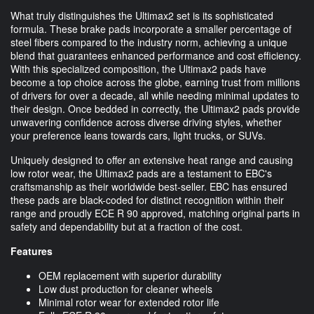
What truly distinguishes the Ultimax2 set is its sophisticated
formula. These brake pads incorporate a smaller percentage of
steel fibers compared to the industry norm, achieving a unique
blend that guarantees enhanced performance and cost efficiency.
With this specialized composition, the Ultimax2 pads have
become a top choice across the globe, earning trust from millions
of drivers for over a decade, all while needing minimal updates to
their design. Once bedded in correctly, the Ultimax2 pads provide
unwavering confidence across diverse driving styles, whether
your preference leans towards cars, light trucks, or SUVs.
Uniquely designed to offer an extensive heat range and causing
low rotor wear, the Ultimax2 pads are a testament to EBC's
craftsmanship as their worldwide best-seller. EBC has ensured
these pads are black-coded for distinct recognition within their
range and proudly ECE R 90 approved, matching original parts in
safety and dependability but at a fraction of the cost.
Features
OEM replacement with superior durability
Low dust production for cleaner wheels
Minimal rotor wear for extended rotor life