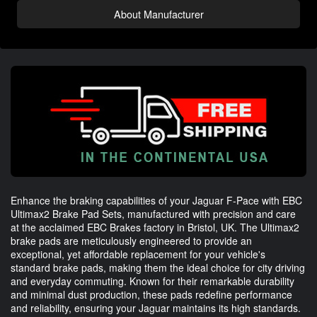
About Manufacturer
Enhance the braking capabilities of your Jaguar F-Pace with EBC
Ultimax2 Brake Pad Sets, manufactured with precision and care
at the acclaimed EBC Brakes factory in Bristol, UK. The Ultimax2
brake pads are meticulously engineered to provide an
exceptional, yet affordable replacement for your vehicle's
standard brake pads, making them the ideal choice for city driving
and everyday commuting. Known for their remarkable durability
and minimal dust production, these pads redefine performance
and reliability, ensuring your Jaguar maintains its high standards.