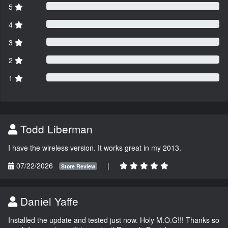
5
4
3
2
1
Todd Liberman
I have the wireless version. It works great in my 2013.
07/22/2026
|
Store Review
Daniel Yaffe
Installed the update and tested just now. Holy M.O.G!!! Thanks so