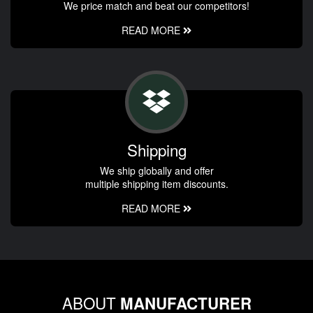
We price match and beat our competitors!
READ MORE
Shipping
We ship globally and offer
multiple shipping item discounts.
READ MORE
ABOUT
MANUFACTURER