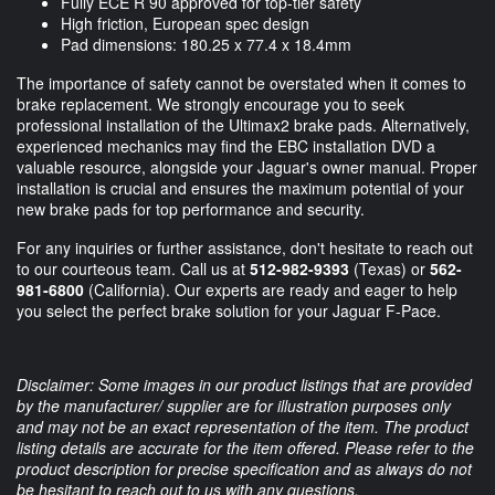
Fully ECE R 90 approved for top-tier safety
High friction, European spec design
Pad dimensions: 180.25 x 77.4 x 18.4mm
The importance of safety cannot be overstated when it comes to
brake replacement. We strongly encourage you to seek
professional installation of the Ultimax2 brake pads. Alternatively,
experienced mechanics may find the EBC installation DVD a
valuable resource, alongside your Jaguar's owner manual. Proper
installation is crucial and ensures the maximum potential of your
new brake pads for top performance and security.
For any inquiries or further assistance, don't hesitate to reach out
to our courteous team. Call us at
512-982-9393
(Texas) or
562-
981-6800
(California). Our experts are ready and eager to help
you select the perfect brake solution for your Jaguar F-Pace.
Disclaimer: Some images in our product listings that are provided
by the manufacturer/ supplier are for illustration purposes only
and may not be an exact representation of the item. The product
listing details are accurate for the item offered. Please refer to the
product description for precise specification and as always do not
be hesitant to reach out to us with any questions.