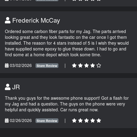
Frederick McCay
Ordered some carbon fiber parts for my Jag. The parts arrived
looking great and they look fantastic on the car once I got them
installed. The reason for 4 stars instead of 5 is I wish they would
have supplied some epoxy to glue these down. I had to go and
find some at a home depot which took some time.
03/02/2026
|
Store Review
JR
Thank you guys for the awesome phone support! Got a flash for
my Jag and had a question. The guys on the phone were very
helpful and quickly assisted. Car runs great now.
02/26/2026
|
Store Review