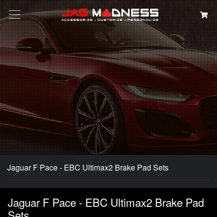
Search
Jaguar F Pace - EBC Ultimax2 Brake Pad Sets
Jaguar F Pace - EBC Ultimax2 Brake Pad
Sets