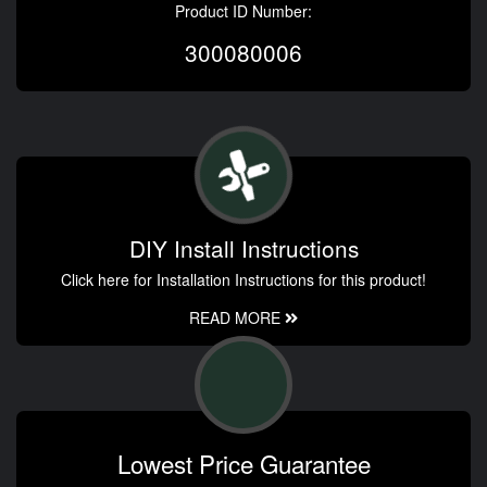
Product ID Number:
300080006
DIY Install Instructions
Click here for Installation Instructions for this product!
READ MORE
Lowest Price Guarantee