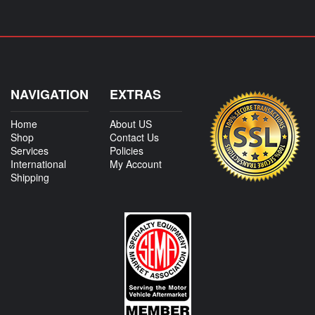
NAVIGATION
EXTRAS
Home
About US
Shop
Contact Us
Services
Policies
International
My Account
Shipping