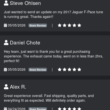
Steve Ohlsen
Just wanted to send an update on my 2017 Jaguar F-Pace tune
is running great. Thanks again!!
05/05/2026
|
Store Review
Daniel Chote
Hey team, just want to thank you for a great purchasing
experience. The exhaust came today, went on in less than 2hrs,
perfect fit!
05/05/2026
|
Store Review
Alex R.
Great experience overall. Fast shipping, quality parts, and
everything fit as expected. Will definitely order again.
04/24/2026
|
Store Review