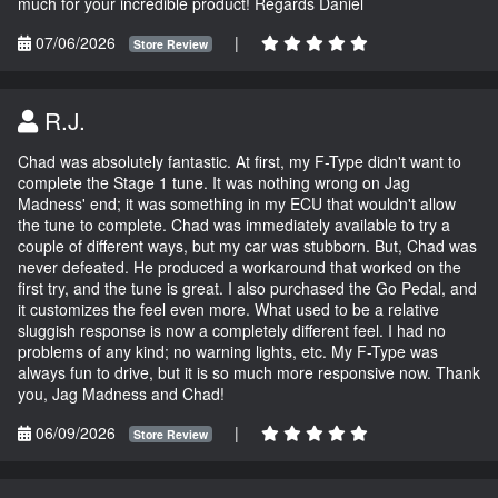
much for your incredible product! Regards Daniel
07/06/2026
|
Store Review
R.J.
Chad was absolutely fantastic. At first, my F-Type didn't want to
complete the Stage 1 tune. It was nothing wrong on Jag
Madness' end; it was something in my ECU that wouldn't allow
the tune to complete. Chad was immediately available to try a
couple of different ways, but my car was stubborn. But, Chad was
never defeated. He produced a workaround that worked on the
first try, and the tune is great. I also purchased the Go Pedal, and
it customizes the feel even more. What used to be a relative
sluggish response is now a completely different feel. I had no
problems of any kind; no warning lights, etc. My F-Type was
always fun to drive, but it is so much more responsive now. Thank
you, Jag Madness and Chad!
06/09/2026
|
Store Review