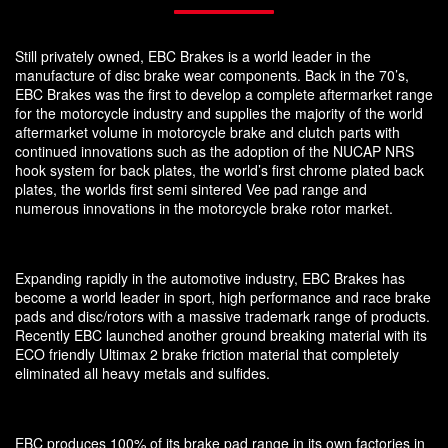
Still privately owned, EBC Brakes is a world leader in the
manufacture of disc brake wear components. Back in the 70’s,
EBC Brakes was the first to develop a complete aftermarket range
for the motorcycle industry and supplies the majority of the world
aftermarket volume in motorcycle brake and clutch parts with
continued innovations such as the adoption of the NUCAP NRS
hook system for back plates, the world’s first chrome plated back
plates, the worlds first semi sintered Vee pad range and
numerous innovations in the motorcycle brake rotor market.
Expanding rapidly in the automotive industry, EBC Brakes has
become a world leader in sport, high performance and race brake
pads and disc/rotors with a massive trademark range of products.
Recently EBC launched another ground breaking material with its
ECO friendly Ultimax 2 brake friction material that completely
eliminated all heavy metals and sulfides.
EBC produces 100% of its brake pad range in its own factories in