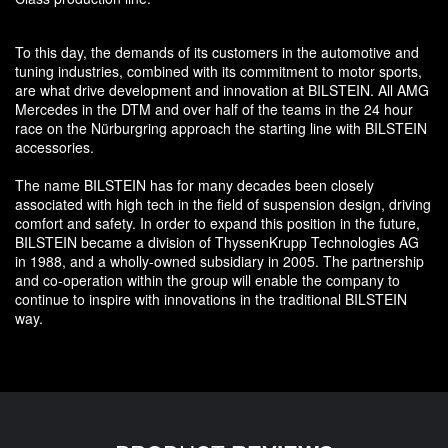
To this day, the demands of its customers in the automotive and
tuning industries, combined with its commitment to motor sports,
are what drive development and innovation at BILSTEIN. All AMG
Mercedes in the DTM and over half of the teams in the 24 hour
race on the Nürburgring approach the starting line with BILSTEIN
accessories.
The name BILSTEIN has for many decades been closely
associated with high tech in the field of suspension design, driving
comfort and safety. In order to expand this position in the future,
BILSTEIN became a division of ThyssenKrupp Technologies AG
in 1988, and a wholly-owned subsidiary in 2005. The partnership
and co-operation within the group will enable the company to
continue to inspire with innovations in the traditional BILSTEIN
way.