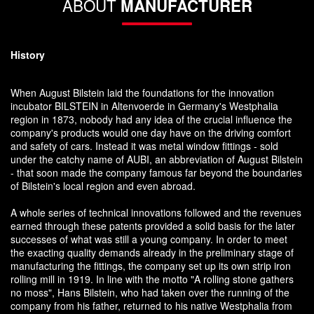
ABOUT
MANUFACTURER
History
When August Bilstein laid the foundations for the innovation
incubator BILSTEIN in Altenvoerde in Germany's Westphalia
region in 1873, nobody had any idea of the crucial influence the
company's products would one day have on the driving comfort
and safety of cars. Instead it was metal window fittings - sold
under the catchy name of AUBI, an abbreviation of August Bilstein
- that soon made the company famous far beyond the boundaries
of Bilstein's local region and even abroad.
A whole series of technical innovations followed and the revenues
earned through these patents provided a solid basis for the later
successes of what was still a young company. In order to meet
the exacting quality demands already in the preliminary stage of
manufacturing the fittings, the company set up its own strip iron
rolling mill in 1919. In line with the motto "A rolling stone gathers
no moss", Hans Bilstein, who had taken over the running of the
company from his father, returned to his native Westphalia from