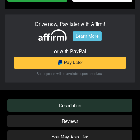
Drive now, Pay later with Affirm!
Learn More
or with PayPal
Both options will be available upon checkout.
Description
Reviews
You May Also Like