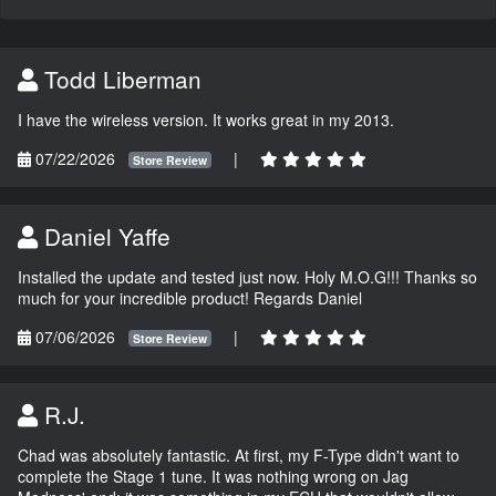
Todd Liberman
I have the wireless version. It works great in my 2013.
07/22/2026
|
Store Review
Daniel Yaffe
Installed the update and tested just now. Holy M.O.G!!! Thanks so
much for your incredible product! Regards Daniel
07/06/2026
|
Store Review
R.J.
Chad was absolutely fantastic. At first, my F-Type didn't want to
complete the Stage 1 tune. It was nothing wrong on Jag