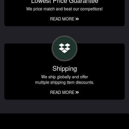
We price match and beat our competitors!
READ MORE
Shipping
We ship globally and offer
multiple shipping item discounts.
READ MORE