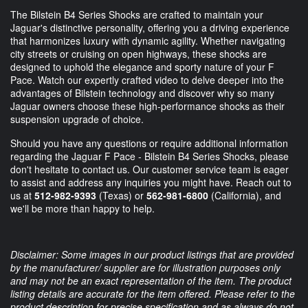
The Bilstein B4 Series Shocks are crafted to maintain your
Jaguar's distinctive personality, offering you a driving experience
that harmonizes luxury with dynamic agility. Whether navigating
city streets or cruising on open highways, these shocks are
designed to uphold the elegance and sporty nature of your F
Pace. Watch our expertly crafted video to delve deeper into the
advantages of Bilstein technology and discover why so many
Jaguar owners choose these high-performance shocks as their
suspension upgrade of choice.
Should you have any questions or require additional information
regarding the Jaguar F Pace - Bilstein B4 Series Shocks, please
don't hesitate to contact us. Our customer service team is eager
to assist and address any inquiries you might have. Reach out to
us at
512-982-9393
(Texas) or
562-981-6800
(California), and
we'll be more than happy to help.
Disclaimer: Some images in our product listings that are provided
by the manufacturer/ supplier are for illustration purposes only
and may not be an exact representation of the item. The product
listing details are accurate for the item offered. Please refer to the
product description for precise specification and as always do not