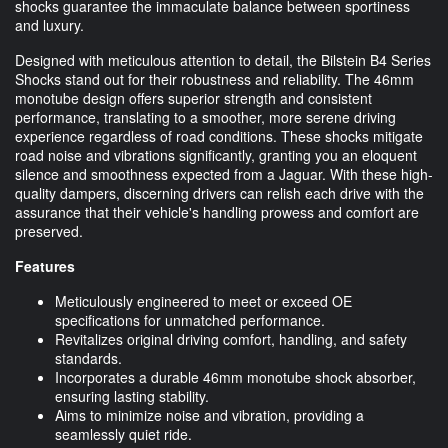
shocks guarantee the immaculate balance between sportiness
and luxury.
Designed with meticulous attention to detail, the Bilstein B4 Series
Shocks stand out for their robustness and reliability. The 46mm
monotube design offers superior strength and consistent
performance, translating to a smoother, more serene driving
experience regardless of road conditions. These shocks mitigate
road noise and vibrations significantly, granting you an eloquent
silence and smoothness expected from a Jaguar. With these high-
quality dampers, discerning drivers can relish each drive with the
assurance that their vehicle's handling prowess and comfort are
preserved.
Features
Meticulously engineered to meet or exceed OE
specifications for unmatched performance.
Revitalizes original driving comfort, handling, and safety
standards.
Incorporates a durable 46mm monotube shock absorber,
ensuring lasting stability.
Aims to minimize noise and vibration, providing a
seamlessly quiet ride.