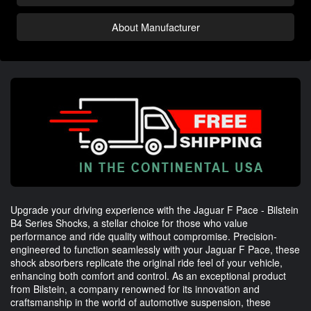
About Manufacturer
Upgrade your driving experience with the Jaguar F Pace - Bilstein
B4 Series Shocks, a stellar choice for those who value
performance and ride quality without compromise. Precision-
engineered to function seamlessly with your Jaguar F Pace, these
shock absorbers replicate the original ride feel of your vehicle,
enhancing both comfort and control. As an exceptional product
from Bilstein, a company renowned for its innovation and
craftsmanship in the world of automotive suspension, these