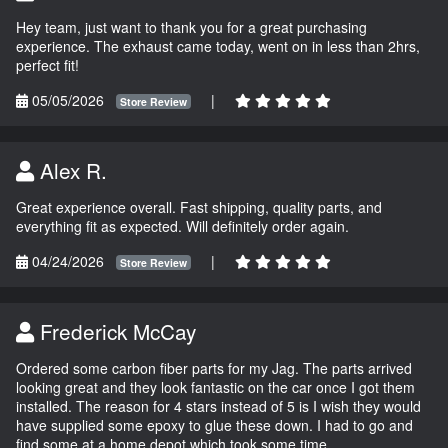
Hey team, just want to thank you for a great purchasing
experience. The exhaust came today, went on in less than 2hrs,
perfect fit!
05/05/2026
|
Store Review
Alex R.
Great experience overall. Fast shipping, quality parts, and
everything fit as expected. Will definitely order again.
04/24/2026
|
Store Review
Frederick McCay
Ordered some carbon fiber parts for my Jag. The parts arrived
looking great and they look fantastic on the car once I got them
installed. The reason for 4 stars instead of 5 is I wish they would
have supplied some epoxy to glue these down. I had to go and
find some at a home depot which took some time.