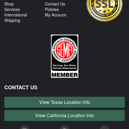
Shop
Contact Us
Services
Policies
International
My Account
Shipping
CONTACT US
View Texas Location Info
View California Location Info