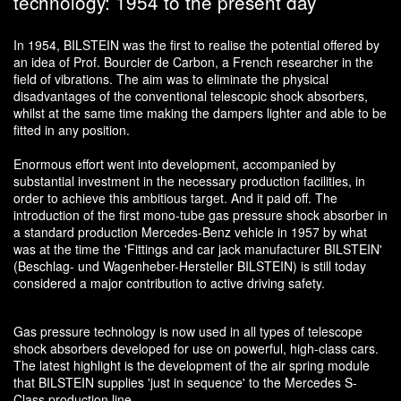
technology: 1954 to the present day
In 1954, BILSTEIN was the first to realise the potential offered by
an idea of Prof. Bourcier de Carbon, a French researcher in the
field of vibrations. The aim was to eliminate the physical
disadvantages of the conventional telescopic shock absorbers,
whilst at the same time making the dampers lighter and able to be
fitted in any position.
Enormous effort went into development, accompanied by
substantial investment in the necessary production facilities, in
order to achieve this ambitious target. And it paid off. The
introduction of the first mono-tube gas pressure shock absorber in
a standard production Mercedes-Benz vehicle in 1957 by what
was at the time the 'Fittings and car jack manufacturer BILSTEIN'
(Beschlag- und Wagenheber-Hersteller BILSTEIN) is still today
considered a major contribution to active driving safety.
Gas pressure technology is now used in all types of telescope
shock absorbers developed for use on powerful, high-class cars.
The latest highlight is the development of the air spring module
that BILSTEIN supplies 'just in sequence' to the Mercedes S-
Class production line.