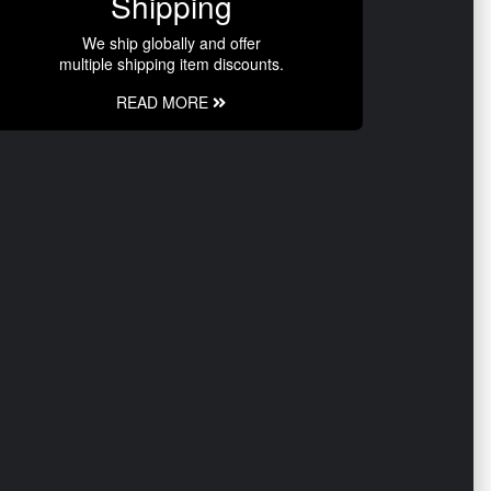
Shipping
We ship globally and offer
multiple shipping item discounts.
READ MORE