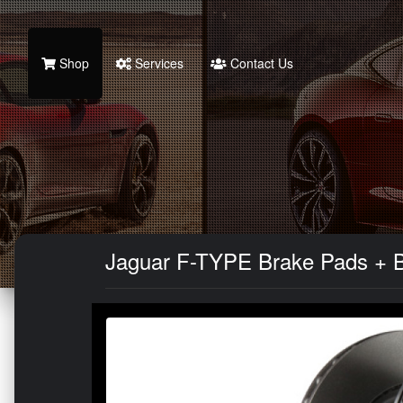
Shop
Services
Contact Us
Jaguar F-TYPE Brake Pads + Bra