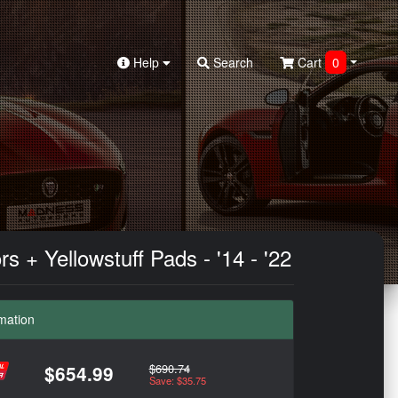
Help
Search
Cart
0
+ Yellowstuff Pads - '14 - '22
mation
$690.74
$654.99
Save: $35.75