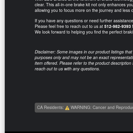
clear. This all-in-one brake kit not only enhances yo
allowing you to focus more on the journey and less o
If you have any questions or need further assistance
Please feel free to reach out to us at
512-982-9393
f
We look forward to helping you find the perfect brak
Disclaimer: Some images in our product listings that 
purposes only and may not be an exact representation
item offered. Please refer to the product description
reach out to us with any questions.
CA Residents:
WARNING: Cancer and Reproduc