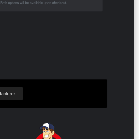
Both options will be available upon checkout.
acturer