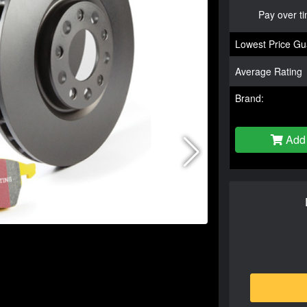
Pay over t
Lowest Price Gu
Average Rating
Brand:
Add 