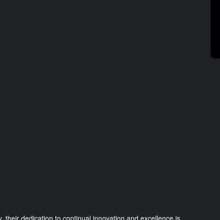
 their dedication to continual innovation and excellence is