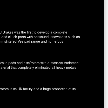
C Brakes was the first to develop a complete
e and clutch parts with continued innovations such as
 semi sintered Vee pad range and numerous
brake pads and disc/rotors with a massive trademark
terial that completely eliminated all heavy metals
rs in its UK facility and a huge proportion of its