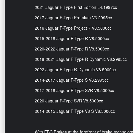
2021 Jaguar F-Type First Edition L4.1997cc
2017 Jaguar F-Type Premium V6.2995cc
2016 Jaguar F-Type Project 7 V8.5000cc
2015-2018 Jaguar F-Type R V8.5000cc
2020-2022 Jaguar F-Type R V8.5000cc
2018-2021 Jaguar F-Type R-Dynamic V6.2995cc
2022 Jaguar F-Type R-Dynamic V8.5000cc
2014-2017 Jaguar F-Type S V6.2995cc
2017-2018 Jaguar F-Type SVR V8.5000cc
2020 Jaguar F-Type SVR V8.5000cc
2014-2015 Jaguar F-Type V8 S V8.5000cc
With EBC Brakes at the forefront of brake technology,