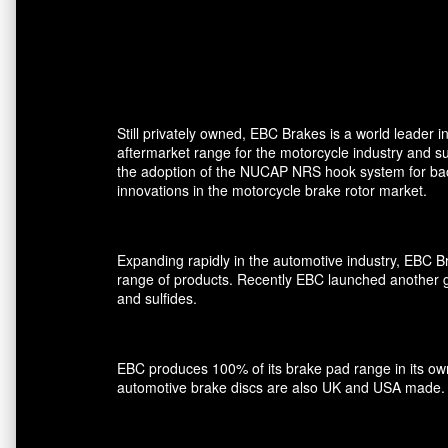
Still privately owned, EBC Brakes is a world leader
aftermarket range for the motorcycle industry and su
the adoption of the NUCAP NRS hook system for back 
innovations in the motorcycle brake rotor market.
Expanding rapidly in the automotive industry, EBC 
range of products. Recently EBC launched another gro
and sulfides.
EBC produces 100% of its brake pad range in its own 
automotive brake discs are also UK and USA made.