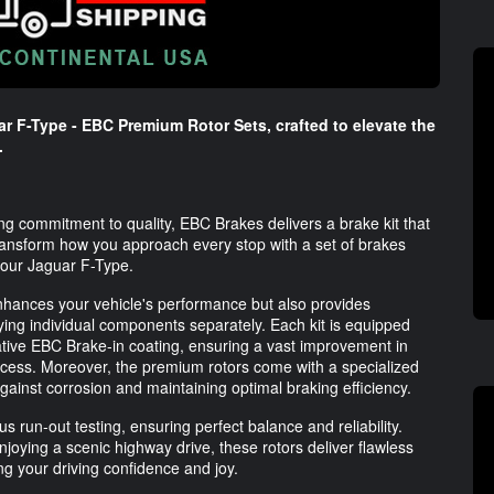
ar F-Type - EBC Premium Rotor Sets, crafted to elevate the
.
g commitment to quality, EBC Brakes delivers a brake kit that
Transform how you approach every stop with a set of brakes
 your Jaguar F-Type.
nhances your vehicle's performance but also provides
ing individual components separately. Each kit is equipped
ative EBC Brake-in coating, ensuring a vast improvement in
cess. Moreover, the premium rotors come with a specialized
against corrosion and maintaining optimal braking efficiency.
 run-out testing, ensuring perfect balance and reliability.
njoying a scenic highway drive, these rotors deliver flawless
ng your driving confidence and joy.