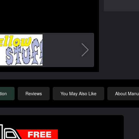
tion
Reviews
You May Also Like
About Manuf