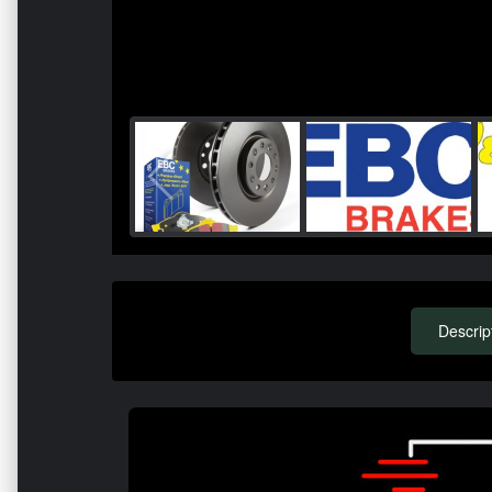
Descrip