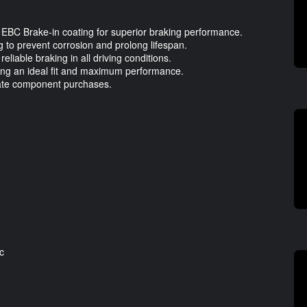
 EBC Brake-in coating for superior braking performance.
g to prevent corrosion and prolong lifespan.
eliable braking in all driving conditions.
ring an ideal fit and maximum performance.
ate component purchases.
c