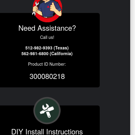
Need Assistance?
Call us!
512-982-9393 (Texas)
562-981-6800 (California)
Product ID Number:
300080218
DIY Install Instructions