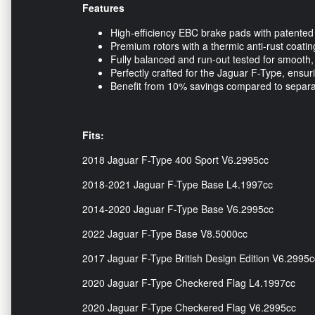
Features
High-efficiency EBC brake pads with patented
Premium rotors with a thermic anti-rust coatin
Fully balanced and run-out tested for smooth, r
Perfectly crafted for the Jaguar F-Type, ensu
Benefit from 10% savings compared to separ
Fits:
2018 Jaguar F-Type 400 Sport V6.2995cc
2018-2021 Jaguar F-Type Base L4.1997cc
2014-2020 Jaguar F-Type Base V6.2995cc
2022 Jaguar F-Type Base V8.5000cc
2017 Jaguar F-Type British Design Edition V6.2995c
2020 Jaguar F-Type Checkered Flag L4.1997cc
2020 Jaguar F-Type Checkered Flag V6.2995cc