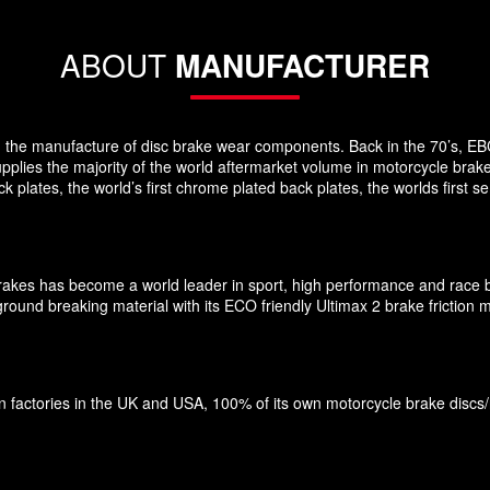
ABOUT
MANUFACTURER
 in the manufacture of disc brake wear components. Back in the 70’s, EB
pplies the majority of the world aftermarket volume in motorcycle brak
plates, the world’s first chrome plated back plates, the worlds first
Brakes has become a world leader in sport, high performance and race 
und breaking material with its ECO friendly Ultimax 2 brake friction ma
factories in the UK and USA, 100% of its own motorcycle brake discs/roto