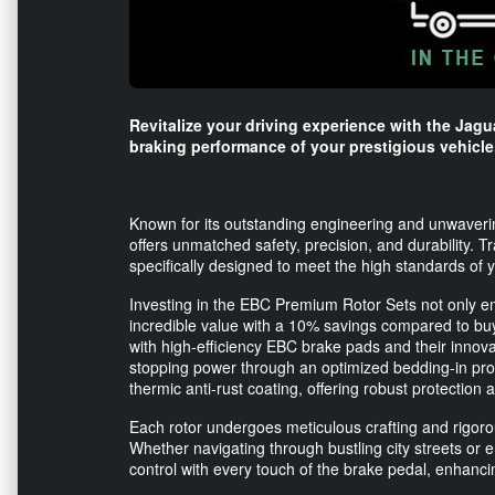
Revitalize your driving experience with the Jagu
braking performance of your prestigious vehicle
Known for its outstanding engineering and unwaverin
offers unmatched safety, precision, and durability. 
specifically designed to meet the high standards of
Investing in the EBC Premium Rotor Sets not only e
incredible value with a 10% savings compared to buy
with high-efficiency EBC brake pads and their innov
stopping power through an optimized bedding-in pro
thermic anti-rust coating, offering robust protection 
Each rotor undergoes meticulous crafting and rigorous
Whether navigating through bustling city streets or e
control with every touch of the brake pedal, enhanci