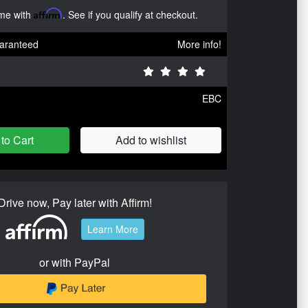
ime with
Affirm
. See if you qualify at checkout.
aranteed
More info!
EBC
to Cart
Add to wishlist
Drive now, Pay later with Affirm!
Learn More
or with PayPal