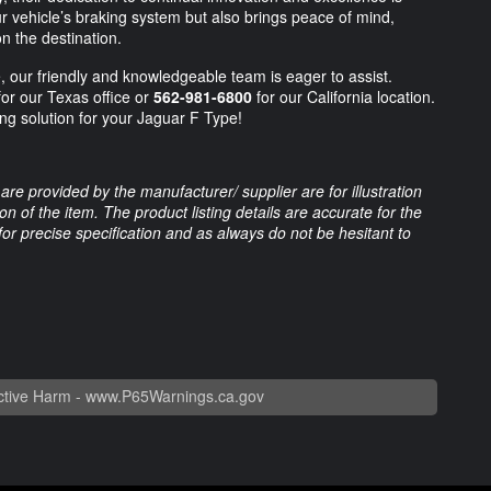
ur vehicle’s braking system but also brings peace of mind,
n the destination.
, our friendly and knowledgeable team is eager to assist.
or our Texas office or
562-981-6800
for our California location.
ing solution for your Jaguar F Type!
are provided by the manufacturer/ supplier are for illustration
 of the item. The product listing details are accurate for the
 for precise specification and as always do not be hesitant to
tive Harm -
www.P65Warnings.ca.gov