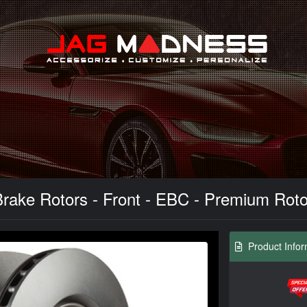
Search
ke Rotors - Front - EBC - Premium Rotors 
Product Infor