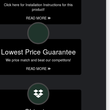
Click here for Installation Instructions for this
product!
READ MORE
Lowest Price Guarantee
We price match and beat our competitors!
READ MORE