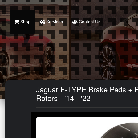
Shop
Services
Contact Us
Jaguar F-TYPE Brake Pads + Bra
Rotors - '14 - '22