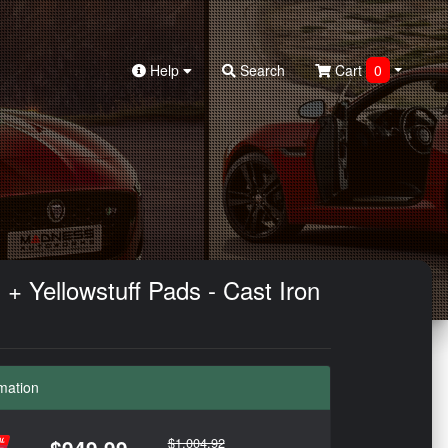
Help
Search
Cart
0
+ Yellowstuff Pads - Cast Iron
mation
$1,004.92