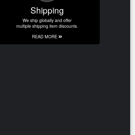
Shipping
We ship globally and offer
multiple shipping item discounts.
READ MORE