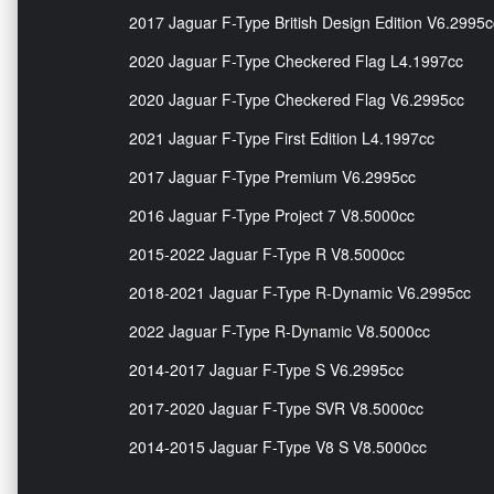
2017 Jaguar F-Type British Design Edition V6.2995c
2020 Jaguar F-Type Checkered Flag L4.1997cc
2020 Jaguar F-Type Checkered Flag V6.2995cc
2021 Jaguar F-Type First Edition L4.1997cc
2017 Jaguar F-Type Premium V6.2995cc
2016 Jaguar F-Type Project 7 V8.5000cc
2015-2022 Jaguar F-Type R V8.5000cc
2018-2021 Jaguar F-Type R-Dynamic V6.2995cc
2022 Jaguar F-Type R-Dynamic V8.5000cc
2014-2017 Jaguar F-Type S V6.2995cc
2017-2020 Jaguar F-Type SVR V8.5000cc
2014-2015 Jaguar F-Type V8 S V8.5000cc