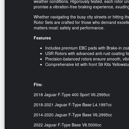
weather conditions. Rigorously tested, each rotor u
promise a vibration-free braking experience, exudi
Whether navigating the busy city streets or hitting 
Rotor Sets are crafted for those who demand excelle
matters most: safety and performance.
Features
Includes premium EBC pads with Brake-in coati
USR Rotors with advanced anti-rust coating for
Precision-balanced rotors ensure smooth, vibr
Comprehensive kit with front S9 Kits Yellowst
Fits:
2018 Jaguar F-Type 400 Sport V6.2995cc
2018-2021 Jaguar F-Type Base L4.1997cc
2014-2020 Jaguar F-Type Base V6.2995cc
2022 Jaguar F-Type Base V8.5000cc