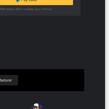
Both options will be available upon checkout.
acturer