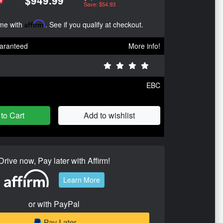
$949.99
Save: $54.93
ime with
Affirm
. See if you qualify at checkout.
aranteed
More info!
EBC
to Cart
Add to wishlist
Drive now, Pay later with Affirm!
Learn More
or with PayPal