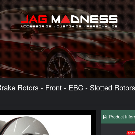
Search
ke Rotors - Front - EBC - Slotted Rotors 
Product Infor