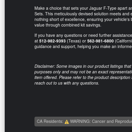
Make a choice that sets your Jaguar F-Type apart an
Sets. This meticulously devised solution meets and 
nothing short of excellence, ensuring your vehicle's
value through combined kit savings.
If you have any questions or need further assistance,
at
512-982-9393
(Texas) or
562-981-6800
(Californ
guidance and support, helping you make an informed 
Disclaimer: Some images in our product listings that 
purposes only and may not be an exact representation
item offered. Please refer to the product description
reach out to us with any questions.
CA Residents:
WARNING: Cancer and Reproduc