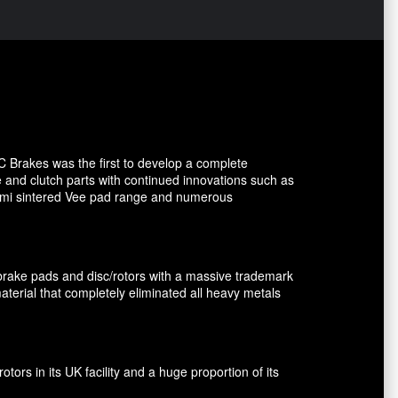
C Brakes was the first to develop a complete
e and clutch parts with continued innovations such as
 semi sintered Vee pad range and numerous
brake pads and disc/rotors with a massive trademark
terial that completely eliminated all heavy metals
rs in its UK facility and a huge proportion of its