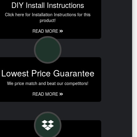
DIY Install Instructions
Click here for Installation Instructions for this
product!
READ MORE
Lowest Price Guarantee
We price match and beat our competitors!
READ MORE