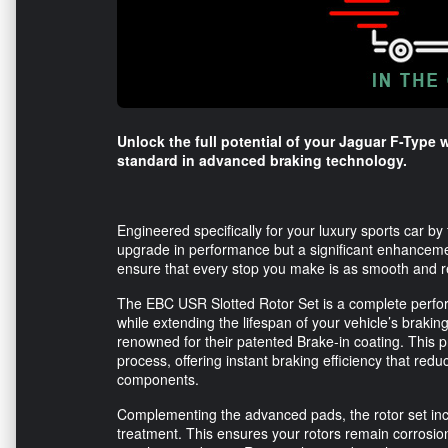
Unlock the full potential of your Jaguar F-Type 
standard in advanced braking technology.
Engineered specifically for your luxury sports car by
upgrade in performance but a significant enhancemen
ensure that every stop you make is as smooth and reli
The EBC USR Slotted Rotor Set is a complete perfor
while extending the lifespan of your vehicle’s braking
renowned for their patented Brake-in coating. This p
process, offering instant braking efficiency that redu
components.
Complementing the advanced pads, the rotor set incl
treatment. This ensures your rotors remain corrosion