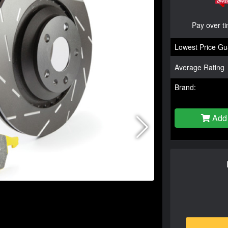
Pay over t
Lowest Price Gu
Average Rating
Brand:
Add 