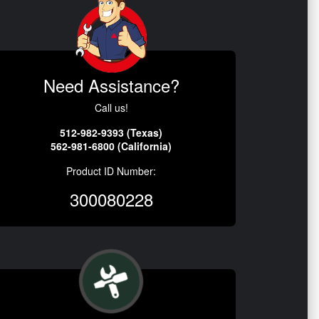
Need Assistance?
Call us!
512-982-9393 (Texas)
562-981-6800 (California)
Product ID Number:
300080228