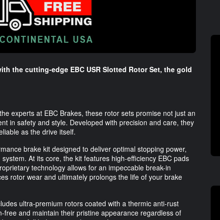
with the cutting-edge EBC USR Slotted Rotor Set, the gold
 the experts at EBC Brakes, these rotor sets promise not just an
t in safety and style. Developed with precision and care, they
able as the drive itself.
mance brake kit designed to deliver optimal stopping power,
 system. At its core, the kit features high-efficiency EBC pads
roprietary technology allows for an impeccable break-in
ces rotor wear and ultimately prolongs the life of your brake
udes ultra-premium rotors coated with a thermic anti-rust
-free and maintain their pristine appearance regardless of