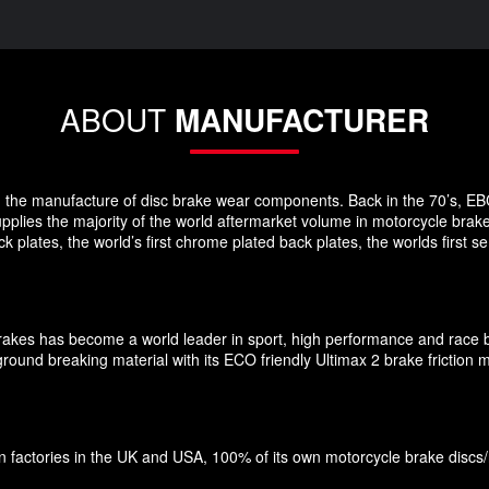
ABOUT
MANUFACTURER
 in the manufacture of disc brake wear components. Back in the 70’s, EB
pplies the majority of the world aftermarket volume in motorcycle brak
plates, the world’s first chrome plated back plates, the worlds first
Brakes has become a world leader in sport, high performance and race 
und breaking material with its ECO friendly Ultimax 2 brake friction ma
factories in the UK and USA, 100% of its own motorcycle brake discs/roto