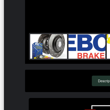
Descrip