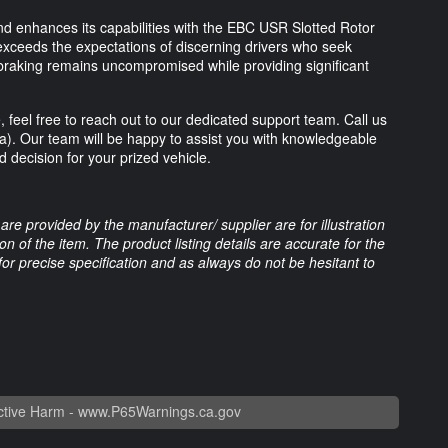
d enhances its capabilities with the EBC USR Slotted Rotor
exceeds the expectations of discerning drivers who seek
 braking remains uncompromised while providing significant
 feel free to reach out to our dedicated support team. Call us
ia). Our team will be happy to assist you with knowledgeable
decision for your prized vehicle.
are provided by the manufacturer/ supplier are for illustration
 of the item. The product listing details are accurate for the
 for precise specification and as always do not be hesitant to
tive Harm -
www.P65Warnings.ca.gov