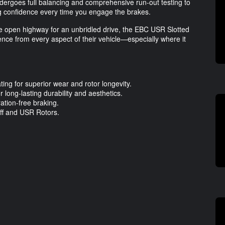
ndergoes full balancing and comprehensive run-out testing to
ng confidence every time you engage the brakes.
the open highway for an unbridled drive, the EBC USR Slotted
nce from every aspect of their vehicle—especially where it
ng for superior wear and rotor longevity.
 long-lasting durability and aesthetics.
ation-free braking.
uff and USR Rotors.