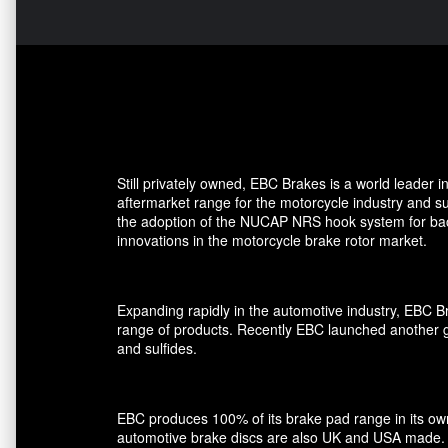
Still privately owned, EBC Brakes is a world leader
aftermarket range for the motorcycle industry and su
the adoption of the NUCAP NRS hook system for back 
innovations in the motorcycle brake rotor market.
Expanding rapidly in the automotive industry, EBC 
range of products. Recently EBC launched another gro
and sulfides.
EBC produces 100% of its brake pad range in its own 
automotive brake discs are also UK and USA made.