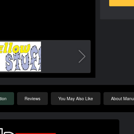
tion
Reviews
You May Also Like
About Manuf