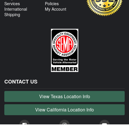
Services
Policies
International
My Account
Shipping
CONTACT US
View Texas Location Info
View California Location Info