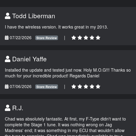
Todd Liberman
I have the wireless version. It works great in my 2013.
07/22/2026
|
Store Review
Daniel Yaffe
Installed the update and tested just now. Holy M.O.G!!! Thanks so
much for your incredible product! Regards Daniel
07/06/2026
|
Store Review
R.J.
Chad was absolutely fantastic. At first, my F-Type didn't want to
complete the Stage 1 tune. It was nothing wrong on Jag
Madness' end; it was something in my ECU that wouldn't allow
the tune to complete. Chad was immediately available to try a