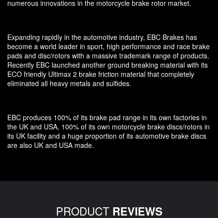
numerous innovations in the motorcycle brake rotor market.
Expanding rapidly in the automotive industry, EBC Brakes has
become a world leader in sport, high performance and race brake
pads and disc/rotors with a massive trademark range of products.
Recently EBC launched another ground breaking material with its
ECO friendly Ultimax 2 brake friction material that completely
eliminated all heavy metals and sulfides.
EBC produces 100% of its brake pad range in its own factories in
the UK and USA, 100% of its own motorcycle brake discs/rotors in
its UK facility and a huge proportion of its automotive brake discs
are also UK and USA made.
PRODUCT
REVIEWS