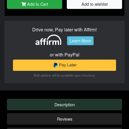
Add to Cart
Add to wishlist
Drive now, Pay later with Affirm!
Learn More
or with PayPal
Both options will be available upon checkout.
Description
Reviews