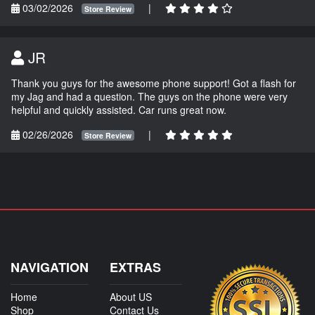
03/02/2026
|
Store Review
JR
Thank you guys for the awesome phone support! Got a flash for
my Jag and had a question. The guys on the phone were very
helpful and quickly assisted. Car runs great now.
02/26/2026
|
Store Review
NAVIGATION
EXTRAS
Home
About US
Shop
Contact Us