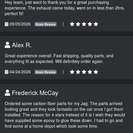
Hey team, just want to thank you for a great purchasing
experience. The exhaust came today, went on in less than 2hrs,
perfect fit!
05/05/2026
|
Store Review
Alex R.
Great experience overall. Fast shipping, quality parts, and
everything fit as expected. Will definitely order again.
04/24/2026
|
Store Review
Frederick McCay
Ordered some carbon fiber parts for my Jag. The parts arrived
looking great and they look fantastic on the car once I got them
installed. The reason for 4 stars instead of 5 is I wish they would
have supplied some epoxy to glue these down. I had to go and
find some at a home depot which took some time.