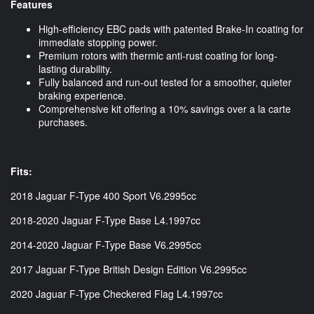
Features
High-efficiency EBC pads with patented Brake-In coating for
immediate stopping power.
Premium rotors with thermic anti-rust coating for long-
lasting durability.
Fully balanced and run-out tested for a smoother, quieter
braking experience.
Comprehensive kit offering a 10% savings over a la carte
purchases.
Fits:
2018 Jaguar F-Type 400 Sport V6.2995cc
2018-2020 Jaguar F-Type Base L4.1997cc
2014-2020 Jaguar F-Type Base V6.2995cc
2017 Jaguar F-Type British Design Edition V6.2995cc
2020 Jaguar F-Type Checkered Flag L4.1997cc