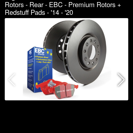
Rotors - Rear - EBC - Premium Rotors +
Redstuff Pads - '14 - '20