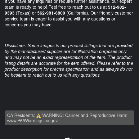
If you have any inquiries or require further assistance, our expert
team is ready to help! Feel free to reach out to us at
512-982-
9393
(Texas) or
562-981-6800
(California). Our friendly customer
service team is eager to assist you with any questions or
concerns you may have.
Disclaimer: Some images in our product listings that are provided
by the manufacturer/ supplier are for illustration purposes only
and may not be an exact representation of the item. The product
listing details are accurate for the item offered. Please refer to the
product description for precise specification and as always do not
be hesitant to reach out to us with any questions.
CA Residents:
WARNING: Cancer and Reproductive Harm -
www.P65Warnings.ca.gov