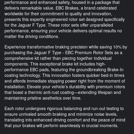
performance and enhanced safety, housed in a package that
delivers remarkable value. EBC Brakes, a brand celebrated
worldwide for their commitment to quality and innovation,
presents this expertly engineered rotor set designed specifically
for the Jaguar F Type. These rotor sets offer unparalleled
performance, ensuring your vehicle delivers optimal results no
matter the driving conditions.
Experience transformative braking precision while saving 10% by
purchasing the Jaguar F Type - EBC Premium Rotor Sets as a
comprehensive kit rather than piecing together individual
components. This exceptional brake kit includes high-
performance EBC pads, featuring the groundbreaking Brake-In
coating technology. This innovation fosters quicker bed-in times
and affords immediate stopping power right from the moment of
installation. Elevate your vehicle’s durability with premium rotors
that boast a thermic anti-rust coating—extending lifespan and
maintaining pristine aesthetics over time.
Each rotor undergoes rigorous balancing and run-out testing to
ensure unrivaled smooth braking and minimize noise levels,
translating into enhanced driving comfort and the peace of mind
that your brakes will perform seamlessly in crucial moments.