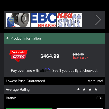
Product Information
$493.36
$464.99
Save: $28.37
Pay over time with
Affirm
. See if you qualify at checkout.
Lowest Price Guaranteed
More info!
Average Rating
Brand:
EBC