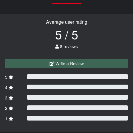
Average user rating
5 / 5
8 reviews
Write a Review
5
4
3
2
1