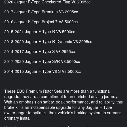
2020 Jaguar F-Type Checkered Flag V6.2995cc
2017 Jaguar F-Type Premium V6.2995cc
2016 Jaguar F-Type Project 7 V8.5000cc
2015-2021 Jaguar F-Type R V8.5000cc
2018-2020 Jaguar F-Type R-Dynamic V6.2995cc
2014-2017 Jaguar F-Type S V6.2995cc
2017-2020 Jaguar F-Type SVR V8.5000cc
2014-2015 Jaguar F-Type V8 S V8.5000cc
These EBC Premium Rotor Sets are more than a functional
upgrade; they are a commitment to an enriched driving journey.
With an emphasis on safety, peak performance, and reliability, this
brake kit is an indispensable upgrade for any Jaguar F Type
owner eager to optimize their vehicle’s braking system to surpass
ordinary limits.