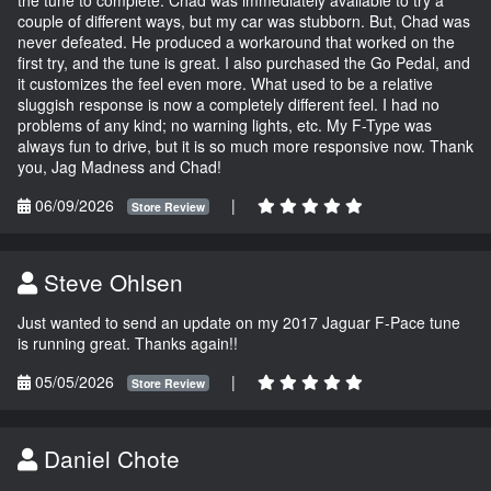
couple of different ways, but my car was stubborn. But, Chad was
never defeated. He produced a workaround that worked on the
first try, and the tune is great. I also purchased the Go Pedal, and
it customizes the feel even more. What used to be a relative
sluggish response is now a completely different feel. I had no
problems of any kind; no warning lights, etc. My F-Type was
always fun to drive, but it is so much more responsive now. Thank
you, Jag Madness and Chad!
06/09/2026
|
Store Review
Steve Ohlsen
Just wanted to send an update on my 2017 Jaguar F-Pace tune
is running great. Thanks again!!
05/05/2026
|
Store Review
Daniel Chote