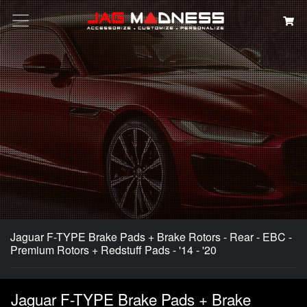
Search
Jaguar F-TYPE Brake Pads + Brake Rotors - Rear - EBC -
Premium Rotors + Redstuff Pads - '14 - '20
Jaguar F-TYPE Brake Pads + Brake