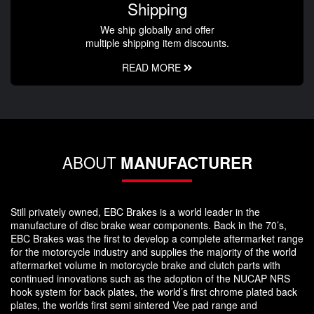
Shipping
We ship globally and offer
multiple shipping item discounts.
READ MORE
ABOUT
MANUFACTURER
Still privately owned, EBC Brakes is a world leader in the
manufacture of disc brake wear components. Back in the 70’s,
EBC Brakes was the first to develop a complete aftermarket range
for the motorcycle industry and supplies the majority of the world
aftermarket volume in motorcycle brake and clutch parts with
continued innovations such as the adoption of the NUCAP NRS
hook system for back plates, the world’s first chrome plated back
plates, the worlds first semi sintered Vee pad range and