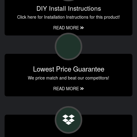
DIY Install Instructions
Click here for Installation Instructions for this product!
READ MORE
Lowest Price Guarantee
We price match and beat our competitors!
READ MORE