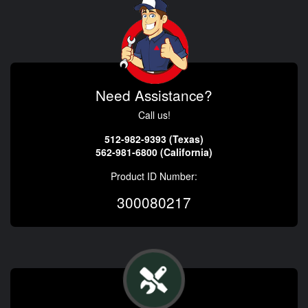
Need Assistance?
Call us!
512-982-9393 (Texas)
562-981-6800 (California)
Product ID Number:
300080217