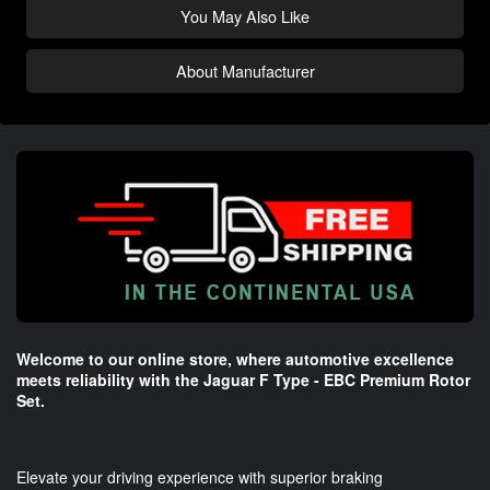
You May Also Like
About Manufacturer
Welcome to our online store, where automotive excellence
meets reliability with the Jaguar F Type - EBC Premium Rotor
Set.
Elevate your driving experience with superior braking