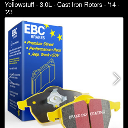
Yellowstuff - 3.0L - Cast Iron Rotors - '14 -
'23