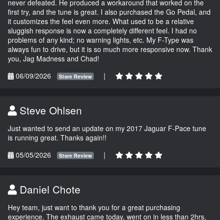
never defeated. He produced a workaround that worked on the
first try, and the tune is great. I also purchased the Go Pedal, and
it customizes the feel even more. What used to be a relative
sluggish response is now a completely different feel. I had no
problems of any kind; no warning lights, etc. My F-Type was
always fun to drive, but it is so much more responsive now. Thank
you, Jag Madness and Chad!
06/09/2026
|
Store Review
Steve Ohlsen
Just wanted to send an update on my 2017 Jaguar F-Pace tune
is running great. Thanks again!!
05/05/2026
|
Store Review
Daniel Chote
Hey team, just want to thank you for a great purchasing
experience. The exhaust came today, went on in less than 2hrs,