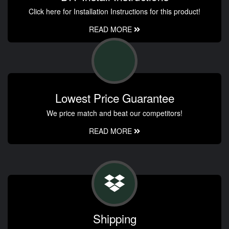
Click here for Installation Instructions for this product!
READ MORE
Lowest Price Guarantee
We price match and beat our competitors!
READ MORE
Shipping