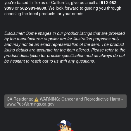
you're based in Texas or California, give us a call at
512-982-
9393
or
562-981-6800
. We look forward to guiding you through
choosing the ideal products for your needs.
Disclaimer: Some images in our product listings that are provided
by the manufacturer/ supplier are for illustration purposes only
and may not be an exact representation of the item. The product
listing details are accurate for the item offered. Please refer to the
product description for precise specification and as always do not
be hesitant to reach out to us with any questions.
CA Residents:
WARNING: Cancer and Reproductive Harm -
www.P65Warnings.ca.gov