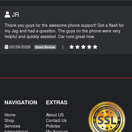
JR
Thank you guys for the awesome phone support! Got a flash for
my Jag and had a question. The guys on the phone were very
helpful and quickly assisted. Car runs great now.
02/26/2026
|
Store Review
NAVIGATION
EXTRAS
Home
About US
Shop
Contact Us
Services
Policies
International
My Account