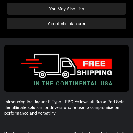
You May Also Like
About Manufacturer
Introducing the Jaguar F-Type - EBC Yellowstuff Brake Pad Sets,
the ultimate solution for drivers who refuse to compromise on
performance and versatility.