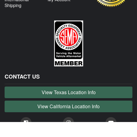
Shipping
CONTACT US
View Texas Location Info
View California Location Info