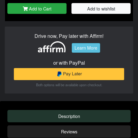
Add to Cart
Add to wishlist
Drive now, Pay later with Affirm!
Learn More
or with PayPal
Both options will be available upon checkout.
Description
Reviews