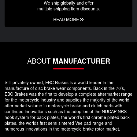
We ship globally and offer
multiple shipping item discounts.
READ MORE
ABOUT
MANUFACTURER
Still privately owned, EBC Brakes is a world leader in the
manufacture of disc brake wear components. Back in the 70’s,
EBC Brakes was the first to develop a complete aftermarket range
for the motorcycle industry and supplies the majority of the world
aftermarket volume in motorcycle brake and clutch parts with
continued innovations such as the adoption of the NUCAP NRS
hook system for back plates, the world’s first chrome plated back
plates, the worlds first semi sintered Vee pad range and
numerous innovations in the motorcycle brake rotor market.