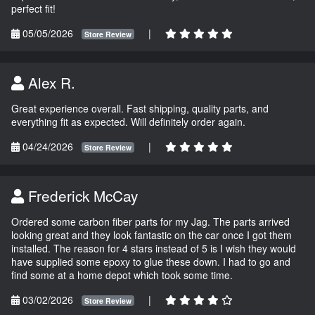
perfect fit!
05/05/2026
|
Store Review
Alex R.
Great experience overall. Fast shipping, quality parts, and
everything fit as expected. Will definitely order again.
04/24/2026
|
Store Review
Frederick McCay
Ordered some carbon fiber parts for my Jag. The parts arrived
looking great and they look fantastic on the car once I got them
installed. The reason for 4 stars instead of 5 is I wish they would
have supplied some epoxy to glue these down. I had to go and
find some at a home depot which took some time.
03/02/2026
|
Store Review