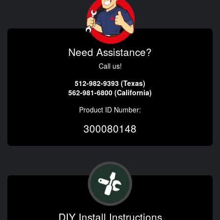
Need Assistance?
Call us!
512-982-9393 (Texas)
562-981-6800 (California)
Product ID Number:
300080148
DIY Install Instructions