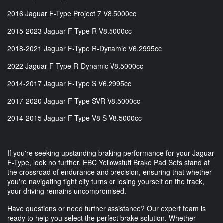
2016 Jaguar F-Type Project 7 V8.5000cc
2015-2023 Jaguar F-Type R V8.5000cc
2018-2021 Jaguar F-Type R-Dynamic V6.2995cc
2022 Jaguar F-Type R-Dynamic V8.5000cc
2014-2017 Jaguar F-Type S V6.2995cc
2017-2020 Jaguar F-Type SVR V8.5000cc
2014-2015 Jaguar F-Type V8 S V8.5000cc
If you're seeking upstanding braking performance for your Jaguar
F-Type, look no further. EBC Yellowstuff Brake Pad Sets stand at
the crossroad of endurance and precision, ensuring that whether
you're navigating tight city turns or losing yourself on the track,
your driving remains uncompromised.
Have questions or need further assistance? Our expert team is
ready to help you select the perfect brake solution. Whether