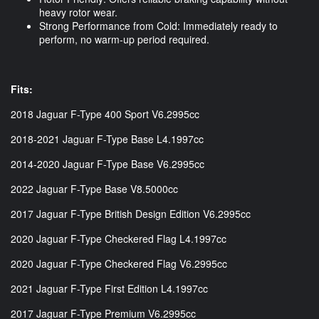
heavy rotor wear.
Strong Performance from Cold: Immediately ready to
perform, no warm-up period required.
Fits:
2018 Jaguar F-Type 400 Sport V6.2995cc
2018-2021 Jaguar F-Type Base L4.1997cc
2014-2020 Jaguar F-Type Base V6.2995cc
2022 Jaguar F-Type Base V8.5000cc
2017 Jaguar F-Type British Design Edition V6.2995cc
2020 Jaguar F-Type Checkered Flag L4.1997cc
2020 Jaguar F-Type Checkered Flag V6.2995cc
2021 Jaguar F-Type First Edition L4.1997cc
2017 Jaguar F-Type Premium V6.2995cc