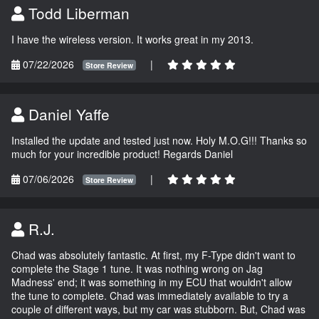
Todd Liberman
I have the wireless version. It works great in my 2013.
07/22/2026
|
Store Review
Daniel Yaffe
Installed the update and tested just now. Holy M.O.G!!! Thanks so
much for your incredible product! Regards Daniel
07/06/2026
|
Store Review
R.J.
Chad was absolutely fantastic. At first, my F-Type didn't want to
complete the Stage 1 tune. It was nothing wrong on Jag
Madness' end; it was something in my ECU that wouldn't allow
the tune to complete. Chad was immediately available to try a
couple of different ways, but my car was stubborn. But, Chad was