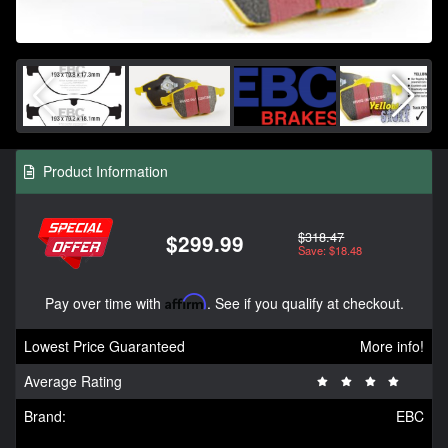
Product Information
$318.47
$299.99
Save: $18.48
Pay over time with
Affirm
. See if you qualify at checkout.
Lowest Price Guaranteed
More info!
Average Rating
Brand:
EBC