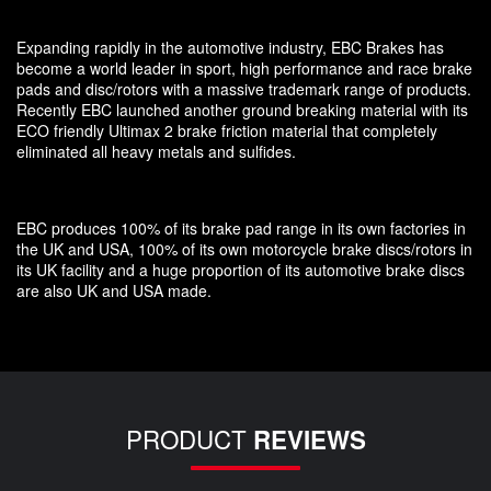
Expanding rapidly in the automotive industry, EBC Brakes has
become a world leader in sport, high performance and race brake
pads and disc/rotors with a massive trademark range of products.
Recently EBC launched another ground breaking material with its
ECO friendly Ultimax 2 brake friction material that completely
eliminated all heavy metals and sulfides.
EBC produces 100% of its brake pad range in its own factories in
the UK and USA, 100% of its own motorcycle brake discs/rotors in
its UK facility and a huge proportion of its automotive brake discs
are also UK and USA made.
PRODUCT
REVIEWS