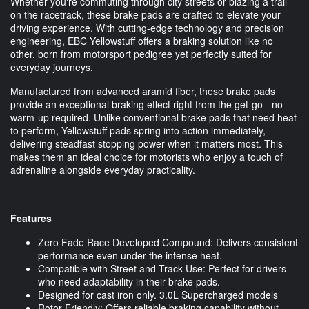
Whether you're commuting through city streets or blazing a trail
on the racetrack, these brake pads are crafted to elevate your
driving experience. With cutting-edge technology and precision
engineering, EBC Yellowstuff offers a braking solution like no
other, born from motorsport pedigree yet perfectly suited for
everyday journeys.
Manufactured from advanced aramid fiber, these brake pads
provide an exceptional braking effect right from the get-go - no
warm-up required. Unlike conventional brake pads that need heat
to perform, Yellowstuff pads spring into action immediately,
delivering steadfast stopping power when it matters most. This
makes them an ideal choice for motorists who enjoy a touch of
adrenaline alongside everyday practicality.
Features
Zero Fade Race Developed Compound: Delivers consistent
performance even under the intense heat.
Compatible with Street and Track Use: Perfect for drivers
who need adaptability in their brake pads.
Designed for cast iron only. 3.0L Supercharged models
Rotor Friendly: Offers reliable braking capability without