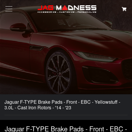
Search
Jaguar F-TYPE Brake Pads - Front - EBC - Yellowstuff -
3.0L - Cast Iron Rotors - '14 - '23
Jaguar F-TYPE Brake Pads - Front - EBC -