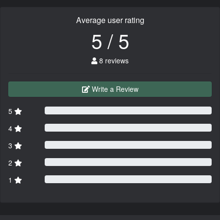
Average user rating
5 / 5
8 reviews
Write a Review
5
4
3
2
1