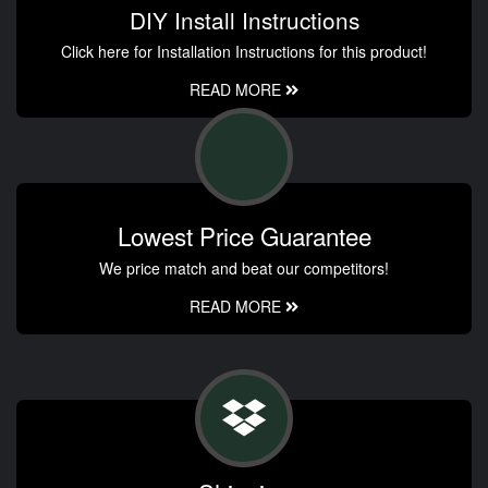
DIY Install Instructions
Click here for Installation Instructions for this product!
READ MORE
Lowest Price Guarantee
We price match and beat our competitors!
READ MORE