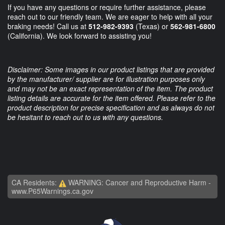
If you have any questions or require further assistance, please
reach out to our friendly team. We are eager to help with all your
braking needs! Call us at
512-982-9393
(Texas) or
562-981-6800
(California). We look forward to assisting you!
Disclaimer: Some images in our product listings that are provided
by the manufacturer/ supplier are for illustration purposes only
and may not be an exact representation of the item. The product
listing details are accurate for the item offered. Please refer to the
product description for precise specification and as always do not
be hesitant to reach out to us with any questions.
CA Residents:
WARNING: Cancer and Reproductive Harm -
www.P65Warnings.ca.gov