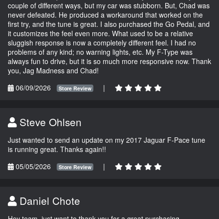
couple of different ways, but my car was stubborn. But, Chad was
never defeated. He produced a workaround that worked on the
first try, and the tune is great. I also purchased the Go Pedal, and
it customizes the feel even more. What used to be a relative
sluggish response is now a completely different feel. I had no
problems of any kind; no warning lights, etc. My F-Type was
always fun to drive, but it is so much more responsive now. Thank
you, Jag Madness and Chad!
06/09/2026
|
Store Review
Steve Ohlsen
Just wanted to send an update on my 2017 Jaguar F-Pace tune
is running great. Thanks again!!
05/05/2026
|
Store Review
Daniel Chote
Hey team, just want to thank you for a great purchasing