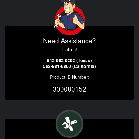
Need Assistance?
Call us!
512-982-9393 (Texas)
562-981-6800 (California)
Product ID Number:
300080152