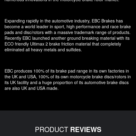
Expanding rapidly in the automotive industry, EBC Brakes has
become a world leader in sport, high performance and race brake
pads and disc/rotors with a massive trademark range of products.
Recently EBC launched another ground breaking material with its
ECO friendly Ultimax 2 brake friction material that completely
eliminated all heavy metals and sulfides.
EBC produces 100% of its brake pad range in its own factories in
the UK and USA, 100% of its own motorcycle brake discs/rotors in
its UK facility and a huge proportion of its automotive brake discs
are also UK and USA made.
PRODUCT
REVIEWS