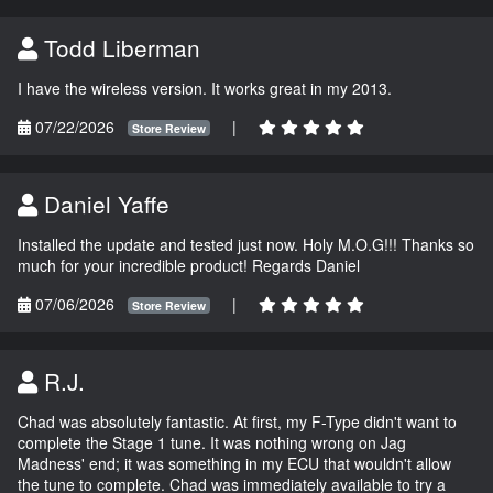
Todd Liberman
I have the wireless version. It works great in my 2013.
07/22/2026
|
Store Review
Daniel Yaffe
Installed the update and tested just now. Holy M.O.G!!! Thanks so
much for your incredible product! Regards Daniel
07/06/2026
|
Store Review
R.J.
Chad was absolutely fantastic. At first, my F-Type didn't want to
complete the Stage 1 tune. It was nothing wrong on Jag
Madness' end; it was something in my ECU that wouldn't allow
the tune to complete. Chad was immediately available to try a