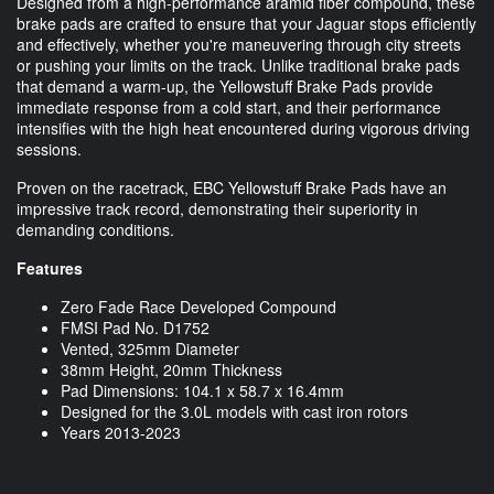
Designed from a high-performance aramid fiber compound, these
brake pads are crafted to ensure that your Jaguar stops efficiently
and effectively, whether you're maneuvering through city streets
or pushing your limits on the track. Unlike traditional brake pads
that demand a warm-up, the Yellowstuff Brake Pads provide
immediate response from a cold start, and their performance
intensifies with the high heat encountered during vigorous driving
sessions.
Proven on the racetrack, EBC Yellowstuff Brake Pads have an
impressive track record, demonstrating their superiority in
demanding conditions.
Features
Zero Fade Race Developed Compound
FMSI Pad No. D1752
Vented, 325mm Diameter
38mm Height, 20mm Thickness
Pad Dimensions: 104.1 x 58.7 x 16.4mm
Designed for the 3.0L models with cast iron rotors
Years 2013-2023