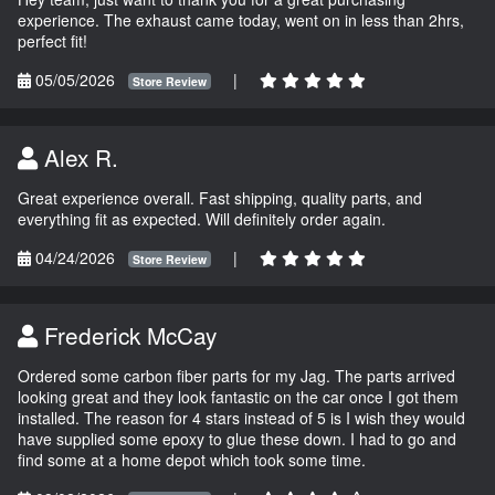
experience. The exhaust came today, went on in less than 2hrs,
perfect fit!
05/05/2026
|
Store Review
Alex R.
Great experience overall. Fast shipping, quality parts, and
everything fit as expected. Will definitely order again.
04/24/2026
|
Store Review
Frederick McCay
Ordered some carbon fiber parts for my Jag. The parts arrived
looking great and they look fantastic on the car once I got them
installed. The reason for 4 stars instead of 5 is I wish they would
have supplied some epoxy to glue these down. I had to go and
find some at a home depot which took some time.