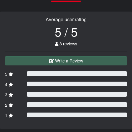
Average user rating
5 / 5
8 reviews
Write a Review
5
4
3
2
1