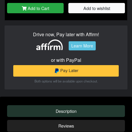
Add to Cart
Add to wishlist
Drive now, Pay later with Affirm!
Learn More
or with PayPal
Both options will be available upon checkout.
Description
Reviews