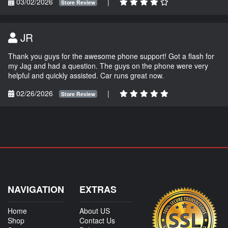
03/02/2026
|
Store Review
JR
Thank you guys for the awesome phone support! Got a flash for
my Jag and had a question. The guys on the phone were very
helpful and quickly assisted. Car runs great now.
02/26/2026
|
Store Review
NAVIGATION
EXTRAS
Home
About US
Shop
Contact Us