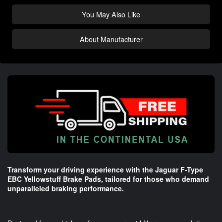
You May Also Like
About Manufacturer
Transform your driving experience with the Jaguar F-Type
EBC Yellowstuff Brake Pads, tailored for those who demand
unparalleled braking performance.