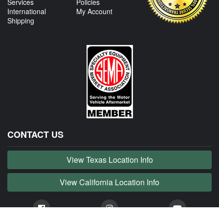
Services
Policies
International
My Account
Shipping
CONTACT US
View Texas Location Info
View California Location Info