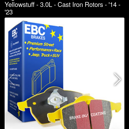
Yellowstuff - 3.0L - Cast Iron Rotors - '14 -
'23