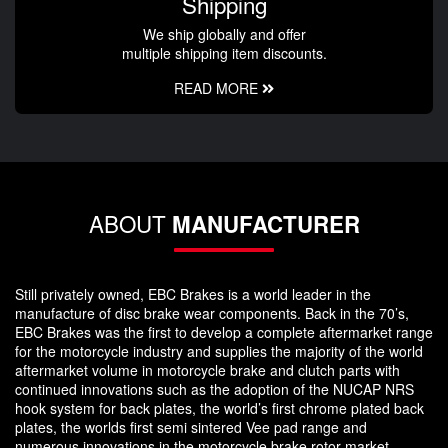
Shipping
We ship globally and offer
multiple shipping item discounts.
READ MORE
ABOUT
MANUFACTURER
Still privately owned, EBC Brakes is a world leader in the
manufacture of disc brake wear components. Back in the 70’s,
EBC Brakes was the first to develop a complete aftermarket range
for the motorcycle industry and supplies the majority of the world
aftermarket volume in motorcycle brake and clutch parts with
continued innovations such as the adoption of the NUCAP NRS
hook system for back plates, the world’s first chrome plated back
plates, the worlds first semi sintered Vee pad range and
numerous innovations in the motorcycle brake rotor market.