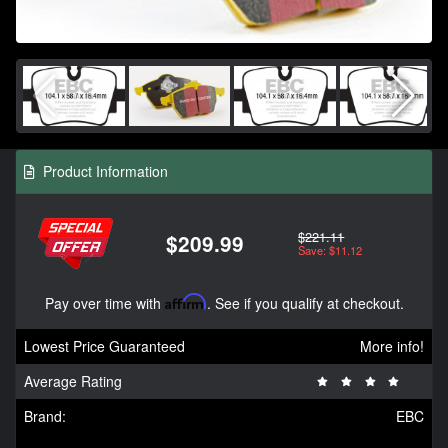
Product Information
$221.11
$209.99
Save: $11.12
Pay over time with
Affirm
. See if you qualify at checkout.
Lowest Price Guaranteed
More info!
Average Rating
Brand:
EBC