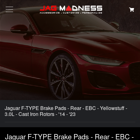
Search
Jaguar F-TYPE Brake Pads - Rear - EBC - Yellowstuff -
3.0L - Cast Iron Rotors - '14 - '23
Jaguar F-TYPE Brake Pads - Rear - EBC -