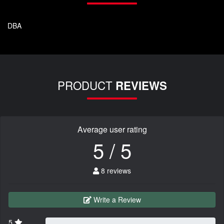
DBA
PRODUCT
REVIEWS
Average user rating
5 / 5
8 reviews
Write a Review
5