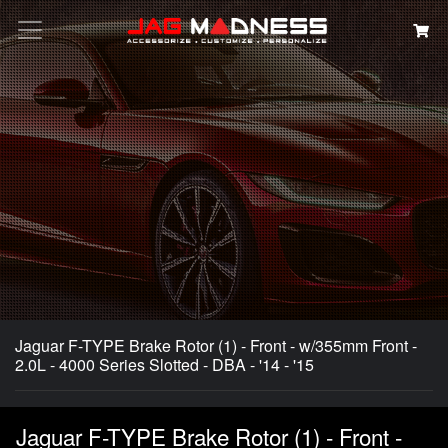
Search
Jaguar F-TYPE Brake Rotor (1) - Front - w/355mm Front -
2.0L - 4000 Series Slotted - DBA - '14 - '15
Jaguar F-TYPE Brake Rotor (1) - Front -