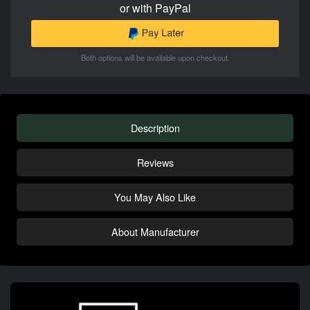
or with PayPal
Both options will be available upon checkout.
Description
Reviews
You May Also Like
About Manufacturer