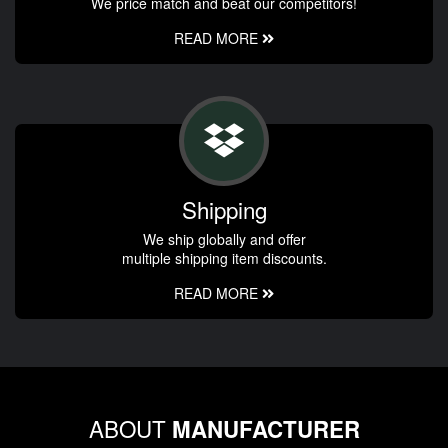
We price match and beat our competitors!
READ MORE
Shipping
We ship globally and offer
multiple shipping item discounts.
READ MORE
ABOUT
MANUFACTURER