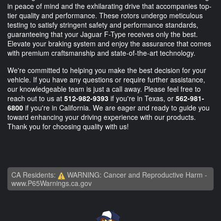
in peace of mind and the exhilarating drive that accompanies top-
tier quality and performance. These rotors undergo meticulous
testing to satisfy stringent safety and performance standards,
guaranteeing that your Jaguar F-Type receives only the best.
Elevate your braking system and enjoy the assurance that comes
with premium craftsmanship and state-of-the-art technology.
We're committed to helping you make the best decision for your
vehicle. If you have any questions or require further assistance,
our knowledgeable team is just a call away. Please feel free to
reach out to us at
512-982-9393
if you're in Texas, or
562-981-
6800
if you're in California. We are eager and ready to guide you
toward enhancing your driving experience with our products.
Thank you for choosing quality with us!
CA Residents:
WARNING: Cancer and Reproductive Harm -
www.P65Warnings.ca.gov