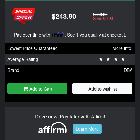
$288.25
$243.90
Save: $44.35
Pay over time with
Affirm
. See if you qualify at checkout.
Lowest Price Guaranteed
More info!
Average Rating
Brand:
DBA
Add to Cart
Add to wishlist
Drive now, Pay later with Affirm!
Learn More