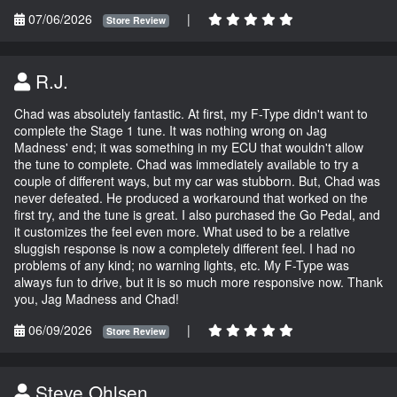
07/06/2026
|
Store Review
R.J.
Chad was absolutely fantastic. At first, my F-Type didn't want to
complete the Stage 1 tune. It was nothing wrong on Jag
Madness' end; it was something in my ECU that wouldn't allow
the tune to complete. Chad was immediately available to try a
couple of different ways, but my car was stubborn. But, Chad was
never defeated. He produced a workaround that worked on the
first try, and the tune is great. I also purchased the Go Pedal, and
it customizes the feel even more. What used to be a relative
sluggish response is now a completely different feel. I had no
problems of any kind; no warning lights, etc. My F-Type was
always fun to drive, but it is so much more responsive now. Thank
you, Jag Madness and Chad!
06/09/2026
|
Store Review
Steve Ohlsen