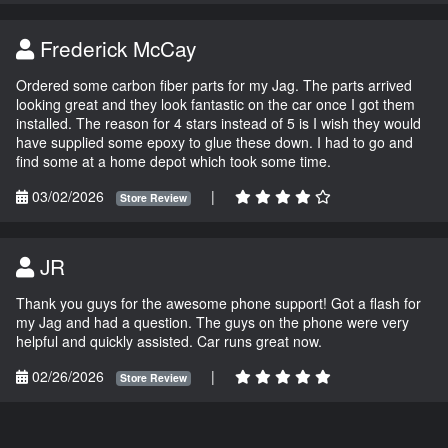
Frederick McCay
Ordered some carbon fiber parts for my Jag. The parts arrived
looking great and they look fantastic on the car once I got them
installed. The reason for 4 stars instead of 5 is I wish they would
have supplied some epoxy to glue these down. I had to go and
find some at a home depot which took some time.
03/02/2026
|
Store Review
JR
Thank you guys for the awesome phone support! Got a flash for
my Jag and had a question. The guys on the phone were very
helpful and quickly assisted. Car runs great now.
02/26/2026
|
Store Review