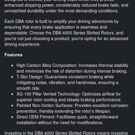
enhanced stopping power, considerably reduced brake fade, and
unmatched durability under the most demanding conditions.
Each DBA rotor is built to amplify your driving adventures by
ensuring that every brake application is seamless and
dependable. Choose the DBA 4000 Series Slotted Rotors, and
you're not just choosing a product; you're opting for an advanced
driving experience.
Features
High-Carbon Alloy Composition: Increases thermal stability
and minimizes the risk of distortion during intense braking.
T-Slot Design: Guarantees consistent braking while
mitigating noise, vibration, and harshness, ensuring a
smooth ride.
XG-150 Pillar Vented Technology: Optimizes airflow for
superior rotor cooling and steady braking performance.
Painted Non-friction Surfaces: Provides excellent corrosion
prevention, thereby extending the rotor's lifespan.
Direct OEM Fitment: Facilitates quick, straightforward
installation without the need for modifications.
Investing in the DBA 4000 Series Slotted Rotors means investing