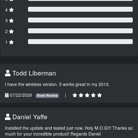
4
3
2
1
Todd Liberman
I have the wireless version. It works great in my 2013.
07/22/2026
|
Store Review
Daniel Yaffe
Installed the update and tested just now. Holy M.O.G!!! Thanks so
much for your incredible product! Regards Daniel