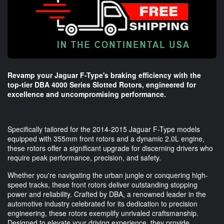
Revamp your Jaguar F-Type's braking efficiency with the
top-tier DBA 4000 Series Slotted Rotors, engineered for
excellence and uncompromising performance.
Specifically tailored for the 2014-2015 Jaguar F-Type models
equipped with 355mm front rotors and a dynamic 2.0L engine,
these rotors offer a significant upgrade for discerning drivers who
require peak performance, precision, and safety.
Whether you're navigating the urban jungle or conquering high-
speed tracks, these front rotors deliver outstanding stopping
power and reliability. Crafted by DBA, a renowned leader in the
automotive industry celebrated for its dedication to precision
engineering, these rotors exemplify unrivaled craftsmanship.
Designed to elevate your driving experience, they provide