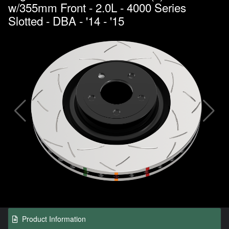
w/355mm Front - 2.0L - 4000 Series
Slotted - DBA - '14 - '15
Product Information