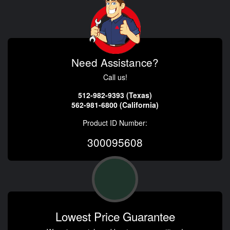
Need Assistance?
Call us!
512-982-9393 (Texas)
562-981-6800 (California)
Product ID Number:
300095608
Lowest Price Guarantee