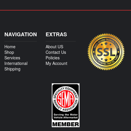
NAVIGATION
EXTRAS
Home
About US
Shop
Contact Us
Services
Policies
International
My Account
Shipping