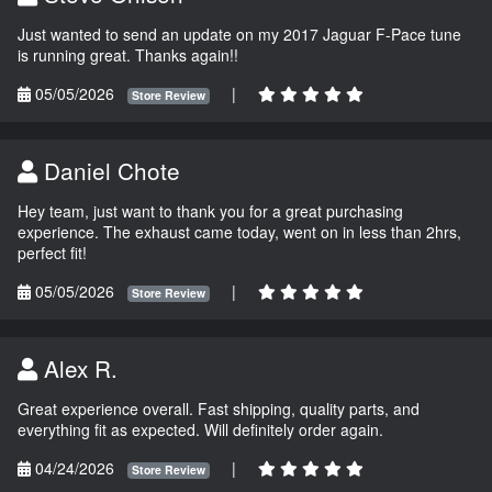
Just wanted to send an update on my 2017 Jaguar F-Pace tune
is running great. Thanks again!!
05/05/2026
|
Store Review
Daniel Chote
Hey team, just want to thank you for a great purchasing
experience. The exhaust came today, went on in less than 2hrs,
perfect fit!
05/05/2026
|
Store Review
Alex R.
Great experience overall. Fast shipping, quality parts, and
everything fit as expected. Will definitely order again.
04/24/2026
|
Store Review