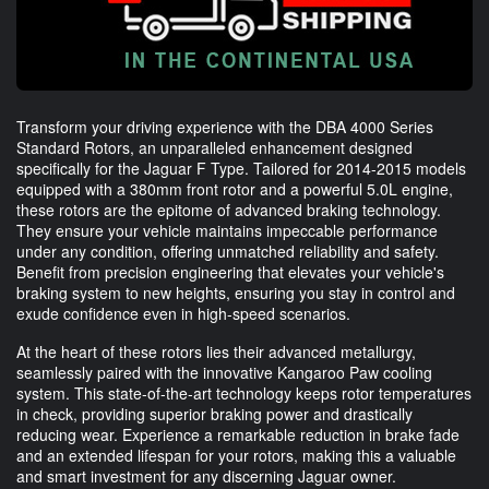
Transform your driving experience with the DBA 4000 Series
Standard Rotors, an unparalleled enhancement designed
specifically for the Jaguar F Type. Tailored for 2014-2015 models
equipped with a 380mm front rotor and a powerful 5.0L engine,
these rotors are the epitome of advanced braking technology.
They ensure your vehicle maintains impeccable performance
under any condition, offering unmatched reliability and safety.
Benefit from precision engineering that elevates your vehicle's
braking system to new heights, ensuring you stay in control and
exude confidence even in high-speed scenarios.
At the heart of these rotors lies their advanced metallurgy,
seamlessly paired with the innovative Kangaroo Paw cooling
system. This state-of-the-art technology keeps rotor temperatures
in check, providing superior braking power and drastically
reducing wear. Experience a remarkable reduction in brake fade
and an extended lifespan for your rotors, making this a valuable
and smart investment for any discerning Jaguar owner.