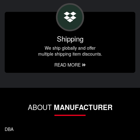
Shipping
We ship globally and offer
multiple shipping item discounts.
READ MORE
ABOUT
MANUFACTURER
DBA