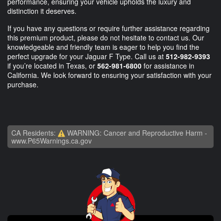
performance, ensuring your vehicle upholds the luxury and
distinction it deserves.
If you have any questions or require further assistance regarding
this premium product, please do not hesitate to contact us. Our
knowledgeable and friendly team is eager to help you find the
perfect upgrade for your Jaguar F Type. Call us at
512-982-9393
if you’re located in Texas, or
562-981-6800
for assistance in
California. We look forward to ensuring your satisfaction with your
purchase.
CA Residents:
WARNING: Cancer and Reproductive Harm -
www.P65Warnings.ca.gov