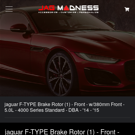
Search
jaguar F-TYPE Brake Rotor (1) - Front - w/380mm Front -
5.0L - 4000 Series Standard - DBA - '14 - '15
jaguar F-TYPE Brake Rotor (1) - Front -