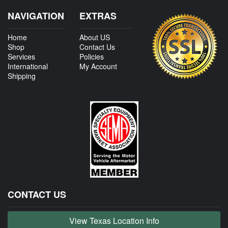
NAVIGATION
EXTRAS
Home
About US
Shop
Contact Us
Services
Policies
International
My Account
Shipping
CONTACT US
View Texas Location Info