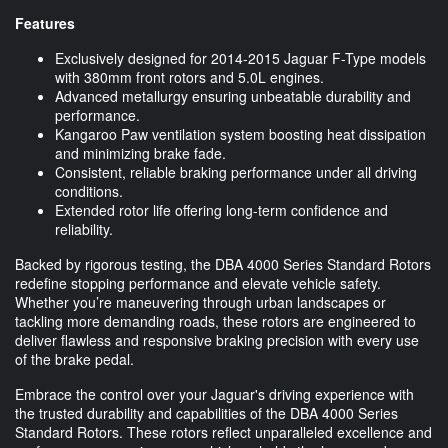
Features
Exclusively designed for 2014-2015 Jaguar F-Type models
with 380mm front rotors and 5.0L engines.
Advanced metallurgy ensuring unbeatable durability and
performance.
Kangaroo Paw ventilation system boosting heat dissipation
and minimizing brake fade.
Consistent, reliable braking performance under all driving
conditions.
Extended rotor life offering long-term confidence and
reliability.
Backed by rigorous testing, the DBA 4000 Series Standard Rotors
redefine stopping performance and elevate vehicle safety.
Whether you’re maneuvering through urban landscapes or
tackling more demanding roads, these rotors are engineered to
deliver flawless and responsive braking precision with every use
of the brake pedal.
Embrace the control over your Jaguar's driving experience with
the trusted durability and capabilities of the DBA 4000 Series
Standard Rotors. These rotors reflect unparalleled excellence and