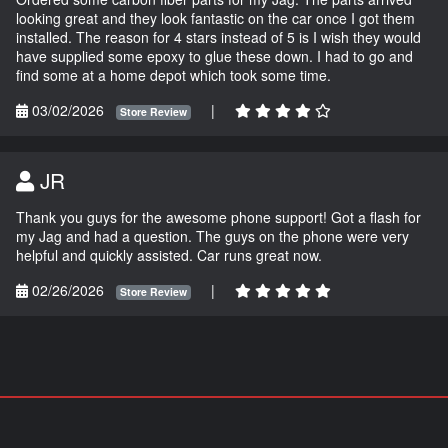
looking great and they look fantastic on the car once I got them
installed. The reason for 4 stars instead of 5 is I wish they would
have supplied some epoxy to glue these down. I had to go and
find some at a home depot which took some time.
03/02/2026
|
Store Review
JR
Thank you guys for the awesome phone support! Got a flash for
my Jag and had a question. The guys on the phone were very
helpful and quickly assisted. Car runs great now.
02/26/2026
|
Store Review