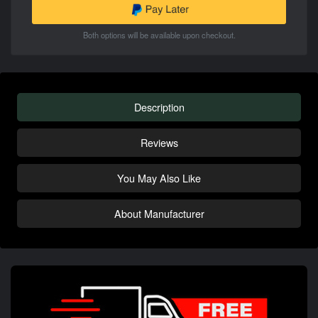
Both options will be available upon checkout.
Description
Reviews
You May Also Like
About Manufacturer