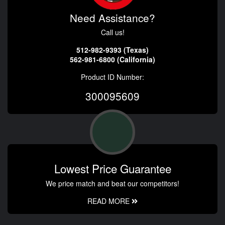
Need Assistance?
Call us!
512-982-9393 (Texas)
562-981-6800 (California)
Product ID Number:
300095609
Lowest Price Guarantee
We price match and beat our competitors!
READ MORE