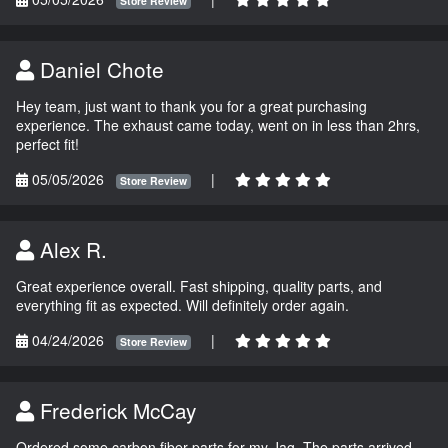
Store Review
Daniel Chote
Hey team, just want to thank you for a great purchasing
experience. The exhaust came today, went on in less than 2hrs,
perfect fit!
05/05/2026
|
Store Review
Alex R.
Great experience overall. Fast shipping, quality parts, and
everything fit as expected. Will definitely order again.
04/24/2026
|
Store Review
Frederick McCay
Ordered some carbon fiber parts for my Jag. The parts arrived