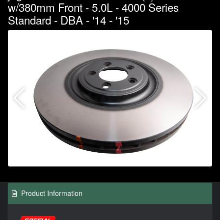
w/380mm Front - 5.0L - 4000 Series
Standard - DBA - '14 - '15
Product Information