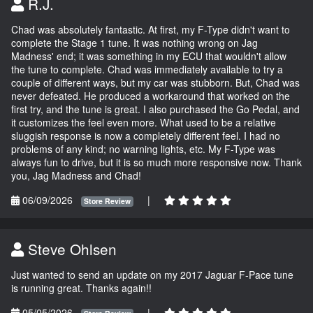
R.J.
Chad was absolutely fantastic. At first, my F-Type didn't want to
complete the Stage 1 tune. It was nothing wrong on Jag
Madness' end; it was something in my ECU that wouldn't allow
the tune to complete. Chad was immediately available to try a
couple of different ways, but my car was stubborn. But, Chad was
never defeated. He produced a workaround that worked on the
first try, and the tune is great. I also purchased the Go Pedal, and
it customizes the feel even more. What used to be a relative
sluggish response is now a completely different feel. I had no
problems of any kind; no warning lights, etc. My F-Type was
always fun to drive, but it is so much more responsive now. Thank
you, Jag Madness and Chad!
06/09/2026
|
Store Review
Steve Ohlsen
Just wanted to send an update on my 2017 Jaguar F-Pace tune
is running great. Thanks again!!
05/05/2026
|