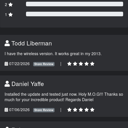
2
1
Todd Liberman
I have the wireless version. It works great in my 2013.
07/22/2026
|
Store Review
Daniel Yaffe
Installed the update and tested just now. Holy M.O.G!!! Thanks so
much for your incredible product! Regards Daniel
07/06/2026
|
Store Review