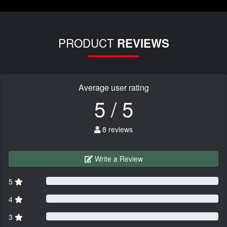
PRODUCT
REVIEWS
Average user rating
5 / 5
8 reviews
Write a Review
5
4
3