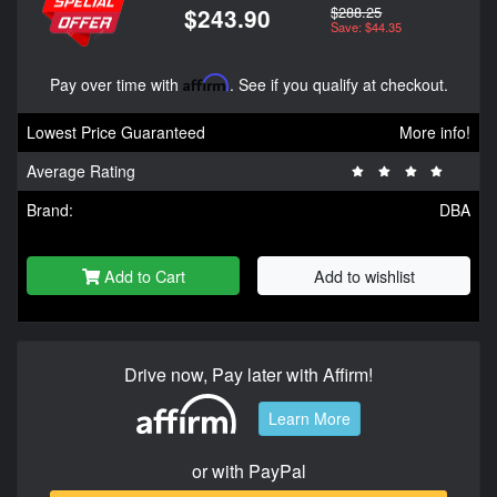
$288.25
$243.90
Save: $44.35
Pay over time with
Affirm
. See if you qualify at checkout.
Lowest Price Guaranteed
More info!
Average Rating
Brand:
DBA
Add to Cart
Add to wishlist
Drive now, Pay later with Affirm!
Learn More
or with PayPal