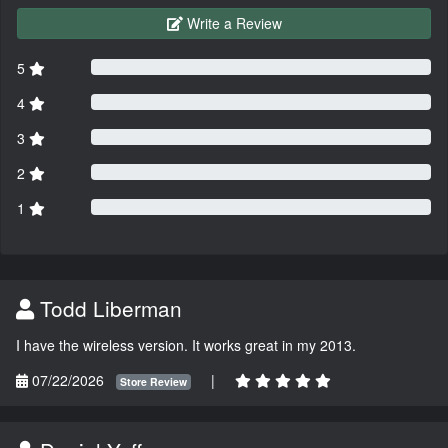
Write a Review
5
4
3
2
1
Todd Liberman
I have the wireless version. It works great in my 2013.
07/22/2026
|
Store Review