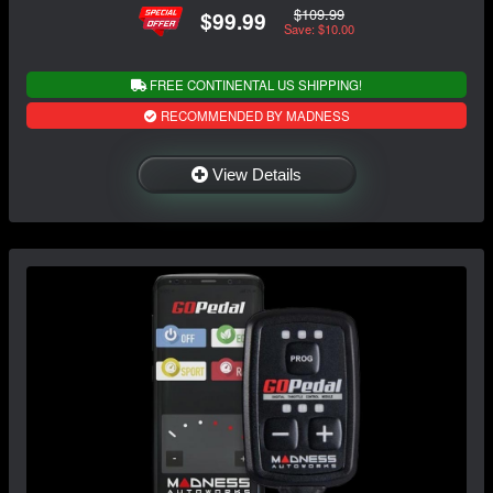
$109.99
$99.99
Save: $10.00
FREE CONTINENTAL US SHIPPING!
RECOMMENDED BY MADNESS
View Details