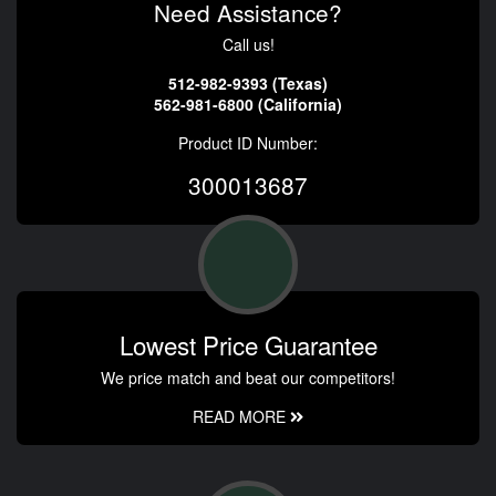
Need Assistance?
Call us!
512-982-9393 (Texas)
562-981-6800 (California)
Product ID Number:
300013687
Lowest Price Guarantee
We price match and beat our competitors!
READ MORE