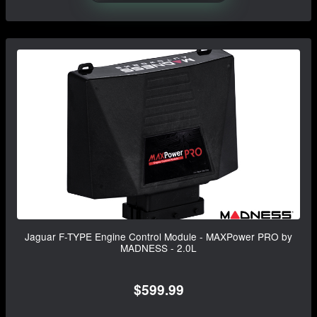
Jaguar F-TYPE Engine Control Module - MAXPower PRO by
MADNESS - 2.0L
$599.99