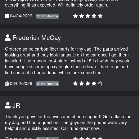
everything fit as expected. Will definitely order again.
04/24/2026
|
Store Review
Frederick McCay
Ordered some carbon fiber parts for my Jag. The parts arrived
looking great and they look fantastic on the car once I got them
installed. The reason for 4 stars instead of 5 is I wish they would
have supplied some epoxy to glue these down. I had to go and
find some at a home depot which took some time.
03/02/2026
|
Store Review
JR
Thank you guys for the awesome phone support! Got a flash for
my Jag and had a question. The guys on the phone were very
helpful and quickly assisted. Car runs great now.
02/26/2026
|