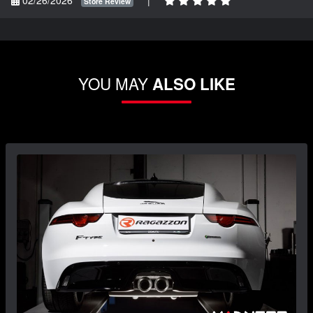
Store Review
YOU MAY
ALSO LIKE