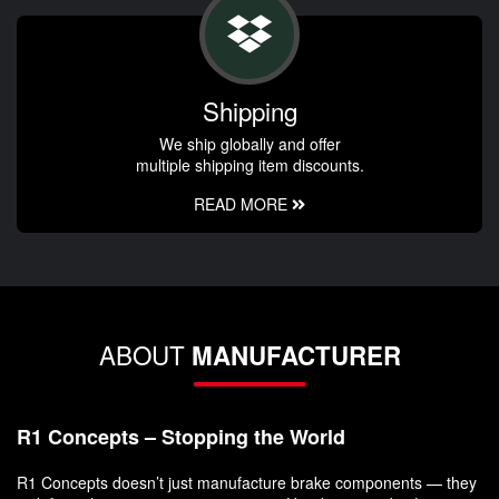
Shipping
We ship globally and offer
multiple shipping item discounts.
READ MORE
ABOUT
MANUFACTURER
R1 Concepts – Stopping the World
R1 Concepts doesn’t just manufacture brake components — they