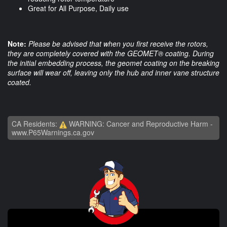
Great for All Purpose, Daily use
Note:
Please be advised that when you first receive the rotors,
they are completely covered with the GEOMET® coating. During
the initial embedding process, the geomet coating on the breaking
surface will wear off, leaving only the hub and inner vane structure
coated.
CA Residents:
WARNING: Cancer and Reproductive Harm -
www.P65Warnings.ca.gov