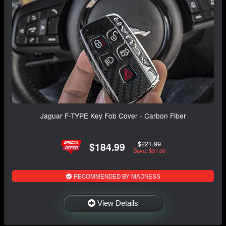
Jaguar F-TYPE Key Fob Cover - Carbon Fiber
$221.99
$184.99
Save: $37.00
RECOMMENDED BY MADNESS
View Details