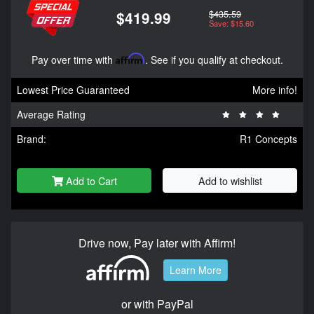
$435.59
$419.99
Save: $15.60
Pay over time with
Affirm
. See if you qualify at checkout.
Lowest Price Guaranteed
More info!
Average Rating
Brand:
R1 Concepts
Add to Cart
Add to wishlist
Drive now, Pay later with Affirm!
Learn More
or with PayPal