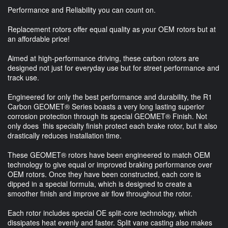
Performance and Reliability you can count on.
Replacement rotors offer equal quality as your OEM rotors but at
an affordable price!
Aimed at high-performance driving, these carbon rotors are
designed not just for everyday use but for street performance and
track use.
Engineered for only the best performance and durability, the R1
Carbon GEOMET® Series boasts a very long lasting superior
corrosion protection through its special GEOMET® Finish. Not
only does this specialty finish protect each brake rotor, but it also
drastically reduces installation time.
These GEOMET® rotors have been engineered to match OEM
technology to give equal or improved braking performance over
OEM rotors. Once they have been constructed, each core is
dipped in a special formula, which is designed to create a
smoother finish and improve air flow throughout the rotor.
Each rotor includes special OE split-core technology, which
dissipates heat evenly and faster. Split vane casting also makes