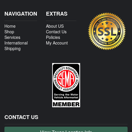
NAVIGATION
EXTRAS
Home
About US
Shop
Contact Us
Services
Policies
International
My Account
Shipping
CONTACT US