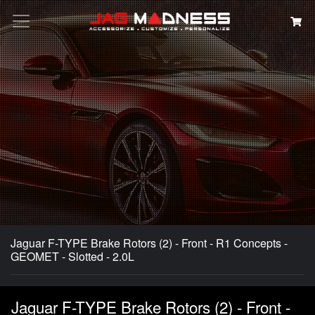
Search
Jaguar F-TYPE Brake Rotors (2) - Front - R1 Concepts -
GEOMET - Slotted - 2.0L
Jaguar F-TYPE Brake Rotors (2) - Front -