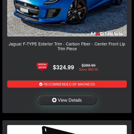
Jaguar F-TYPE Exterior Trim - Carbon Fiber - Center Front Lip
Trim Piece
$389.99
$324.99
Save: $65.00
RECOMMENDED BY MADNESS
View Details