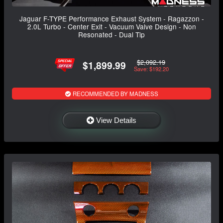
Jaguar F-TYPE Performance Exhaust System - Ragazzon -
2.0L Turbo - Center Exit - Vacuum Valve Design - Non
Resonated - Dual Tip
$2,092.19
$1,899.99
Save: $192.20
RECOMMENDED BY MADNESS
View Details