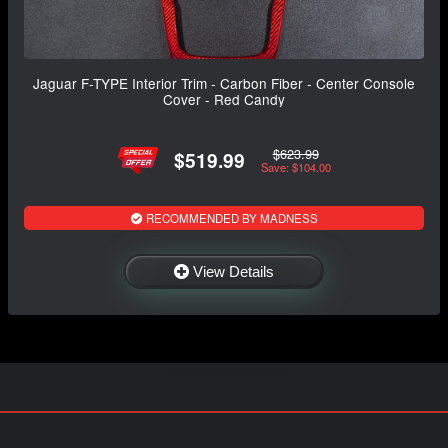
Jaguar F-TYPE Interior Trim - Carbon Fiber - Center Console
Cover - Red Candy
$623.99
$519.99
Save: $104.00
RECOMMENDED BY MADNESS
View Details