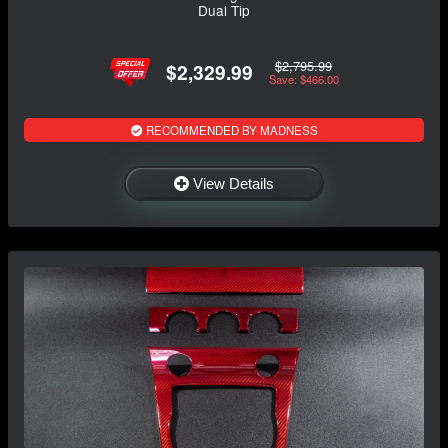
Dual Tip
$2,795.99
$2,329.99
Save: $466.00
RECOMMENDED BY MADNESS
View Details