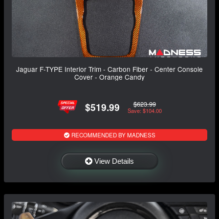
Jaguar F-TYPE Interior Trim - Carbon Fiber - Center Console
Cover - Orange Candy
$623.99
$519.99
Save: $104.00
RECOMMENDED BY MADNESS
View Details