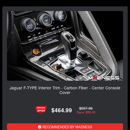
Jaguar F-TYPE Interior Trim - Carbon Fiber - Center Console
Cover
$557.99
$464.99
Save: $93.00
RECOMMENDED BY MADNESS