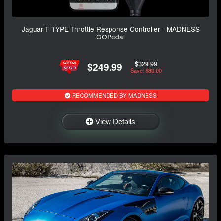
Jaguar F-TYPE Throttle Response Controller - MADNESS
GOPedal
$329.99
$249.99
Save: $80.00
RECOMMENDED BY MADNESS
View Details