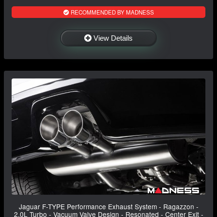
RECOMMENDED BY MADNESS
View Details
Jaguar F-TYPE Performance Exhaust System - Ragazzon -
2.0L Turbo - Vacuum Valve Design - Resonated - Center Exit -