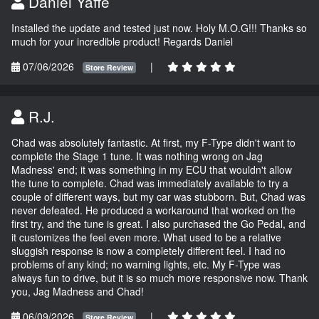
Daniel Yaffe
Installed the update and tested just now. Holy M.O.G!!! Thanks so
much for your incredible product! Regards Daniel
07/06/2026
|
Store Review
R.J.
Chad was absolutely fantastic. At first, my F-Type didn't want to
complete the Stage 1 tune. It was nothing wrong on Jag
Madness' end; it was something in my ECU that wouldn't allow
the tune to complete. Chad was immediately available to try a
couple of different ways, but my car was stubborn. But, Chad was
never defeated. He produced a workaround that worked on the
first try, and the tune is great. I also purchased the Go Pedal, and
it customizes the feel even more. What used to be a relative
sluggish response is now a completely different feel. I had no
problems of any kind; no warning lights, etc. My F-Type was
always fun to drive, but it is so much more responsive now. Thank
you, Jag Madness and Chad!
06/09/2026
|
Store Review