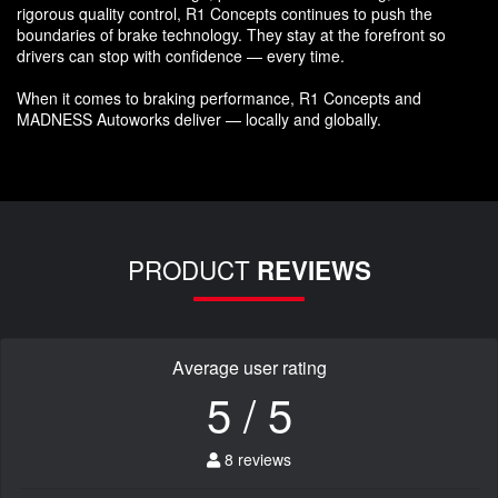
rigorous quality control, R1 Concepts continues to push the
boundaries of brake technology. They stay at the forefront so
drivers can stop with confidence — every time.
When it comes to braking performance, R1 Concepts and
MADNESS Autoworks deliver — locally and globally.
PRODUCT
REVIEWS
Average user rating
5 / 5
8 reviews