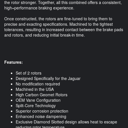
the rotor stronger. Together, all this combined offers a consistent,
high=performance braking experience.
Once constructed, the rotors are fine-tuned to bring them to
precise and exacting specifications. Machined to the tightest
tolerances, resulting in increased contact between the brake pads
and rotors, and reducing initial break-in time.
Features:
Set of 2 rotors
Designed Specifically for the Jaguar
No modification required
Machined in the USA
High Carbon Geomet Rotors
OEM Vane Configuration
Split-Core Technology
Superior corrosion protection
Enhanced noise dampening
Exclusive Diamond Slotted design allows heat to escape
reducing rotor temperature