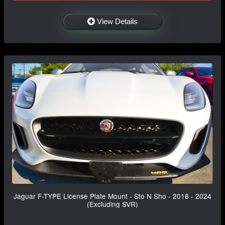
View Details
Jaguar F-TYPE License Plate Mount - Sto N Sho - 2018 - 2024
(Excluding SVR)