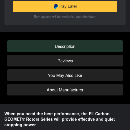
Both options will be available upon checkout.
Description
Reviews
You May Also Like
About Manufacturer
When you need the best performance, the R1 Carbon
GEOMET® Rotors Series will provide effective and quiet
stopping power.