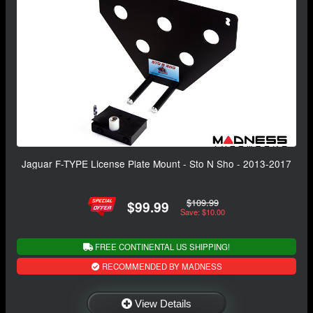
Jaguar F-TYPE License Plate Mount - Sto N Sho - 2013-2017
$109.99
$99.99
Save: $10.00
FREE CONTINENTAL US SHIPPING!
RECOMMENDED BY MADNESS
View Details