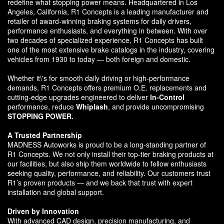
redefine what stopping power means. Headquartered in Los
Angeles, California, R1 Concepts is a leading manufacturer and
retailer of award-winning braking systems for daily drivers,
performance enthusiasts, and everything in between. With over
two decades of specialized experience, R1 Concepts has built
one of the most extensive brake catalogs in the industry, covering
vehicles from 1930 to today — both foreign and domestic.
Whether it\'s for smooth daily driving or high-performance
demands, R1 Concepts offers premium O.E. replacements and
cutting-edge upgrades engineered to deliver
In-Control
performance, reduce
Whiplash
, and provide uncompromising
STOPPING POWER.
A Trusted Partnership
MADNESS Autoworks is proud to be a long-standing partner of
R1 Concepts. We not only install their top-tier braking products at
our facilities, but also ship them worldwide to fellow enthusiasts
seeking quality, performance, and reliability. Our customers trust
R1’s proven products — and we back that trust with expert
installation and global support.
Driven by Innovation
With advanced CAD design, precision manufacturing, and