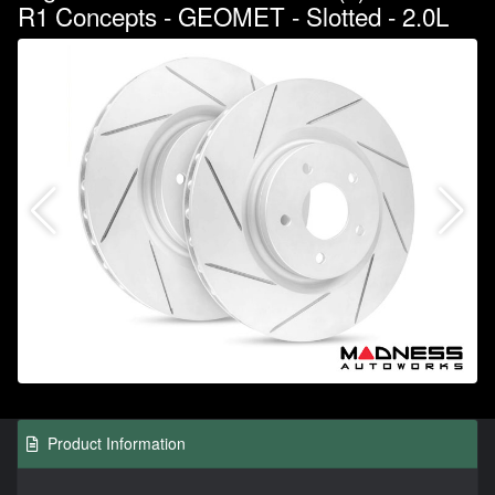
R1 Concepts - GEOMET - Slotted - 2.0L
Product Information