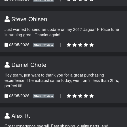
Steve Ohlsen
Just wanted to send an update on my 2017 Jaguar F-Pace tune
is running great. Thanks again!!
05/05/2026
|
Store Review
Daniel Chote
Hey team, just want to thank you for a great purchasing
experience. The exhaust came today, went on in less than 2hrs,
perfect fit!
05/05/2026
|
Store Review
Alex R.
Great experience overall. Fast shipping, quality parts, and