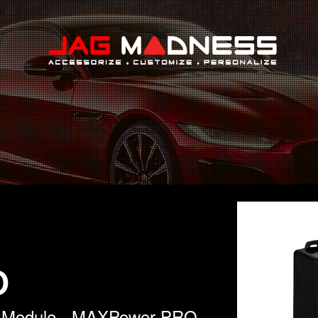
Search
O
l Module - MAXPower PRO