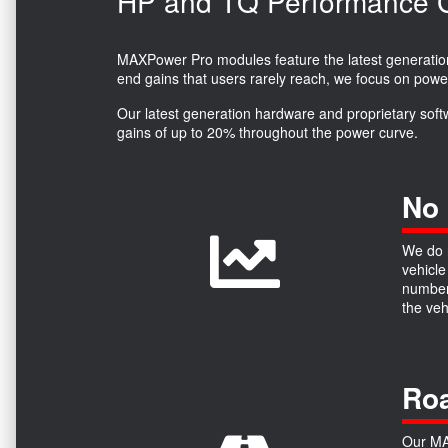
HP and TQ Performance Ga
MAXPower Pro modules feature the latest generation 
end gains that users rarely reach, we focus on powe
Our latest generation hardware and proprietary soft
gains of up to 20% throughout the power curve.
No 
We do n
vehicle
numbers
the ve
Roa
Our MAX