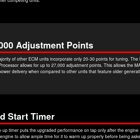
000 Adjustment Points
jority of other ECM units incorporate only 20-30 points for tuning. T
 Processor allows for up to 27,000 adjustment points. This allows th
power delivery when compared to other units that feature older genera
d Start Timer
up timer puts the upgraded performance on tap only after the engine h
 engine to allow ample time for it to warm up properly before being a