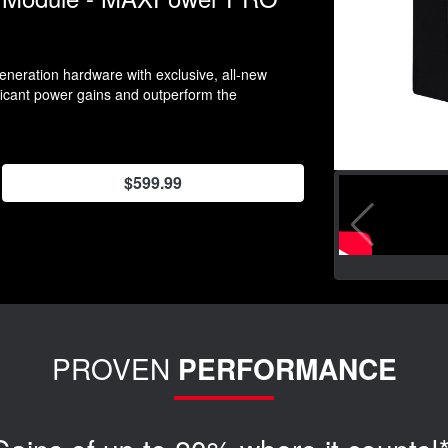
neration hardware with exclusive, all-new
ificant power gains and outperform the
$599.99
PROVEN
PERFORMANCE