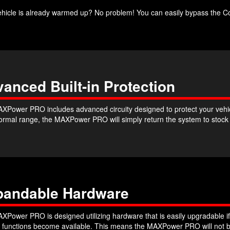
ehicle is already warmed up? No problem! You can easily bypass the Co
anced Built-in Protection
XPower PRO includes advanced circuity designed to protect your vehicle
 normal range, the MAXPower PRO will simply return the system to stoc
pandable Hardware
XPower PRO is designed utilizing hardware that is easily upgradable if
r functions become available. This means the MAXPower PRO will not b