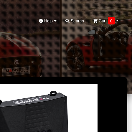
Help
Search
Cart
0