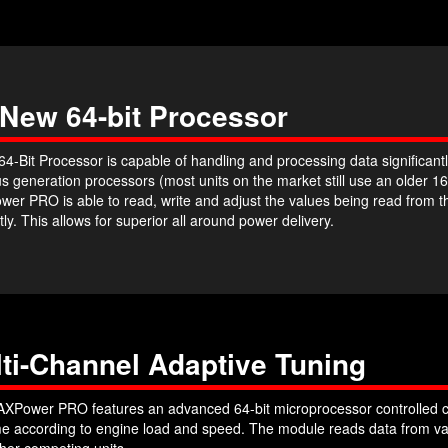
 New 64-bit Processor
4-Bit Processor is capable of handling and processing data significantl
s generation processors (most units on the market still use an older 16
er PRO is able to read, write and adjust the values being read from 
ntly. This allows for superior all around power delivery.
ti-Channel Adaptive Tuning
XPower PRO features an advanced 64-bit microprocessor controlled c
ime according to engine load and speed. The module reads data from var
her competing units.