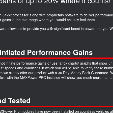
ins of up to 20% where it counts!
64-bit processor along with proprietary software to deliver performanc
r gains in the mid range where you would actually feel them.
ware allows us to provide you with significant boost in power that you
Inflated Performance Gains
ot inflate performance gains or use fancy charts/ graphs that show unre
 at speeds and conditions in which you will be able to verify these numb
 we simply offer our product with a 30 Day Money Back Guarantee. We a
hicle with the MAXPower PRO installed will show you much more than an
d Tested
Power Pro modules have now been installed on countless vehicles all 