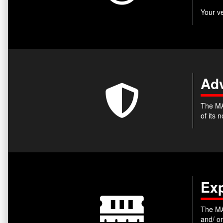
Your v
Adv
The MA
of its
Ex
The MA
and/ o