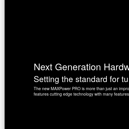
Next Generation Hard
Setting the standard for t
The new MAXPower PRO is more than just an improv
features cutting edge technology with many feature