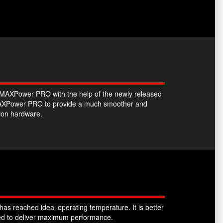
he MAXPower PRO with the help of the newly released
e MAXPower PRO to provide a much smoother and
tion hardware.
as reached ideal operating temperature. It is better
sked to deliver maximum performance.