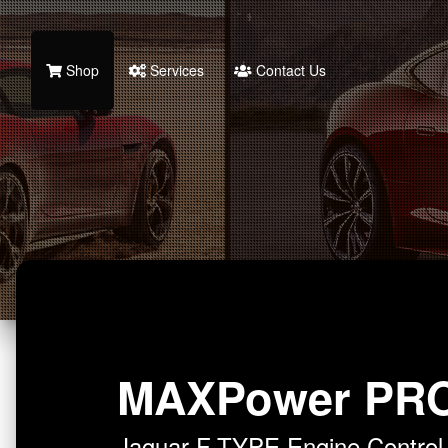
Shop
Services
Contact Us
MAXPower PR
Jaguar F-TYPE Engine Contro