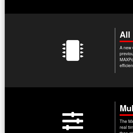
All
A new 6
previou
MAXPow
efficie
Mul
The MA
real t
than ot