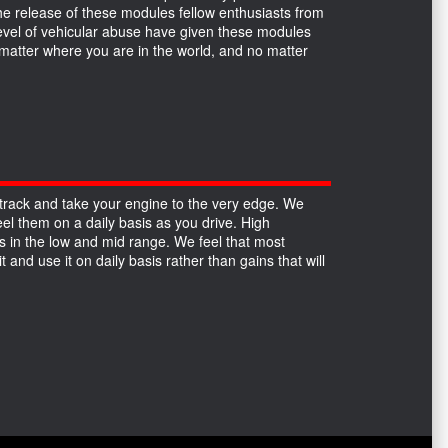
the release of these modules fellow enthusiasts from
 level of vehicular abuse have given these modules
no matter where you are in the world, and no matter
track and take your engine to the very edge. We
el them on a daily basis as you drive. High
 in the low and mid range. We feel that most
 and use it on daily basis rather than gains that will