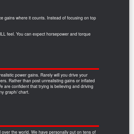
*
e gains where it counts. Instead of focusing on top
 WILL feel. You can expect horsepower and torque
alistic power gains. Rarely will you drive your
ers. Rather than post unrealisting gains or inflated
re confident that trying is believing and driving
y graph/ chart.
over the world. We have personally put on tens of