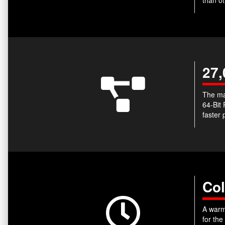
27,
The ma
64-Bit
faster 
Col
A warm-
for the