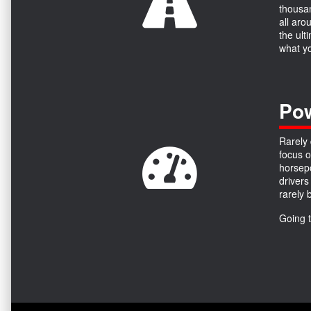
thousan
all aro
the ult
what yo
Pow
Rarely 
focus o
horsepo
drivers
rarely 
Going 