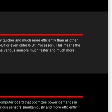
y quicker and much more efficiently than all other
-Bit or even older 8-Bit Processor). This means the
the various sensors much faster and much more
omputer board that optimizes power demands in
ious sensors simultaniously and more efficiently