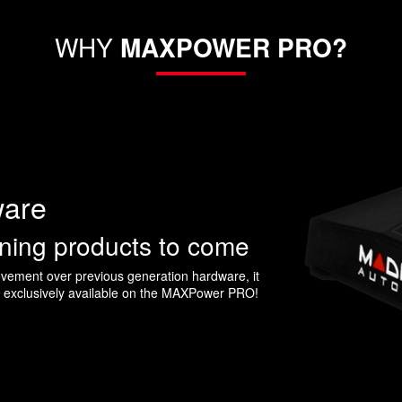
WHY
MAXPOWER PRO?
ware
uning products to come
ement over previous generation hardware, it
s exclusively available on the MAXPower PRO!