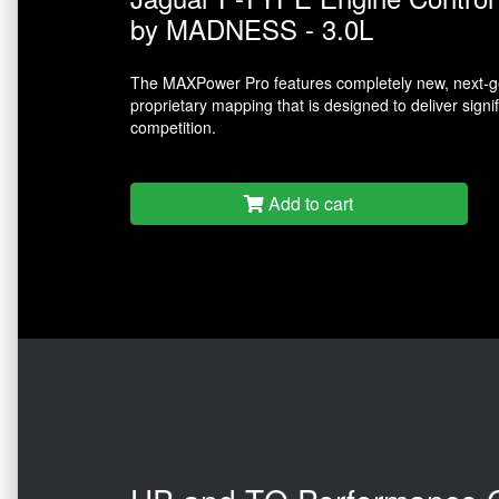
by MADNESS - 3.0L
The MAXPower Pro features completely new, next-ge
proprietary mapping that is designed to deliver sign
competition.
Add to cart