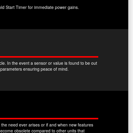
ld Start Timer for immediate power gains.
. In the event a sensor or value is found to be out
k parameters ensuring peace of mind.
 the need ever arises or if and when new features
ecome obsolete compared to other units that