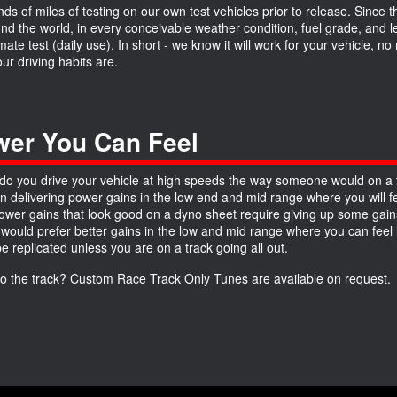
ds of miles of testing on our own test vehicles prior to release. Since 
und the world, in every conceivable weather condition, fuel grade, and
imate test (daily use). In short - we know it will work for your vehicle, 
ur driving habits are.
er You Can Feel
do you drive your vehicle at high speeds the way someone would on a 
n delivering power gains in the low end and mid range where you will fe
wer gains that look good on a dyno sheet require giving up some gains
 would prefer better gains in the low and mid range where you can feel it
be replicated unless you are on a track going all out.
to the track? Custom Race Track Only Tunes are available on request.