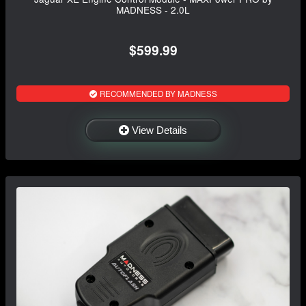
MADNESS - 2.0L
$599.99
RECOMMENDED BY MADNESS
View Details