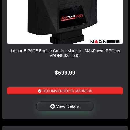
Jaguar F-PACE Engine Control Module - MAXPower PRO by
MADNESS - 5.0L
$599.99
RECOMMENDED BY MADNESS
View Details