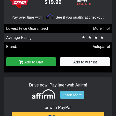
$24.99
$19.99
Save: $5.00
Pay over time with
Affirm
. See if you qualify at checkout.
Lowest Price Guaranteed
More info!
Average Rating
Brand:
Autoparrel
Add to Cart
Add to wishlist
Drive now, Pay later with Affirm!
Learn More
or with PayPal