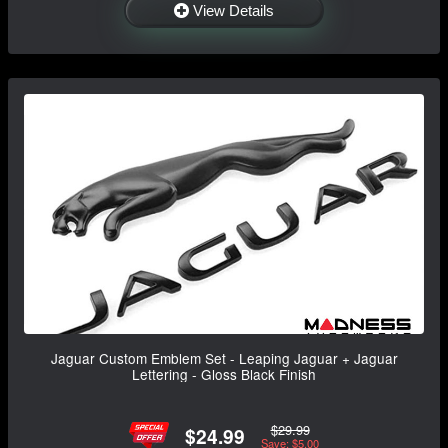
View Details
Jaguar Custom Emblem Set - Leaping Jaguar + Jaguar
Lettering - Gloss Black Finish
$29.99
$24.99
Save: $5.00