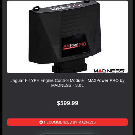
Jaguar F-TYPE Engine Control Module - MAXPower PRO by
MADNESS - 3.0L
$599.99
RECOMMENDED BY MADNESS