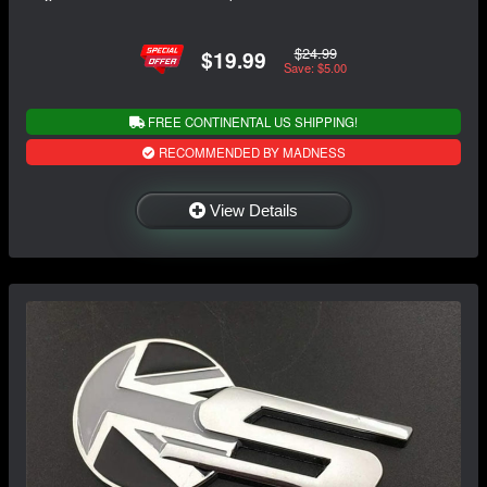
$24.99
$19.99
Save: $5.00
FREE CONTINENTAL US SHIPPING!
RECOMMENDED BY MADNESS
View Details