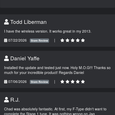
Todd Liberman
I have the wireless version. It works great in my 2013.
07/22/2026
|
Store Review
Daniel Yaffe
Installed the update and tested just now. Holy M.O.G!!! Thanks so
much for your incredible product! Regards Daniel
07/06/2026
|
Store Review
R.J.
Chad was absolutely fantastic. At first, my F-Type didn't want to
complete the Stage 1 tune. It was nothing wrong on Jag