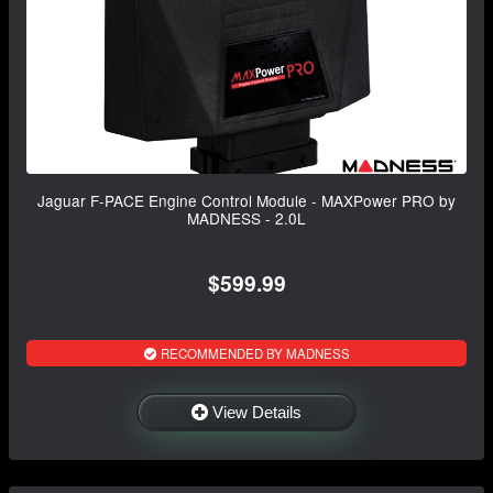
Jaguar F-PACE Engine Control Module - MAXPower PRO by
MADNESS - 2.0L
$599.99
RECOMMENDED BY MADNESS
View Details