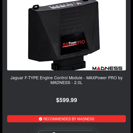
Jaguar F-TYPE Engine Control Module - MAXPower PRO by
MADNESS - 2.0L
$599.99
RECOMMENDED BY MADNESS