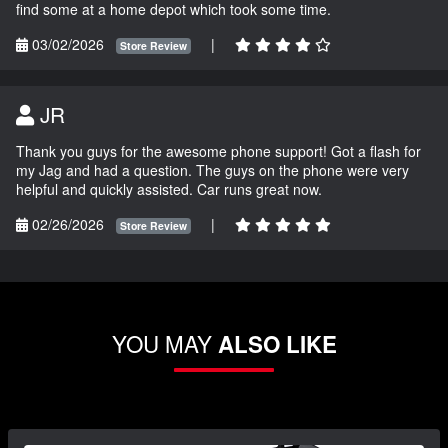
find some at a home depot which took some time.
03/02/2026
|
Store Review
JR
Thank you guys for the awesome phone support! Got a flash for
my Jag and had a question. The guys on the phone were very
helpful and quickly assisted. Car runs great now.
02/26/2026
|
Store Review
YOU MAY
ALSO LIKE