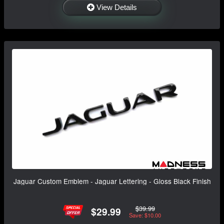
View Details
Jaguar Custom Emblem - Jaguar Lettering - Gloss Black Finish
$39.99
$29.99
Save: $10.00