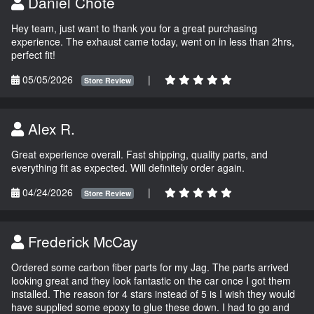
Daniel Chote
Hey team, just want to thank you for a great purchasing
experience. The exhaust came today, went on in less than 2hrs,
perfect fit!
05/05/2026
|
Store Review
Alex R.
Great experience overall. Fast shipping, quality parts, and
everything fit as expected. Will definitely order again.
04/24/2026
|
Store Review
Frederick McCay
Ordered some carbon fiber parts for my Jag. The parts arrived
looking great and they look fantastic on the car once I got them
installed. The reason for 4 stars instead of 5 is I wish they would
have supplied some epoxy to glue these down. I had to go and