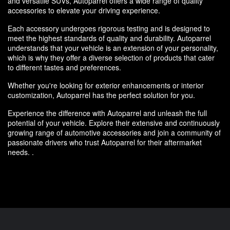
and versatile SUVs, Autoparrel offers a wide range of quality
accessories to elevate your driving experience.
Each accessory undergoes rigorous testing and is designed to
meet the highest standards of quality and durability. Autoparrel
understands that your vehicle is an extension of your personality,
which is why they offer a diverse selection of products that cater
to different tastes and preferences.
Whether you're looking for exterior enhancements or interior
customization, Autoparrel has the perfect solution for you.
Experience the difference with Autoparrel and unleash the full
potential of your vehicle. Explore their extensive and continuously
growing range of automotive accessories and join a community of
passionate drivers who trust Autoparrel for their aftermarket
needs. .