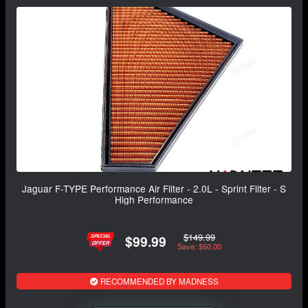
Jaguar F-TYPE Performance Air Filter - 2.0L - Sprint Filter - S
High Performance
$149.99
$99.99
Save: $50.00
RECOMMENDED BY MADNESS