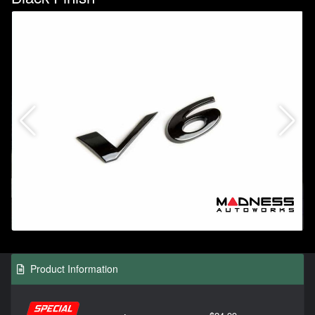
Product Information