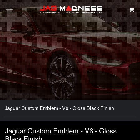
Search
Jaguar Custom Emblem - V6 - Gloss Black Finish
Jaguar Custom Emblem - V6 - Gloss
Black Finish