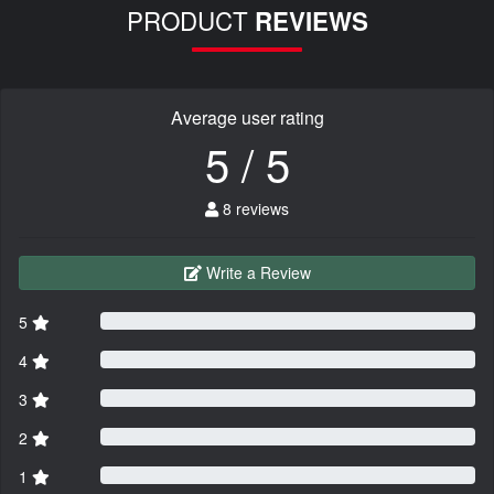
PRODUCT
REVIEWS
Average user rating
5 / 5
8 reviews
Write a Review
5
4
3
2
1