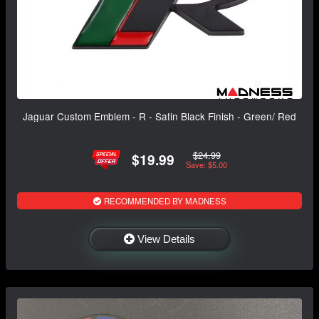
Jaguar Custom Emblem - R - Satin Black Finish - Green/ Red
$24.99
$19.99
Save: $5.00
RECOMMENDED BY MADNESS
View Details