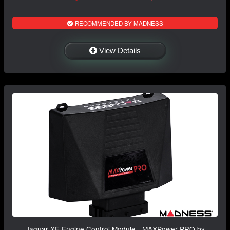
RECOMMENDED BY MADNESS
View Details
Jaguar XE Engine Control Module - MAXPower PRO by