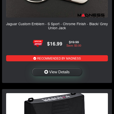
Jaguar Custom Emblem - S Sport - Chrome Finish - Black/ Grey
Union Jack
$19.99
$16.99
Save: $3.00
RECOMMENDED BY MADNESS
View Details