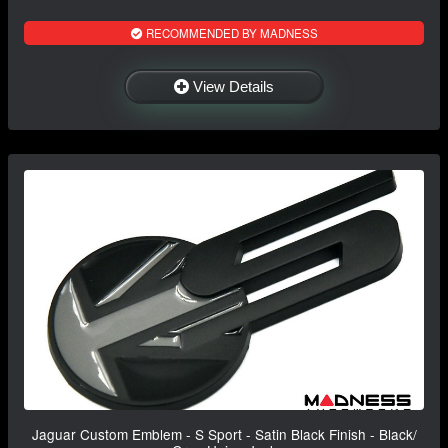
RECOMMENDED BY MADNESS
View Details
Jaguar Custom Emblem - S Sport - Satin Black Finish - Black/