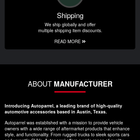
Shipping
We ship globally and offer
multiple shipping item discounts.
READ MORE
ABOUT
MANUFACTURER
Introducing Autoparrel, a leading brand of high-quality
automotive accessories based in Austin, Texas.
Autoparrel was established with a mission to provide vehicle
owners with a wide range of aftermarket products that enhance
style, and functionality. From rugged trucks to sleek sports cars