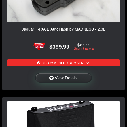
Jaguar F-PACE AutoFlash by MADNESS - 2.0L
$499.99
$399.99
Save: $100.00
RECOMMENDED BY MADNESS
View Details