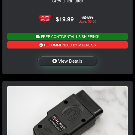
Grey Union Jack
$24.99
$19.99
Save: $5.00
FREE CONTINENTAL US SHIPPING!
RECOMMENDED BY MADNESS
View Details