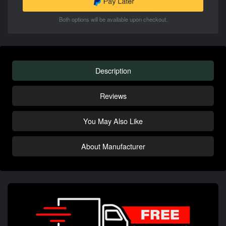
Both options will be available upon checkout.
Description
Reviews
You May Also Like
About Manufacturer