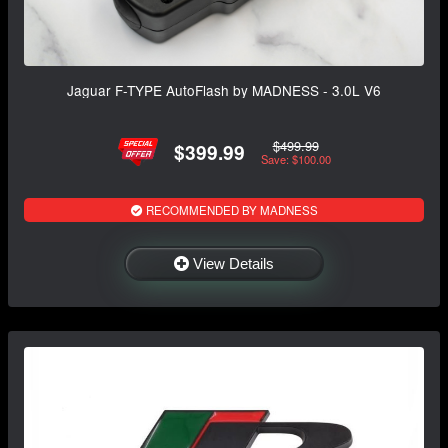
Jaguar F-TYPE AutoFlash by MADNESS - 3.0L V6
$499.99
$399.99
Save: $100.00
RECOMMENDED BY MADNESS
View Details