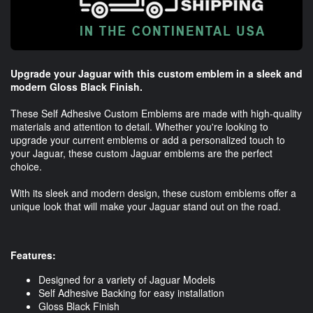
Upgrade your Jaguar with this custom emblem in a sleek and
modern Gloss Black Finish.
These Self Adhesive Custom Emblems are made with high-quality
materials and attention to detail. Whether you're looking to
upgrade your current emblems or add a personalized touch to
your Jaguar, these custom Jaguar emblems are the perfect
choice.
With its sleek and modern design, these custom emblems offer a
unique look that will make your Jaguar stand out on the road.
Features:
Designed for a variety of Jaguar Models
Self Adhesive Backing for easy installation
Gloss Black Finish