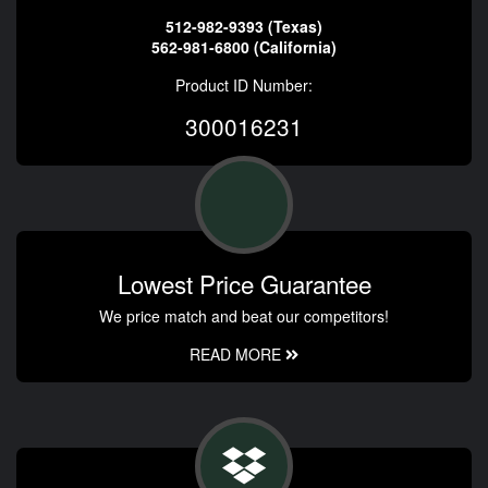
512-982-9393 (Texas)
562-981-6800 (California)
Product ID Number:
300016231
Lowest Price Guarantee
We price match and beat our competitors!
READ MORE