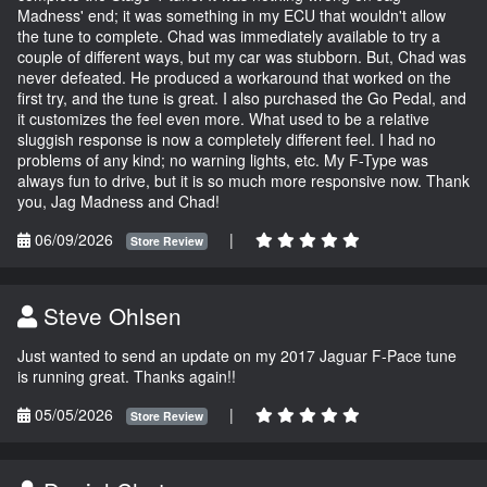
Madness' end; it was something in my ECU that wouldn't allow
the tune to complete. Chad was immediately available to try a
couple of different ways, but my car was stubborn. But, Chad was
never defeated. He produced a workaround that worked on the
first try, and the tune is great. I also purchased the Go Pedal, and
it customizes the feel even more. What used to be a relative
sluggish response is now a completely different feel. I had no
problems of any kind; no warning lights, etc. My F-Type was
always fun to drive, but it is so much more responsive now. Thank
you, Jag Madness and Chad!
06/09/2026
|
Store Review
Steve Ohlsen
Just wanted to send an update on my 2017 Jaguar F-Pace tune
is running great. Thanks again!!
05/05/2026
|
Store Review