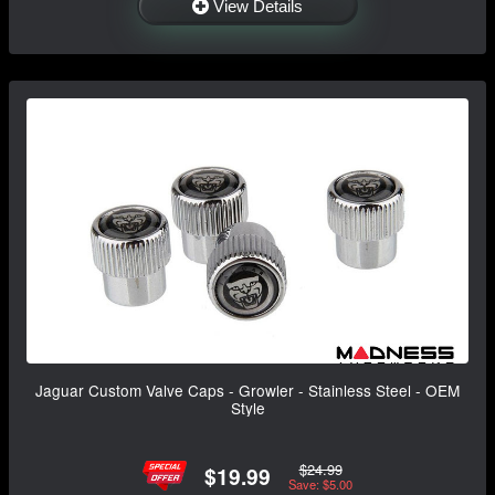
View Details
Jaguar Custom Valve Caps - Growler - Stainless Steel - OEM
Style
$24.99
$19.99
Save: $5.00