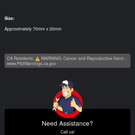
Size:
Approximately 70mm x 20mm
CA Residents:
WARNING: Cancer and Reproductive Harm -
www.P65Warnings.ca.gov
Need Assistance?
Call us!