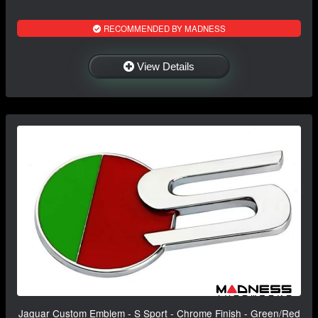
RECOMMENDED BY MADNESS
View Details
Jaguar Custom Emblem - S Sport - Chrome Finish - Green/Red