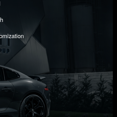
l
sh
tomization