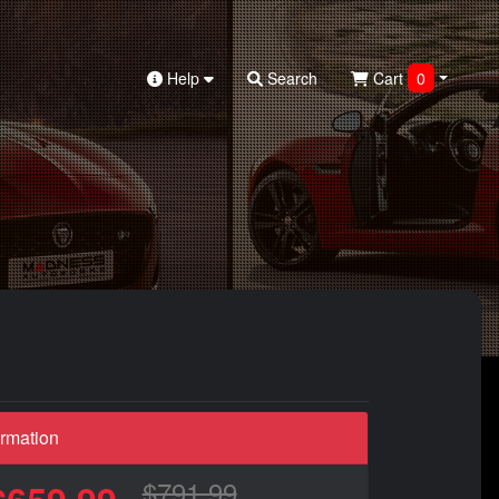
Help
Search
Cart
0
ormation
$791.99