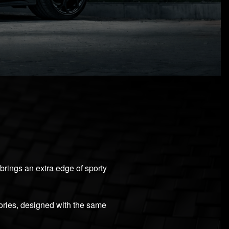
 brings an extra edge of sporty
ories, designed with the same