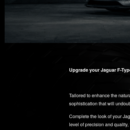
Upgrade your Jaguar F-Type
Tailored to enhance the natura
sophistication that will undo
Complete the look of your Jag
level of precision and qualit