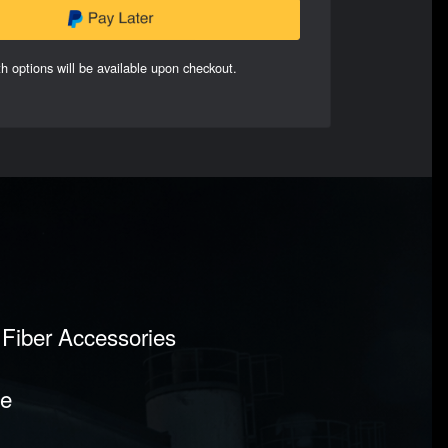
h options will be available upon checkout.
n Fiber Accessories
pe