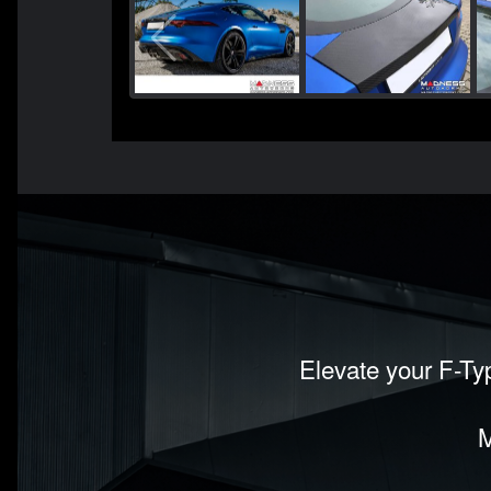
Elevate your F-Typ
M