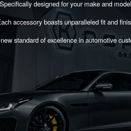
Specifically designed for your make and mode
ach accessory boasts unparalleled fit and fini
 new standard of excellence in automotive cus