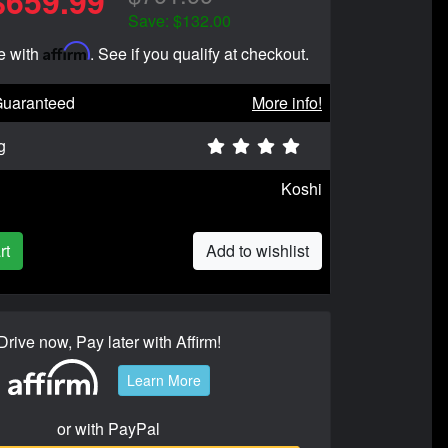
$659.99
Save: $132.00
Affirm
e with
. See if you qualify at checkout.
Guaranteed
More info!
g
Koshi
rt
Add to wishlist
Drive now, Pay later with Affirm!
Learn More
or with PayPal