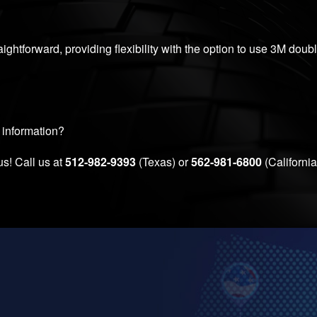
aightforward, providing flexibility with the option to use 3M doub
 information?
us! Call us at
512-982-9393
(Texas) or
562-981-6800
(California