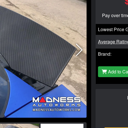
Pay over tim
Lowest Price 
Average Ratin
Brand:
Add to Ca