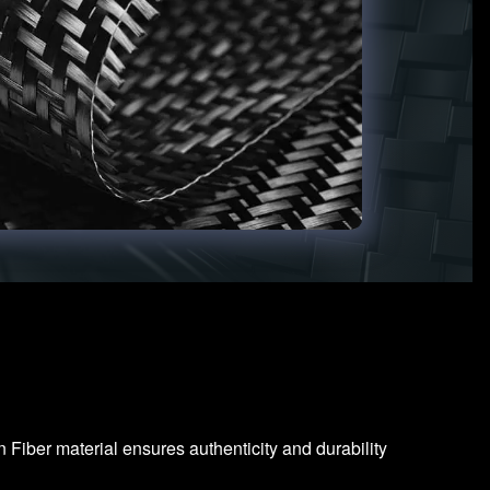
Fiber material ensures authenticity and durability