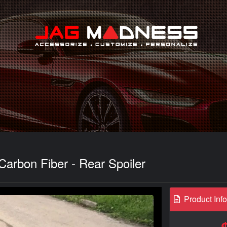
Search
Carbon Fiber - Rear Spoiler
Product Inf