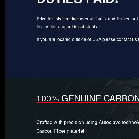
Price for this item includes all Tariffs and Duties 
this as the amount is substantial.
If you are located outside of USA please contact us fo
100% GENUINE CARBON
Crafted with precision using Autoclave techno
Carbon Fiber material.