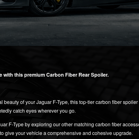
 with this premium Carbon Fiber Rear Spoiler.
l beauty of your Jaguar F-Type, this top-tier carbon fiber spoiler
ubtedly catch eyes wherever you go.
uar F-Type by exploring our other matching carbon fiber access
y, to give your vehicle a comprehensive and cohesive upgrade.