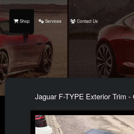
Shop
Services
Contact Us
Jaguar F-TYPE Exterior Trim - 