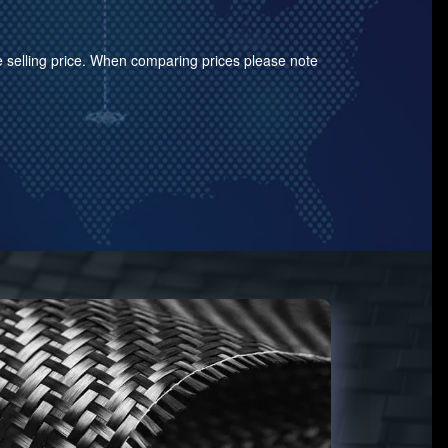
the selling price. When comparing prices please note