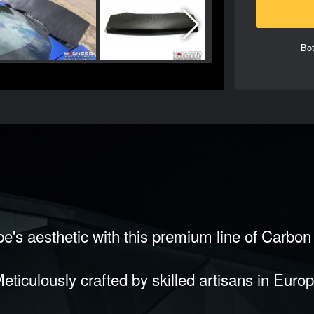
Bot
e's aesthetic with this premium line of Carbo
eticulously crafted by skilled artisans in Euro