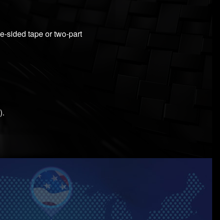
le-sided tape or two-part
).