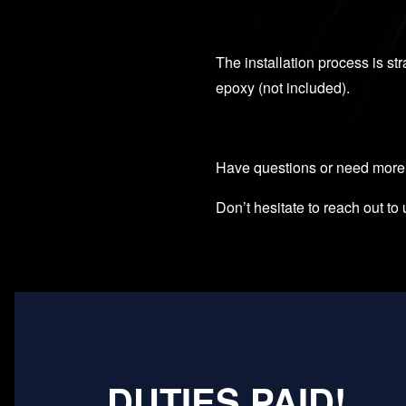
The installation process is str
epoxy (not included).
Have questions or need more
Don’t hesitate to reach out to 
DUTIES PAID!