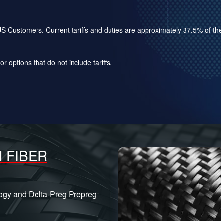
for US Customers. Current tariffs and duties are approximately 37.5% of 
r options that do not include tariffs.
 FIBER
logy and Delta-Preg Prepreg