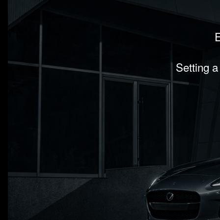
E
Setting a