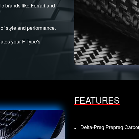
ic brands like Ferrari and
of style and performance.
evates your F-Type's
FEATURES
Delta-Preg Prepreg Carbon 