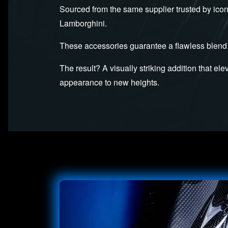
Sourced from the same supplier trusted by icon
Lamborghini.
These accessories guarantee a flawless blend 
The result? A visually striking addition that el
appearance to new heights.