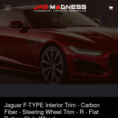
Search
Jaguar F-TYPE Interior Trim - Carbon
Fiber - Steering Wheel Trim - R - Flat