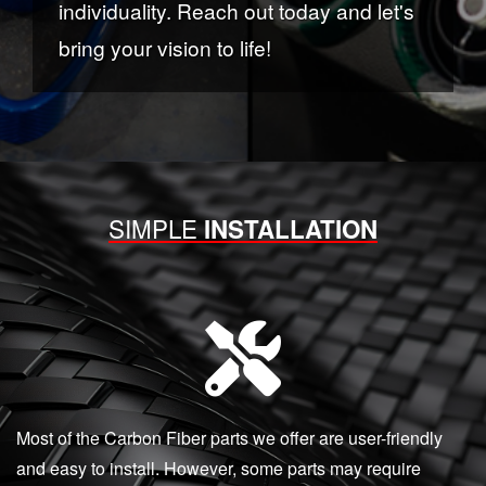
individuality. Reach out today and let's
bring your vision to life!
SIMPLE
INSTALLATION
Most of the Carbon Fiber parts we offer are user-friendly
and easy to install. However, some parts may require