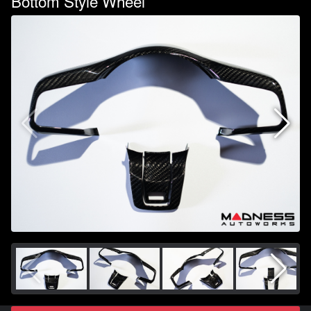
Bottom Style Wheel