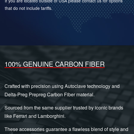
If you are located outside of USA please contact us for options
that do not include tariffs.
100% GENUINE CARBON FIBER
Crafted with precision using Autoclave technology and
Delta-Preg Prepreg Carbon Fiber material.
Sourced from the same supplier trusted by iconic brands
like Ferrari and Lamborghini.
These accessories guarantee a flawless blend of style and