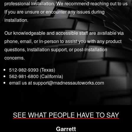
professional installation. We recommend reaching out to us
if you are unsure or encounter any issues during
installation.
Our knowledgeable and accessible staff are available via
phone, email, or in-person to assist you with any product
questions, installation support, or post-installation
concerns.
512-982-9393 (Texas)
562-981-6800 (California)
email us at
support@madnessautoworks.com
SEE WHAT PEOPLE HAVE TO SAY
Garrett