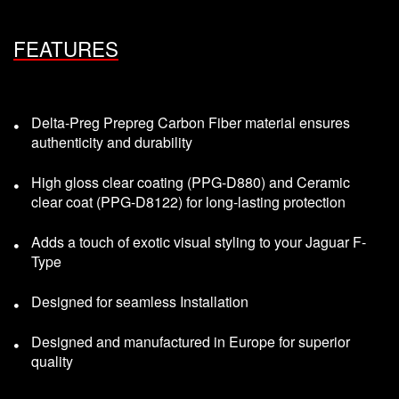
FEATURES
Delta-Preg Prepreg Carbon Fiber material ensures
authenticity and durability
High gloss clear coating (PPG-D880) and Ceramic
clear coat (PPG-D8122) for long-lasting protection
Adds a touch of exotic visual styling to your Jaguar F-
Type
Designed for seamless Installation
Designed and manufactured in Europe for superior
quality