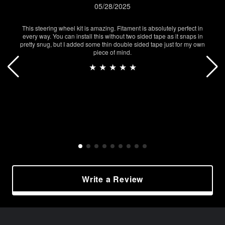
05/28/2025
This steering wheel kit is amazing. Fitament is absolutely perfect in
every way. You can install this without two sided tape as it snaps in
pretty snug, but I added some thin double sided tape just for my own
piece of mind.
★ ★ ★ ★ ★
Write a Review