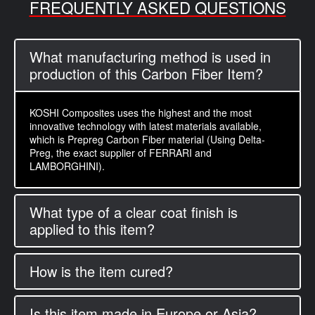
FREQUENTLY ASKED QUESTIONS
What manufacturing method is used in
production of this Carbon Fiber Item?
KOSHI Composites uses the highest and the most
innovative technology with latest materials available,
which is Prepreg Carbon Fiber material (Using Delta-
Preg, the exact supplier of FERRARI and
LAMBORGHINI).
What type of a clear coat finish is
applied to this item?
How is the item cured?
Is this item made in Europe or Asia?