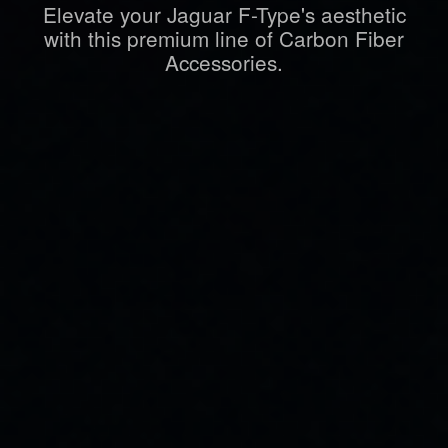
Elevate your Jaguar F-Type's aesthetic
with this premium line of Carbon Fiber
Accessories.