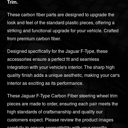
Trim.
These carbon fiber parts are designed to upgrade the
look and feel of the standard plastic pieces, offering a
striking and functional upgrade for your vehicle. Crafted
from premium carbon fiber.
Designed specifically for the Jaguar F-Type, these
accessories ensure a perfect fit and seamless
integration with your vehicle's interior. The sharp high
quality finish adds a unique aesthetic, making your car's
interior as exciting as its performance.
These Jaguar F-Type Carbon Fiber steering wheel trim
pieces are made to order, ensuring each pair meets the
high standards of craftsmanship and quality our
customers expect. Please review the product images
carefully to ensure compatibility with your specific