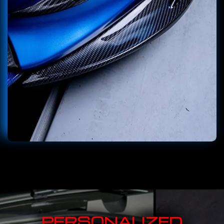
PERSONALIZED