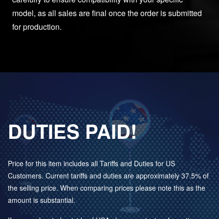
model, as all sales are final once the order is submitted
for production.
DUTIES PAID!
Price for this item includes all Tariffs and Duties for US
Customers. Current tariffs and duties are approximately 37.5% of
the selling price. When comparing prices please note this as the
amount is substantial.