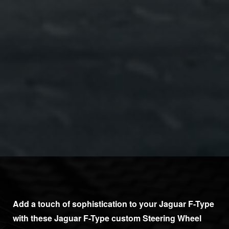
Add a touch of sophistication to your Jaguar F-Type
with these Jaguar F-Type custom Steering Wheel