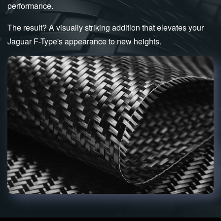
performance.
The result? A visually striking addition that elevates your
Jaguar F-Type's appearance to new heights.