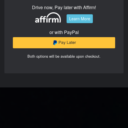
Drive now, Pay later with Affirm!
Learn More
or with PayPal
Both options will be available upon checkout.