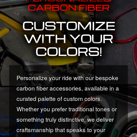
CARBON FIBER
CUSTOMIZE
WITH YOUR
COLORS!
Personalize your ride with our bespoke
carbon fiber accessories, available in a
curated palette of custom colors.
Whether you prefer traditional tones or
something truly distinctive, we deliver
craftsmanship that speaks to your