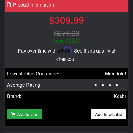
Product Information
$309.99
$371.99
Save: $62.00
Affirm
Pay over time with
. See if you qualify at
checkout.
Lowest Price Guaranteed
More info!
Average Rating
Brand:
Koshi
Add to Cart
Add to wishlist