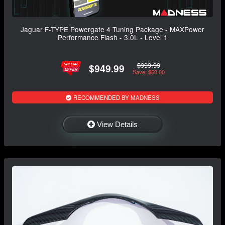
Jaguar F-TYPE Powergate 4 Tuning Package - MAXPower
Performance Flash - 3.0L - Level 1
$999.99
$949.99
Save: $50.00
RECOMMENDED BY MADNESS
View Details