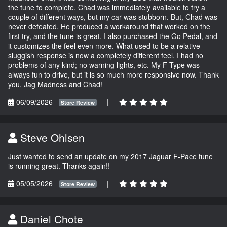
the tune to complete. Chad was immediately available to try a
couple of different ways, but my car was stubborn. But, Chad was
never defeated. He produced a workaround that worked on the
first try, and the tune is great. I also purchased the Go Pedal, and
it customizes the feel even more. What used to be a relative
sluggish response is now a completely different feel. I had no
problems of any kind; no warning lights, etc. My F-Type was
always fun to drive, but it is so much more responsive now. Thank
you, Jag Madness and Chad!
06/09/2026
|
Store Review
Steve Ohlsen
Just wanted to send an update on my 2017 Jaguar F-Pace tune
is running great. Thanks again!!
05/05/2026
|
Store Review
Daniel Chote