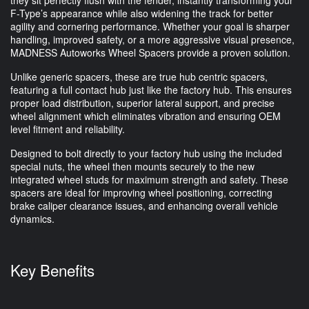
they sit perfectly flush with the fender, instantly transforming your
F-Type’s appearance while also widening the track for better
agility and cornering performance. Whether your goal is sharper
handling, improved safety, or a more aggressive visual presence,
MADNESS Autoworks Wheel Spacers provide a proven solution.
Unlike generic spacers, these are true hub centric spacers,
featuring a full contact hub just like the factory hub. This ensures
proper load distribution, superior lateral support, and precise
wheel alignment which eliminates vibration and ensuring OEM
level fitment and reliability.
Designed to bolt directly to your factory hub using the included
special nuts, the wheel then mounts securely to the new
integrated wheel studs for maximum strength and safety. These
spacers are ideal for improving wheel positioning, correcting
brake caliper clearance issues, and enhancing overall vehicle
dynamics.
Key Benefits