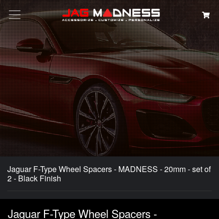
Search
Jaguar F-Type Wheel Spacers - MADNESS - 20mm - set of
2 - Black Finish
Jaguar F-Type Wheel Spacers -