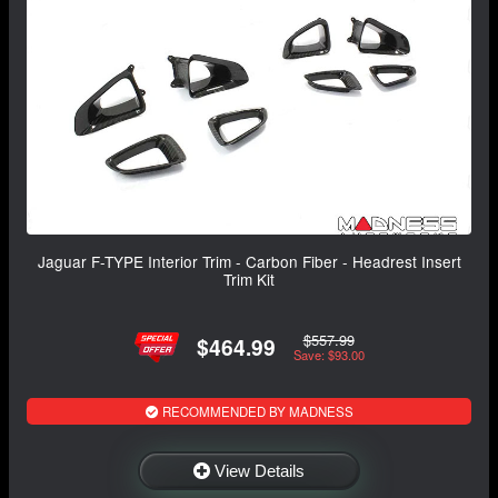
Jaguar F-TYPE Interior Trim - Carbon Fiber - Headrest Insert
Trim Kit
$557.99
$464.99
Save: $93.00
RECOMMENDED BY MADNESS
View Details