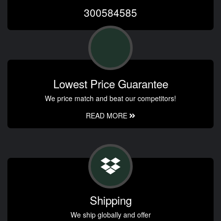
300584585
Lowest Price Guarantee
We price match and beat our competitors!
READ MORE
Shipping
We ship globally and offer