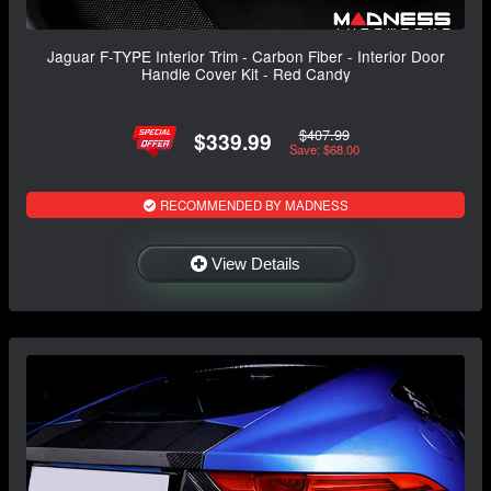
Jaguar F-TYPE Interior Trim - Carbon Fiber - Interior Door
Handle Cover Kit - Red Candy
$407.99
$339.99
Save: $68.00
RECOMMENDED BY MADNESS
View Details