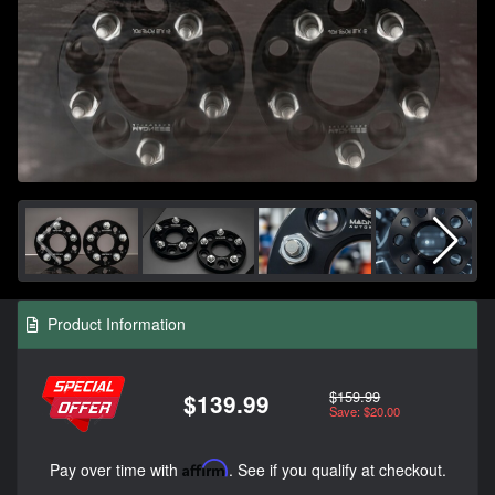
Product Information
$159.99
$139.99
Save: $20.00
Pay over time with
Affirm
. See if you qualify at checkout.