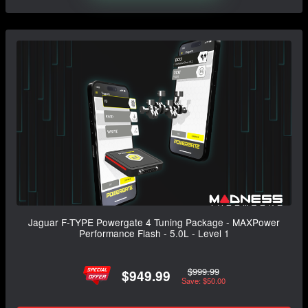
Jaguar F-TYPE Powergate 4 Tuning Package - MAXPower
Performance Flash - 5.0L - Level 1
$999.99
$949.99
Save: $50.00