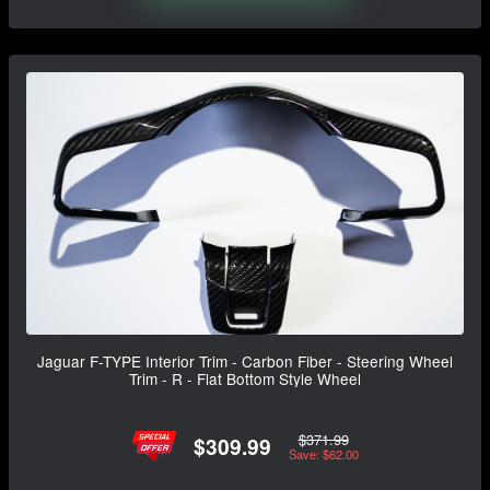
Jaguar F-TYPE Interior Trim - Carbon Fiber - Steering Wheel
Trim - R - Flat Bottom Style Wheel
$371.99
$309.99
Save: $62.00