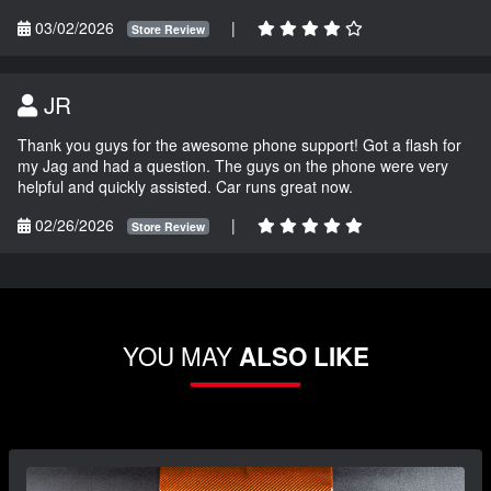
03/02/2026
|
Store Review
JR
Thank you guys for the awesome phone support! Got a flash for
my Jag and had a question. The guys on the phone were very
helpful and quickly assisted. Car runs great now.
02/26/2026
|
Store Review
YOU MAY
ALSO LIKE