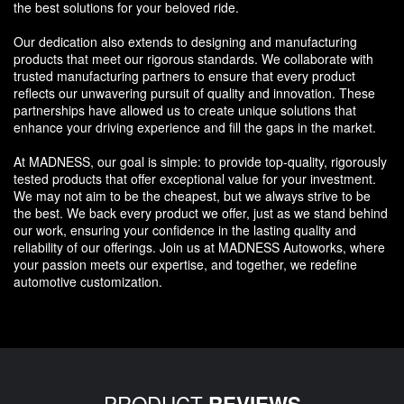
the best solutions for your beloved ride.
Our dedication also extends to designing and manufacturing
products that meet our rigorous standards. We collaborate with
trusted manufacturing partners to ensure that every product
reflects our unwavering pursuit of quality and innovation. These
partnerships have allowed us to create unique solutions that
enhance your driving experience and fill the gaps in the market.
At MADNESS, our goal is simple: to provide top-quality, rigorously
tested products that offer exceptional value for your investment.
We may not aim to be the cheapest, but we always strive to be
the best. We back every product we offer, just as we stand behind
our work, ensuring your confidence in the lasting quality and
reliability of our offerings. Join us at MADNESS Autoworks, where
your passion meets our expertise, and together, we redefine
automotive customization.
PRODUCT
REVIEWS