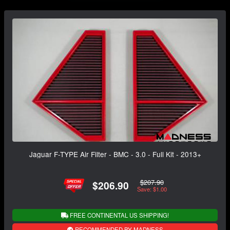
Jaguar F-TYPE Air Filter - BMC - 3.0 - Full Kit - 2013+
$207.90
$206.90
Save: $1.00
FREE CONTINENTAL US SHIPPING!
RECOMMENDED BY MADNESS