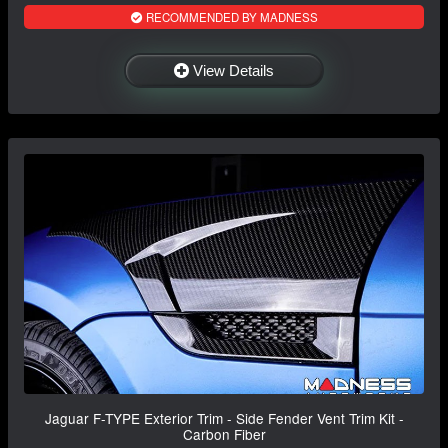
RECOMMENDED BY MADNESS
View Details
Jaguar F-TYPE Exterior Trim - Side Fender Vent Trim Kit -
Carbon Fiber