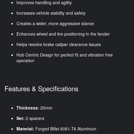
Improves handling and agility
Increases vehicle stability and safety
Creates a wider, more aggressive stance
Enhances wheel and tire positioning in the fender
Helps resolve brake caliper clearance issues
Hub Centric Design for perfect fit and vibration free
operation
Features & Specifications
Thickness:
20mm
Set:
2 spacers
Material:
Forged Billet 6061-T6 Aluminum