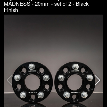
MADNESS - 20mm - set of 2 - Black
Finish