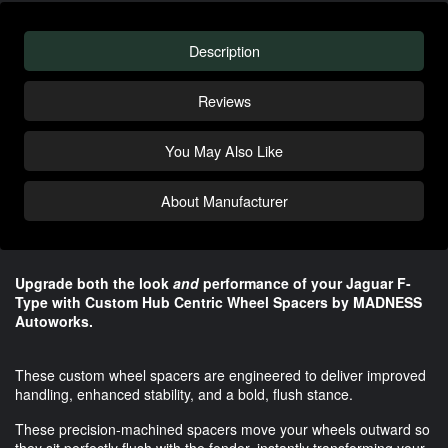
Description
Reviews
You May Also Like
About Manufacturer
Upgrade both the look
and
performance of your Jaguar F-
Type with Custom Hub Centric Wheel Spacers by MADNESS
Autoworks.
These custom wheel spacers are engineered to deliver improved
handling, enhanced stability, and a bold, flush stance.
These precision-machined spacers move your wheels outward so