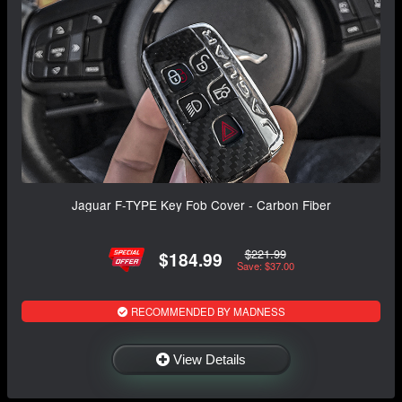
Jaguar F-TYPE Key Fob Cover - Carbon Fiber
$221.99
$184.99
Save: $37.00
RECOMMENDED BY MADNESS
View Details