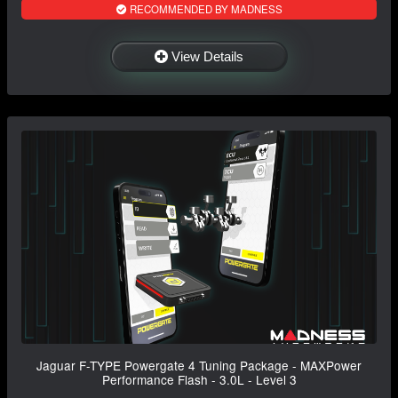
RECOMMENDED BY MADNESS
View Details
Jaguar F-TYPE Powergate 4 Tuning Package - MAXPower
Performance Flash - 3.0L - Level 3