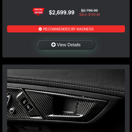
$2,799.99
$2,699.99
Save: $100.00
RECOMMENDED BY MADNESS
View Details