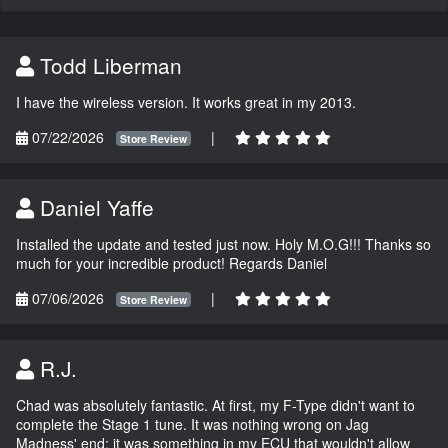
Todd Liberman
I have the wireless version. It works great in my 2013.
07/22/2026
|
Store Review
Daniel Yaffe
Installed the update and tested just now. Holy M.O.G!!! Thanks so
much for your incredible product! Regards Daniel
07/06/2026
|
Store Review
R.J.
Chad was absolutely fantastic. At first, my F-Type didn't want to
complete the Stage 1 tune. It was nothing wrong on Jag
Madness' end; it was something in my ECU that wouldn't allow