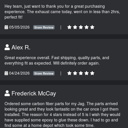
Hey team, just want to thank you for a great purchasing
experience. The exhaust came today, went on in less than 2hrs,
perfect fit!
05/05/2026
|
Store Review
Alex R.
Great experience overall. Fast shipping, quality parts, and
everything fit as expected. Will definitely order again.
04/24/2026
|
Store Review
Frederick McCay
Ordered some carbon fiber parts for my Jag. The parts arrived
looking great and they look fantastic on the car once I got them
installed. The reason for 4 stars instead of 5 is I wish they would
have supplied some epoxy to glue these down. I had to go and
find some at a home depot which took some time.