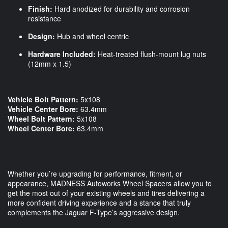
Finish:
Hard anodized for durability and corrosion
resistance
Design:
Hub and wheel centric
Hardware Included:
Heat-treated flush-mount lug nuts
(12mm x 1.5)
Vehicle Bolt Pattern:
5x108
Vehicle Center Bore:
63.4mm
Wheel Bolt Pattern:
5x108
Wheel Center Bore:
63.4mm
Whether you’re upgrading for performance, fitment, or
appearance, MADNESS Autoworks Wheel Spacers allow you to
get the most out of your existing wheels and tires delivering a
more confident driving experience and a stance that truly
complements the Jaguar F-Type’s aggressive design.