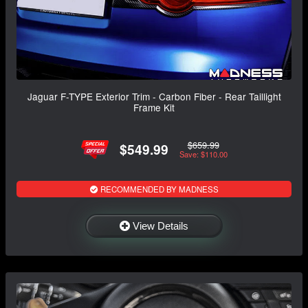
Jaguar F-TYPE Exterior Trim - Carbon Fiber - Rear Taillight
Frame Kit
$659.99
$549.99
Save: $110.00
RECOMMENDED BY MADNESS
View Details