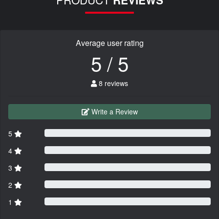
Average user rating
5 / 5
8 reviews
Write a Review
5
4
3
2
1