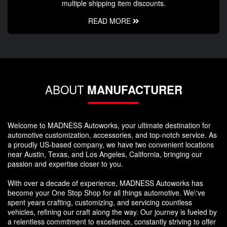
multiple shipping item discounts.
READ MORE
ABOUT
MANUFACTURER
Welcome to MADNESS Autoworks, your ultimate destination for
automotive customization, accessories, and top-notch service. As
a proudly US-based company, we have two convenient locations
near Austin, Texas, and Los Angeles, California, bringing our
passion and expertise closer to you.
With over a decade of experience, MADNESS Autoworks has
become your One Stop Shop for all things automotive. We\'ve
spent years crafting, customizing, and servicing countless
vehicles, refining our craft along the way. Our journey is fueled by
a relentless commitment to excellence, constantly striving to offer