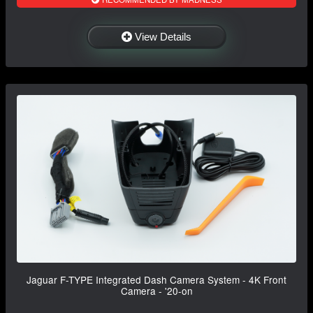
View Details
Jaguar F-TYPE Integrated Dash Camera System - 4K Front
Camera - '20-on