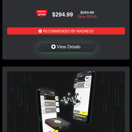
$353.99
$294.99
Save: $59.00
RECOMMENDED BY MADNESS
View Details