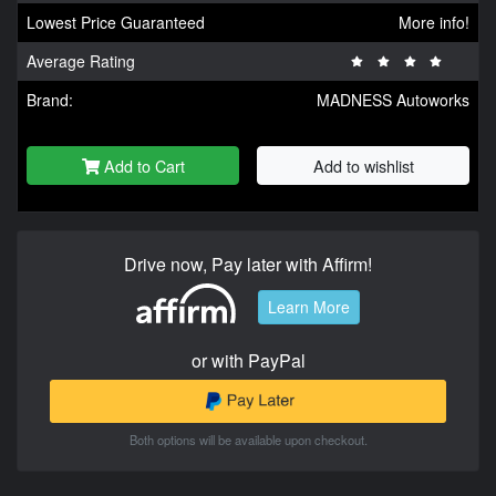
Lowest Price Guaranteed
More info!
Average Rating
Brand:
MADNESS Autoworks
Add to Cart
Add to wishlist
Drive now, Pay later with Affirm!
Learn More
or with PayPal
Both options will be available upon checkout.