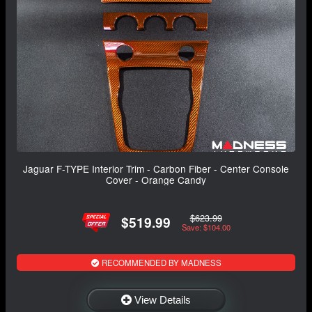
Jaguar F-TYPE Interior Trim - Carbon Fiber - Center Console
Cover - Orange Candy
$623.99
$519.99
Save: $104.00
RECOMMENDED BY MADNESS
View Details