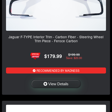
Jaguar F-TYPE Interior Trim - Carbon Fiber - Steering Wheel
Trim Piece - Feroce Carbon
$199.99
$179.99
Save: $20.00
RECOMMENDED BY MADNESS
View Details