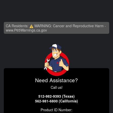
CA Residents:
WARNING: Cancer and Reproductive Harm -
www.P65Warnings.ca.gov
Need Assistance?
Call us!
512-982-9393 (Texas)
562-981-6800 (California)
Product ID Number: