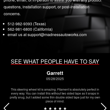
questions, installation support, or post-installation
concerns.
512-982-9393 (Texas)
562-981-6800 (California)
email us at
support@madnessautoworks.com
SEE WHAT PEOPLE HAVE TO SAY
Garrett
05/28/2025
This steering wheel kit is amazing. Fitament is absolutely perfect in
every way. You can install this without two sided tape as it snaps in
pretty snug, but I added some thin double sided tape just for my own
piece of mind.
★ ★ ★ ★ ★