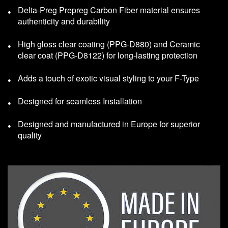
Delta-Preg Prepreg Carbon Fiber material ensures
authenticity and durability
High gloss clear coating (PPG-D880) and Ceramic
clear coat (PPG-D8122) for long-lasting protection
Adds a touch of exotic visual styling to your F-Type
Designed for seamless Installation
Designed and manufactured in Europe for superior
quality