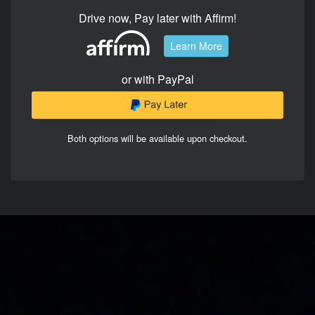
Drive now, Pay later with Affirm!
Learn More
or with PayPal
Both options will be available upon checkout.