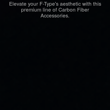
Elevate your F-Type's aesthetic with this
premium line of Carbon Fiber
Accessories.