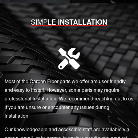
SIMPLE
INSTALLATION
Most of the Carbon Fiber parts we offer are user-friendly
and easy to install. However, some parts may require
professional installation. We recommend reaching out to us
if you are unsure or encounter any issues during
installation.
Our knowledgeable and accessible staff are available via
phone, email, or in-person to assist you with any product