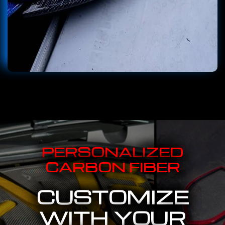
PERSONALIZED
CARBON FIBER
CUSTOMIZE
WITH YOUR