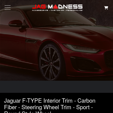
Search
Jaguar F-TYPE Interior Trim - Carbon
Fiber - Steering Wheel Trim - Sport -