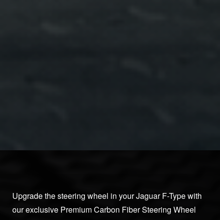
Upgrade the steering wheel in your Jaguar F-Type with
our exclusive Premium Carbon Fiber Steering Wheel