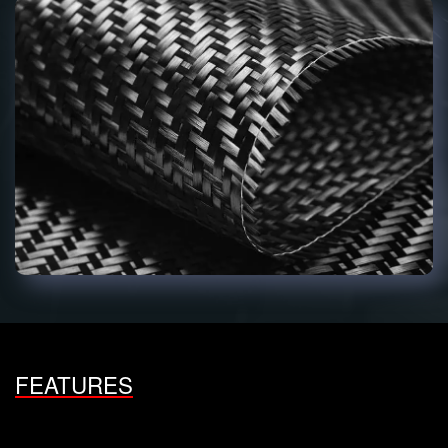
FEATURES