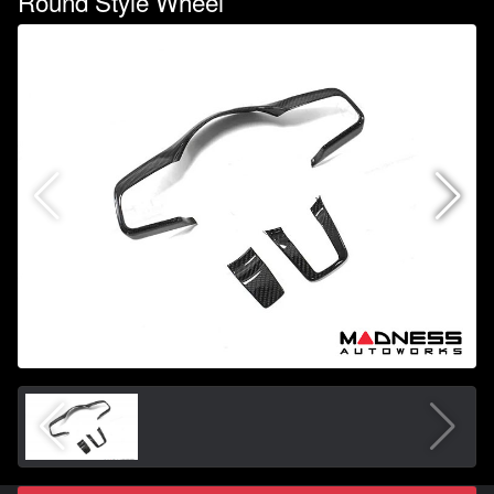
Round Style Wheel