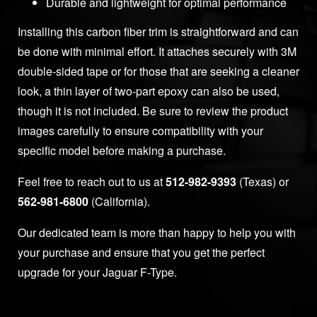
Durable and lightweight for optimal performance
Installing this carbon fiber trim is straightforward and can
be done with minimal effort. It attaches securely with 3M
double-sided tape or for those that are seeking a cleaner
look, a thin layer of two-part epoxy can also be used,
though it is not included. Be sure to review the product
images carefully to ensure compatibility with your
specific model before making a purchase.
Feel free to reach out to us at
512-982-9393
(Texas) or
562-981-6800
(California).
Our dedicated team is more than happy to help you with
your purchase and ensure that you get the perfect
upgrade for your Jaguar F-Type.