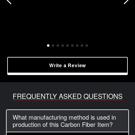
Write a Review
FREQUENTLY ASKED QUESTIONS
What manufacturing method is used in
production of this Carbon Fiber Item?