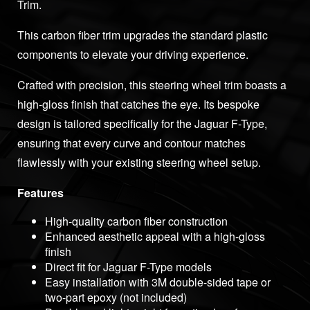
Trim.
This carbon fiber trim upgrades the standard plastic
components to elevate your driving experience.
Crafted with precision, this steering wheel trim boasts a
high-gloss finish that catches the eye. Its bespoke
design is tailored specifically for the Jaguar F-Type,
ensuring that every curve and contour matches
flawlessly with your existing steering wheel setup.
Features
High-quality carbon fiber construction
Enhanced aesthetic appeal with a high-gloss
finish
Direct fit for Jaguar F-Type models
Easy installation with 3M double-sided tape or
two-part epoxy (not included)