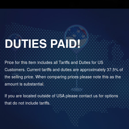
DUTIES PAID!
Price for this item includes all Tariffs and Duties for US
Customers. Current tariffs and duties are approximately 37.5% of
the selling price. When comparing prices please note this as the
amount is substantial.
If you are located outside of USA please contact us for options
that do not include tariffs.