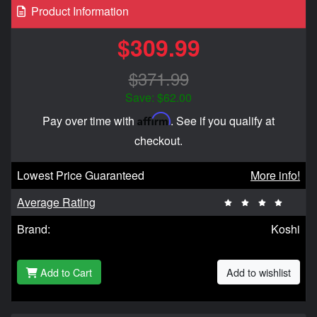
Product Information
$309.99
$371.99
Save: $62.00
Affirm
Pay over time with
. See if you qualify at
checkout.
Lowest Price Guaranteed
More info!
Average Rating
Brand:
Koshi
Add to Cart
Add to wishlist