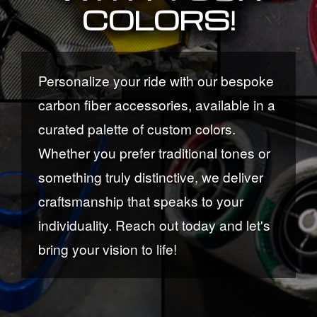
COLORS!
Personalize your ride with our bespoke
carbon fiber accessories, available in a
curated palette of custom colors.
Whether you prefer traditional tones or
something truly distinctive, we deliver
craftsmanship that speaks to your
individuality. Reach out today and let's
bring your vision to life!