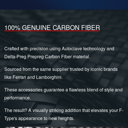
100% GENUINE CARBON FIBER
Crafted with precision using Autoclave technology and
Delta-Preg Prepreg Carbon Fiber material.
Sourced from the same supplier trusted by iconic brands
like Ferrari and Lamborghini.
These accessories guarantee a flawless blend of style and
performance.
The result? A visually striking addition that elevates your F-
Type's appearance to new heights.