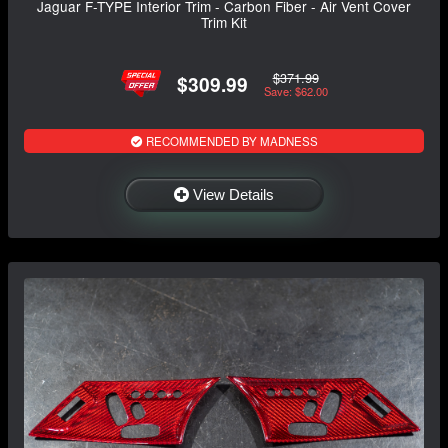
Jaguar F-TYPE Interior Trim - Carbon Fiber - Air Vent Cover
Trim Kit
$371.99
$309.99
Save: $62.00
RECOMMENDED BY MADNESS
View Details