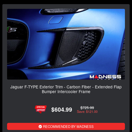
Jaguar F-TYPE Exterior Trim - Carbon Fiber - Extended Flap
Bumper Intercooler Frame
$725.99
$604.99
Save: $121.00
RECOMMENDED BY MADNESS