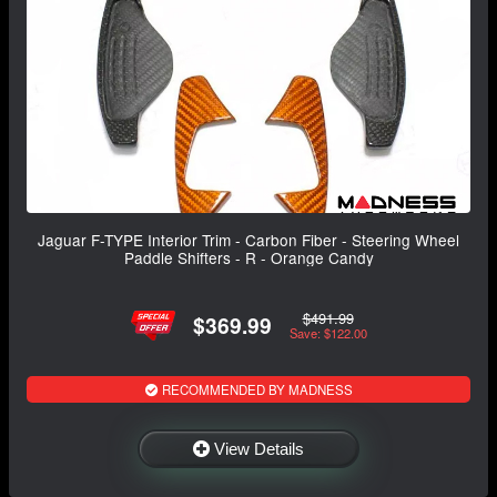
Jaguar F-TYPE Interior Trim - Carbon Fiber - Steering Wheel
Paddle Shifters - R - Orange Candy
$491.99
$369.99
Save: $122.00
RECOMMENDED BY MADNESS
View Details