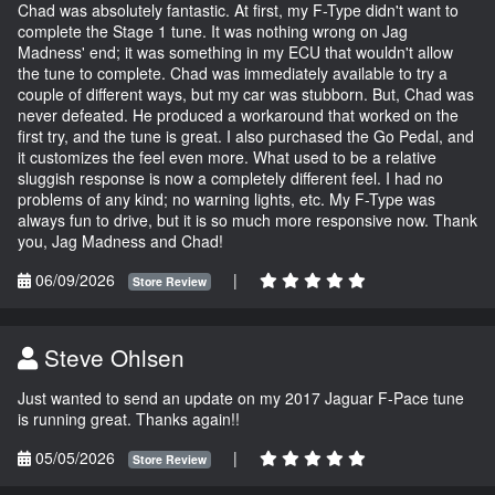
Chad was absolutely fantastic. At first, my F-Type didn't want to
complete the Stage 1 tune. It was nothing wrong on Jag
Madness' end; it was something in my ECU that wouldn't allow
the tune to complete. Chad was immediately available to try a
couple of different ways, but my car was stubborn. But, Chad was
never defeated. He produced a workaround that worked on the
first try, and the tune is great. I also purchased the Go Pedal, and
it customizes the feel even more. What used to be a relative
sluggish response is now a completely different feel. I had no
problems of any kind; no warning lights, etc. My F-Type was
always fun to drive, but it is so much more responsive now. Thank
you, Jag Madness and Chad!
06/09/2026
|
Store Review
Steve Ohlsen
Just wanted to send an update on my 2017 Jaguar F-Pace tune
is running great. Thanks again!!
05/05/2026
|
Store Review