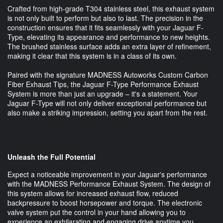
Crafted from high-grade T304 stainless steel, this exhaust system
is not only built to perform but also to last. The precision in the
construction ensures that it fits seamlessly with your Jaguar F-
Type, elevating its appearance and performance to new heights.
The brushed stainless surface adds an extra layer of refinement,
making it clear that this system is in a class of its own.
Paired with the signature MADNESS Autoworks Custom Carbon
Fiber Exhaust Tips, the Jaguar F-Type Performance Exhaust
System is more than just an upgrade – it's a statement. Your
Jaguar F-Type will not only deliver exceptional performance but
also make a striking impression, setting you apart from the rest.
Unleash the Full Potential
Expect a noticeable improvement in your Jaguar's performance
with the MADNESS Performance Exhaust System. The design of
this system allows for increased exhaust flow, reduced
backpressure to boost horsepower and torque. The electronic
valve system put the control in your hand allowing you to
experience an exhilarating and engaging drive anytime you