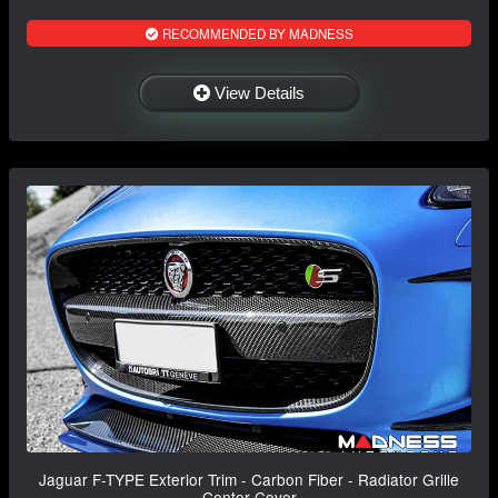
RECOMMENDED BY MADNESS
View Details
Jaguar F-TYPE Exterior Trim - Carbon Fiber - Radiator Grille
Center Cover