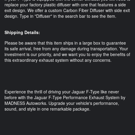
replace your factory plastic diffuser with one that features a side
exit design. We offer a custom Carbon Fiber Diffuser with side exit
design. Type in "Diffuser" in the search bar to see the item.
Shipping Details:
Please be aware that this item ships in a large box to guarantee
its safe arrival, free from any damage during transportation. Your
investment is our priority, and we want you to enjoy the benefits of
this extraordinary exhaust system without any concerns.
Experience the thrill of driving your Jaguar F-Type like never
before with the Jaguar F-Type Performance Exhaust System by
MADNESS Autoworks. Upgrade your vehicle's performance,
sound, and style in one remarkable package.