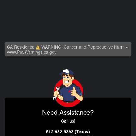
CA Residents:
WARNING: Cancer and Reproductive Harm -
www.P65Warnings.ca.gov
Need Assistance?
Call us!
512-982-9393 (Texas)