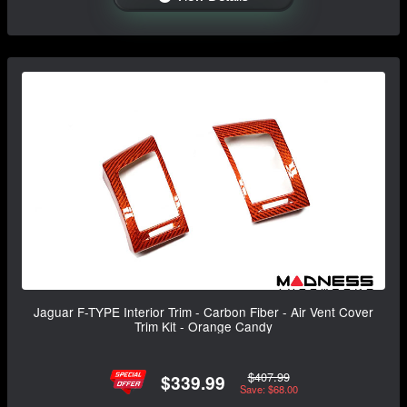
Jaguar F-TYPE Interior Trim - Carbon Fiber - Air Vent Cover
Trim Kit - Orange Candy
$407.99
$339.99
Save: $68.00