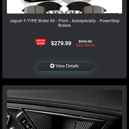
Jaguar F-TYPE Brake Kit - Front - Autospecialty - PowerStop
Brakes
$334.99
$279.99
Save: $55.00
View Details