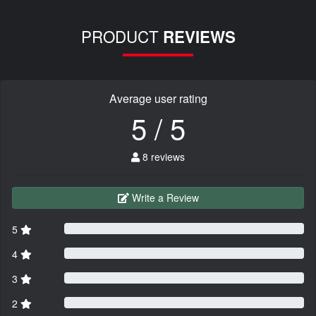
PRODUCT
REVIEWS
Average user rating
5 / 5
8 reviews
Write a Review
5
4
3
2