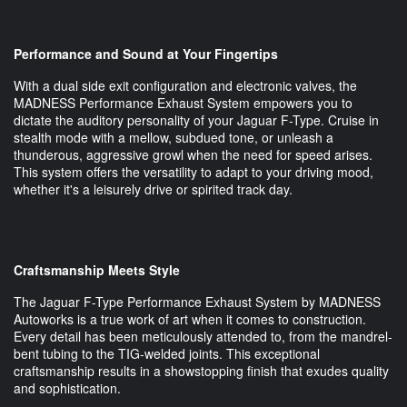
Performance and Sound at Your Fingertips
With a dual side exit configuration and electronic valves, the
MADNESS Performance Exhaust System empowers you to
dictate the auditory personality of your Jaguar F-Type. Cruise in
stealth mode with a mellow, subdued tone, or unleash a
thunderous, aggressive growl when the need for speed arises.
This system offers the versatility to adapt to your driving mood,
whether it's a leisurely drive or spirited track day.
Craftsmanship Meets Style
The Jaguar F-Type Performance Exhaust System by MADNESS
Autoworks is a true work of art when it comes to construction.
Every detail has been meticulously attended to, from the mandrel-
bent tubing to the TIG-welded joints. This exceptional
craftsmanship results in a showstopping finish that exudes quality
and sophistication.