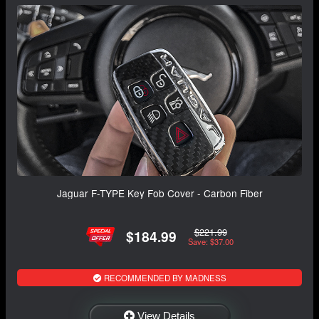
Jaguar F-TYPE Key Fob Cover - Carbon Fiber
$221.99
$184.99
Save: $37.00
RECOMMENDED BY MADNESS
View Details