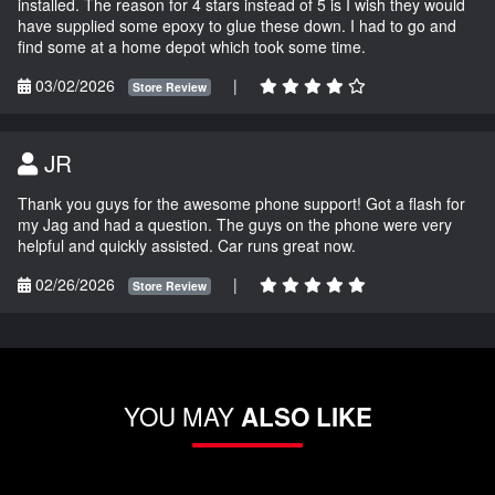
installed. The reason for 4 stars instead of 5 is I wish they would
have supplied some epoxy to glue these down. I had to go and
find some at a home depot which took some time.
03/02/2026
|
Store Review
JR
Thank you guys for the awesome phone support! Got a flash for
my Jag and had a question. The guys on the phone were very
helpful and quickly assisted. Car runs great now.
02/26/2026
|
Store Review
YOU MAY
ALSO LIKE