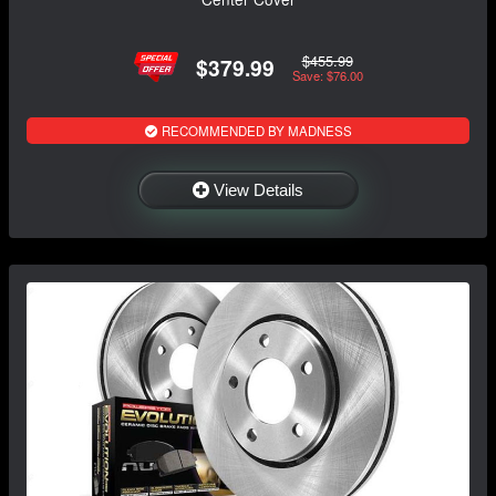
$455.99
$379.99
Save: $76.00
RECOMMENDED BY MADNESS
View Details