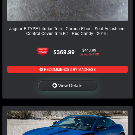
Jaguar F-TYPE Interior Trim - Carbon Fiber - Seat Adjustment
Control Cover Trim Kit - Red Candy - 2018+
$443.99
$369.99
Save: $74.00
RECOMMENDED BY MADNESS
View Details