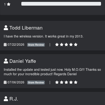
1
Todd Liberman
I have the wireless version. It works great in my 2013.
07/22/2026
|
Store Review
Daniel Yaffe
Installed the update and tested just now. Holy M.O.G!!! Thanks so
much for your incredible product! Regards Daniel
07/06/2026
|
Store Review
R.J.