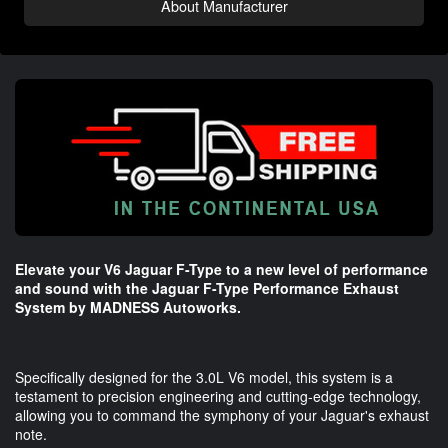
About Manufacturer
Elevate your V6 Jaguar F-Type to a new level of performance
and sound with the Jaguar F-Type Performance Exhaust
System by MADNESS Autoworks.
Specifically designed for the 3.0L V6 model, this system is a
testament to precision engineering and cutting-edge technology,
allowing you to command the symphony of your Jaguar's exhaust
note.