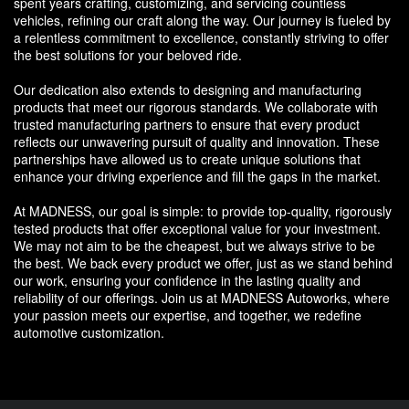
spent years crafting, customizing, and servicing countless
vehicles, refining our craft along the way. Our journey is fueled by
a relentless commitment to excellence, constantly striving to offer
the best solutions for your beloved ride.
Our dedication also extends to designing and manufacturing
products that meet our rigorous standards. We collaborate with
trusted manufacturing partners to ensure that every product
reflects our unwavering pursuit of quality and innovation. These
partnerships have allowed us to create unique solutions that
enhance your driving experience and fill the gaps in the market.
At MADNESS, our goal is simple: to provide top-quality, rigorously
tested products that offer exceptional value for your investment.
We may not aim to be the cheapest, but we always strive to be
the best. We back every product we offer, just as we stand behind
our work, ensuring your confidence in the lasting quality and
reliability of our offerings. Join us at MADNESS Autoworks, where
your passion meets our expertise, and together, we redefine
automotive customization.