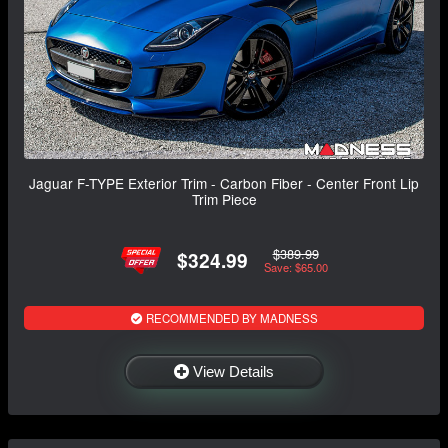
Jaguar F-TYPE Exterior Trim - Carbon Fiber - Center Front Lip
Trim Piece
$389.99
$324.99
Save: $65.00
RECOMMENDED BY MADNESS
View Details