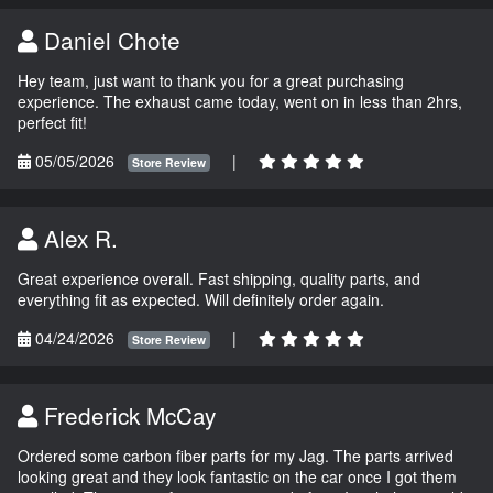
Daniel Chote
Hey team, just want to thank you for a great purchasing
experience. The exhaust came today, went on in less than 2hrs,
perfect fit!
05/05/2026
|
Store Review
Alex R.
Great experience overall. Fast shipping, quality parts, and
everything fit as expected. Will definitely order again.
04/24/2026
|
Store Review
Frederick McCay
Ordered some carbon fiber parts for my Jag. The parts arrived
looking great and they look fantastic on the car once I got them