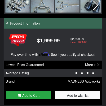
Product Information
$2,599.99
$1,999.99
Save: $600.00
Pay over time with
Affirm
. See if you qualify at checkout.
Lowest Price Guaranteed
More info!
Average Rating
Brand:
MADNESS Autoworks
Add to Cart
Add to wishlist