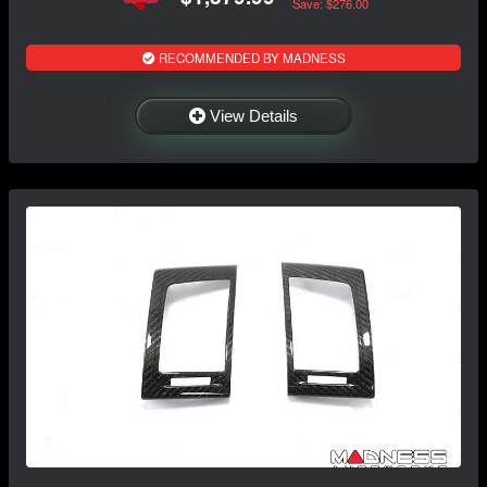
Save: $276.00
RECOMMENDED BY MADNESS
View Details