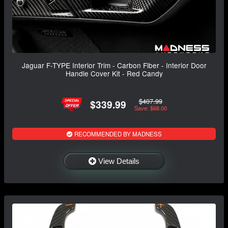
Jaguar F-TYPE Interior Trim - Carbon Fiber - Interior Door
Handle Cover Kit - Red Candy
$407.99
$339.99
Save: $68.00
RECOMMENDED BY MADNESS
View Details