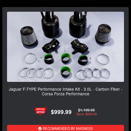
Jaguar F-TYPE Performance Intake Kit - 3.0L - Carbon Fiber -
Corsa Forza Performance
$1,199.99
$999.99
Save: $200.00
RECOMMENDED BY MADNESS