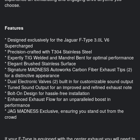
choose.
Features
* Designed exclusively for the Jaguar F-Type 3.0L V6
Supercharged
* Precision-crafted with T304 Stainless Steel
* Expertly TIG Welded and Mandrel Bent for optimal performance
* Elegant Brushed Stainless Surface
* Signature MADNESS Autoworks Carbon Fiber Exhaust Tips (2)
for a distinctive appearance
* Dual Electronic Valves (2) built in for customizable sound output
* Tuned Sound Output for an improved and refined exhaust note
* Bolt-On Design for hassle-free installation
* Enhanced Exhaust Flow for an unparalleled boost in
performance
* JAG MADNESS Exclusive, ensuring you stand out from the
crowd
If your F-Type is equipped with the center exhaust you will need to