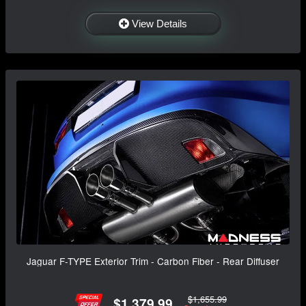
View Details
Jaguar F-TYPE Exterior Trim - Carbon Fiber - Rear Diffuser
$1,655.99
$1,379.99