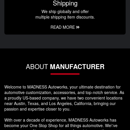
Shipping
We ship globally and offer
multiple shipping item discounts.
READ MORE
ABOUT
MANUFACTURER
Welcome to MADNESS Autoworks, your ultimate destination for
automotive customization, accessories, and top-notch service. As
a proudly US-based company, we have two convenient locations
near Austin, Texas, and Los Angeles, California, bringing our
passion and expertise closer to you.
With over a decade of experience, MADNESS Autoworks has
become your One Stop Shop for all things automotive. We\'ve