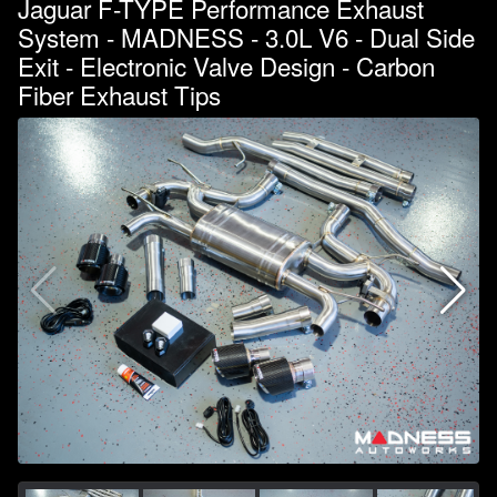
Jaguar F-TYPE Performance Exhaust
System - MADNESS - 3.0L V6 - Dual Side
Exit - Electronic Valve Design - Carbon
Fiber Exhaust Tips