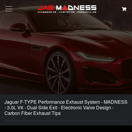
Search
Jaguar F-TYPE Performance Exhaust System - MADNESS
- 3.0L V6 - Dual Side Exit - Electronic Valve Design -
Carbon Fiber Exhaust Tips