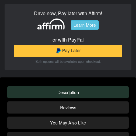
Drive now, Pay later with Affirm!
Learn More
or with PayPal
Both options will be available upon checkout.
Description
Reviews
You May Also Like