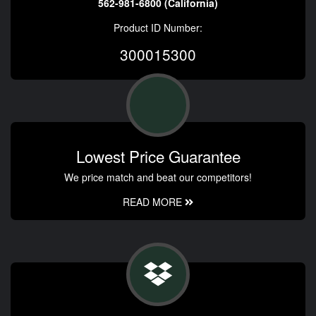
562-981-6800 (California)
Product ID Number:
300015300
Lowest Price Guarantee
We price match and beat our competitors!
READ MORE