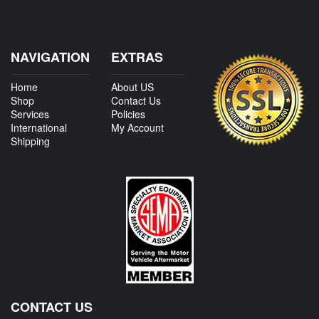
NAVIGATION
EXTRAS
Home
About US
Shop
Contact Us
Services
Policies
International
My Account
Shipping
CONTACT US