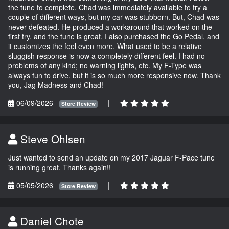
the tune to complete. Chad was immediately available to try a
couple of different ways, but my car was stubborn. But, Chad was
never defeated. He produced a workaround that worked on the
first try, and the tune is great. I also purchased the Go Pedal, and
it customizes the feel even more. What used to be a relative
sluggish response is now a completely different feel. I had no
problems of any kind; no warning lights, etc. My F-Type was
always fun to drive, but it is so much more responsive now. Thank
you, Jag Madness and Chad!
06/09/2026
|
Store Review
Steve Ohlsen
Just wanted to send an update on my 2017 Jaguar F-Pace tune
is running great. Thanks again!!
05/05/2026
|
Store Review
Daniel Chote