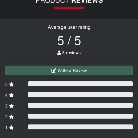
REVIEWS
Average user rating
5 / 5
8 reviews
Write a Review
5
4
3
2
1