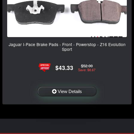
Jaguar I-Pace Brake Pads - Front - Powerstop - Z16 Evolution
Sport
$52.00
$43.33
Save: $8.67
View Details