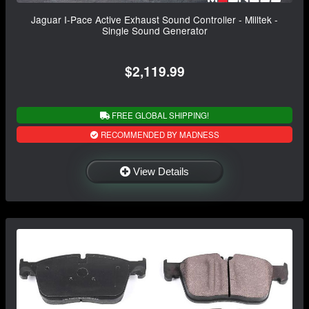
Jaguar I-Pace Active Exhaust Sound Controller - Milltek -
Single Sound Generator
$2,119.99
FREE GLOBAL SHIPPING!
RECOMMENDED BY MADNESS
View Details