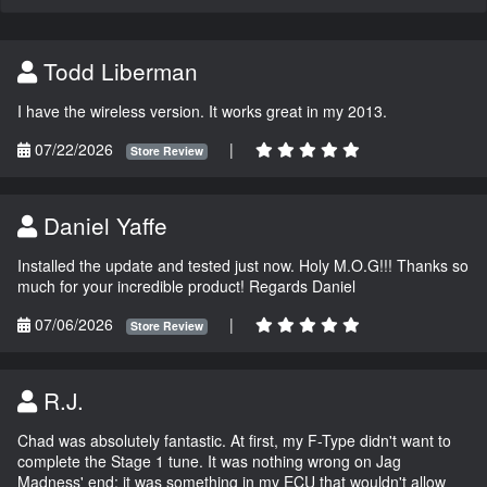
Todd Liberman
I have the wireless version. It works great in my 2013.
07/22/2026
|
Store Review
Daniel Yaffe
Installed the update and tested just now. Holy M.O.G!!! Thanks so
much for your incredible product! Regards Daniel
07/06/2026
|
Store Review
R.J.
Chad was absolutely fantastic. At first, my F-Type didn't want to
complete the Stage 1 tune. It was nothing wrong on Jag
Madness' end; it was something in my ECU that wouldn't allow