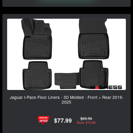
Jaguar I-Pace Floor Liners - 3D Molded - Front + Rear 2019-
2025
$93.59
$77.99
Save: $15.60