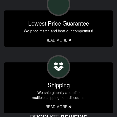
Lowest Price Guarantee
We price match and beat our competitors!
READ MORE
Shipping
We ship globally and offer
multiple shipping item discounts.
READ MORE
PRODUCT