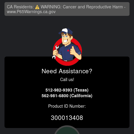
CA Residents:
WARNING: Cancer and Reproductive Harm -
www.P65Warnings.ca.gov
Need Assistance?
Call us!
512-982-9393 (Texas)
562-981-6800 (California)
Product ID Number:
300013408