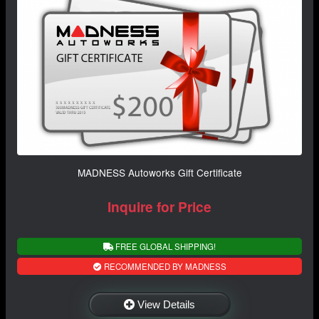
MADNESS Autoworks Gift Certificate
Inquire for Price
FREE GLOBAL SHIPPING!
RECOMMENDED BY MADNESS
View Details