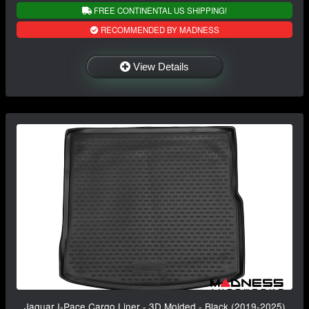
FREE CONTINENTAL US SHIPPING!
RECOMMENDED BY MADNESS
View Details
Jaguar I-Pace Cargo Liner - 3D Molded - Black (2019-2025)