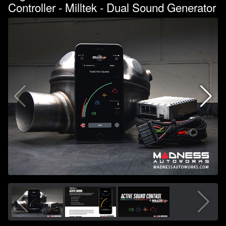
Controller - Milltek - Dual Sound Generator