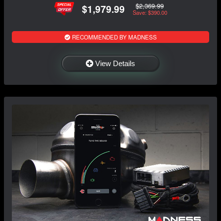
$2,369.99
$1,979.99
Save: $390.00
RECOMMENDED BY MADNESS
View Details