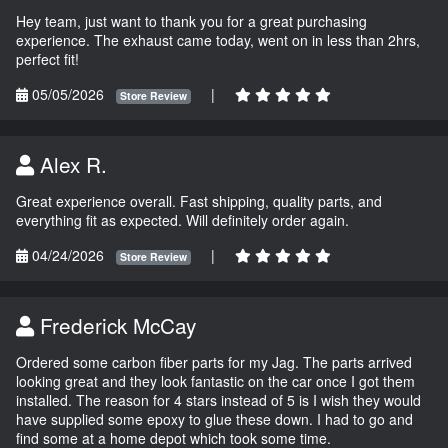
Hey team, just want to thank you for a great purchasing
experience. The exhaust came today, went on in less than 2hrs,
perfect fit!
05/05/2026
|
Store Review
Alex R.
Great experience overall. Fast shipping, quality parts, and
everything fit as expected. Will definitely order again.
04/24/2026
|
Store Review
Frederick McCay
Ordered some carbon fiber parts for my Jag. The parts arrived
looking great and they look fantastic on the car once I got them
installed. The reason for 4 stars instead of 5 is I wish they would
have supplied some epoxy to glue these down. I had to go and
find some at a home depot which took some time.