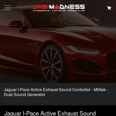
Search
Jaguar I-Pace Active Exhaust Sound Controller - Milltek -
Dual Sound Generator
Jaguar I-Pace Active Exhaust Sound