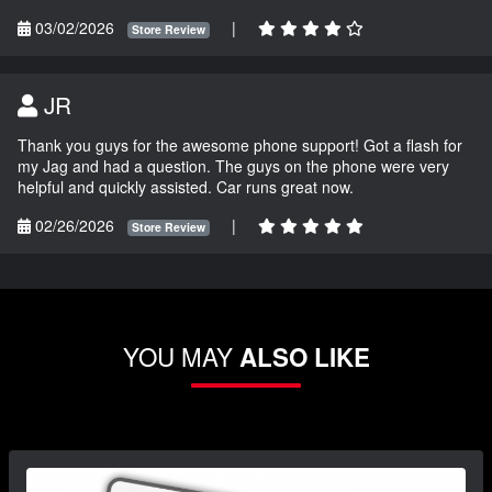
03/02/2026
|
Store Review
JR
Thank you guys for the awesome phone support! Got a flash for
my Jag and had a question. The guys on the phone were very
helpful and quickly assisted. Car runs great now.
02/26/2026
|
Store Review
YOU MAY
ALSO LIKE