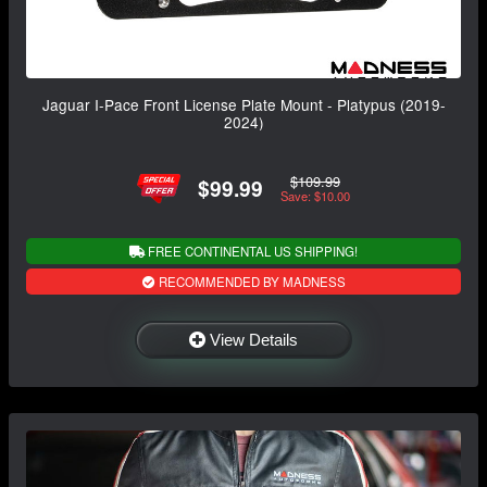
Jaguar I-Pace Front License Plate Mount - Platypus (2019-
2024)
$109.99
$99.99
Save: $10.00
FREE CONTINENTAL US SHIPPING!
RECOMMENDED BY MADNESS
View Details