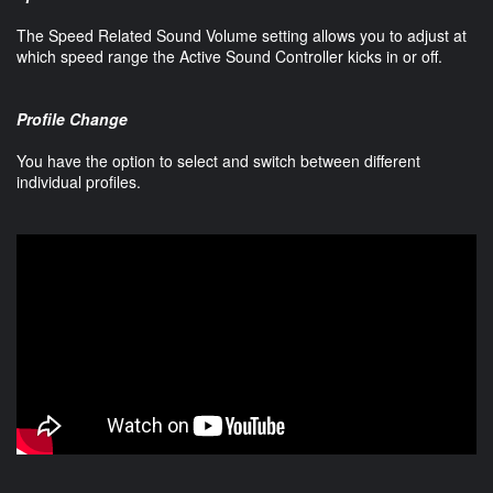
The Speed Related Sound Volume setting allows you to adjust at
which speed range the Active Sound Controller kicks in or off.
Profile Change
You have the option to select and switch between different
individual profiles.