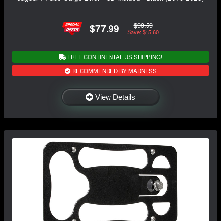
$93.59
$77.99
Save: $15.60
FREE CONTINENTAL US SHIPPING!
RECOMMENDED BY MADNESS
View Details