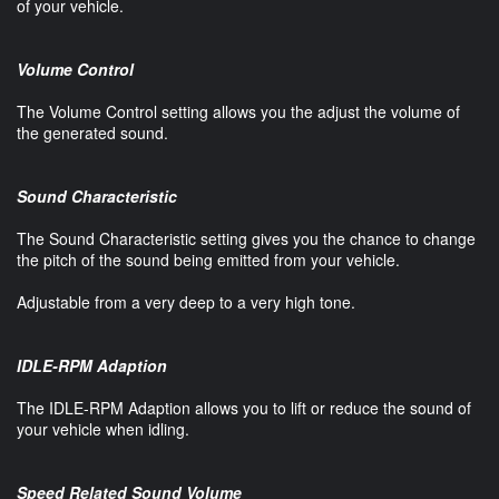
of your vehicle.
Volume Control
The Volume Control setting allows you the adjust the volume of
the generated sound.
Sound Characteristic
The Sound Characteristic setting gives you the chance to change
the pitch of the sound being emitted from your vehicle.
Adjustable from a very deep to a very high tone.
IDLE-RPM Adaption
The IDLE-RPM Adaption allows you to lift or reduce the sound of
your vehicle when idling.
Speed Related Sound Volume