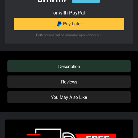
or with PayPal
Both options will be available upon checkout.
Description
Reviews
You May Also Like