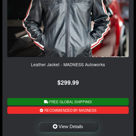
Leather Jacket - MADNESS Autoworks
$299.99
FREE GLOBAL SHIPPING!
RECOMMENDED BY MADNESS
View Details