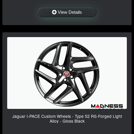
View Details
Jaguar I-PACE Custom Wheels - Type 52 RS-Forged Light
Alloy - Gloss Black