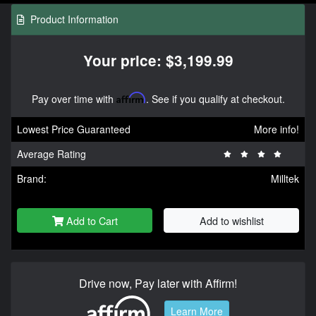
Product Information
Your price: $3,199.99
Pay over time with
Affirm
. See if you qualify at checkout.
Lowest Price Guaranteed
More info!
Average Rating
Brand:
Milltek
Add to Cart
Add to wishlist
Drive now, Pay later with Affirm!
Learn More