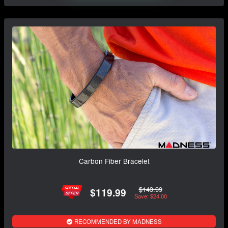
Carbon Fiber Bracelet
$143.99
$119.99
Save: $24.00
RECOMMENDED BY MADNESS