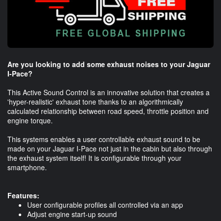
Are you looking to add some exhaust noises to your Jaguar
I-Pace?
This Active Sound Control is an innovative solution that creates a
'hyper-realistic' exhaust tone thanks to an algorithmically
calculated relationship between road speed, throttle position and
engine torque.
This systems enables a user controllable exhaust sound to be
made on your Jaguar I-Pace not just in the cabin but also through
the exhaust system itself! It is configurable through your
smartphone.
Features:
User configurable profiles all controlled via an app
Adjust engine start-up sound