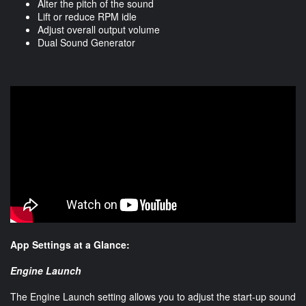
Alter the pitch of the sound
Lift or reduce RPM idle
Adjust overall output volume
Dual Sound Generator
App Settings at a Glance:
Engine Launch
The Engine Launch setting allows you to adjust the start-up sound