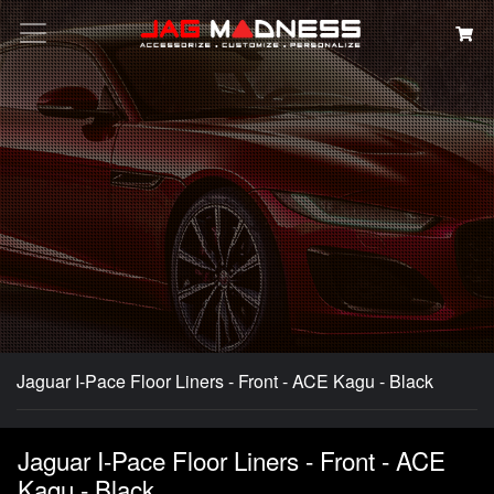
Search
Jaguar I-Pace Floor Liners - Front - ACE Kagu - Black
Jaguar I-Pace Floor Liners - Front - ACE
Kagu - Black