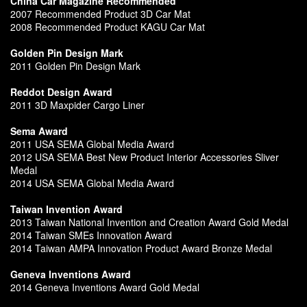
China Car Magazine Recommended
2007 Recommended Product 3D Car Mat
2008 Recommended Product KAGU Car Mat
Golden Pin Design Mark
2011 Golden Pin Design Mark
Reddot Design Award
2011 3D Maxpider Cargo Liner
Sema Award
2011 USA SEMA Global Media Award
2012 USA SEMA Best New Product Interior Accessories Sliver
Medal
2014 USA SEMA Global Media Award
Taiwan Invention Award
2013 Taiwan National Invention and Creation Award Gold Medal
2014 Taiwan SMEs Innovation Award
2014 Taiwan AMPA Innovation Product Award Bronze Medal
Geneva Inventions Award
2014 Geneva Inventions Award Gold Medal