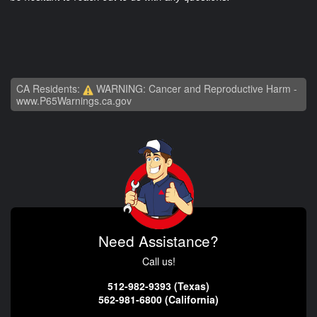
CA Residents:
WARNING: Cancer and Reproductive Harm -
www.P65Warnings.ca.gov
Need Assistance?
Call us!
512-982-9393 (Texas)
562-981-6800 (California)