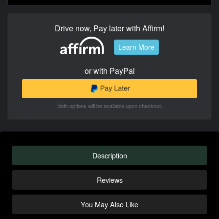
Drive now, Pay later with Affirm!
Learn More
or with PayPal
Both options will be available upon checkout.
Description
Reviews
You May Also Like