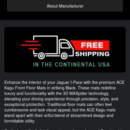
About Manufacturer
Enhance the interior of your Jaguar I-Pace with the premium ACE
Kagu Front Floor Mats in striking Black. These mats redefine
luxury and functionality with the 3D MAXpider technology,
elevating your driving experience through precision, style, and
exceptional protection. Traditional floor mats can often feel
cumbersome and lack visual appeal, but the ACE Kagu mats
stand apart with their artful blend of streamlined design and
formidable utility.