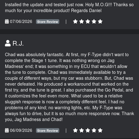
Installed the update and tested just now. Holy M.O.G!!! Thanks so
much for your incredible product! Regards Daniel
07/06/2026
|
Store Review
R.J.
Chad was absolutely fantastic. At first, my F-Type didn't want to
complete the Stage 1 tune. It was nothing wrong on Jag
Madness' end; it was something in my ECU that wouldn't allow
the tune to complete. Chad was immediately available to try a
couple of different ways, but my car was stubborn. But, Chad was
never defeated. He produced a workaround that worked on the
first try, and the tune is great. I also purchased the Go Pedal, and
it customizes the feel even more. What used to be a relative
sluggish response is now a completely different feel. I had no
problems of any kind; no warning lights, etc. My F-Type was
always fun to drive, but it is so much more responsive now. Thank
you, Jag Madness and Chad!
06/09/2026
|
Store Review