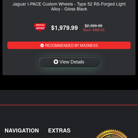
Jaguar I-PACE Custom Wheels - Type 52 RS-Forged Light
Alloy - Gloss Black
$2,369.99
$1,979.99
Save: $390.00
RECOMMENDED BY MADNESS
View Details
NAVIGATION
EXTRAS