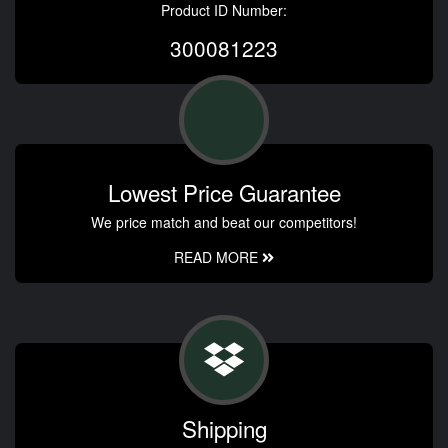
Product ID Number:
300081223
Lowest Price Guarantee
We price match and beat our competitors!
READ MORE
Shipping