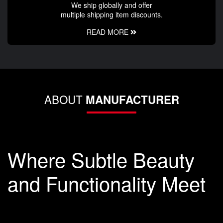
We ship globally and offer
multiple shipping item discounts.
READ MORE
ABOUT
MANUFACTURER
Where Subtle Beauty
and Functionality Meet