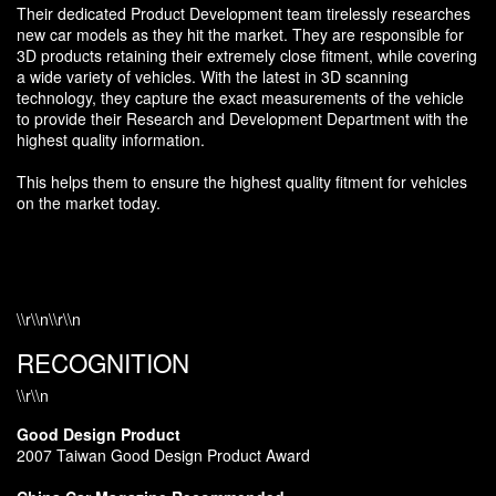
Their dedicated Product Development team tirelessly researches
new car models as they hit the market. They are responsible for
3D products retaining their extremely close fitment, while covering
a wide variety of vehicles. With the latest in 3D scanning
technology, they capture the exact measurements of the vehicle
to provide their Research and Development Department with the
highest quality information.
This helps them to ensure the highest quality fitment for vehicles
on the market today.
\\r\\n\\r\\n
RECOGNITION
\\r\\n
Good Design Product
2007 Taiwan Good Design Product Award