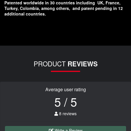
Patented worldwide in 30 countries including
UK, France,
Turkey, Colombia, among others,
and patent pending in 12
additional countries.
PRODUCT
REVIEWS
Average user rating
5 / 5
8 reviews
Write a Review