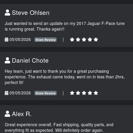
Steve Ohlsen
Just wanted to send an update on my 2017 Jaguar F-Pace tune
is running great. Thanks again!!
05/05/2026
|
Store Review
Daniel Chote
Hey team, just want to thank you for a great purchasing
experience. The exhaust came today, went on in less than 2hrs,
perfect fit!
05/05/2026
|
Store Review
Alex R.
Great experience overall. Fast shipping, quality parts, and
everything fit as expected. Will definitely order again.