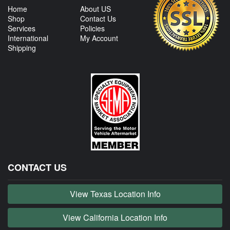
Home
About US
Shop
Contact Us
Services
Policies
International
My Account
Shipping
CONTACT US
View Texas Location Info
View California Location Info