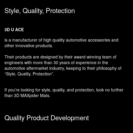
Style, Quality, Protection
3D U ACE
is a manufacturer of high quality automotive accessories and
other innovative products.
Their products are designed by their award winning team of
engineers with more than 30 years of experience in the
automotive aftermarket industry, keeping to their philosophy of
“Style, Quality, Protection”.
If you're looking for style, quality, and protection, look no further
than 3D MAXpider Mats.
Quality Product Development