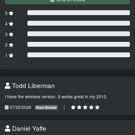
5
4
3
2
1
Todd Liberman
I have the wireless version. It works great in my 2013.
07/22/2026
|
Store Review
Daniel Yaffe