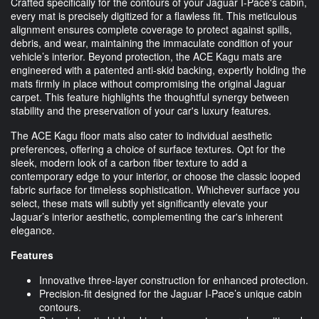
Crafted specifically for the contours of your Jaguar I-Pace's cabin,
every mat is precisely digitized for a flawless fit. This meticulous
alignment ensures complete coverage to protect against spills,
debris, and wear, maintaining the immaculate condition of your
vehicle’s interior. Beyond protection, the ACE Kagu mats are
engineered with a patented anti-skid backing, expertly holding the
mats firmly in place without compromising the original Jaguar
carpet. This feature highlights the thoughtful synergy between
stability and the preservation of your car's luxury features.
The ACE Kagu floor mats also cater to individual aesthetic
preferences, offering a choice of surface textures. Opt for the
sleek, modern look of a carbon fiber texture to add a
contemporary edge to your interior, or choose the classic looped
fabric surface for timeless sophistication. Whichever surface you
select, these mats will subtly yet significantly elevate your
Jaguar’s interior aesthetic, complementing the car's inherent
elegance.
Features
Innovative three-layer construction for enhanced protection.
Precision-fit designed for the Jaguar I-Pace’s unique cabin
contours.