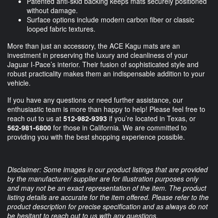
Patented anti-skid backing keeps mats securely positioned
without damage.
Surface options include modern carbon fiber or classic
looped fabric textures.
More than just an accessory, the ACE Kagu mats are an
investment in preserving the luxury and cleanliness of your
Jaguar I-Pace’s interior. Their fusion of sophisticated style and
robust practicality makes them an indispensable addition to your
vehicle.
If you have any questions or need further assistance, our
enthusiastic team is more than happy to help! Please feel free to
reach out to us at
512-982-9393
if you’re located in Texas, or
562-981-6800
for those in California. We are committed to
providing you with the best shopping experience possible.
Disclaimer: Some images in our product listings that are provided
by the manufacturer/ supplier are for illustration purposes only
and may not be an exact representation of the item. The product
listing details are accurate for the item offered. Please refer to the
product description for precise specification and as always do not
be hesitant to reach out to us with any questions.