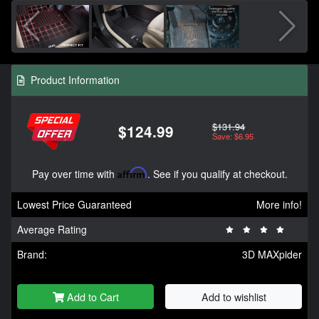
Product Information
$131.94
$124.99
Save: $6.95
Pay over time with
Affirm
. See if you qualify at checkout.
Lowest Price Guaranteed
More info!
Average Rating
Brand:
3D MAXpider
Add to Cart
Add to wishlist