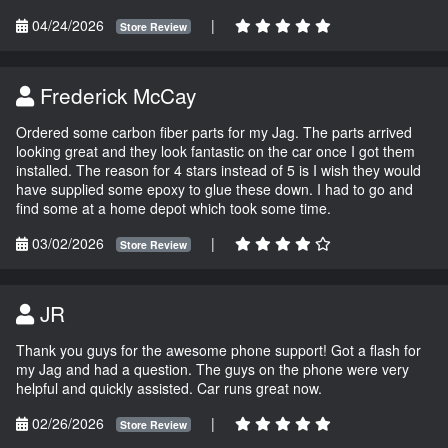
04/24/2026
|
Store Review
Frederick McCay
Ordered some carbon fiber parts for my Jag. The parts arrived
looking great and they look fantastic on the car once I got them
installed. The reason for 4 stars instead of 5 is I wish they would
have supplied some epoxy to glue these down. I had to go and
find some at a home depot which took some time.
03/02/2026
|
Store Review
JR
Thank you guys for the awesome phone support! Got a flash for
my Jag and had a question. The guys on the phone were very
helpful and quickly assisted. Car runs great now.
02/26/2026
|
Store Review