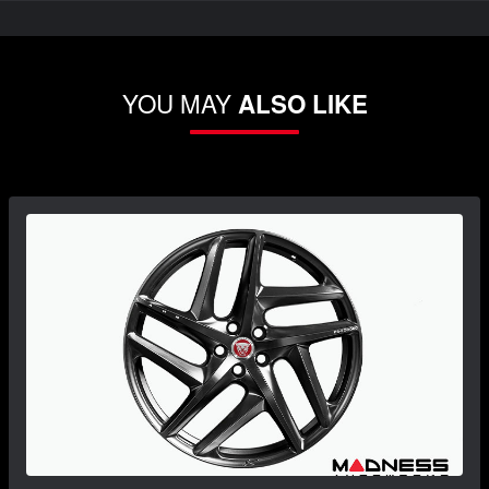
YOU MAY
ALSO LIKE