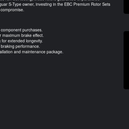
Jaguar S-Type owner, investing in the EBC Premium Rotor Sets
t compromise.
l component purchases.
or maximum brake effect.
 for extended longevity.
r braking performance.
stallation and maintenance package.