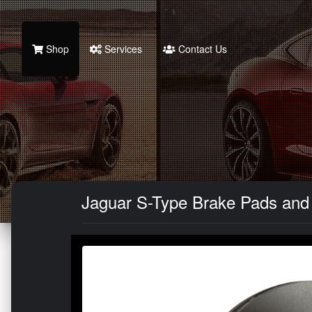
Shop
Services
Contact Us
Jaguar S-Type Brake Pads and R