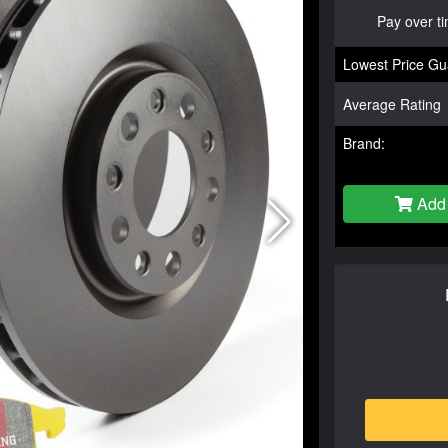
Pay over t
Lowest Price Gu
Average Rating
Brand:
Add 