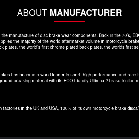
ABOUT
MANUFACTURER
 in the manufacture of disc brake wear components. Back in the 70’s, EB
pplies the majority of the world aftermarket volume in motorcycle brak
plates, the world’s first chrome plated back plates, the worlds first
Brakes has become a world leader in sport, high performance and race 
und breaking material with its ECO friendly Ultimax 2 brake friction ma
factories in the UK and USA, 100% of its own motorcycle brake discs/roto