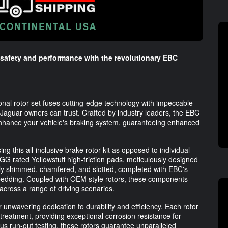
 safety and performance with the revolutionary EBC
ional rotor set fuses cutting-edge technology with impeccable
t Jaguar owners can trust. Crafted by industry leaders, the EBC
enhance your vehicle's braking system, guaranteeing enhanced
 this all-inclusive brake rotor kit as opposed to individual
 GG rated Yellowstuff high-friction pads, meticulously designed
lly shimmed, chamfered, and slotted, completed with EBC's
d bedding. Coupled with OEM style rotors, these components
across a range of driving scenarios.
unwavering dedication to durability and efficiency. Each rotor
 treatment, providing exceptional corrosion resistance for
ous run-out testing, these rotors guarantee unparalleled