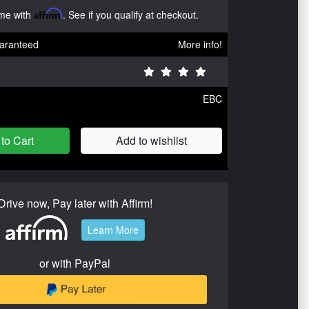
ime with
Affirm
. See if you qualify at checkout.
aranteed
More info!
EBC
to Cart
Add to wishlist
Drive now, Pay later with Affirm!
Learn More
or with PayPal