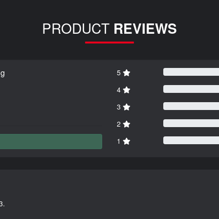
PRODUCT
REVIEWS
ng
5
4
3
2
1
3.