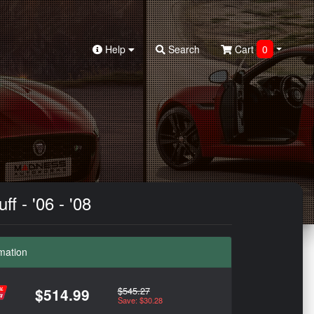
Help
Search
Cart
0
f - '06 - '08
mation
$545.27
$514.99
Save: $30.28