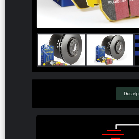
Descrip