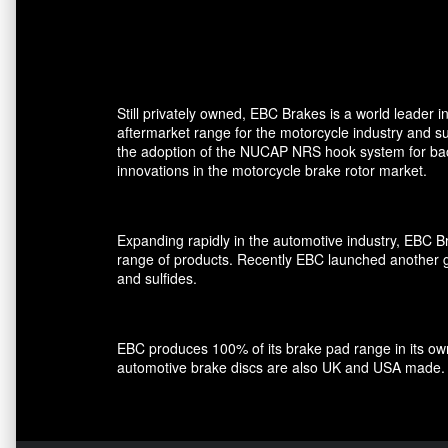
Still privately owned, EBC Brakes is a world leader
aftermarket range for the motorcycle industry and su
the adoption of the NUCAP NRS hook system for back 
innovations in the motorcycle brake rotor market.
Expanding rapidly in the automotive industry, EBC 
range of products. Recently EBC launched another gro
and sulfides.
EBC produces 100% of its brake pad range in its own 
automotive brake discs are also UK and USA made.