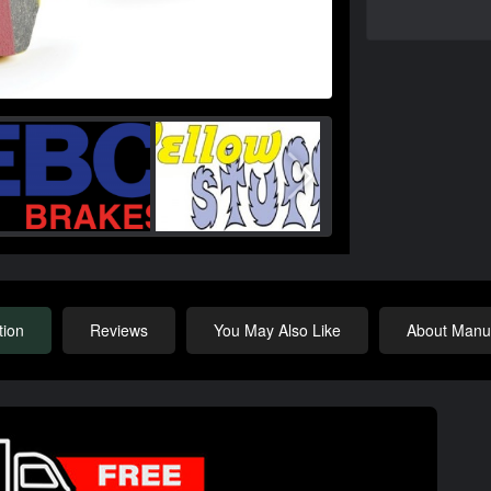
tion
Reviews
You May Also Like
About Manuf