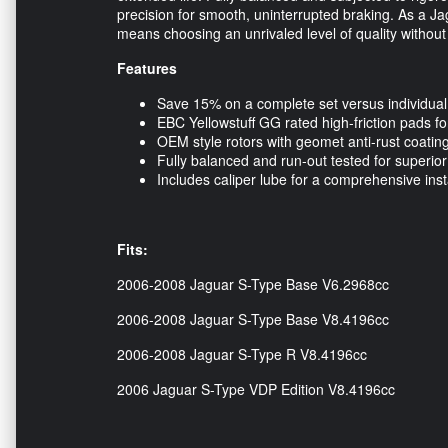
precision for smooth, uninterrupted braking. As a 
means choosing an unrivaled level of quality withou
Features
Save 15% on a complete set versus individua
EBC Yellowstuff GG rated high-friction pads f
OEM style rotors with geomet anti-rust coating
Fully balanced and run-out tested for superio
Includes caliper lube for a comprehensive in
Fits:
2006-2008 Jaguar S-Type Base V6.2968cc
2006-2008 Jaguar S-Type Base V8.4196cc
2006-2008 Jaguar S-Type R V8.4196cc
2006 Jaguar S-Type VDP Edition V8.4196cc