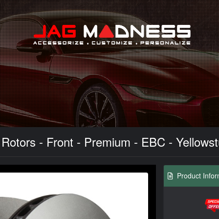
Search
otors - Front - Premium - EBC - Yellowstuf
Product Infor