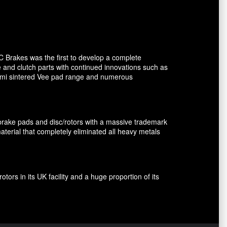
C Brakes was the first to develop a complete
e and clutch parts with continued innovations such as
 semi sintered Vee pad range and numerous
brake pads and disc/rotors with a massive trademark
terial that completely eliminated all heavy metals
rs in its UK facility and a huge proportion of its