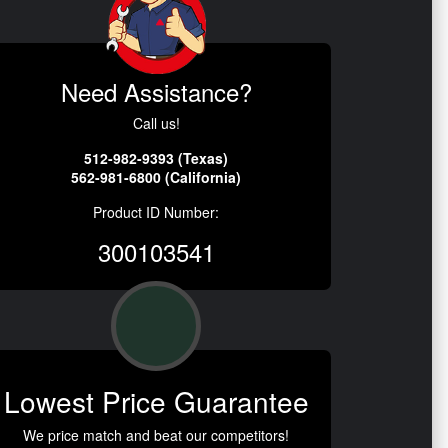
Need Assistance?
Call us!
512-982-9393 (Texas)
562-981-6800 (California)
Product ID Number:
300103541
Lowest Price Guarantee
We price match and beat our competitors!