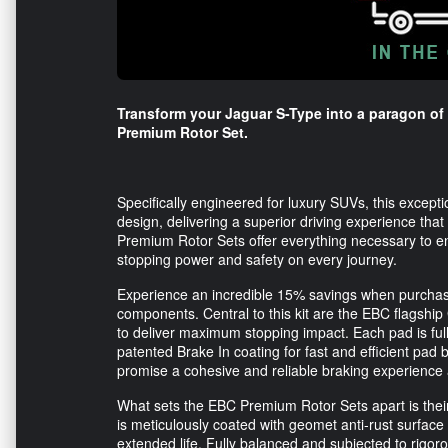
Transform your Jaguar S-Type into a paragon of
Premium Rotor Set.
Specifically engineered for luxury SUVs, this except
design, delivering a superior driving experience tha
Premium Rotor Sets offer everything necessary to 
stopping power and safety on every journey.
Experience an incredible 15% savings when purchasing
components. Central to this kit are the EBC flagship
to deliver maximum stopping impact. Each pad is fu
patented Brake In coating for fast and efficient pa
promise a cohesive and reliable braking experience 
What sets the EBC Premium Rotor Sets apart is their 
is meticulously coated with geomet anti-rust surface
extended life. Fully balanced and subjected to rigor