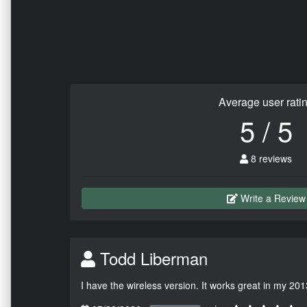
Average user rati
5 / 5
8 reviews
Write a Review
Todd Liberman
I have the wireless version. It works great in my 201