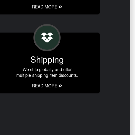
READ MORE
Shipping
We ship globally and offer
multiple shipping item discounts.
READ MORE