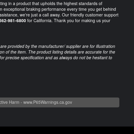
g in a product that upholds the highest standards of
om exceptional braking performance every time you get behind
assistance, we're just a call away. Our friendly customer support
562-981-6800
for California. Thank you for making us your
are provided by the manufacturer/ supplier are for illustration
 of the item. The product listing details are accurate for the
 for precise specification and as always do not be hesitant to
tive Harm -
www.P65Warnings.ca.gov