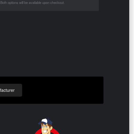
Both options will be available upon checkout.
acturer