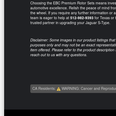
Choosing the EBC Premium Rotor Sets means investin
automotive excellence. Relish the peace of mind fr
the wheel. If you require any further information or 
team is eager to help at
512-982-9393
for Texas or
trusted partner in upgrading your Jaguar S-Type.
Disclaimer: Some images in our product listings that 
purposes only and may not be an exact representation
item offered. Please refer to the product description
reach out to us with any questions.
CA Residents:
WARNING: Cancer and Reproduc