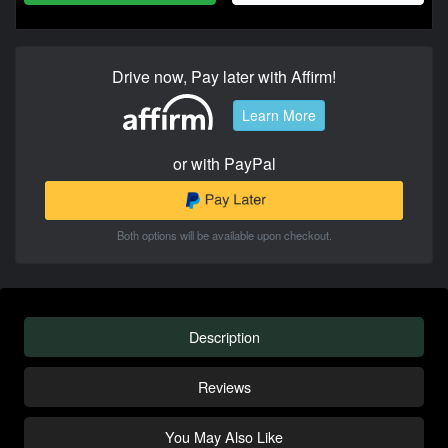
Drive now, Pay later with Affirm!
Learn More
or with PayPal
Both options will be available upon checkout.
Description
Reviews
You May Also Like