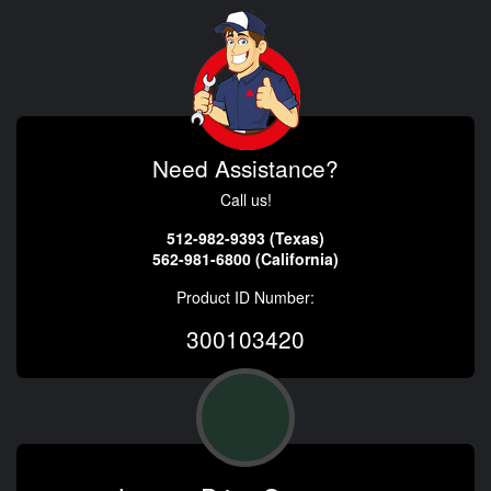
Need Assistance?
Call us!
512-982-9393 (Texas)
562-981-6800 (California)
Product ID Number:
300103420