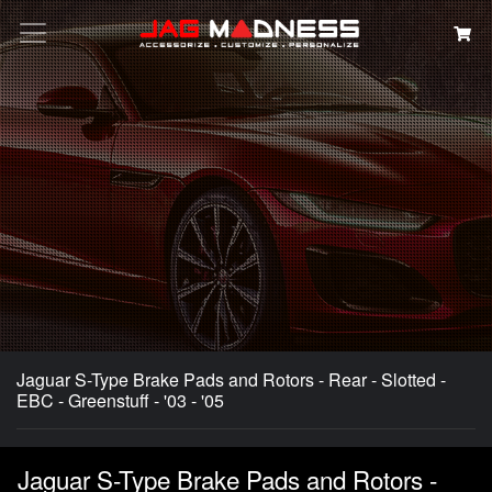
Search
Jaguar S-Type Brake Pads and Rotors - Rear - Slotted -
EBC - Greenstuff - '03 - '05
Jaguar S-Type Brake Pads and Rotors -