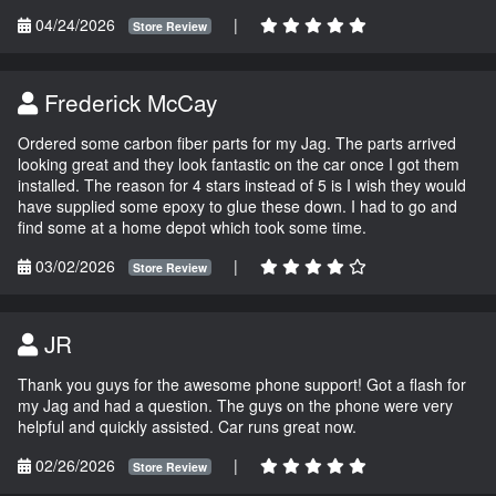
04/24/2026
|
Store Review
Frederick McCay
Ordered some carbon fiber parts for my Jag. The parts arrived
looking great and they look fantastic on the car once I got them
installed. The reason for 4 stars instead of 5 is I wish they would
have supplied some epoxy to glue these down. I had to go and
find some at a home depot which took some time.
03/02/2026
|
Store Review
JR
Thank you guys for the awesome phone support! Got a flash for
my Jag and had a question. The guys on the phone were very
helpful and quickly assisted. Car runs great now.
02/26/2026
|
Store Review