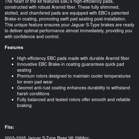
The heart of the kit features EBC's high-efficiency pads,
constructed with robust Aramid fiber. These fully shimmed,
slotted, and chamfered pads are equipped with EBC’s patented
Brake-in coating, promoting swift pad seating post-installation.
This unique feature ensures your Jaguar S-Type brakes are ready
to deliver optimal performance almost immediately, providing you
with confidence and control.
Features
High-efficiency EBC pads made with durable Aramid fiber
Innovative EBC Brake-in coating guarantees quick pad
seating
Premium rotors designed to maintain cooler temperatures
for even pad wear
Geomet anti-rust coating enhances durability to withstand
harsh conditions
Fully balanced and tested rotors offer smooth and reliable
braking
Fits:
2003-2005 Jaguar S-Type Base V6.2968cc