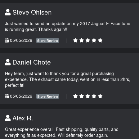
Steve Ohlsen
Just wanted to send an update on my 2017 Jaguar F-Pace tune
is running great. Thanks again!!
05/05/2026
|
Store Review
Daniel Chote
Hey team, just want to thank you for a great purchasing
experience. The exhaust came today, went on in less than 2hrs,
perfect fit!
05/05/2026
|
Store Review
Alex R.
Great experience overall. Fast shipping, quality parts, and
everything fit as expected. Will definitely order again.