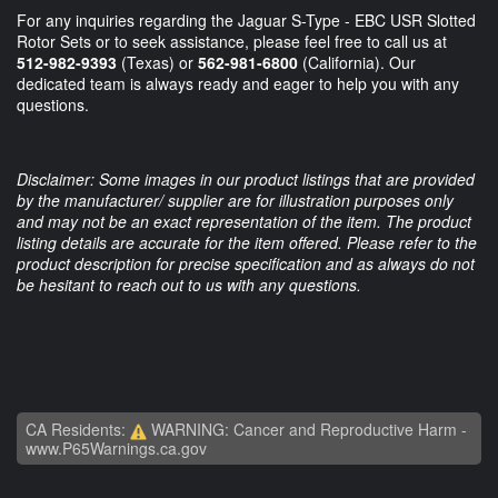
For any inquiries regarding the Jaguar S-Type - EBC USR Slotted
Rotor Sets or to seek assistance, please feel free to call us at
512-982-9393
(Texas) or
562-981-6800
(California). Our
dedicated team is always ready and eager to help you with any
questions.
Disclaimer: Some images in our product listings that are provided
by the manufacturer/ supplier are for illustration purposes only
and may not be an exact representation of the item. The product
listing details are accurate for the item offered. Please refer to the
product description for precise specification and as always do not
be hesitant to reach out to us with any questions.
CA Residents:
WARNING: Cancer and Reproductive Harm -
www.P65Warnings.ca.gov