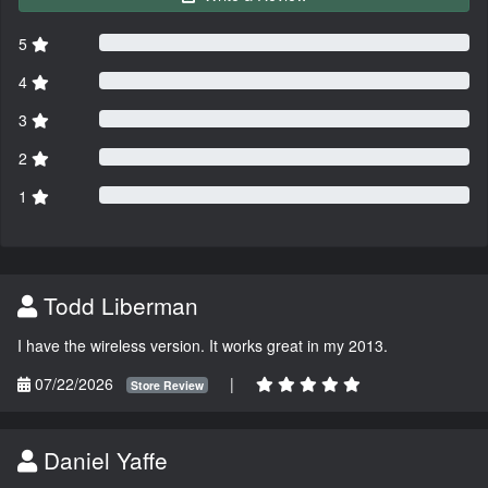
5
4
3
2
1
Todd Liberman
I have the wireless version. It works great in my 2013.
07/22/2026
|
Store Review
Daniel Yaffe