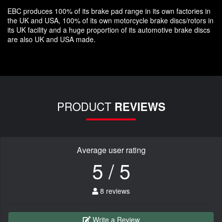
EBC produces 100% of its brake pad range in its own factories in
the UK and USA, 100% of its own motorcycle brake discs/rotors in
its UK facility and a huge proportion of its automotive brake discs
are also UK and USA made.
PRODUCT
REVIEWS
Average user rating
5 / 5
8 reviews
Write a Review