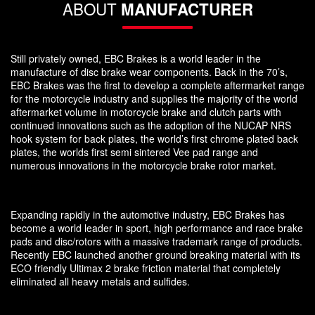
ABOUT
MANUFACTURER
Still privately owned, EBC Brakes is a world leader in the
manufacture of disc brake wear components. Back in the 70’s,
EBC Brakes was the first to develop a complete aftermarket range
for the motorcycle industry and supplies the majority of the world
aftermarket volume in motorcycle brake and clutch parts with
continued innovations such as the adoption of the NUCAP NRS
hook system for back plates, the world’s first chrome plated back
plates, the worlds first semi sintered Vee pad range and
numerous innovations in the motorcycle brake rotor market.
Expanding rapidly in the automotive industry, EBC Brakes has
become a world leader in sport, high performance and race brake
pads and disc/rotors with a massive trademark range of products.
Recently EBC launched another ground breaking material with its
ECO friendly Ultimax 2 brake friction material that completely
eliminated all heavy metals and sulfides.