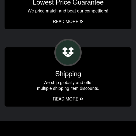
Lowest Price Guarantee
We price match and beat our competitors!
READ MORE
Shipping
We ship globally and offer
multiple shipping item discounts.
READ MORE