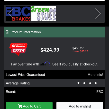
Product Information
$450.27
$424.99
Save: $25.28
Pay over time with
Affirm
. See if you qualify at checkout.
Lowest Price Guaranteed
More info!
Average Rating
Brand:
EBC
Add to Cart
Add to wishlist