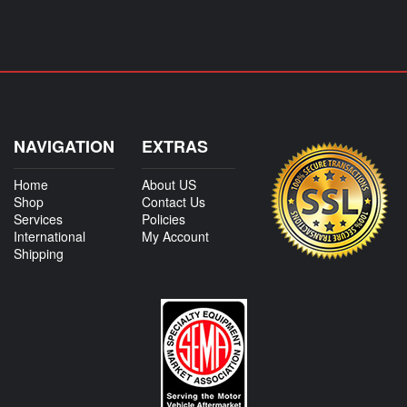
NAVIGATION
EXTRAS
Home
About US
Shop
Contact Us
Services
Policies
International
My Account
Shipping