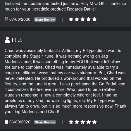
Installed the update and tested just now. Holy M.O.G!!! Thanks so
much for your incredible product! Regards Daniel
07/06/2026
|
Store Review
R.J.
Chad was absolutely fantastic. At first, my F-Type didn't want to
complete the Stage 1 tune. It was nothing wrong on Jag
Madness' end; it was something in my ECU that wouldn't allow
the tune to complete. Chad was immediately available to try a
couple of different ways, but my car was stubborn. But, Chad was
never defeated. He produced a workaround that worked on the
first try, and the tune is great. I also purchased the Go Pedal, and
it customizes the feel even more. What used to be a relative
sluggish response is now a completely different feel. I had no
problems of any kind; no warning lights, etc. My F-Type was
always fun to drive, but it is so much more responsive now. Thank
you, Jag Madness and Chad!
06/09/2026
|
Store Review