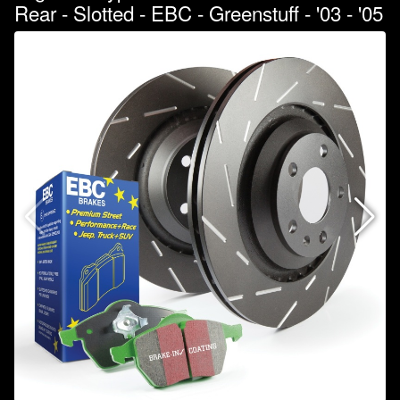
Rear - Slotted - EBC - Greenstuff - '03 - '05