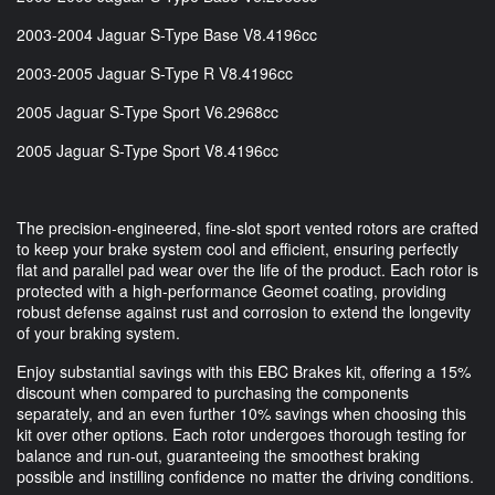
2003-2004 Jaguar S-Type Base V8.4196cc
2003-2005 Jaguar S-Type R V8.4196cc
2005 Jaguar S-Type Sport V6.2968cc
2005 Jaguar S-Type Sport V8.4196cc
The precision-engineered, fine-slot sport vented rotors are crafted
to keep your brake system cool and efficient, ensuring perfectly
flat and parallel pad wear over the life of the product. Each rotor is
protected with a high-performance Geomet coating, providing
robust defense against rust and corrosion to extend the longevity
of your braking system.
Enjoy substantial savings with this EBC Brakes kit, offering a 15%
discount when compared to purchasing the components
separately, and an even further 10% savings when choosing this
kit over other options. Each rotor undergoes thorough testing for
balance and run-out, guaranteeing the smoothest braking
possible and instilling confidence no matter the driving conditions.