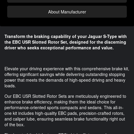
About Manufacturer
Transform the braking capability of your Jaguar S-Type with
the EBC USR Slotted Rotor Set, designed for the discerning
driver who seeks exceptional performance and value.
Elevate your driving experience with this comprehensive brake kit,
offering significant savings while delivering outstanding stopping
power that meets the demands of high-speed driving and heavy
loads.
Our EBC USR Slotted Rotor Sets are meticulously engineered to
enhance brake efficiency, making them the ideal choice for
performance-oriented sports compacts and sedans. This all-in-
one kit includes high-quality EBC pads, precision-crafted rotors,
and caliper lube, ensuring seamless brake functionality right out
of the box.