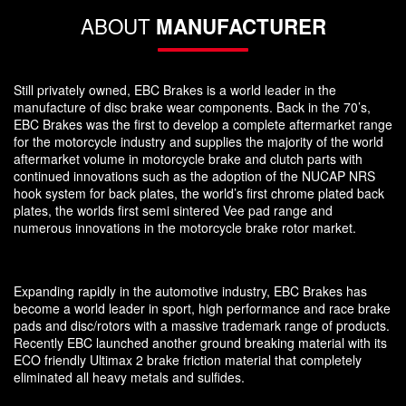
ABOUT
MANUFACTURER
Still privately owned, EBC Brakes is a world leader in the
manufacture of disc brake wear components. Back in the 70’s,
EBC Brakes was the first to develop a complete aftermarket range
for the motorcycle industry and supplies the majority of the world
aftermarket volume in motorcycle brake and clutch parts with
continued innovations such as the adoption of the NUCAP NRS
hook system for back plates, the world’s first chrome plated back
plates, the worlds first semi sintered Vee pad range and
numerous innovations in the motorcycle brake rotor market.
Expanding rapidly in the automotive industry, EBC Brakes has
become a world leader in sport, high performance and race brake
pads and disc/rotors with a massive trademark range of products.
Recently EBC launched another ground breaking material with its
ECO friendly Ultimax 2 brake friction material that completely
eliminated all heavy metals and sulfides.