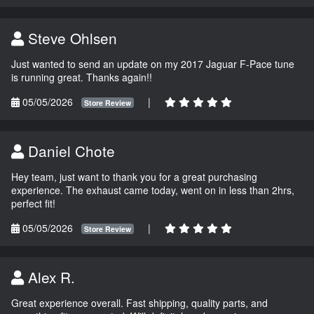
Steve Ohlsen
Just wanted to send an update on my 2017 Jaguar F-Pace tune
is running great. Thanks again!!
05/05/2026
|
Store Review
Daniel Chote
Hey team, just want to thank you for a great purchasing
experience. The exhaust came today, went on in less than 2hrs,
perfect fit!
05/05/2026
|
Store Review
Alex R.
Great experience overall. Fast shipping, quality parts, and