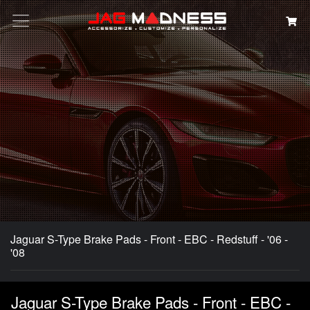
Search
Jaguar S-Type Brake Pads - Front - EBC - Redstuff - '06 -
'08
Jaguar S-Type Brake Pads - Front - EBC -