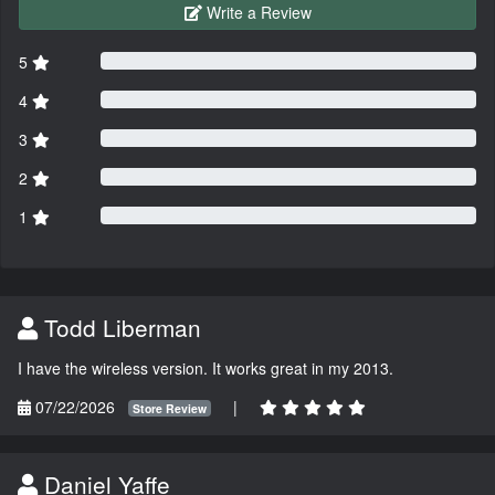
Write a Review
5
4
3
2
1
Todd Liberman
I have the wireless version. It works great in my 2013.
07/22/2026
|
Store Review
Daniel Yaffe