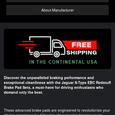
About Manufacturer
Discover the unparalleled braking performance and
exceptional cleanliness with the Jaguar S-Type EBC Redstuff
Brake Pad Sets, a must-have for driving enthusiasts who
demand only the best.
These advanced brake pads are engineered to revolutionize your
driving experience by delivering phenomenal stopping power,