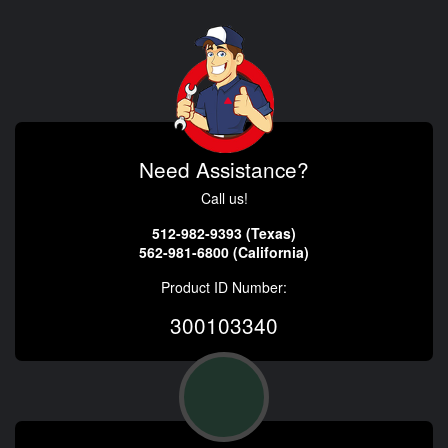
Need Assistance?
Call us!
512-982-9393 (Texas)
562-981-6800 (California)
Product ID Number:
300103340