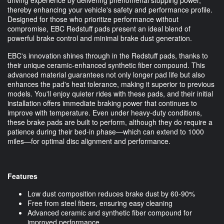
thereby enhancing your vehicle's safety and performance profile.
Designed for those who prioritize performance without
compromise, EBC Redstuff pads present an ideal blend of
powerful brake control and minimal brake dust generation.
EBC's innovation shines through in the Redstuff pads, thanks to
their unique ceramic-enhanced synthetic fiber compound. This
advanced material guarantees not only longer pad life but also
enhances the pad's heat tolerance, making it superior to previous
models. You'll enjoy quieter rides with these pads, and their initial
installation offers immediate braking power that continues to
improve with temperature. Even under heavy-duty conditions,
these brake pads are built to perform, although they do require a
patience during their bed-in phase—which can extend to 1000
miles—for optimal disc alignment and performance.
Features
Low dust composition reduces brake dust by 60-90%
Free from steel fibers, ensuring easy cleaning
Advanced ceramic and synthetic fiber compound for
improved performance