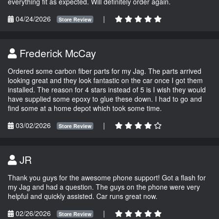
everything fit as expected. Will definitely order again.
04/24/2026
|
Store Review
Frederick McCay
Ordered some carbon fiber parts for my Jag. The parts arrived
looking great and they look fantastic on the car once I got them
installed. The reason for 4 stars instead of 5 is I wish they would
have supplied some epoxy to glue these down. I had to go and
find some at a home depot which took some time.
03/02/2026
|
Store Review
JR
Thank you guys for the awesome phone support! Got a flash for
my Jag and had a question. The guys on the phone were very
helpful and quickly assisted. Car runs great now.
02/26/2026
|
Store Review