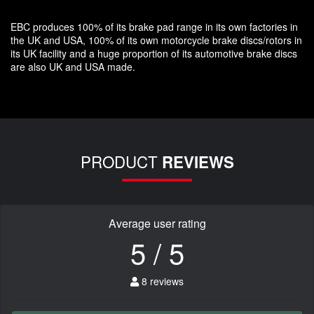
EBC produces 100% of its brake pad range in its own factories in
the UK and USA, 100% of its own motorcycle brake discs/rotors in
its UK facility and a huge proportion of its automotive brake discs
are also UK and USA made.
PRODUCT
REVIEWS
Average user rating
5 / 5
8 reviews