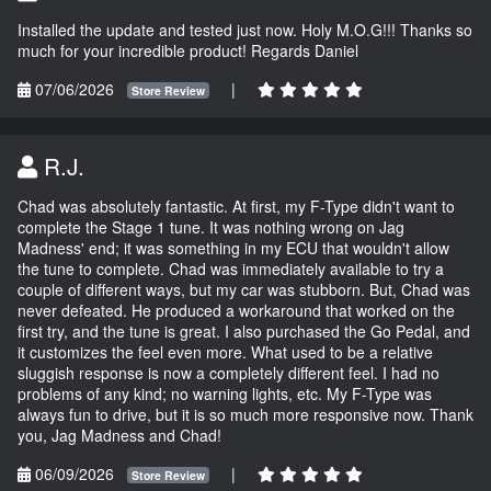
Installed the update and tested just now. Holy M.O.G!!! Thanks so
much for your incredible product! Regards Daniel
07/06/2026
|
Store Review
R.J.
Chad was absolutely fantastic. At first, my F-Type didn't want to
complete the Stage 1 tune. It was nothing wrong on Jag
Madness' end; it was something in my ECU that wouldn't allow
the tune to complete. Chad was immediately available to try a
couple of different ways, but my car was stubborn. But, Chad was
never defeated. He produced a workaround that worked on the
first try, and the tune is great. I also purchased the Go Pedal, and
it customizes the feel even more. What used to be a relative
sluggish response is now a completely different feel. I had no
problems of any kind; no warning lights, etc. My F-Type was
always fun to drive, but it is so much more responsive now. Thank
you, Jag Madness and Chad!
06/09/2026
|
Store Review