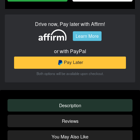
Drive now, Pay later with Affirm!
Learn More
or with PayPal
Both options will be available upon checkout.
Description
Reviews
You May Also Like