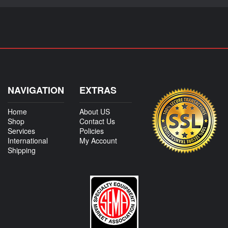
NAVIGATION
EXTRAS
Home
About US
Shop
Contact Us
Services
Policies
International
My Account
Shipping