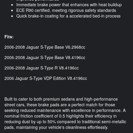
Immediate brake power that enhances with heat buildup
ECE R90 certified, meeting rigorous safety standards
Quick brake-in coating for a accelerated bed-in process
Fits:
2006-2008 Jaguar S-Type Base V6.2968cc
2006-2008 Jaguar S-Type Base V8.4196cc
2006-2008 Jaguar S-Type R V8.4196cc
2006 Jaguar S-Type VDP Edition V8.4196cc
Built to cater to both premium sedans and high-performance
street cars, these brake pads are a perfect match for those
seeking reduced maintenance with excellence in performance. A
nominal friction coefficient of 0.5 highlights their efficiency in
reducing dust by up to 50% compared to traditional semi-metallic
pads, maintaining your vehicle's cleanliness effortlessly.