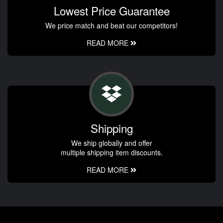
Lowest Price Guarantee
We price match and beat our competitors!
READ MORE
Shipping
We ship globally and offer
multiple shipping item discounts.
READ MORE