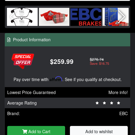
Product Information
$276.74
$259.99
Save: $16.75
Pay over time with
Affirm
. See if you qualify at checkout.
Lowest Price Guaranteed
More info!
Average Rating
Brand:
EBC
Add to Cart
Add to wishlist