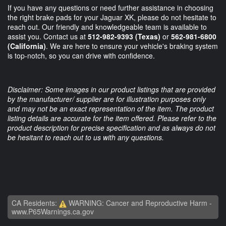
If you have any questions or need further assistance in choosing
the right brake pads for your Jaguar XK, please do not hesitate to
reach out. Our friendly and knowledgeable team is available to
assist you. Contact us at
512-982-9393 (Texas)
or
562-981-6800
(California)
. We are here to ensure your vehicle's braking system
is top-notch, so you can drive with confidence.
Disclaimer: Some images in our product listings that are provided
by the manufacturer/ supplier are for illustration purposes only
and may not be an exact representation of the item. The product
listing details are accurate for the item offered. Please refer to the
product description for precise specification and as always do not
be hesitant to reach out to us with any questions.
CA Residents:
WARNING: Cancer and Reproductive Harm -
www.P65Warnings.ca.gov