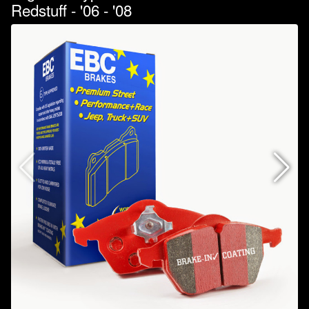
Redstuff - '06 - '08