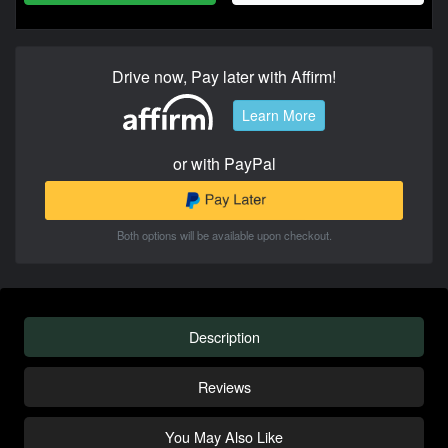
Drive now, Pay later with Affirm!
Learn More
or with PayPal
Both options will be available upon checkout.
Description
Reviews
You May Also Like