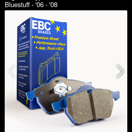
Bluestuff - '06 - '08