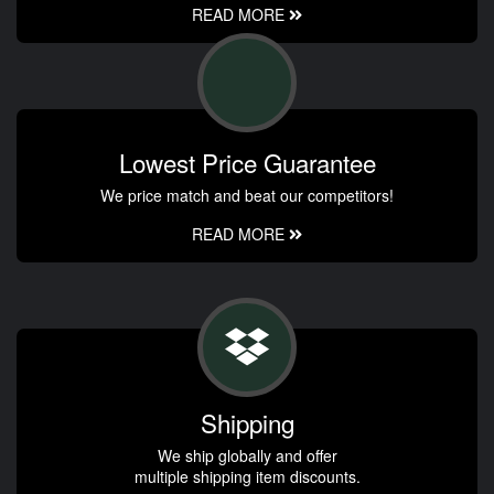
READ MORE
Lowest Price Guarantee
We price match and beat our competitors!
READ MORE
Shipping
We ship globally and offer
multiple shipping item discounts.