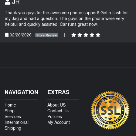
JR
Thank you guys for the awesome phone support! Got a flash for
my Jag and had a question. The guys on the phone were very
helpful and quickly assisted. Car runs great now.
02/26/2026
|
Store Review
NAVIGATION
EXTRAS
Home
About US
Shop
Contact Us
Services
Policies
International
My Account
Shipping