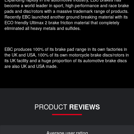
become a world leader in sport, high performance and race brake
pads and disc/rotors with a massive trademark range of products.
Recently EBC launched another ground breaking material with its
ECO friendly Ultimax 2 brake friction material that completely
eliminated all heavy metals and sulfides.
EBC produces 100% of its brake pad range in its own factories in
the UK and USA, 100% of its own motorcycle brake discs/rotors in
its UK facility and a huge proportion of its automotive brake discs
are also UK and USA made.
PRODUCT
REVIEWS
Average user rating