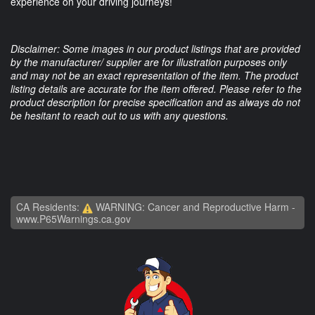
experience on your driving journeys!
Disclaimer: Some images in our product listings that are provided
by the manufacturer/ supplier are for illustration purposes only
and may not be an exact representation of the item. The product
listing details are accurate for the item offered. Please refer to the
product description for precise specification and as always do not
be hesitant to reach out to us with any questions.
CA Residents:
WARNING: Cancer and Reproductive Harm -
www.P65Warnings.ca.gov