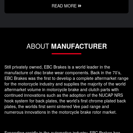
READ MORE
ABOUT
MANUFACTURER
Still privately owned, EBC Brakes is a world leader in the
manufacture of disc brake wear components. Back in the 70’s,
EBC Brakes was the first to develop a complete aftermarket range
for the motorcycle industry and supplies the majority of the world
aftermarket volume in motorcycle brake and clutch parts with
continued innovations such as the adoption of the NUCAP NRS
hook system for back plates, the world’s first chrome plated back
plates, the worlds first semi sintered Vee pad range and
numerous innovations in the motorcycle brake rotor market.
Expanding rapidly in the automotive industry, EBC Brakes has