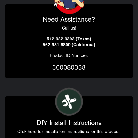
Need Assistance?
Call us!
512-982-9393 (Texas)
562-981-6800 (California)
Product ID Number:
300080338
DIY Install Instructions
Click here for Installation Instructions for this product!