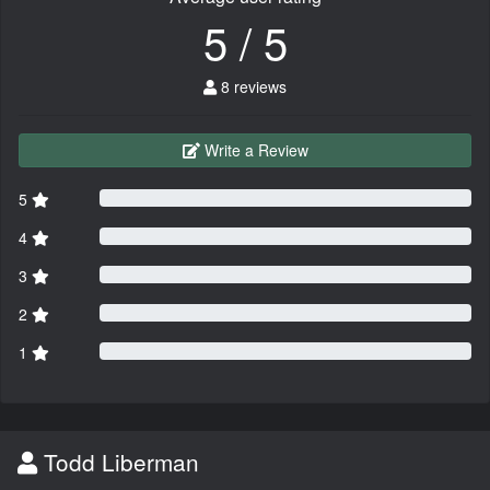
5 / 5
8 reviews
Write a Review
5
4
3
2
1
Todd Liberman