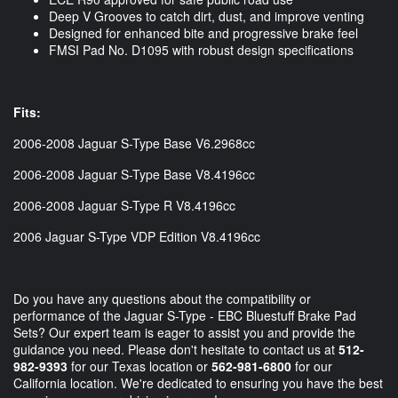
Deep V Grooves to catch dirt, dust, and improve venting
Designed for enhanced bite and progressive brake feel
FMSI Pad No. D1095 with robust design specifications
Fits:
2006-2008 Jaguar S-Type Base V6.2968cc
2006-2008 Jaguar S-Type Base V8.4196cc
2006-2008 Jaguar S-Type R V8.4196cc
2006 Jaguar S-Type VDP Edition V8.4196cc
Do you have any questions about the compatibility or
performance of the Jaguar S-Type - EBC Bluestuff Brake Pad
Sets? Our expert team is eager to assist you and provide the
guidance you need. Please don't hesitate to contact us at
512-
982-9393
for our Texas location or
562-981-6800
for our
California location. We're dedicated to ensuring you have the best