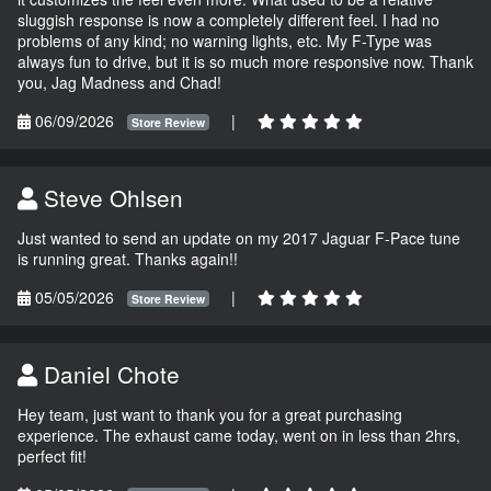
sluggish response is now a completely different feel. I had no
problems of any kind; no warning lights, etc. My F-Type was
always fun to drive, but it is so much more responsive now. Thank
you, Jag Madness and Chad!
06/09/2026
|
Store Review
Steve Ohlsen
Just wanted to send an update on my 2017 Jaguar F-Pace tune
is running great. Thanks again!!
05/05/2026
|
Store Review
Daniel Chote
Hey team, just want to thank you for a great purchasing
experience. The exhaust came today, went on in less than 2hrs,
perfect fit!