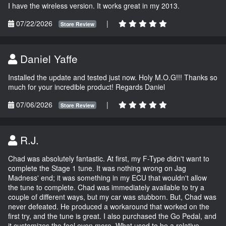
I have the wireless version. It works great in my 2013.
07/22/2026
|
Store Review
Daniel Yaffe
Installed the update and tested just now. Holy M.O.G!!! Thanks so
much for your incredible product! Regards Daniel
07/06/2026
|
Store Review
R.J.
Chad was absolutely fantastic. At first, my F-Type didn't want to
complete the Stage 1 tune. It was nothing wrong on Jag
Madness' end; it was something in my ECU that wouldn't allow
the tune to complete. Chad was immediately available to try a
couple of different ways, but my car was stubborn. But, Chad was
never defeated. He produced a workaround that worked on the
first try, and the tune is great. I also purchased the Go Pedal, and
it customizes the feel even more. What used to be a relative