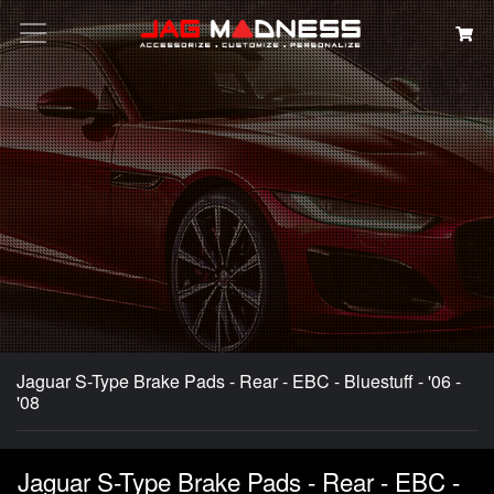
Search
Jaguar S-Type Brake Pads - Rear - EBC - Bluestuff - '06 -
'08
Jaguar S-Type Brake Pads - Rear - EBC -