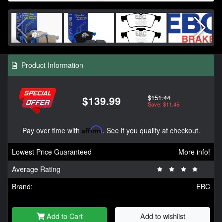
Product Information
$151.44
$139.99
Save: $11.45
Pay over time with
Affirm
. See if you qualify at checkout.
Lowest Price Guaranteed
More info!
Average Rating
Brand:
EBC
Add to Cart
Add to wishlist