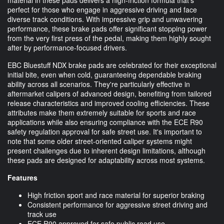
perfect for those who engage in aggressive driving and face
diverse track conditions. With impressive grip and unwavering
performance, these brake pads offer significant stopping power
from the very first press of the pedal, making them highly sought
after by performance-focused drivers.
EBC Bluestuff NDX brake pads are celebrated for their exceptional
initial bite, even when cold, guaranteeing dependable braking
ability across all scenarios. They're particularly effective in
aftermarket calipers of advanced design, benefiting from tailored
release characteristics and improved cooling efficiencies. These
attributes make them extremely suitable for sports and race
applications while also ensuring compliance with the ECE R90
safety regulation approval for safe street use. It's important to
note that some older street-oriented caliper systems might
present challenges due to inherent design limitations, although
these pads are designed for adaptability across most systems.
Features
High friction sport and race material for superior braking
Consistent performance for aggressive street driving and
track use
ECE R90 approved for safe public road use