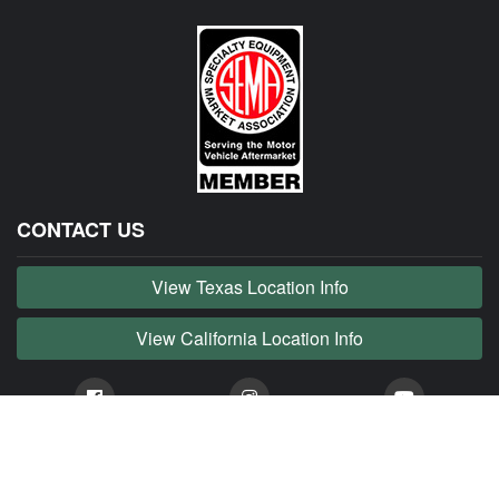
CONTACT US
View Texas Location Info
View California Location Info
Copyright © JAG MADNESS 2026. All right reserved.