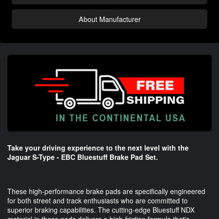
About Manufacturer
Take your driving experience to the next level with the
Jaguar S-Type - EBC Bluestuff Brake Pad Set.
These high-performance brake pads are specifically engineered
for both street and track enthusiasts who are committed to
superior braking capabilities. The cutting-edge Bluestuff NDX
material in these pads delivers a high-friction formula that's