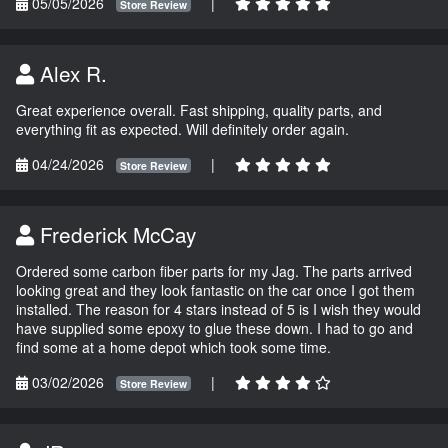
05/05/2026
|
Store Review
Alex R.
Great experience overall. Fast shipping, quality parts, and
everything fit as expected. Will definitely order again.
04/24/2026
|
Store Review
Frederick McCay
Ordered some carbon fiber parts for my Jag. The parts arrived
looking great and they look fantastic on the car once I got them
installed. The reason for 4 stars instead of 5 is I wish they would
have supplied some epoxy to glue these down. I had to go and
find some at a home depot which took some time.
03/02/2026
|
Store Review