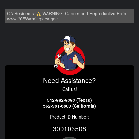
CA Residents:
WARNING: Cancer and Reproductive Harm -
www.P65Warnings.ca.gov
Need Assistance?
Call us!
512-982-9393 (Texas)
562-981-6800 (California)
Product ID Number:
300103508