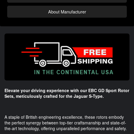
About Manufacturer
Elevate your driving experience with our EBC GD Sport Rotor
Sets, meticulously crafted for the Jaguar S-Type.
A staple of British engineering excellence, these rotors embody
the perfect synergy between top-tier craftsmanship and state-of-
the-art technology, offering unparalleled performance and safety.