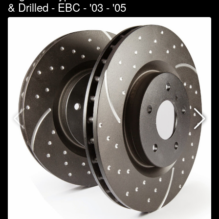
& Drilled - EBC - '03 - '05