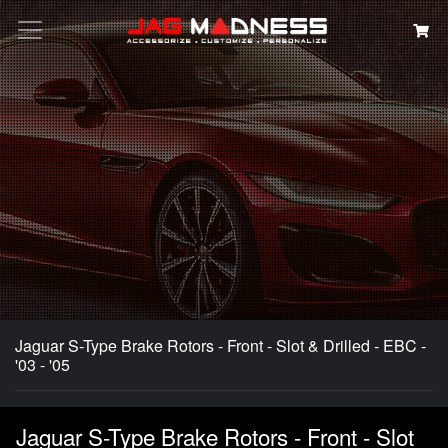
Search
Jaguar S-Type Brake Rotors - Front - Slot & Drilled - EBC -
'03 - '05
Jaguar S-Type Brake Rotors - Front - Slot