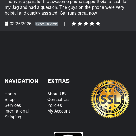
Thank you guys for the awesome phone support! Got a flash for
my Jag and had a question. The guys on the phone were very
helpful and quickly assisted. Car runs great now.
02/26/2026
|
Store Review
NAVIGATION
EXTRAS
Home
About US
Shop
Contact Us
Services
Policies
International
My Account
Shipping