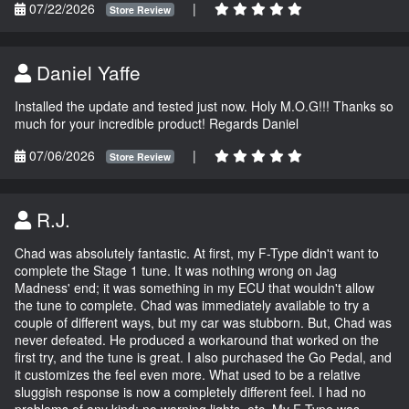
07/22/2026
|
Store Review
Daniel Yaffe
Installed the update and tested just now. Holy M.O.G!!! Thanks so
much for your incredible product! Regards Daniel
07/06/2026
|
Store Review
R.J.
Chad was absolutely fantastic. At first, my F-Type didn't want to
complete the Stage 1 tune. It was nothing wrong on Jag
Madness' end; it was something in my ECU that wouldn't allow
the tune to complete. Chad was immediately available to try a
couple of different ways, but my car was stubborn. But, Chad was
never defeated. He produced a workaround that worked on the
first try, and the tune is great. I also purchased the Go Pedal, and
it customizes the feel even more. What used to be a relative
sluggish response is now a completely different feel. I had no
problems of any kind; no warning lights, etc. My F-Type was