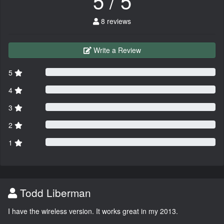
5 / 5
8 reviews
Write a Review
5
4
3
2
1
Todd Liberman
I have the wireless version. It works great in my 2013.