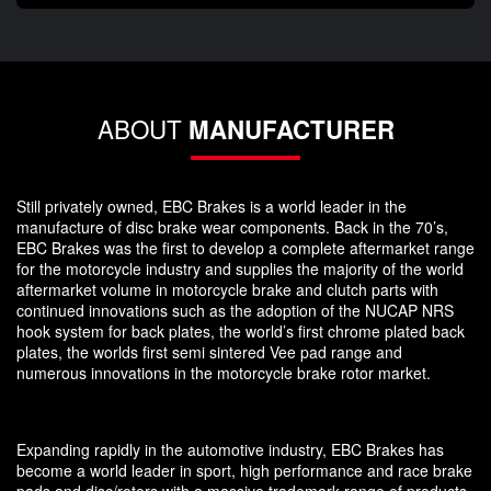
ABOUT
MANUFACTURER
Still privately owned, EBC Brakes is a world leader in the
manufacture of disc brake wear components. Back in the 70’s,
EBC Brakes was the first to develop a complete aftermarket range
for the motorcycle industry and supplies the majority of the world
aftermarket volume in motorcycle brake and clutch parts with
continued innovations such as the adoption of the NUCAP NRS
hook system for back plates, the world’s first chrome plated back
plates, the worlds first semi sintered Vee pad range and
numerous innovations in the motorcycle brake rotor market.
Expanding rapidly in the automotive industry, EBC Brakes has
become a world leader in sport, high performance and race brake
pads and disc/rotors with a massive trademark range of products.