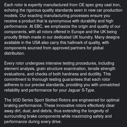
Each rotor is expertly manufactured from OE spec grey cast iron,
echoing the rigorous quality standards seen in new car production
models. Our exacting manufacturing processes ensure you
receive a product that is synonymous with durability and high
performance. At EBC, we emphasize the origin and quality of our
components, with all rotors offered in Europe and the UK being
proudly British-made in our dedicated UK foundry. Many designs
available in the USA also carry this hallmark of quality, with
components sourced from approved partners for global
distribution.
Every rotor undergoes intensive testing procedures, including
element analysis, grain structure examination, tensile strength
evaluations, and checks of both hardness and ductility. This
commitment to thorough testing guarantees that each rotor
adheres to our precise standards, providing you with unmatched
reliability and performance for your Jaguar S-Type.
The 3GD Series Sport Slotted Rotors are engineered for optimal
braking performance. These innovative rotors effectively clear
away dirt, dust, and debris, thus extending the longevity of
surrounding brake components while maximizing safety and
performance during every drive.