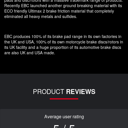
Recently EBC launched another ground breaking material with its
ECO friendly Ultimax 2 brake friction material that completely
eliminated all heavy metals and sulfides.
EBC produces 100% of its brake pad range in its own factories in
the UK and USA, 100% of its own motorcycle brake discs/rotors in
its UK facility and a huge proportion of its automotive brake discs
are also UK and USA made.
PRODUCT
REVIEWS
Average user rating