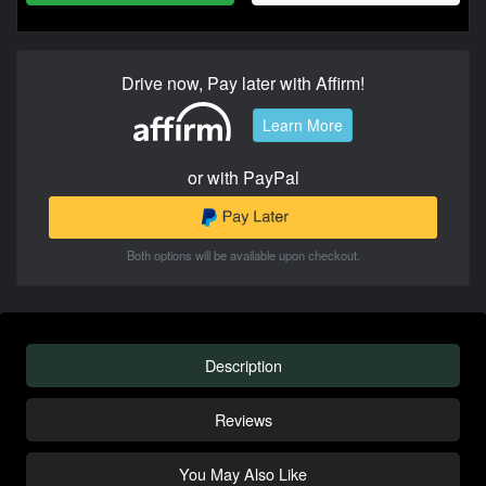
Drive now, Pay later with Affirm!
Learn More
or with PayPal
Both options will be available upon checkout.
Description
Reviews
You May Also Like