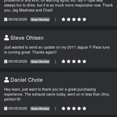
always fun to drive, but it is so much more responsive now. Thank
you, Jag Madness and Chad!
06/09/2026
|
Store Review
Steve Ohlsen
Just wanted to send an update on my 2017 Jaguar F-Pace tune
is running great. Thanks again!!
05/05/2026
|
Store Review
Daniel Chote
Hey team, just want to thank you for a great purchasing
experience. The exhaust came today, went on in less than 2hrs,
perfect fit!
05/05/2026
|
Store Review