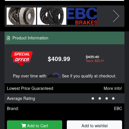
Product Information
$435.40
$409.99
Save: $25.41
Pay over time with
Affirm
. See if you qualify at checkout.
Lowest Price Guaranteed
More info!
Average Rating
Brand:
EBC
Add to Cart
Add to wishlist