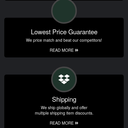
Lowest Price Guarantee
We price match and beat our competitors!
READ MORE
Shipping
We ship globally and offer
multiple shipping item discounts.
READ MORE