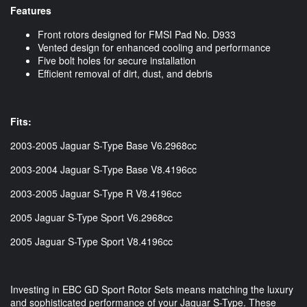
Features
Front rotors designed for FMSI Pad No. D933
Vented design for enhanced cooling and performance
Five bolt holes for secure installation
Efficient removal of dirt, dust, and debris
Fits:
2003-2005 Jaguar S-Type Base V6.2968cc
2003-2004 Jaguar S-Type Base V8.4196cc
2003-2005 Jaguar S-Type R V8.4196cc
2005 Jaguar S-Type Sport V6.2968cc
2005 Jaguar S-Type Sport V8.4196cc
Investing in EBC GD Sport Rotor Sets means matching the luxury
and sophisticated performance of your Jaguar S-Type. These