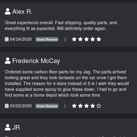
Alex R.
Great experience overall. Fast shipping, quality parts, and
everything fit as expected. Will definitely order again.
04/24/2026
|
Store Review
Frederick McCay
Ordered some carbon fiber parts for my Jag. The parts arrived
looking great and they look fantastic on the car once I got them
installed. The reason for 4 stars instead of 5 is I wish they would
have supplied some epoxy to glue these down. I had to go and
find some at a home depot which took some time.
03/02/2026
|
Store Review
JR