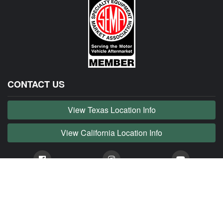
CONTACT US
View Texas Location Info
View California Location Info
Copyright © JAG MADNESS 2026. All right reserved.
JAG MADNESS is part of MADNESS Autoworks which is an independent aftermarket company. We
are not affiliated with Jaguar, Land Rover, Tata or any of their affiliated companies. Any references