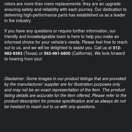
rotors are more than mere replacements; they are an upgrade
ensuring safety and reliability with each journey. Our dedication to
delivering high-performance parts has established us as a leader
in the industry.
If you have any questions or require further information, our
friendly and knowledgeable team is here to help you make an
informed choice for your vehicle's needs. Please feel free to reach
out to us, and we will be delighted to assist you. Call us at
512-
982-9393
(Texas) or
562-981-6800
(California). We look forward
to hearing from you!
Disclaimer: Some images in our product listings that are provided
by the manufacturer/ supplier are for illustration purposes only
and may not be an exact representation of the item. The product
listing details are accurate for the item offered. Please refer to the
product description for precise specification and as always do not
be hesitant to reach out to us with any questions.