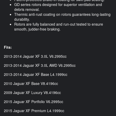
GD series rotors designed for superior ventilation and
debris removal.
Thermic anti-rust coating on rotors guarantees long-lasting
durability.
Rotors are fully balanced and run-out tested to ensure
smooth, judder-free braking.
Fits:
2013-2014 Jaguar XF 3.0L V6.2995cc
2013-2014 Jaguar XF 3.0L AWD V6.2995cc
2013-2014 Jaguar XF Base L4.1999cc
2010 Jaguar XF Base V8.4196cc
2009 Jaguar XF Luxury V8.4196cc
2015 Jaguar XF Portfolio V6.2995cc
2015 Jaguar XF Premium L4.1999cc