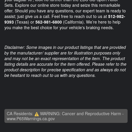
Sets. Explore our online store today and seize this remarkable
offer. Should you have any questions, our expert team is ready to
assist; just give us a call. Feel free to reach out to us at
512-982-
9393
(Texas) or
562-981-6800
(California). We’re here to help
you make the best choice for your vehicle's braking needs.
Disclaimer: Some images in our product listings that are provided
by the manufacturer/ supplier are for illustration purposes only
and may not be an exact representation of the item. The product
listing details are accurate for the item offered. Please refer to the
product description for precise specification and as always do not
be hesitant to reach out to us with any questions.
CA Residents:
WARNING: Cancer and Reproductive Harm -
www.P65Warnings.ca.gov