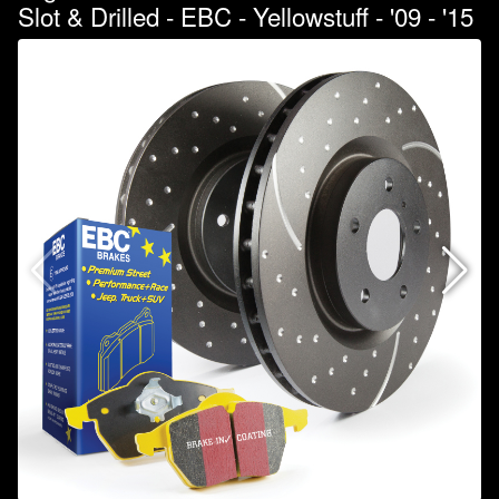
Slot & Drilled - EBC - Yellowstuff - '09 - '15