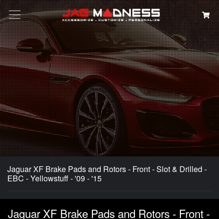
Search
Jaguar XF Brake Pads and Rotors - Front - Slot & Drilled -
EBC - Yellowstuff - '09 - '15
Jaguar XF Brake Pads and Rotors - Front -