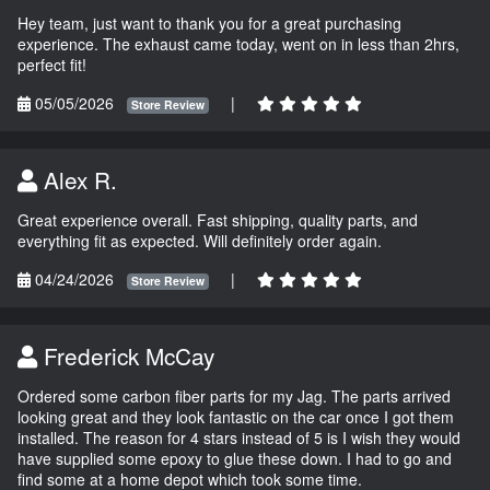
Hey team, just want to thank you for a great purchasing
experience. The exhaust came today, went on in less than 2hrs,
perfect fit!
05/05/2026
|
Store Review
Alex R.
Great experience overall. Fast shipping, quality parts, and
everything fit as expected. Will definitely order again.
04/24/2026
|
Store Review
Frederick McCay
Ordered some carbon fiber parts for my Jag. The parts arrived
looking great and they look fantastic on the car once I got them
installed. The reason for 4 stars instead of 5 is I wish they would
have supplied some epoxy to glue these down. I had to go and
find some at a home depot which took some time.