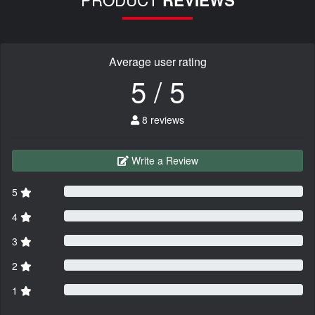
REVIEWS
Average user rating
5 / 5
8 reviews
Write a Review
5
4
3
2
1