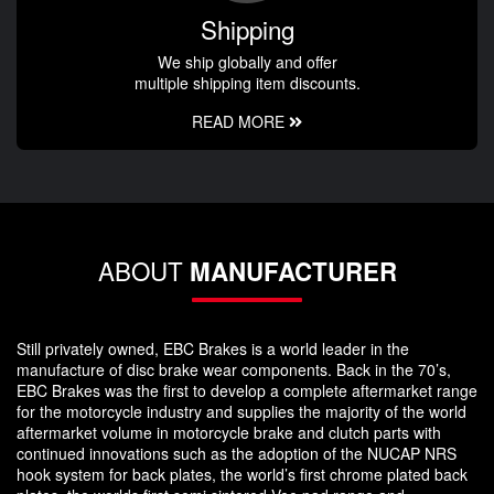
Shipping
We ship globally and offer
multiple shipping item discounts.
READ MORE
ABOUT
MANUFACTURER
Still privately owned, EBC Brakes is a world leader in the
manufacture of disc brake wear components. Back in the 70’s,
EBC Brakes was the first to develop a complete aftermarket range
for the motorcycle industry and supplies the majority of the world
aftermarket volume in motorcycle brake and clutch parts with
continued innovations such as the adoption of the NUCAP NRS
hook system for back plates, the world’s first chrome plated back