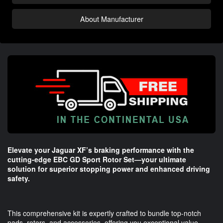
About Manufacturer
Elevate your Jaguar XF’s braking performance with the
cutting-edge EBC GD Sport Rotor Set—your ultimate
solution for superior stopping power and enhanced driving
safety.
This comprehensive kit is expertly crafted to bundle top-notch
pads, rotors, and accessories, offering you exceptional value