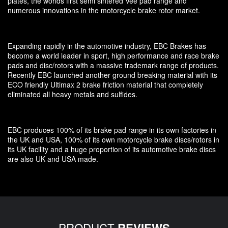
plates, the worlds first semi sintered Vee pad range and
numerous innovations in the motorcycle brake rotor market.
Expanding rapidly in the automotive industry, EBC Brakes has
become a world leader in sport, high performance and race brake
pads and disc/rotors with a massive trademark range of products.
Recently EBC launched another ground breaking material with its
ECO friendly Ultimax 2 brake friction material that completely
eliminated all heavy metals and sulfides.
EBC produces 100% of its brake pad range in its own factories in
the UK and USA, 100% of its own motorcycle brake discs/rotors in
its UK facility and a huge proportion of its automotive brake discs
are also UK and USA made.
PRODUCT