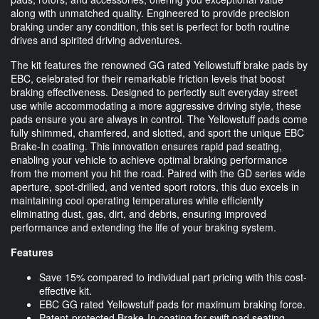
along with unmatched quality. Engineered to provide precision
braking under any condition, this set is perfect for both routine
drives and spirited driving adventures.
The kit features the renowned GG rated Yellowstuff brake pads by
EBC, celebrated for their remarkable friction levels that boost
braking effectiveness. Designed to perfectly suit everyday street
use while accommodating a more aggressive driving style, these
pads ensure you are always in control. The Yellowstuff pads come
fully shimmed, chamfered, and slotted, and sport the unique EBC
Brake-In coating. This innovation ensures rapid pad seating,
enabling your vehicle to achieve optimal braking performance
from the moment you hit the road. Paired with the GD series wide
aperture, spot-drilled, and vented sport rotors, this duo excels in
maintaining cool operating temperatures while efficiently
eliminating dust, gas, dirt, and debris, ensuring improved
performance and extending the life of your braking system.
Features
Save 15% compared to individual part pricing with this cost-
effective kit.
EBC GG rated Yellowstuff pads for maximum braking force.
Patent-protected Brake-In coating for swift pad seating.