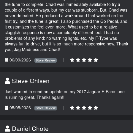
the tune to complete. Chad was immediately available to try a
couple of different ways, but my car was stubborn. But, Chad was
never defeated. He produced a workaround that worked on the
first try, and the tune is great. I also purchased the Go Pedal, and
it customizes the feel even more. What used to be a relative
sluggish response is now a completely different feel. I had no
problems of any kind; no warning lights, etc. My F-Type was
always fun to drive, but it is so much more responsive now. Thank
you, Jag Madness and Chad!
06/09/2026
|
Store Review
Steve Ohlsen
Just wanted to send an update on my 2017 Jaguar F-Pace tune
is running great. Thanks again!!
05/05/2026
|
Store Review
Daniel Chote