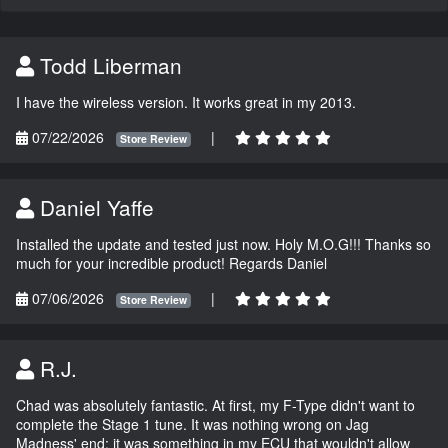
Todd Liberman
I have the wireless version. It works great in my 2013.
07/22/2026
|
Store Review
Daniel Yaffe
Installed the update and tested just now. Holy M.O.G!!! Thanks so
much for your incredible product! Regards Daniel
07/06/2026
|
Store Review
R.J.
Chad was absolutely fantastic. At first, my F-Type didn't want to
complete the Stage 1 tune. It was nothing wrong on Jag
Madness' end; it was something in my ECU that wouldn't allow