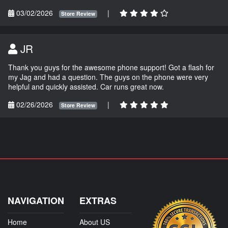
03/02/2026
|
Store Review
JR
Thank you guys for the awesome phone support! Got a flash for
my Jag and had a question. The guys on the phone were very
helpful and quickly assisted. Car runs great now.
02/26/2026
|
Store Review
NAVIGATION
EXTRAS
Home
About US