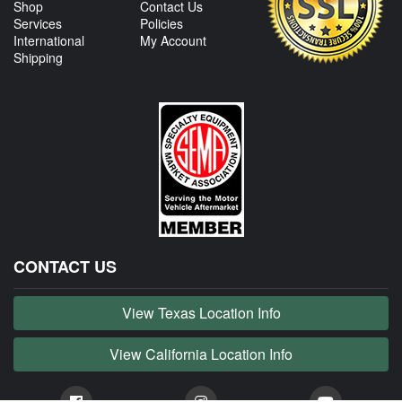
Shop
Contact Us
Services
Policies
International
My Account
Shipping
CONTACT US
View Texas Location Info
View California Location Info