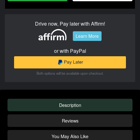
Drive now, Pay later with Affirm!
Learn More
or with PayPal
Both options will be available upon checkout.
Description
Reviews
You May Also Like