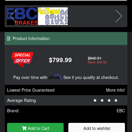
Product Information
$842.51
$799.99
Save: $42.52
Pay over time with
Affirm
. See if you qualify at checkout.
Lowest Price Guaranteed
More info!
Average Rating
Brand:
EBC
Add to Cart
Add to wishlist