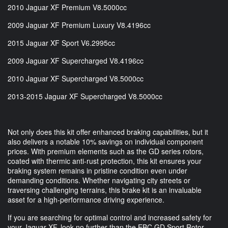
2010 Jaguar XF Premium V8.5000cc
2009 Jaguar XF Premium Luxury V8.4196cc
2015 Jaguar XF Sport V6.2995cc
2009 Jaguar XF Supercharged V8.4196cc
2010 Jaguar XF Supercharged V8.5000cc
2013-2015 Jaguar XF Supercharged V8.5000cc
Not only does this kit offer enhanced braking capabilities, but it
also delivers a notable 10% savings on individual component
prices. With premium elements such as the GD series rotors,
coated with thermic anti-rust protection, this kit ensures your
braking system remains in pristine condition even under
demanding conditions. Whether navigating city streets or
traversing challenging terrains, this brake kit is an invaluable
asset for a high-performance driving experience.
If you are searching for optimal control and increased safety for
your Jaguar XF, look no further than the EBC GD Sport Rotor