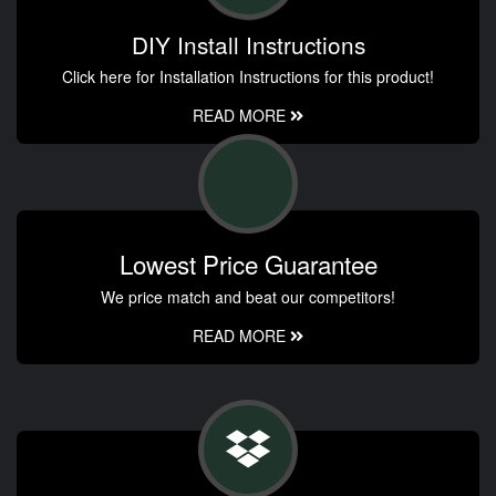
DIY Install Instructions
Click here for Installation Instructions for this product!
READ MORE
Lowest Price Guarantee
We price match and beat our competitors!
READ MORE