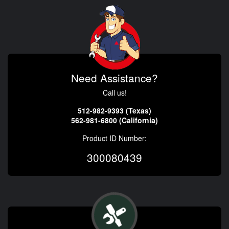
Need Assistance?
Call us!
512-982-9393 (Texas)
562-981-6800 (California)
Product ID Number:
300080439