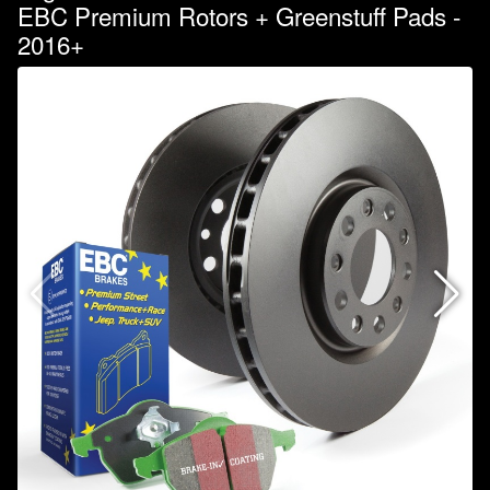
EBC Premium Rotors + Greenstuff Pads -
2016+