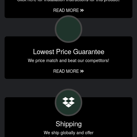
READ MORE
Lowest Price Guarantee
We price match and beat our competitors!
READ MORE
Shipping
We ship globally and offer