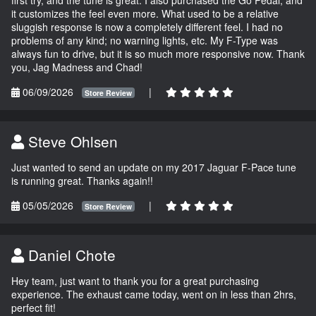
it customizes the feel even more. What used to be a relative
sluggish response is now a completely different feel. I had no
problems of any kind; no warning lights, etc. My F-Type was
always fun to drive, but it is so much more responsive now. Thank
you, Jag Madness and Chad!
06/09/2026
|
Store Review
Steve Ohlsen
Just wanted to send an update on my 2017 Jaguar F-Pace tune
is running great. Thanks again!!
05/05/2026
|
Store Review
Daniel Chote
Hey team, just want to thank you for a great purchasing
experience. The exhaust came today, went on in less than 2hrs,
perfect fit!