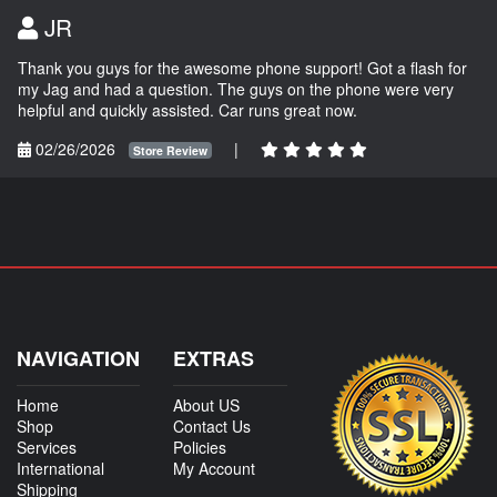
JR
Thank you guys for the awesome phone support! Got a flash for
my Jag and had a question. The guys on the phone were very
helpful and quickly assisted. Car runs great now.
02/26/2026
|
Store Review
NAVIGATION
EXTRAS
Home
About US
Shop
Contact Us
Services
Policies
International
My Account
Shipping