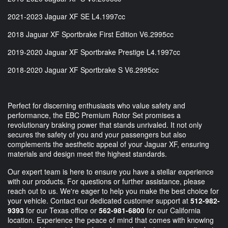
2021-2023 Jaguar XF SE L4.1997cc
2018 Jaguar XF Sportbrake First Edition V6.2995cc
2019-2020 Jaguar XF Sportbrake Prestige L4.1997cc
2018-2020 Jaguar XF Sportbrake S V6.2995cc
Perfect for discerning enthusiasts who value safety and
performance, the EBC Premium Rotor Set promises a
revolutionary braking power that stands unrivaled. It not only
secures the safety of you and your passengers but also
complements the aesthetic appeal of your Jaguar XF, ensuring
materials and design meet the highest standards.
Our expert team is here to ensure you have a stellar experience
with our products. For questions or further assistance, please
reach out to us. We're eager to help you make the best choice for
your vehicle. Contact our dedicated customer support at
512-982-
9393
for our Texas office or
562-981-6800
for our California
location. Experience the peace of mind that comes with knowing