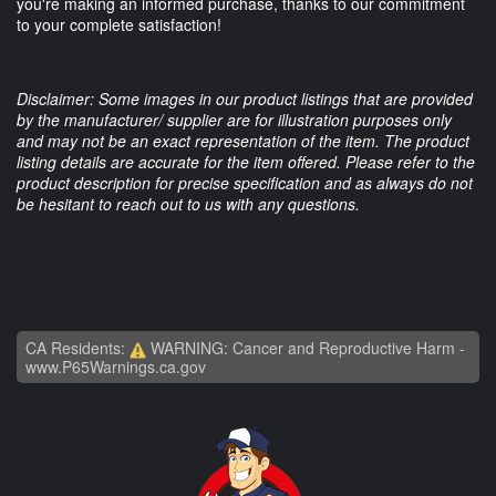
you're making an informed purchase, thanks to our commitment
to your complete satisfaction!
Disclaimer: Some images in our product listings that are provided
by the manufacturer/ supplier are for illustration purposes only
and may not be an exact representation of the item. The product
listing details are accurate for the item offered. Please refer to the
product description for precise specification and as always do not
be hesitant to reach out to us with any questions.
CA Residents:
WARNING: Cancer and Reproductive Harm -
www.P65Warnings.ca.gov