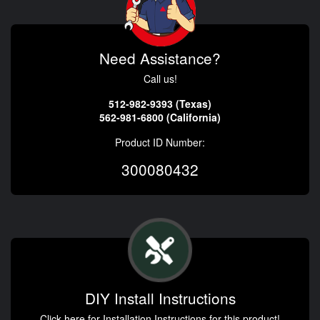
Need Assistance?
Call us!
512-982-9393 (Texas)
562-981-6800 (California)
Product ID Number:
300080432
DIY Install Instructions
Click here for Installation Instructions for this product!