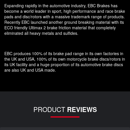
Expanding rapidly in the automotive industry, EBC Brakes has
become a world leader in sport, high performance and race brake
pads and disc/rotors with a massive trademark range of products.
Recently EBC launched another ground breaking material with its
ECO friendly Ultimax 2 brake friction material that completely
eliminated all heavy metals and sulfides.
EBC produces 100% of its brake pad range in its own factories in
the UK and USA, 100% of its own motorcycle brake discs/rotors in
its UK facility and a huge proportion of its automotive brake discs
are also UK and USA made.
PRODUCT
REVIEWS