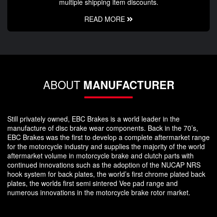
multiple shipping item discounts.
READ MORE
ABOUT
MANUFACTURER
Still privately owned, EBC Brakes is a world leader in the
manufacture of disc brake wear components. Back in the 70’s,
EBC Brakes was the first to develop a complete aftermarket range
for the motorcycle industry and supplies the majority of the world
aftermarket volume in motorcycle brake and clutch parts with
continued innovations such as the adoption of the NUCAP NRS
hook system for back plates, the world’s first chrome plated back
plates, the worlds first semi sintered Vee pad range and
numerous innovations in the motorcycle brake rotor market.