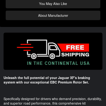
You May Also Like
About Manufacturer
Unleash the full potential of your Jaguar XF's braking
system with our exceptional EBC Premium Rotor Set.
Specifically designed for drivers who demand precision, durability,
and superior road performance, this comprehensive kit