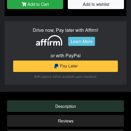
Add to Cart
Add to wishlist
Drive now, Pay later with Affirm!
Learn More
or with PayPal
Both options will be available upon checkout.
Description
Reviews