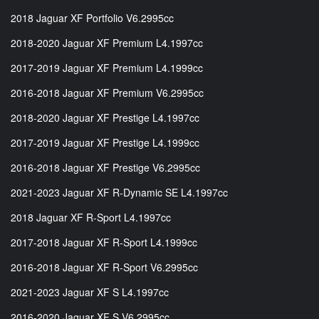
2018 Jaguar XF Portfolio V6.2995cc
2018-2020 Jaguar XF Premium L4.1997cc
2017-2019 Jaguar XF Premium L4.1999cc
2016-2018 Jaguar XF Premium V6.2995cc
2018-2020 Jaguar XF Prestige L4.1997cc
2017-2019 Jaguar XF Prestige L4.1999cc
2016-2018 Jaguar XF Prestige V6.2995cc
2021-2023 Jaguar XF R-Dynamic SE L4.1997cc
2018 Jaguar XF R-Sport L4.1997cc
2017-2018 Jaguar XF R-Sport L4.1999cc
2016-2018 Jaguar XF R-Sport V6.2995cc
2021-2023 Jaguar XF S L4.1997cc
2016-2020 Jaguar XF S V6.2995cc