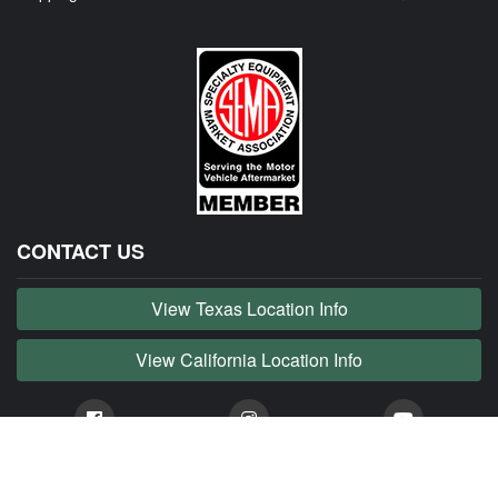
CONTACT US
View Texas Location Info
View California Location Info
Copyright © JAG MADNESS 2026. All right reserved.