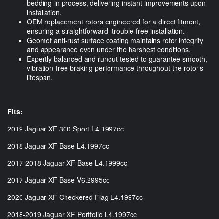
bedding-in process, delivering instant improvements upon
installation.
OEM replacement rotors engineered for a direct fitment,
ensuring a straightforward, trouble-free installation.
Geomet anti-rust surface coating maintains rotor integrity
and appearance even under the harshest conditions.
Expertly balanced and runout tested to guarantee smooth,
vibration-free braking performance throughout the rotor’s
lifespan.
Fits:
2019 Jaguar XF 300 Sport L4.1997cc
2018 Jaguar XF Base L4.1997cc
2017-2018 Jaguar XF Base L4.1999cc
2017 Jaguar XF Base V6.2995cc
2020 Jaguar XF Checkered Flag L4.1997cc
2018-2019 Jaguar XF Portfolio L4.1997cc