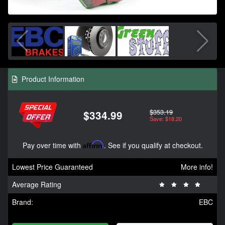
Product Information
$353.19
$334.99
Save: $18.20
Pay over time with
Affirm
. See if you qualify at checkout.
Lowest Price Guaranteed
More info!
Average Rating
Brand:
EBC