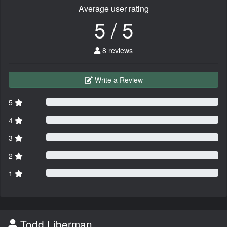
Average user rating
5 / 5
8 reviews
Write a Review
5
4
3
2
1
Todd Liberman