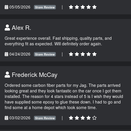
05/05/2026
|
Store Review
Alex R.
Great experience overall. Fast shipping, quality parts, and
everything fit as expected. Will definitely order again.
04/24/2026
|
Store Review
Frederick McCay
Ordered some carbon fiber parts for my Jag. The parts arrived
looking great and they look fantastic on the car once I got them
installed. The reason for 4 stars instead of 5 is I wish they would
have supplied some epoxy to glue these down. I had to go and
find some at a home depot which took some time.
03/02/2026
|
Store Review