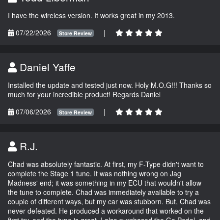
I have the wireless version. It works great in my 2013.
07/22/2026
|
Store Review
Daniel Yaffe
Installed the update and tested just now. Holy M.O.G!!! Thanks so
much for your incredible product! Regards Daniel
07/06/2026
|
Store Review
R.J.
Chad was absolutely fantastic. At first, my F-Type didn't want to
complete the Stage 1 tune. It was nothing wrong on Jag
Madness' end; it was something in my ECU that wouldn't allow
the tune to complete. Chad was immediately available to try a
couple of different ways, but my car was stubborn. But, Chad was
never defeated. He produced a workaround that worked on the
first try, and the tune is great. I also purchased the Go Pedal, and