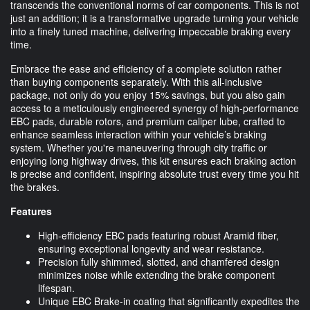
transcends the conventional norms of car components. This is not
just an addition; it is a transformative upgrade turning your vehicle
into a finely tuned machine, delivering impeccable braking every
time.
Embrace the ease and efficiency of a complete solution rather
than buying components separately. With this all-inclusive
package, not only do you enjoy 15% savings, but you also gain
access to a meticulously engineered synergy of high-performance
EBC pads, durable rotors, and premium caliper lube, crafted to
enhance seamless interaction within your vehicle’s braking
system. Whether you're maneuvering through city traffic or
enjoying long highway drives, this kit ensures each braking action
is precise and confident, inspiring absolute trust every time you hit
the brakes.
Features
High-efficiency EBC pads featuring robust Aramid fiber,
ensuring exceptional longevity and wear resistance.
Precision fully shimmed, slotted, and chamfered design
minimizes noise while extending the brake component
lifespan.
Unique EBC Brake-in coating that significantly expedites the