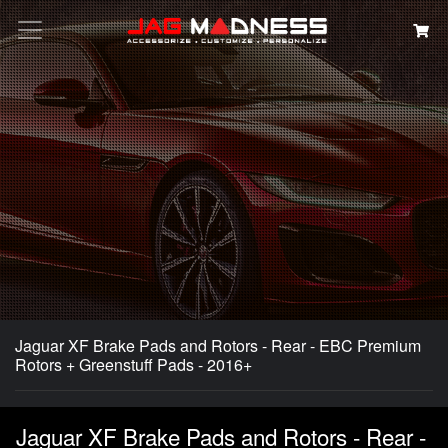
Search
Jaguar XF Brake Pads and Rotors - Rear - EBC Premium
Rotors + Greenstuff Pads - 2016+
Jaguar XF Brake Pads and Rotors - Rear -