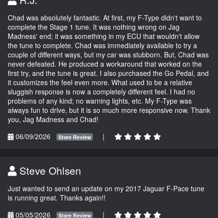
Chad was absolutely fantastic. At first, my F-Type didn't want to
complete the Stage 1 tune. It was nothing wrong on Jag
Madness' end; it was something in my ECU that wouldn't allow
the tune to complete. Chad was immediately available to try a
couple of different ways, but my car was stubborn. But, Chad was
never defeated. He produced a workaround that worked on the
first try, and the tune is great. I also purchased the Go Pedal, and
it customizes the feel even more. What used to be a relative
sluggish response is now a completely different feel. I had no
problems of any kind; no warning lights, etc. My F-Type was
always fun to drive, but it is so much more responsive now. Thank
you, Jag Madness and Chad!
06/09/2026
|
Store Review
Steve Ohlsen
Just wanted to send an update on my 2017 Jaguar F-Pace tune
is running great. Thanks again!!
05/05/2026
|
Store Review