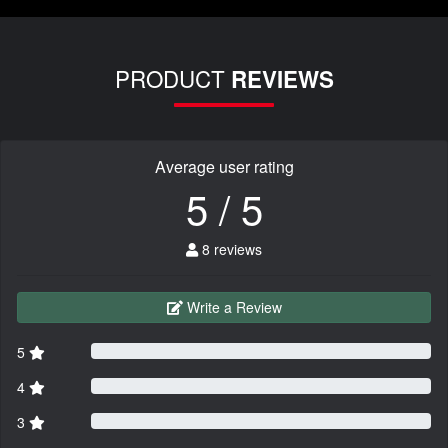
PRODUCT
REVIEWS
Average user rating
5 / 5
8 reviews
Write a Review
5
4
3