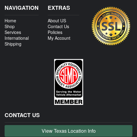
NAVIGATION
EXTRAS
Home
About US
Shop
Contact Us
Services
Policies
International
My Account
Shipping
CONTACT US
View Texas Location Info