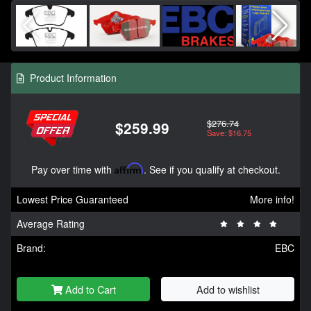
Product Information
$276.74
$259.99
Save: $16.75
Pay over time with
Affirm
. See if you qualify at checkout.
Lowest Price Guaranteed
More info!
Average Rating
Brand:
EBC
Add to Cart
Add to wishlist