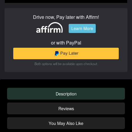
Drive now, Pay later with Affirm!
Learn More
or with PayPal
Both options will be available upon checkout.
Description
Reviews
You May Also Like