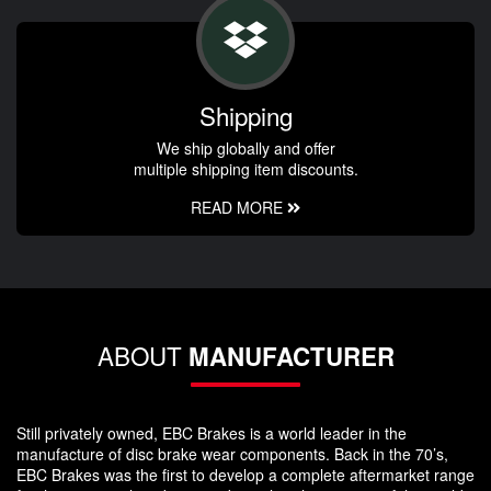
Shipping
We ship globally and offer
multiple shipping item discounts.
READ MORE
ABOUT
MANUFACTURER
Still privately owned, EBC Brakes is a world leader in the
manufacture of disc brake wear components. Back in the 70’s,
EBC Brakes was the first to develop a complete aftermarket range