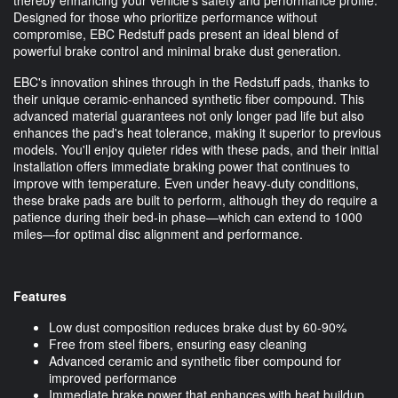
Designed for those who prioritize performance without
compromise, EBC Redstuff pads present an ideal blend of
powerful brake control and minimal brake dust generation.
EBC's innovation shines through in the Redstuff pads, thanks to
their unique ceramic-enhanced synthetic fiber compound. This
advanced material guarantees not only longer pad life but also
enhances the pad's heat tolerance, making it superior to previous
models. You'll enjoy quieter rides with these pads, and their initial
installation offers immediate braking power that continues to
improve with temperature. Even under heavy-duty conditions,
these brake pads are built to perform, although they do require a
patience during their bed-in phase—which can extend to 1000
miles—for optimal disc alignment and performance.
Features
Low dust composition reduces brake dust by 60-90%
Free from steel fibers, ensuring easy cleaning
Advanced ceramic and synthetic fiber compound for
improved performance
Immediate brake power that enhances with heat buildup