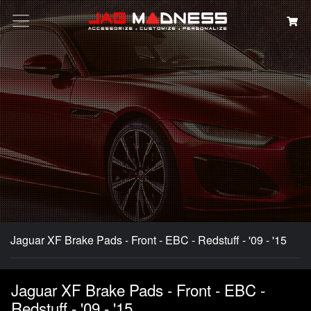
Search
Jaguar XF Brake Pads - Front - EBC - Redstuff - '09 - '15
Jaguar XF Brake Pads - Front - EBC -
Redstuff - '09 - '15