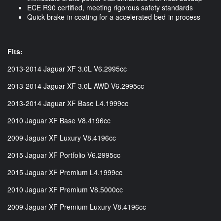
ECE R90 certified, meeting rigorous safety standards
Quick brake-in coating for a accelerated bed-in process
Fits:
2013-2014 Jaguar XF 3.0L V6.2995cc
2013-2014 Jaguar XF 3.0L AWD V6.2995cc
2013-2014 Jaguar XF Base L4.1999cc
2010 Jaguar XF Base V8.4196cc
2009 Jaguar XF Luxury V8.4196cc
2015 Jaguar XF Portfolio V6.2995cc
2015 Jaguar XF Premium L4.1999cc
2010 Jaguar XF Premium V8.5000cc
2009 Jaguar XF Premium Luxury V8.4196cc