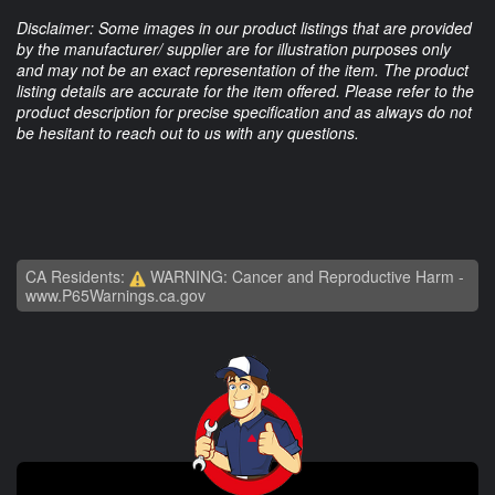
Disclaimer: Some images in our product listings that are provided
by the manufacturer/ supplier are for illustration purposes only
and may not be an exact representation of the item. The product
listing details are accurate for the item offered. Please refer to the
product description for precise specification and as always do not
be hesitant to reach out to us with any questions.
CA Residents:
WARNING: Cancer and Reproductive Harm -
www.P65Warnings.ca.gov