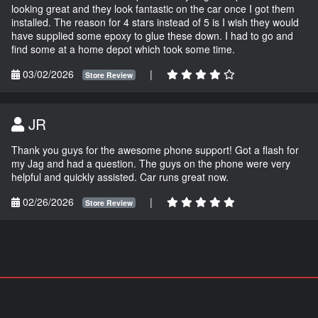
looking great and they look fantastic on the car once I got them
installed. The reason for 4 stars instead of 5 is I wish they would
have supplied some epoxy to glue these down. I had to go and
find some at a home depot which took some time.
03/02/2026
|
Store Review
JR
Thank you guys for the awesome phone support! Got a flash for
my Jag and had a question. The guys on the phone were very
helpful and quickly assisted. Car runs great now.
02/26/2026
|
Store Review