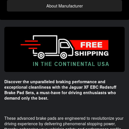
About Manufacturer
Discover the unparalleled braking performance and
exceptional cleanliness with the Jaguar XF EBC Redstuff
Brake Pad Sets, a must-have for driving enthusiasts who
demand only the best.
These advanced brake pads are engineered to revolutionize your
driving experience by delivering phenomenal stopping power,
thereby enhancing your vehicle's safety and performance profile.