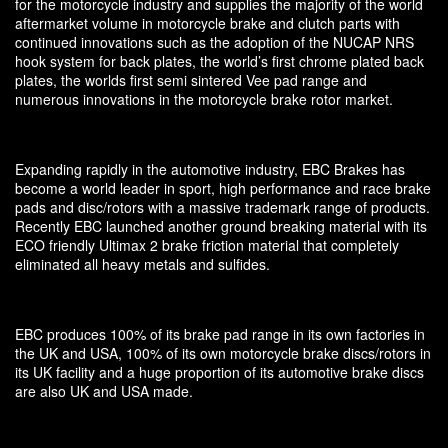
for the motorcycle industry and supplies the majority of the world
aftermarket volume in motorcycle brake and clutch parts with
continued innovations such as the adoption of the NUCAP NRS
hook system for back plates, the world’s first chrome plated back
plates, the worlds first semi sintered Vee pad range and
numerous innovations in the motorcycle brake rotor market.
Expanding rapidly in the automotive industry, EBC Brakes has
become a world leader in sport, high performance and race brake
pads and disc/rotors with a massive trademark range of products.
Recently EBC launched another ground breaking material with its
ECO friendly Ultimax 2 brake friction material that completely
eliminated all heavy metals and sulfides.
EBC produces 100% of its brake pad range in its own factories in
the UK and USA, 100% of its own motorcycle brake discs/rotors in
its UK facility and a huge proportion of its automotive brake discs
are also UK and USA made.