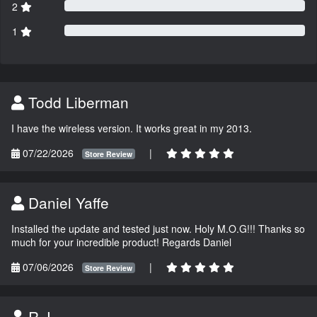
2
1
Todd Liberman
I have the wireless version. It works great in my 2013.
07/22/2026
|
Store Review
Daniel Yaffe
Installed the update and tested just now. Holy M.O.G!!! Thanks so
much for your incredible product! Regards Daniel
07/06/2026
|
Store Review
R.J.