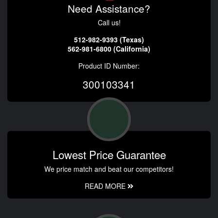
Need Assistance?
Call us!
512-982-9393 (Texas)
562-981-6800 (California)
Product ID Number:
300103341
Lowest Price Guarantee
We price match and beat our competitors!
READ MORE