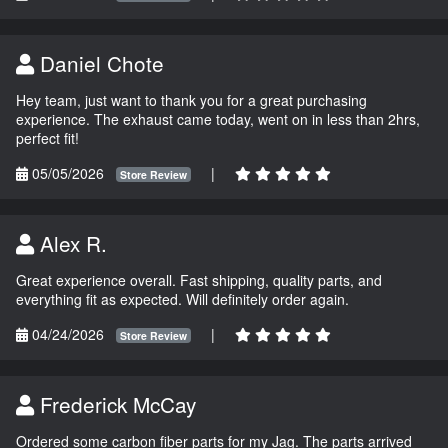
Daniel Chote
Hey team, just want to thank you for a great purchasing
experience. The exhaust came today, went on in less than 2hrs,
perfect fit!
05/05/2026
|
Store Review
Alex R.
Great experience overall. Fast shipping, quality parts, and
everything fit as expected. Will definitely order again.
04/24/2026
|
Store Review
Frederick McCay
Ordered some carbon fiber parts for my Jag. The parts arrived