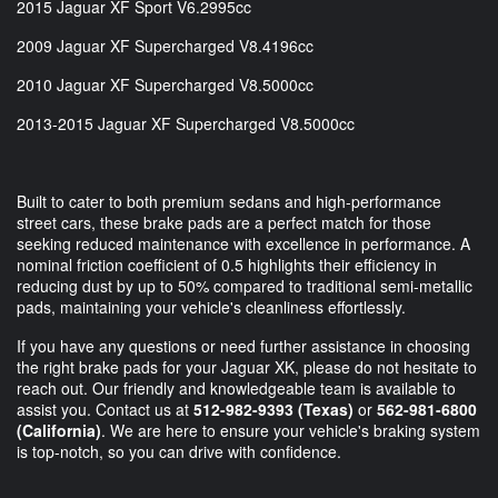
2015 Jaguar XF Sport V6.2995cc
2009 Jaguar XF Supercharged V8.4196cc
2010 Jaguar XF Supercharged V8.5000cc
2013-2015 Jaguar XF Supercharged V8.5000cc
Built to cater to both premium sedans and high-performance
street cars, these brake pads are a perfect match for those
seeking reduced maintenance with excellence in performance. A
nominal friction coefficient of 0.5 highlights their efficiency in
reducing dust by up to 50% compared to traditional semi-metallic
pads, maintaining your vehicle's cleanliness effortlessly.
If you have any questions or need further assistance in choosing
the right brake pads for your Jaguar XK, please do not hesitate to
reach out. Our friendly and knowledgeable team is available to
assist you. Contact us at
512-982-9393 (Texas)
or
562-981-6800
(California)
. We are here to ensure your vehicle's braking system
is top-notch, so you can drive with confidence.