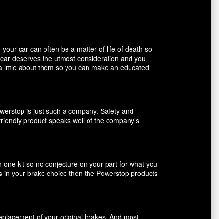
our car can often be a matter of life of death so
r car deserves the utmost consideration and you
 a little about them so you can make an educated
owerstop is just such a company. Safety and
friendly product speaks well of the company’s
n one kit so no conjecture on your part for what you
ents in your brake choice then the Powerstop products
 replacement of your original brakes. And most