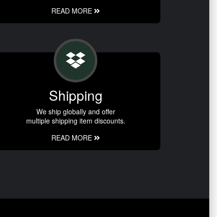
READ MORE
Shipping
We ship globally and offer
multiple shipping item discounts.
READ MORE