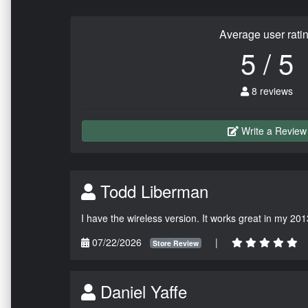
Average user rati
5 / 5
8 reviews
Write a Review
Todd Liberman
I have the wireless version. It works great in my 201
07/22/2026
|
Store Review
Daniel Yaffe