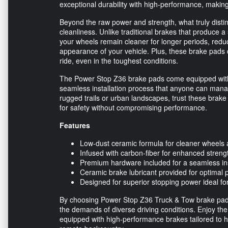
exceptional durability with high-performance, making 
Beyond the raw power and strength, what truly disti
cleanliness. Unlike traditional brakes that produce 
your wheels remain cleaner for longer periods, redu
appearance of your vehicle. Plus, these brake pads 
ride, even in the toughest conditions.
The Power Stop Z36 brake pads come equipped with
seamless installation process that anyone can mana
rugged trails or urban landscapes, trust these brake 
for safety without compromising performance.
Features
Low-dust ceramic formula for cleaner wheels
Infused with carbon-fiber for enhanced strengt
Premium hardware included for a seamless ins
Ceramic brake lubricant provided for optimal
Designed for superior stopping power ideal fo
By choosing Power Stop Z36 Truck & Tow brake pads, y
the demands of diverse driving conditions. Enjoy th
equipped with high-performance brakes tailored to h