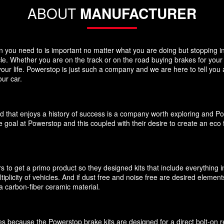
ABOUT
MANUFACTURER
you need to is important no matter what you are doing but stopping in y
icle. Whether you are on the track or on the road buying brakes for you
your life. Powerstop is just such a company and we are here to tell you
ur car.
d that enjoys a history of success is a company worth exploring and P
 goal at Powerstop and this coupled with their desire to create an eco 
 to get a primo product so they designed kits that include everything i
ultiplicity of vehicles. And if dust free and noise free are desired elem
 carbon-fiber ceramic material.
akes because the Powerstop brake kits are designed for a direct bolt-on