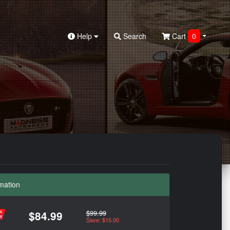
Help
Search
Cart
0
mation
$99.99
$84.99
Save: $15.00