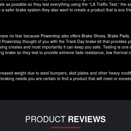
e as possible so they test everything using the “LA Traffic Test,” the
 a safer brake system they also want to create a product that is eco f
it have no fear because Powerstop also offers Brake Shoes, Brake Pads
 Powerstop thought of you with the Track Day brake kit that provides y
ving creates and most importantly it can keep you safe. Testing is one o
cing brake so they test to provide extreme fade resistance, low thermal c
increased weight due to steel bumpers, skid plates and other heavy modif
braking needs you are certain to find a product that will meet or exce
PRODUCT
REVIEWS