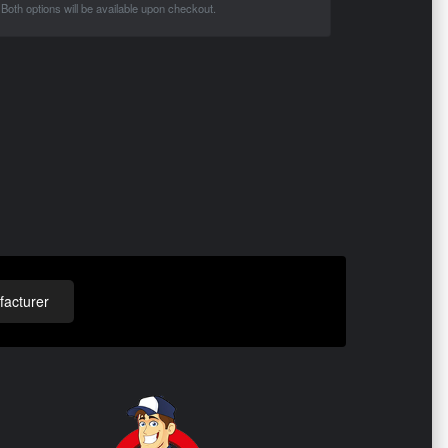
Both options will be available upon checkout.
acturer