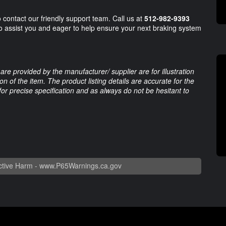
o contact our friendly support team. Call us at
512-982-9393
to assist you and eager to help ensure your next braking system
are provided by the manufacturer/ supplier are for illustration
 of the item. The product listing details are accurate for the
 for precise specification and as always do not be hesitant to
tive Harm -
www.P65Warnings.ca.gov