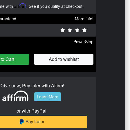
ime with
Affirm
. See if you qualify at checkout.
aranteed
More info!
PowerStop
to Cart
Add to wishlist
Drive now, Pay later with Affirm!
Learn More
or with PayPal