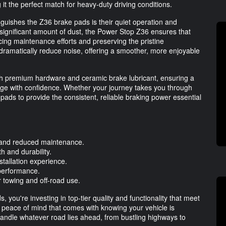
it the perfect match for heavy-duty driving conditions.
nguishes the Z36 brake pads is their quiet operation and
a significant amount of dust, the Power Stop Z36 ensures that
cing maintenance efforts and preserving the pristine
dramatically reduce noise, offering a smoother, more enjoyable
 premium hardware and ceramic brake lubricant, ensuring a
ge with confidence. Whether your journey takes you through
pads to provide the consistent, reliable braking power essential
 and reduced maintenance.
h and durability.
tallation experience.
 performance.
r towing and off-road use.
ou're investing in top-tier quality and functionality that meet
e peace of mind that comes with knowing your vehicle is
andle whatever road lies ahead, from bustling highways to