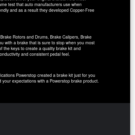
 same test that auto manufacturers use when
riendly and as a result they developed Copper-Free
, Brake Rotors and Drums, Brake Calipers, Brake
ou with a brake that is sure to stop when you most
f the keys to create a quality brake kit and
onductivity and consistent pedal feel.
ications Powerstop created a brake kit just for you
ed your expectations with a Powerstop brake product.