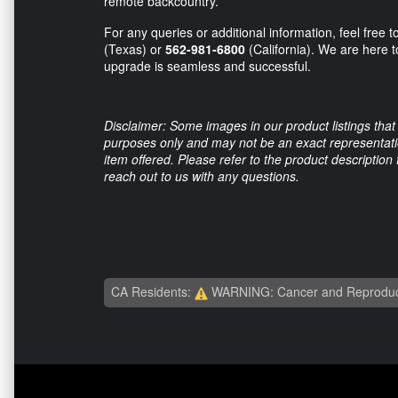
remote backcountry.
For any queries or additional information, feel free t
(Texas) or
562-981-6800
(California). We are here 
upgrade is seamless and successful.
Disclaimer: Some images in our product listings that 
purposes only and may not be an exact representation
item offered. Please refer to the product description
reach out to us with any questions.
CA Residents:
WARNING: Cancer and Reproduc