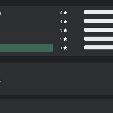
ng
5
4
3
2
1
3.