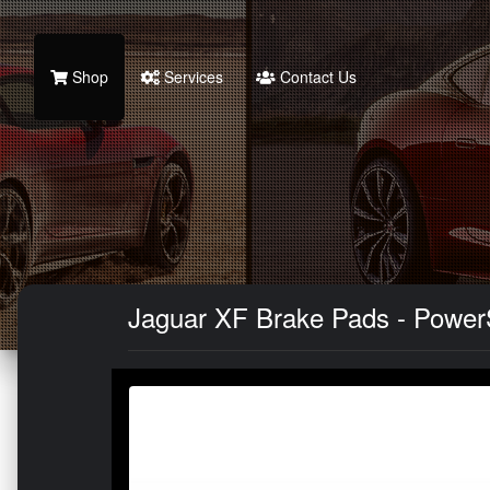
Shop
Services
Contact Us
Jaguar XF Brake Pads - Power