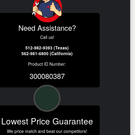
Need Assistance?
Call us!
512-982-9393 (Texas)
562-981-6800 (California)
Product ID Number:
300080387
Lowest Price Guarantee
We price match and beat our competitors!