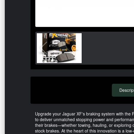
Descrip
Upgrade your Jaguar XF's braking system with the
to deliver unmatched stopping power and performan
their brakes—whether towing, hauling, or exploring o
stock brakes. At the heart of this innovation is a lo