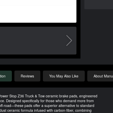
tion
Reviews
You May Also Like
About Manuf
 Power Stop Z36 Truck & Tow ceramic brake pads, engineered
ce. Designed specifically for those who demand more from
ff-road—these pads offer a superior alternative to standard
w-dust ceramic formula infused with carbon-fiber, combining