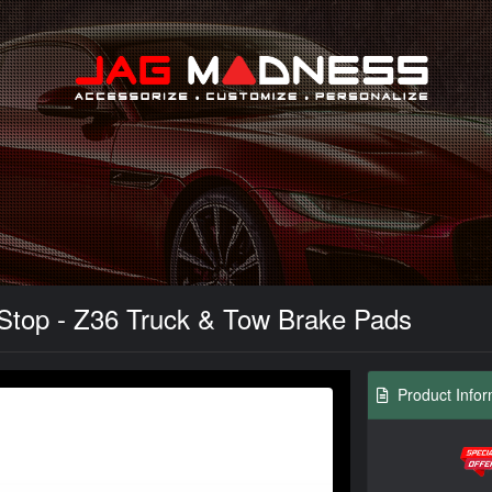
Search
Stop - Z36 Truck & Tow Brake Pads
Product Infor