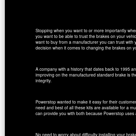
Stopping when you want to or more importantly when 
you want to be able to trust the brakes on your veh
want to buy from a manufacturer you can trust with 
decision when it comes to changing the brakes on yo
A company with a history that dates back to 1995 an
improving on the manufactured standard brake is the
integrity.
Powerstop wanted to make it easy for their customers
need and best of all these kits are available for a m
can provide you with both because Powerstop uses a
No need to worry about difficulty installing your br