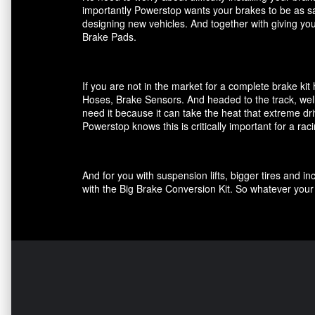
importantly Powerstop wants your brakes to be as saf
designing new vehicles. And together with giving you
Brake Pads.
If you are not in the market for a complete brake k
Hoses, Brake Sensors. And headed to the track, well
need it because it can take the heat that extreme dri
Powerstop knows this is critically important for a ra
And for you with suspension lifts, bigger tires and 
with the Big Brake Conversion Kit. So whatever your 