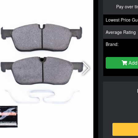
Pay over t
Lowest Price Gu
Average Rating
Brand:
Add 