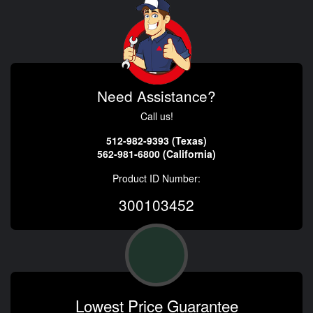
Need Assistance?
Call us!
512-982-9393 (Texas)
562-981-6800 (California)
Product ID Number:
300103452
Lowest Price Guarantee