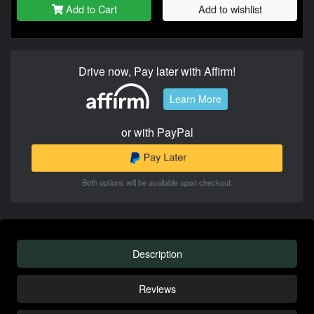
Add to Cart
Add to wishlist
Drive now, Pay later with Affirm!
Learn More
or with PayPal
Both options will be available upon checkout.
Description
Reviews