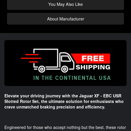
You May Also Like
About Manufacturer
Elevate your driving journey with the Jaguar XF - EBC USR
Slotted Rotor Set, the ultimate solution for enthusiasts who
crave unmatched braking precision and efficiency.
Engineered for those who accept nothing but the best, these rotor