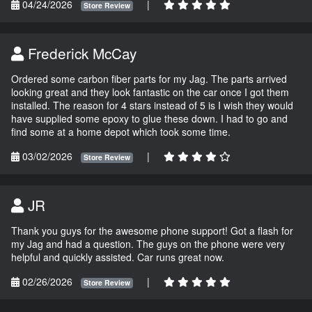
04/24/2026
|
Store Review
Frederick McCay
Ordered some carbon fiber parts for my Jag. The parts arrived
looking great and they look fantastic on the car once I got them
installed. The reason for 4 stars instead of 5 is I wish they would
have supplied some epoxy to glue these down. I had to go and
find some at a home depot which took some time.
03/02/2026
|
Store Review
JR
Thank you guys for the awesome phone support! Got a flash for
my Jag and had a question. The guys on the phone were very
helpful and quickly assisted. Car runs great now.
02/26/2026
|
Store Review