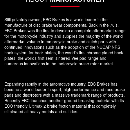
Still privately owned, EBC Brakes is a world leader in the
manufacture of disc brake wear components. Back in the 70’s,
EBC Brakes was the first to develop a complete aftermarket range
for the motorcycle industry and supplies the majority of the world
aftermarket volume in motorcycle brake and clutch parts with
continued innovations such as the adoption of the NUCAP NRS
hook system for back plates, the world’s first chrome plated back
plates, the worlds first semi sintered Vee pad range and
numerous innovations in the motorcycle brake rotor market.
Expanding rapidly in the automotive industry, EBC Brakes has
become a world leader in sport, high performance and race brake
pads and disc/rotors with a massive trademark range of products.
Recently EBC launched another ground breaking material with its
ECO friendly Ultimax 2 brake friction material that completely
eliminated all heavy metals and sulfides.