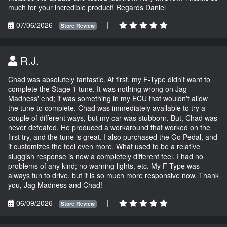
much for your incredible product! Regards Daniel
07/06/2026
|
Store Review
R.J.
Chad was absolutely fantastic. At first, my F-Type didn't want to
complete the Stage 1 tune. It was nothing wrong on Jag
Madness' end; it was something in my ECU that wouldn't allow
the tune to complete. Chad was immediately available to try a
couple of different ways, but my car was stubborn. But, Chad was
never defeated. He produced a workaround that worked on the
first try, and the tune is great. I also purchased the Go Pedal, and
it customizes the feel even more. What used to be a relative
sluggish response is now a completely different feel. I had no
problems of any kind; no warning lights, etc. My F-Type was
always fun to drive, but it is so much more responsive now. Thank
you, Jag Madness and Chad!
06/09/2026
|
Store Review