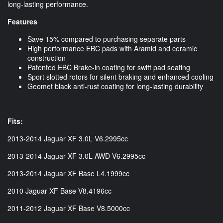
long-lasting performance.
Features
Save 15% compared to purchasing separate parts
High performance EBC pads with Aramid and ceramic
construction
Patented EBC Brake-in coating for swift pad seating
Sport slotted rotors for silent braking and enhanced cooling
Geomet black anti-rust coating for long-lasting durability
Fits:
2013-2014 Jaguar XF 3.0L V6.2995cc
2013-2014 Jaguar XF 3.0L AWD V6.2995cc
2013-2014 Jaguar XF Base L4.1999cc
2010 Jaguar XF Base V8.4196cc
2011-2012 Jaguar XF Base V8.5000cc