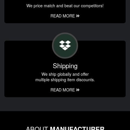
We price match and beat our competitors!
READ MORE
Shipping
We ship globally and offer
multiple shipping item discounts.
READ MORE
ABOUT
MANUFACTURER