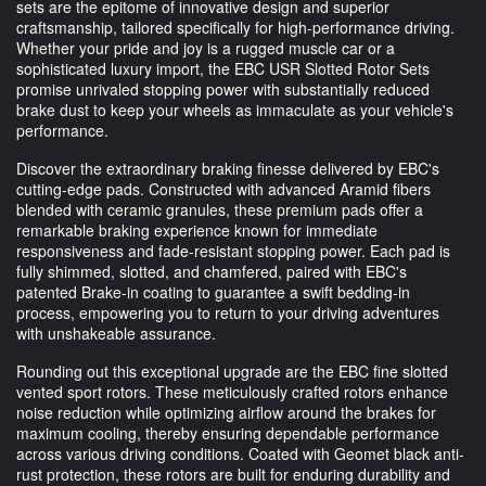
sets are the epitome of innovative design and superior
craftsmanship, tailored specifically for high-performance driving.
Whether your pride and joy is a rugged muscle car or a
sophisticated luxury import, the EBC USR Slotted Rotor Sets
promise unrivaled stopping power with substantially reduced
brake dust to keep your wheels as immaculate as your vehicle's
performance.
Discover the extraordinary braking finesse delivered by EBC's
cutting-edge pads. Constructed with advanced Aramid fibers
blended with ceramic granules, these premium pads offer a
remarkable braking experience known for immediate
responsiveness and fade-resistant stopping power. Each pad is
fully shimmed, slotted, and chamfered, paired with EBC's
patented Brake-in coating to guarantee a swift bedding-in
process, empowering you to return to your driving adventures
with unshakeable assurance.
Rounding out this exceptional upgrade are the EBC fine slotted
vented sport rotors. These meticulously crafted rotors enhance
noise reduction while optimizing airflow around the brakes for
maximum cooling, thereby ensuring dependable performance
across various driving conditions. Coated with Geomet black anti-
rust protection, these rotors are built for enduring durability and