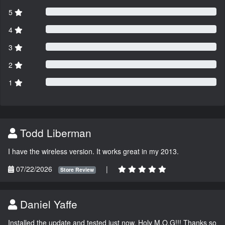
5
4
3
2
1
Todd Liberman
I have the wireless version. It works great in my 2013.
07/22/2026
|
Store Review
Daniel Yaffe
Installed the update and tested just now. Holy M.O.G!!! Thanks so