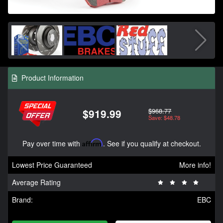
Product Information
$968.77
$919.99
Save: $48.78
Pay over time with
Affirm
. See if you qualify at checkout.
Lowest Price Guaranteed
More info!
Average Rating
Brand:
EBC