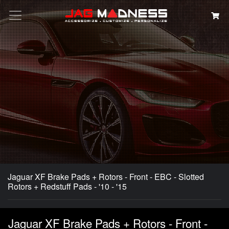
Search
Jaguar XF Brake Pads + Rotors - Front - EBC - Slotted
Rotors + Redstuff Pads - '10 - '15
Jaguar XF Brake Pads + Rotors - Front -