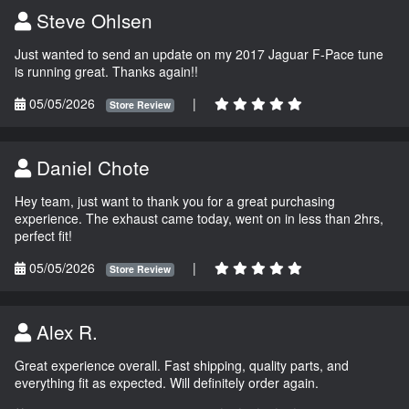
Steve Ohlsen
Just wanted to send an update on my 2017 Jaguar F-Pace tune
is running great. Thanks again!!
05/05/2026
|
Store Review
Daniel Chote
Hey team, just want to thank you for a great purchasing
experience. The exhaust came today, went on in less than 2hrs,
perfect fit!
05/05/2026
|
Store Review
Alex R.
Great experience overall. Fast shipping, quality parts, and
everything fit as expected. Will definitely order again.