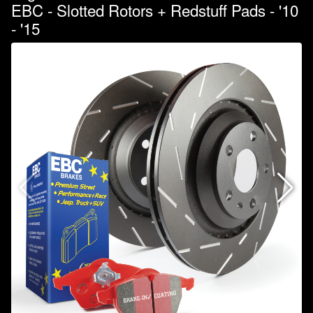
EBC - Slotted Rotors + Redstuff Pads - '10
- '15