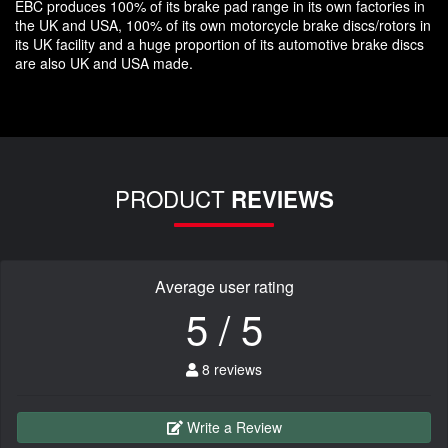
EBC produces 100% of its brake pad range in its own factories in
the UK and USA, 100% of its own motorcycle brake discs/rotors in
its UK facility and a huge proportion of its automotive brake discs
are also UK and USA made.
PRODUCT
REVIEWS
Average user rating
5 / 5
8 reviews
Write a Review