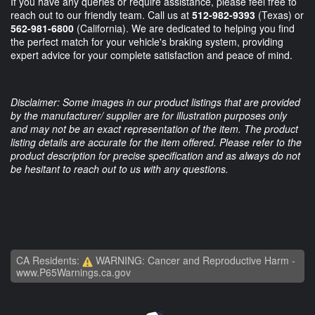
If you have any queries or require assistance, please feel free to
reach out to our friendly team. Call us at
512-982-9393
(Texas) or
562-981-6800
(California). We are dedicated to helping you find
the perfect match for your vehicle's braking system, providing
expert advice for your complete satisfaction and peace of mind.
Disclaimer: Some images in our product listings that are provided
by the manufacturer/ supplier are for illustration purposes only
and may not be an exact representation of the item. The product
listing details are accurate for the item offered. Please refer to the
product description for precise specification and as always do not
be hesitant to reach out to us with any questions.
CA Residents:
WARNING: Cancer and Reproductive Harm -
www.P65Warnings.ca.gov