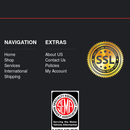
NAVIGATION
EXTRAS
Home
About US
Shop
Contact Us
Services
Policies
International
My Account
Shipping