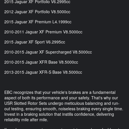
2015 Jaguar XF Portfolio V6.2995cc
2012 Jaguar XF Portfolio V8.5000cc
2015 Jaguar XF Premium L4.1999cc
2010-2011 Jaguar XF Premium V8.5000cc
2015 Jaguar XF Sport V6.2995cc
2010-2015 Jaguar XF Supercharged V8.5000cc
2010-2015 Jaguar XFR Base V8.5000cc
2013-2015 Jaguar XFR-S Base V8.5000cc
EBC recognizes that your vehicle's brakes are a fundamental
aspect of both its performance and your safety. That's why our
USR Slotted Rotor Sets undergo meticulous balancing and run-
out testing, ensuring smooth, noiseless braking every single time.
Invest in a braking solution that instills confidence, delivering
reliability mile after mile.