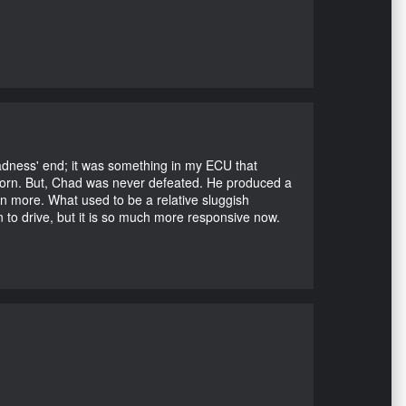
Madness' end; it was something in my ECU that
ubborn. But, Chad was never defeated. He produced a
en more. What used to be a relative sluggish
n to drive, but it is so much more responsive now.