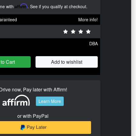
ime with
Affirm
. See if you qualify at checkout.
aranteed
More info!
DBA
to Cart
Add to wishlist
Drive now, Pay later with Affirm!
Learn More
or with PayPal