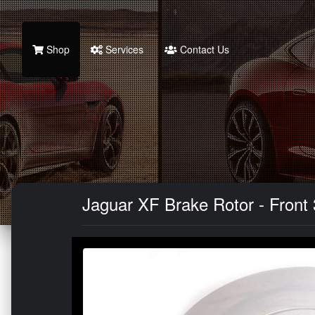
Shop
Services
Contact Us
Jaguar XF Brake Rotor - Front