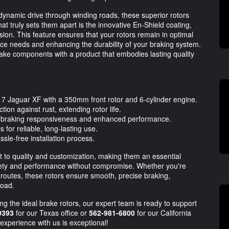
 dynamic drive through winding roads, these superior rotors
at truly sets them apart is the innovative En-Shield coating,
sion. This feature ensures that your rotors remain in optimal
nce needs and enhancing the durability of your braking system.
brake components with a product that embodies lasting quality
2017 Jaguar XF with a 350mm front rotor and 6-cylinder engine.
ion against rust, extending rotor life.
g braking responsiveness and enhanced performance.
for reliable, long-lasting use.
sle-free installation process.
o quality and customization, making them an essential
fety and performance without compromise. Whether you're
 routes, these rotors ensure smooth, precise braking,
road.
ng the ideal brake rotors, our expert team is ready to support
9393
for our Texas office or
562-981-6800
for our California
experience with us is exceptional!