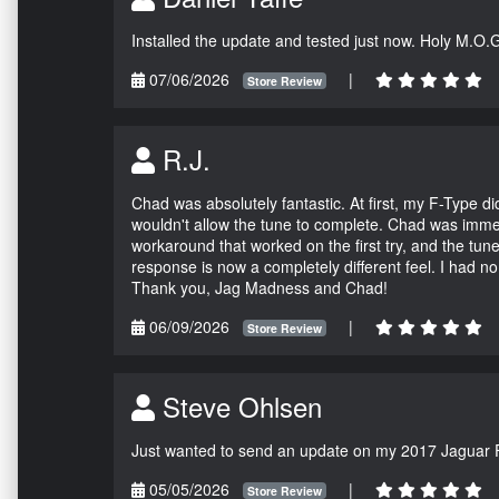
Installed the update and tested just now. Holy M.O.
07/06/2026
|
Store Review
R.J.
Chad was absolutely fantastic. At first, my F-Type 
wouldn't allow the tune to complete. Chad was immed
workaround that worked on the first try, and the tun
response is now a completely different feel. I had n
Thank you, Jag Madness and Chad!
06/09/2026
|
Store Review
Steve Ohlsen
Just wanted to send an update on my 2017 Jaguar F
05/05/2026
|
Store Review