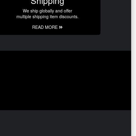
Shipping
We ship globally and offer
multiple shipping item discounts.
READ MORE