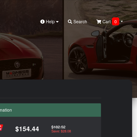
Help
Search
Cart
0
mation
$182.52
$154.44
Save: $28.08