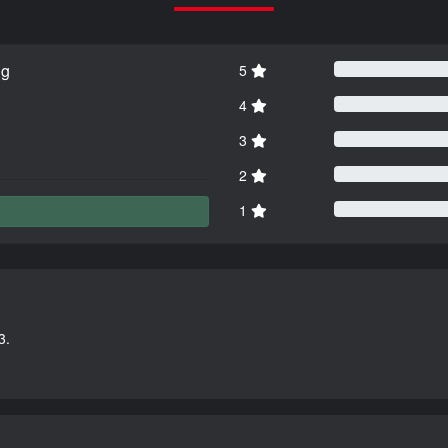
ng
5
4
3
2
1
3.