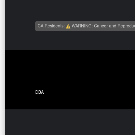
CA Residents:
WARNING: Cancer and Reproduc
DBA