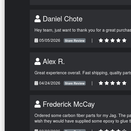
Daniel Chote
Hey team, just want to thank you for a great purchas
05/05/2026
|
Store Review
Alex R.
Great experience overall. Fast shipping, quality parts
04/24/2026
|
Store Review
Frederick McCay
Ordered some carbon fiber parts for my Jag. The parts
wish they would have supplied some epoxy to glue 
03/02/2026
|