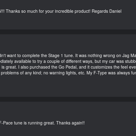
G!!! Thanks so much for your incredible product! Regards Daniel
didn't want to complete the Stage 1 tune. It was nothing wrong on Jag 
iately available to try a couple of different ways, but my car was st
e is great. I also purchased the Go Pedal, and it customizes the feel ev
o problems of any kind; no warning lights, etc. My F-Type was always fu
-Pace tune is running great. Thanks again!!