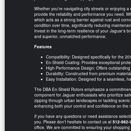
Whether you're navigating city streets or enjoying a
provide the reliability and performance you need. Wh
which acts as a strong barrier against rust and corro
condition over time, significantly reducing maintena
Invest in the long-term resilience of your Jaguar's 
and superior, unmatched performance.
Features
Compatibility: Designed specifically for the 
En-Shield Coating: Provides exceptional protect
High-Performance Design: Offers outstandin
Durability: Constructed from premium materials 
Easy Installation: Designed for a seamless, has
The DBA En-Shield Rotors emphasize a commitment t
component for Jaguar enthusiasts who prioritize sa
zipping through urban landscapes or tackling scenic
enhancing both your control and confidence on the 
If you have any questions or need assistance selecti
you. Please don’t hesitate to contact us at
512-982-
office. We are committed to ensuring your shopping 