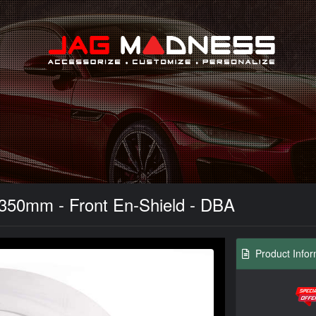
Search
 350mm - Front En-Shield - DBA
Product Infor