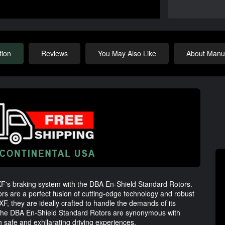
tion
Reviews
You May Also Like
About Manuf
XF's braking system with the DBA En-Shield Standard Rotors.
tors are a perfect fusion of cutting-edge technology and robust
 XF, they are ideally crafted to handle the demands of its
 The DBA En-Shield Standard Rotors are synonymous with
th safe and exhilarating driving experiences.