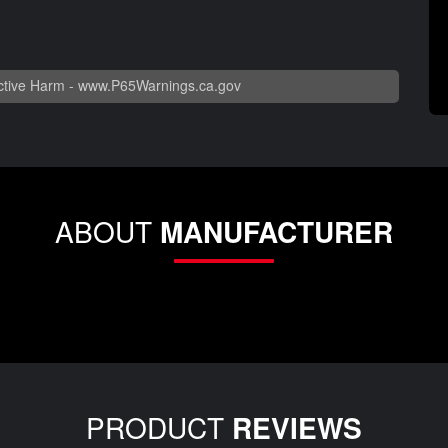
tive Harm -
www.P65Warnings.ca.gov
ABOUT
MANUFACTURER
PRODUCT
REVIEWS