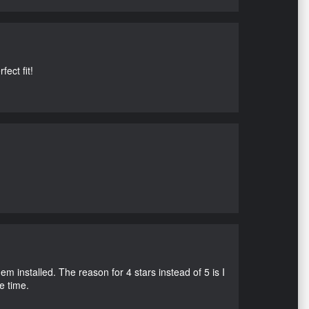
ect fit!
m installed. The reason for 4 stars instead of 5 is I
e time.