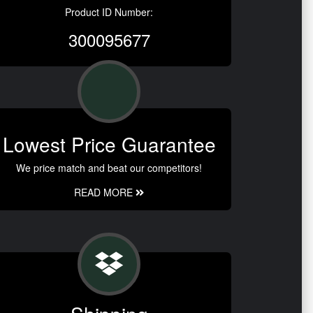
Product ID Number:
300095677
Lowest Price Guarantee
We price match and beat our competitors!
READ MORE