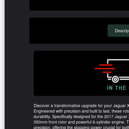
Descrip
Discover a transformative upgrade for your Jaguar 
Engineered with precision and built to last, these ro
durability. Specifically designed for the 2017 Jaguar
350mm front rotor and powerful 6-cylinder engine.
precision, offering the stopping power crucial for bo