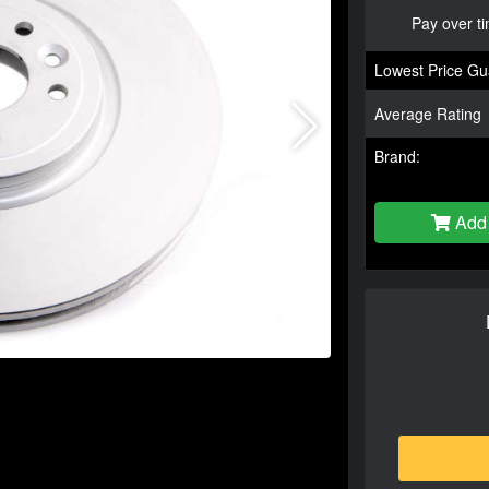
Pay over t
Lowest Price Gu
Average Rating
Brand:
Add 