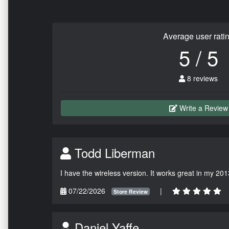
Average user rati
5 / 5
8 reviews
Write a Review
Todd Liberman
I have the wireless version. It works great in my 201
07/22/2026
|
Store Review
Daniel Yaffe