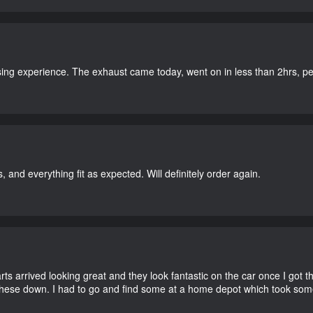
ing experience. The exhaust came today, went on in less than 2hrs, perf
, and everything fit as expected. Will definitely order again.
 arrived looking great and they look fantastic on the car once I got the
these down. I had to go and find some at a home depot which took som