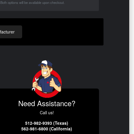
Both options will be available upon checkout.
acturer
Need Assistance?
Call us!
512-982-9393 (Texas)
562-981-6800 (California)