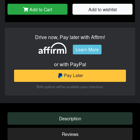
Add to Cart
Add to wishlist
Drive now, Pay later with Affirm!
Learn More
or with PayPal
Both options will be available upon checkout.
Description
Reviews