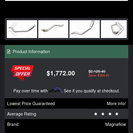
Product Information
$2,126.40
$1,772.00
Save: $354.40
Pay over time with
Affirm
. See if you qualify at checkout.
Lowest Price Guaranteed
More info!
Average Rating
Brand:
Magnaflow