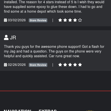
installed. The reason for 4 stars instead of 5 is I wish they would
have supplied some epoxy to glue these down. I had to go and
find some at a home depot which took some time.
03/02/2026
|
Store Review
JR
Thank you guys for the awesome phone support! Got a flash for
my Jag and had a question. The guys on the phone were very
helpful and quickly assisted. Car runs great now.
02/26/2026
|
Store Review