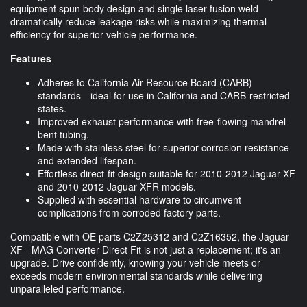
equipment spun body design and single laser fusion weld
dramatically reduce leakage risks while maximizing thermal
efficiency for superior vehicle performance.
Features
Adheres to California Air Resource Board (CARB)
standards—ideal for use in California and CARB-restricted
states.
Improved exhaust performance with free-flowing mandrel-
bent tubing.
Made with stainless steel for superior corrosion resistance
and extended lifespan.
Effortless direct-fit design suitable for 2010-2012 Jaguar XF
and 2010-2012 Jaguar XFR models.
Supplied with essential hardware to circumvent
complications from corroded factory parts.
Compatible with OE parts C2Z25312 and C2Z16352, the Jaguar
XF - MAG Converter Direct Fit is not just a replacement; it's an
upgrade. Drive confidently, knowing your vehicle meets or
exceeds modern environmental standards while delivering
unparalleled performance.