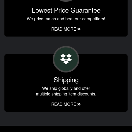
Lowest Price Guarantee
We price match and beat our competitors!
READ MORE
Shipping
We ship globally and offer
multiple shipping item discounts.
READ MORE