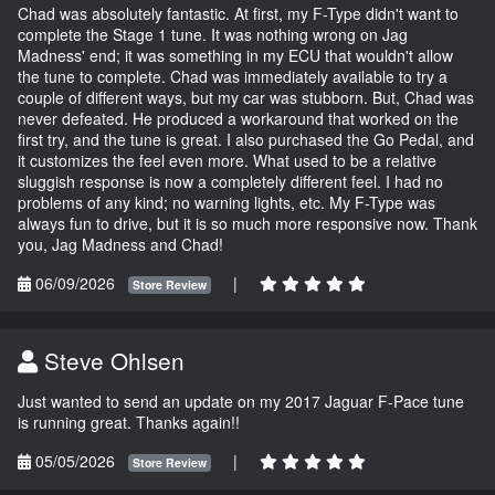
Chad was absolutely fantastic. At first, my F-Type didn't want to
complete the Stage 1 tune. It was nothing wrong on Jag
Madness' end; it was something in my ECU that wouldn't allow
the tune to complete. Chad was immediately available to try a
couple of different ways, but my car was stubborn. But, Chad was
never defeated. He produced a workaround that worked on the
first try, and the tune is great. I also purchased the Go Pedal, and
it customizes the feel even more. What used to be a relative
sluggish response is now a completely different feel. I had no
problems of any kind; no warning lights, etc. My F-Type was
always fun to drive, but it is so much more responsive now. Thank
you, Jag Madness and Chad!
06/09/2026
|
Store Review
Steve Ohlsen
Just wanted to send an update on my 2017 Jaguar F-Pace tune
is running great. Thanks again!!
05/05/2026
|
Store Review