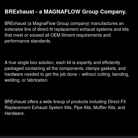
BRExhaust - a MAGNAFLOW Group Company.
BRExhaust (a MagnaFlow Group company) manufactures an
extensive line of direct-fit replacement exhaust systems and kits
that meet or exceed all OEM fitment requirements and
performance standards.
A true single box solution, each kit is expertly and efficiently
packaged containing all the components, clamps gaskets, and
hardware needed to get the job done – without cutting, bending,
welding, or fabrication.
BRExhaust offers a wide lineup of products including Direct-Fit
Replacement Exhaust System Kits, Pipe Kits, Muffler Kits, and
Hardware.