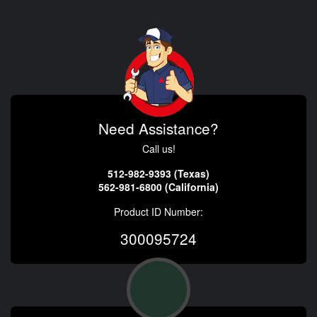
Need Assistance?
Call us!
512-982-9393 (Texas)
562-981-6800 (California)
Product ID Number:
300095724