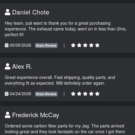
Daniel Chote
Hey team, just want to thank you for a great purchasing
experience. The exhaust came today, went on in less than 2hrs,
perfect fit!
05/05/2026
|
Store Review
Alex R.
Great experience overall. Fast shipping, quality parts, and
everything fit as expected. Will definitely order again.
04/24/2026
|
Store Review
Frederick McCay
Ordered some carbon fiber parts for my Jag. The parts arrived
looking great and they look fantastic on the car once I got them