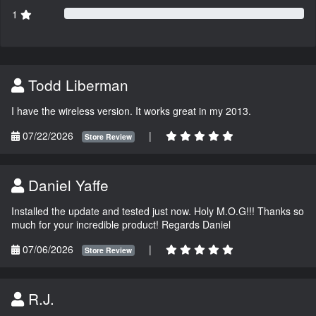
1
Todd Liberman
I have the wireless version. It works great in my 2013.
07/22/2026
|
Store Review
Daniel Yaffe
Installed the update and tested just now. Holy M.O.G!!! Thanks so
much for your incredible product! Regards Daniel
07/06/2026
|
Store Review
R.J.