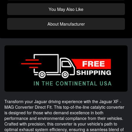
You May Also Like
About Manufacturer
Transform your Jaguar driving experience with the Jaguar XF -
MAG Converter Direct Fit. This top-of-the-line catalytic converter
is designed for those who demand excellence in both
performance and environmental compliance from their vehicles.
Crafted with precision, this converter is your vehicle's path to
optimal exhaust system efficiency, ensuring a seamless blend of