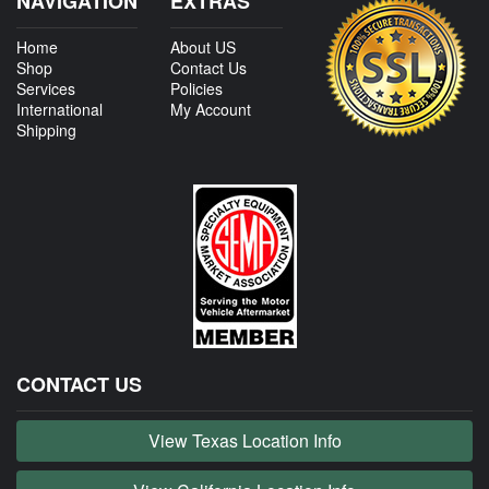
NAVIGATION
EXTRAS
Home
About US
Shop
Contact Us
Services
Policies
International
My Account
Shipping
CONTACT US
View Texas Location Info