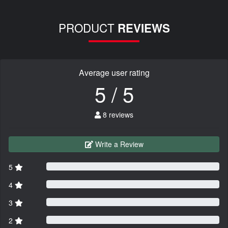
PRODUCT
REVIEWS
Average user rating
5 / 5
8 reviews
Write a Review
5
4
3
2