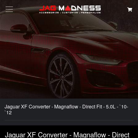
Search
Jaguar XF Converter - Magnaflow - Direct Fit - 5.0L - `10-
`12
Jaguar XF Converter - Magnaflow - Direct