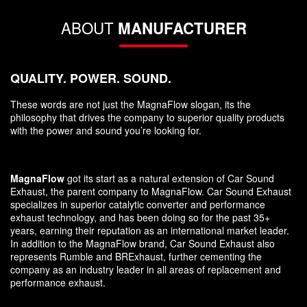
ABOUT
MANUFACTURER
QUALITY. POWER. SOUND.
These words are not just the MagnaFlow slogan, its the
philosophy that drives the company to superior quality products
with the power and sound you’re looking for.
MagnaFlow
got its start as a natural extension of Car Sound
Exhaust, the parent company to MagnaFlow. Car Sound Exhaust
specializes in superior catalytic converter and performance
exhaust technology, and has been doing so for the past 35+
years, earning their reputation as an international market leader.
In addition to the MagnaFlow brand, Car Sound Exhaust also
represents Rumble and BRExhaust, further cementing the
company as an industry leader in all areas of replacement and
performance exhaust.