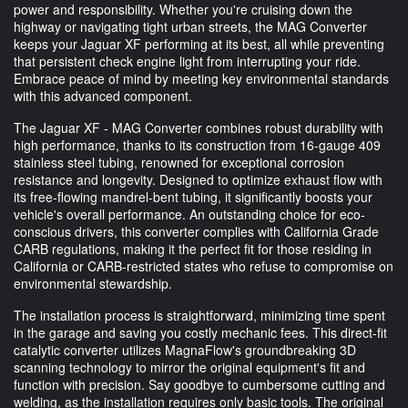
power and responsibility. Whether you're cruising down the
highway or navigating tight urban streets, the MAG Converter
keeps your Jaguar XF performing at its best, all while preventing
that persistent check engine light from interrupting your ride.
Embrace peace of mind by meeting key environmental standards
with this advanced component.
The Jaguar XF - MAG Converter combines robust durability with
high performance, thanks to its construction from 16-gauge 409
stainless steel tubing, renowned for exceptional corrosion
resistance and longevity. Designed to optimize exhaust flow with
its free-flowing mandrel-bent tubing, it significantly boosts your
vehicle's overall performance. An outstanding choice for eco-
conscious drivers, this converter complies with California Grade
CARB regulations, making it the perfect fit for those residing in
California or CARB-restricted states who refuse to compromise on
environmental stewardship.
The installation process is straightforward, minimizing time spent
in the garage and saving you costly mechanic fees. This direct-fit
catalytic converter utilizes MagnaFlow's groundbreaking 3D
scanning technology to mirror the original equipment's fit and
function with precision. Say goodbye to cumbersome cutting and
welding, as the installation requires only basic tools. The original