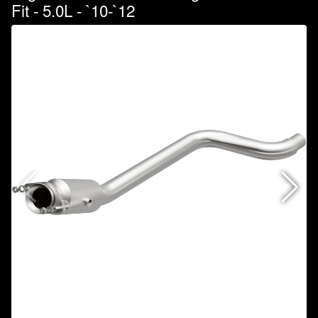
Fit - 5.0L - `10-`12