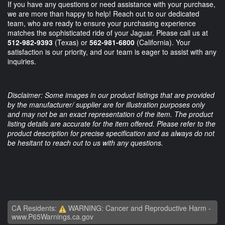
If you have any questions or need assistance with your purchase,
we are more than happy to help! Reach out to our dedicated
team, who are ready to ensure your purchasing experience
matches the sophisticated ride of your Jaguar. Please call us at
512-982-9393
(Texas) or
562-981-6800
(California). Your
satisfaction is our priority, and our team is eager to assist with any
inquiries.
Disclaimer: Some images in our product listings that are provided
by the manufacturer/ supplier are for illustration purposes only
and may not be an exact representation of the item. The product
listing details are accurate for the item offered. Please refer to the
product description for precise specification and as always do not
be hesitant to reach out to us with any questions.
CA Residents:
WARNING: Cancer and Reproductive Harm -
www.P65Warnings.ca.gov