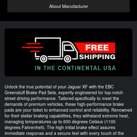
About Manufacturer
Unlock the true potential of your Jaguar XF with the EBC
Greenstuff Brake Pad Sets, expertly engineered for top-notch
street driving performance. Tailored specifically to meet the
demands of premium vehicles, these high-performance brake
pads are your ticket to enhanced control and reliability. Renowned
for their stellar braking capabilities, they withstand extreme heat,
managing temperatures up to 600 degrees Celsius (1100
degrees Fahrenheit). The high initial brake effect assures
immediate response and a secure feel with every touch of the