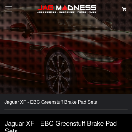
Search
Jaguar XF - EBC Greenstuff Brake Pad Sets
Jaguar XF - EBC Greenstuff Brake Pad
Sets