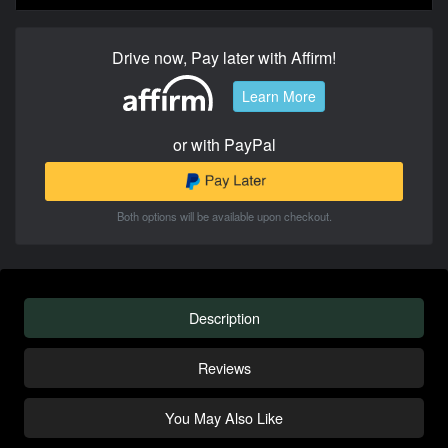
Drive now, Pay later with Affirm!
Learn More
or with PayPal
Both options will be available upon checkout.
Description
Reviews
You May Also Like