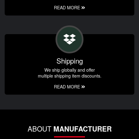
READ MORE
Shipping
We ship globally and offer
multiple shipping item discounts.
READ MORE
ABOUT
MANUFACTURER