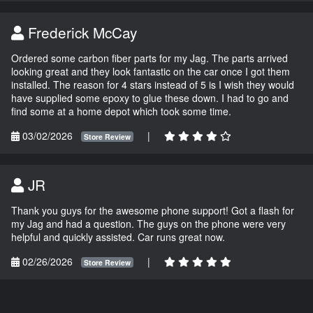
Frederick McCay
Ordered some carbon fiber parts for my Jag. The parts arrived
looking great and they look fantastic on the car once I got them
installed. The reason for 4 stars instead of 5 is I wish they would
have supplied some epoxy to glue these down. I had to go and
find some at a home depot which took some time.
03/02/2026
|
Store Review
JR
Thank you guys for the awesome phone support! Got a flash for
my Jag and had a question. The guys on the phone were very
helpful and quickly assisted. Car runs great now.
02/26/2026
|
Store Review