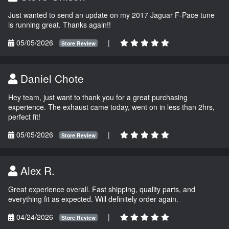
Just wanted to send an update on my 2017 Jaguar F-Pace tune
is running great. Thanks again!!
05/05/2026
|
Store Review
Daniel Chote
Hey team, just want to thank you for a great purchasing
experience. The exhaust came today, went on in less than 2hrs,
perfect fit!
05/05/2026
|
Store Review
Alex R.
Great experience overall. Fast shipping, quality parts, and
everything fit as expected. Will definitely order again.
04/24/2026
|
Store Review