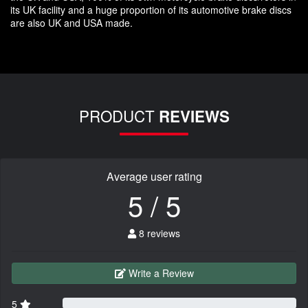
its UK facility and a huge proportion of its automotive brake discs
are also UK and USA made.
PRODUCT
REVIEWS
Average user rating
5 / 5
8 reviews
Write a Review
5