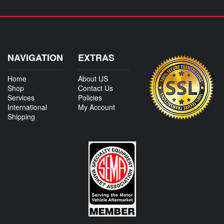
NAVIGATION
EXTRAS
Home
About US
Shop
Contact Us
Services
Policies
International
My Account
Shipping