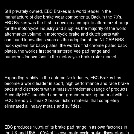
Still privately owned, EBC Brakes is a world leader in the
manufacture of disc brake wear components. Back in the 70’s,
EBC Brakes was the first to develop a complete aftermarket range
for the motorcycle industry and supplies the majority of the world
aftermarket volume in motorcycle brake and clutch parts with
continued innovations such as the adoption of the NUCAP NRS
hook system for back plates, the world’s first chrome plated back
plates, the worlds first semi sintered Vee pad range and
numerous innovations in the motorcycle brake rotor market.
Expanding rapidly in the automotive industry, EBC Brakes has
become a world leader in sport, high performance and race brake
pads and disc/rotors with a massive trademark range of products.
Recently EBC launched another ground breaking material with its
ECO friendly Ultimax 2 brake friction material that completely
eliminated all heavy metals and sulfides.
EBC produces 100% of its brake pad range in its own factories in
the UK and USA, 100% of its own motorcycle brake discs/rotors in