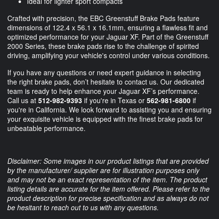
Ideal for lighter sport compacts
Crafted with precision, the EBC Greenstuff Brake Pads feature
dimensions of 122.4 x 56.1 x 16.1mm, ensuring a flawless fit and
optimized performance for your Jaguar XF. Part of the Greenstuff
2000 Series, these brake pads rise to the challenge of spirited
driving, amplifying your vehicle's control under various conditions.
If you have any questions or need expert guidance in selecting
the right brake pads, don’t hesitate to contact us. Our dedicated
team is ready to help enhance your Jaguar XF’s performance.
Call us at
512-982-9393
if you're in Texas or
562-981-6800
if
you're in California. We look forward to assisting you and ensuring
your exquisite vehicle is equipped with the finest brake pads for
unbeatable performance.
Disclaimer: Some images in our product listings that are provided
by the manufacturer/ supplier are for illustration purposes only
and may not be an exact representation of the item. The product
listing details are accurate for the item offered. Please refer to the
product description for precise specification and as always do not
be hesitant to reach out to us with any questions.