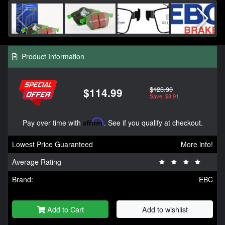
Product Information
$123.90
$114.99
Save: $8.91
Pay over time with
Affirm
. See if you qualify at checkout.
Lowest Price Guaranteed
More info!
Average Rating
Brand:
EBC
Add to Cart
Add to wishlist