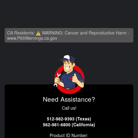
CA Residents:
WARNING: Cancer and Reproductive Harm -
www.P65Warnings.ca.gov
Need Assistance?
Call us!
512-982-9393 (Texas)
562-981-6800 (California)
Product ID Number: