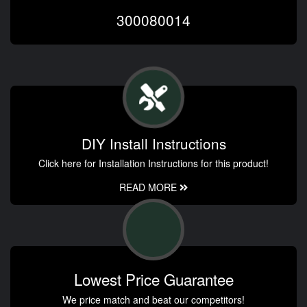
300080014
DIY Install Instructions
Click here for Installation Instructions for this product!
READ MORE
Lowest Price Guarantee
We price match and beat our competitors!