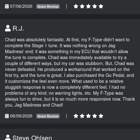
07/06/2026
|
Store Review
R.J.
Chad was absolutely fantastic. At first, my F-Type didn't want to
complete the Stage 1 tune. It was nothing wrong on Jag
Madness' end; it was something in my ECU that wouldn't allow
the tune to complete. Chad was immediately available to try a
couple of different ways, but my car was stubborn. But, Chad was
never defeated. He produced a workaround that worked on the
first try, and the tune is great. I also purchased the Go Pedal, and
it customizes the feel even more. What used to be a relative
sluggish response is now a completely different feel. I had no
problems of any kind; no warning lights, etc. My F-Type was
always fun to drive, but it is so much more responsive now. Thank
you, Jag Madness and Chad!
06/09/2026
|
Store Review
Steve Ohlsen