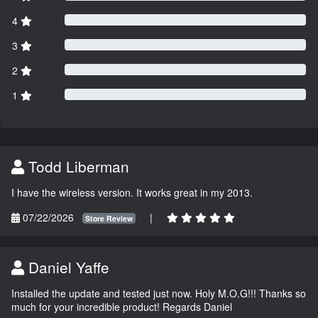
4
3
2
1
Todd Liberman
I have the wireless version. It works great in my 2013.
07/22/2026
|
Store Review
Daniel Yaffe
Installed the update and tested just now. Holy M.O.G!!! Thanks so
much for your incredible product! Regards Daniel