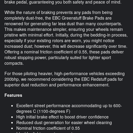
brake pedal, guaranteeing you both safety and peace of mind.
While the nature of braking prevents any pads from being
completely dust-free, the EBC Greenstuff Brake Pads are
renowned for generating far less dust than many counterparts.
This makes maintenance simpler, ensuring your wheels remain
pristine with minimal effort. Initially, during the bedding-in process,
especially if your existing rotors are worn, you might notice
increased dust; however, this will decrease significantly over time.
Offering a nominal friction coefficient of 0.55, these pads deliver
robust stopping power, particularly suited for lighter sport
compacts.
For those piloting heavier, high-performance vehicles exceeding
200bhp, we recommend considering the EBC Redstuff pads for
superior dust reduction and performance enhancement.
Features
Excellent street performance accommodating up to 600-
degrees C (1100-degrees F)
High initial brake effect to boost driver confidence
Reduced dust generation for easier wheel cleaning
Nominal friction coefficient of 0.55