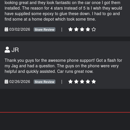
looking great and they look fantastic on the car once I got them
installed. The reason for 4 stars instead of 5 is I wish they would
have supplied some epoxy to glue these down. I had to go and
find some at a home depot which took some time.
03/02/2026
|
Store Review
JR
Thank you guys for the awesome phone support! Got a flash for
my Jag and had a question. The guys on the phone were very
helpful and quickly assisted. Car runs great now.
02/26/2026
|
Store Review