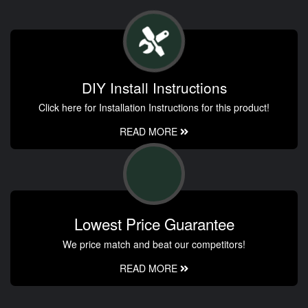
DIY Install Instructions
Click here for Installation Instructions for this product!
READ MORE
Lowest Price Guarantee
We price match and beat our competitors!
READ MORE