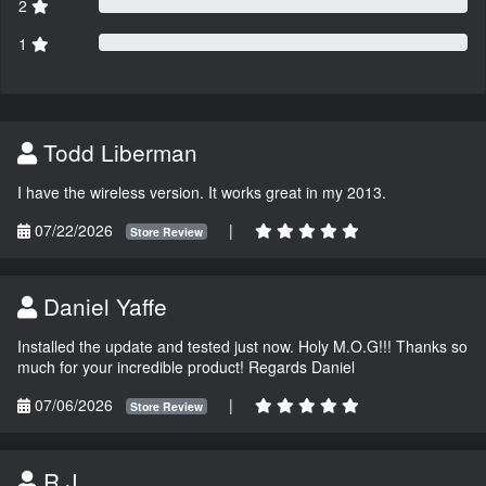
2
1
Todd Liberman
I have the wireless version. It works great in my 2013.
07/22/2026
|
Store Review
Daniel Yaffe
Installed the update and tested just now. Holy M.O.G!!! Thanks so
much for your incredible product! Regards Daniel
07/06/2026
|
Store Review
R.J.