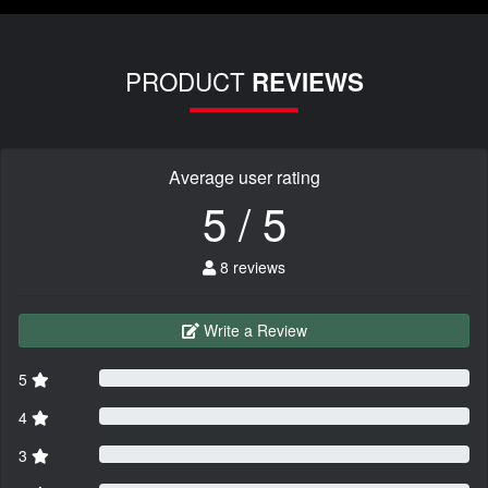
PRODUCT
REVIEWS
Average user rating
5 / 5
8 reviews
Write a Review
5
4
3