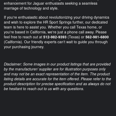
enhancement for Jaguar enthusiasts seeking a seamless
marriage of technology and style.
If you're enthusiastic about revolutionizing your driving dynamics
and wish to explore the HR Sport Springs further, our dedicated
team is here to assist you. Whether you call Texas home, or
you're based in California, we're just a phone call away. Please
feel free to reach out at
512-982-9393
(Texas) or
562-981-6800
(California). Our friendly experts can't wait to guide you through
your purchasing journey.
Disclaimer: Some images in our product listings that are provided
by the manufacturer/ supplier are for illustration purposes only
and may not be an exact representation of the item. The product
listing details are accurate for the item offered. Please refer to the
product description for precise specification and as always do not
be hesitant to reach out to us with any questions.