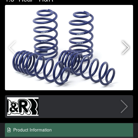
Product Information