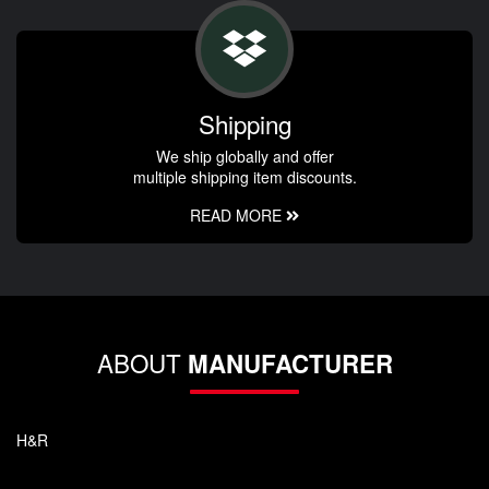
Shipping
We ship globally and offer
multiple shipping item discounts.
READ MORE
ABOUT
MANUFACTURER
H&R