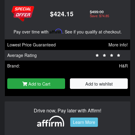
$499.00
$424.15
Save: $74.85
Pay over time with
Affirm
. See if you qualify at checkout.
Lowest Price Guaranteed
More info!
Average Rating
Brand:
H&R
Add to Cart
Add to wishlist
Drive now, Pay later with Affirm!
Learn More