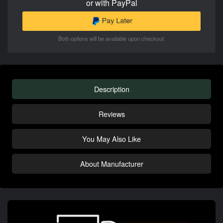
or with PayPal
Both options will be available upon checkout.
Description
Reviews
You May Also Like
About Manufacturer