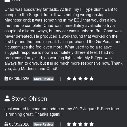
Chad was absolutely fantastic. At first, my F-Type didn't want to
complete the Stage 1 tune. It was nothing wrong on Jag
Madness' end; it was something in my ECU that wouldn't allow
the tune to complete. Chad was immediately available to try a
couple of different ways, but my car was stubborn. But, Chad was
never defeated. He produced a workaround that worked on the
first try, and the tune is great. I also purchased the Go Pedal, and
it customizes the feel even more. What used to be a relative
sluggish response is now a completely different feel. I had no
problems of any kind; no warning lights, etc. My F-Type was
always fun to drive, but it is so much more responsive now. Thank
you, Jag Madness and Chad!
06/09/2026
|
Store Review
Steve Ohlsen
Just wanted to send an update on my 2017 Jaguar F-Pace tune
is running great. Thanks again!!
05/05/2026
|
Store Review