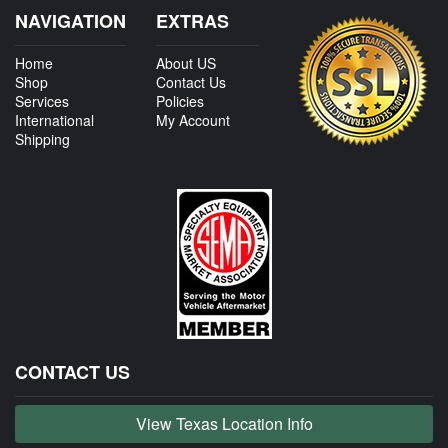
NAVIGATION
EXTRAS
Home
About US
Shop
Contact Us
Services
Policies
International
My Account
Shipping
CONTACT US
View Texas Location Info