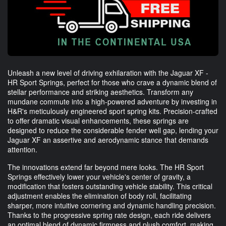
Unleash a new level of driving exhilaration with the Jaguar XF -
HR Sport Springs, perfect for those who crave a dynamic blend of
stellar performance and striking aesthetics. Transform any
mundane commute into a high-powered adventure by investing in
H&R's meticulously engineered sport spring kits. Precision-crafted
to offer dramatic visual enhancements, these springs are
designed to reduce the considerable fender well gap, lending your
Jaguar XF an assertive and aerodynamic stance that demands
attention.
The innovations extend far beyond mere looks. The HR Sport
Springs effectively lower your vehicle's center of gravity, a
modification that fosters outstanding vehicle stability. This critical
adjustment enables the elimination of body roll, facilitating
sharper, more intuitive cornering and dynamic handling precision.
Thanks to the progressive spring rate design, each ride delivers
an optimal blend of dynamic firmness and plush comfort, making