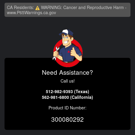
CA Residents:
WARNING: Cancer and Reproductive Harm -
www.P65Warnings.ca.gov
Need Assistance?
Call us!
512-982-9393 (Texas)
562-981-6800 (California)
Product ID Number:
300080292