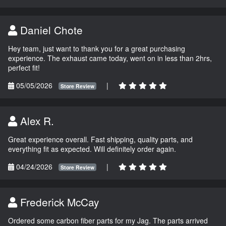
Daniel Chote
Hey team, just want to thank you for a great purchasing
experience. The exhaust came today, went on in less than 2hrs,
perfect fit!
05/05/2026
|
Store Review
Alex R.
Great experience overall. Fast shipping, quality parts, and
everything fit as expected. Will definitely order again.
04/24/2026
|
Store Review
Frederick McCay
Ordered some carbon fiber parts for my Jag. The parts arrived