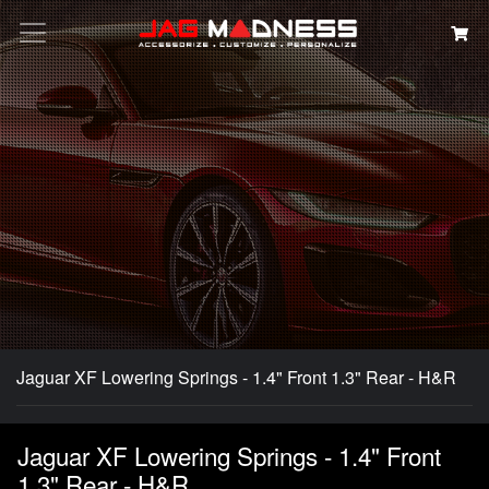
Search
Jaguar XF Lowering Springs - 1.4" Front 1.3" Rear - H&R
Jaguar XF Lowering Springs - 1.4" Front
1.3" Rear - H&R