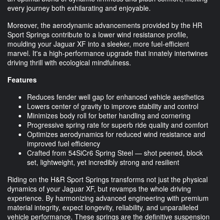
every journey both exhilarating and enjoyable.
Moreover, the aerodynamic advancements provided by the HR
Sport Springs contribute to a lower wind resistance profile,
moulding your Jaguar XF into a sleeker, more fuel-efficient
marvel. It's a high-performance upgrade that innately intertwines
driving thrill with ecological mindfulness.
Features
Reduces fender well gap for enhanced vehicle aesthetics
Lowers center of gravity to improve stability and control
Minimizes body roll for better handling and cornering
Progressive spring rate for superb ride quality and comfort
Optimizes aerodynamics for reduced wind resistance and
improved fuel efficiency
Crafted from 54SiCr6 Spring Steel — shot peened, block
set, lightweight, yet incredibly strong and resilient
Riding on the H&R Sport Springs transforms not just the physical
dynamics of your Jaguar XF, but revamps the whole driving
experience. By harmonizing advanced engineering with premium
material integrity, expect longevity, reliability, and unparalleled
vehicle performance. These springs are the definitive suspension