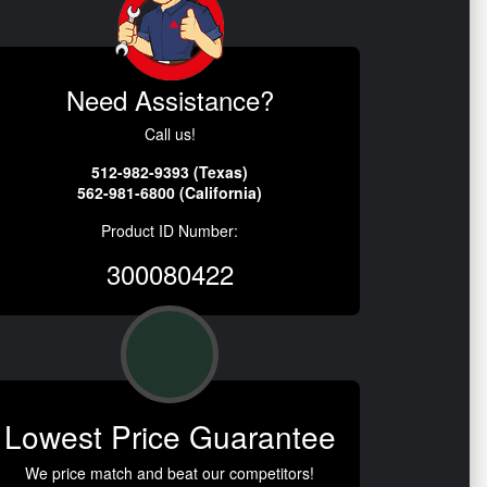
Need Assistance?
Call us!
512-982-9393 (Texas)
562-981-6800 (California)
Product ID Number:
300080422
Lowest Price Guarantee
We price match and beat our competitors!