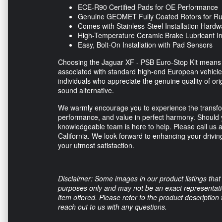
ECE-R90 Certified Pads for OE Performance
Genuine GEOMET Fully Coated Rotors for Rus
Comes with Stainless-Steel Installation Hardw
High-Temperature Ceramic Brake Lubricant I
Easy, Bolt-On Installation with Pad Sensors
Choosing the Jaguar XF - PSB Euro-Stop Kit means ac
associated with standard high-end European vehicle 
individuals who appreciate the genuine quality of or
sound alternative.
We warmly encourage you to experience the transfor
performance, and value in perfect harmony. Should 
knowledgeable team is here to help. Please call us 
California. We look forward to enhancing your drivi
your utmost satisfaction.
Disclaimer: Some images in our product listings that 
purposes only and may not be an exact representation
item offered. Please refer to the product description
reach out to us with any questions.