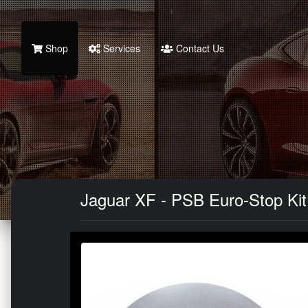
Shop
Services
Contact Us
Jaguar XF - PSB Euro-Stop Kit