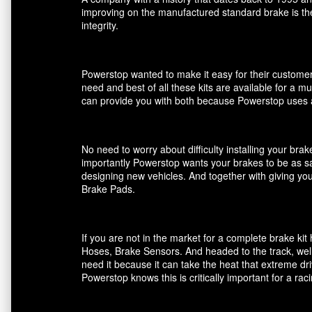
improving on the manufactured standard brake is the
integrity.
Powerstop wanted to make it easy for their customers
need and best of all these kits are available for a m
can provide you with both because Powerstop uses a
No need to worry about difficulty installing your br
importantly Powerstop wants your brakes to be as saf
designing new vehicles. And together with giving you
Brake Pads.
If you are not in the market for a complete brake k
Hoses, Brake Sensors. And headed to the track, well
need it because it can take the heat that extreme dri
Powerstop knows this is critically important for a ra