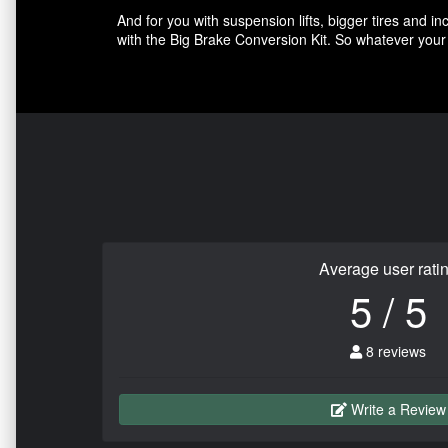
And for you with suspension lifts, bigger tires and 
with the Big Brake Conversion Kit. So whatever your 
Average user rati
5 / 5
8 reviews
Write a Review