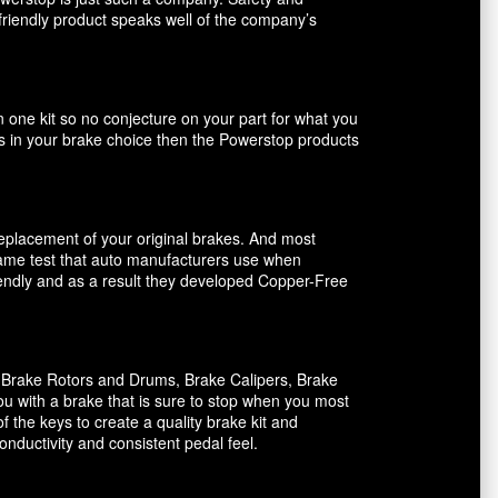
friendly product speaks well of the company’s
n one kit so no conjecture on your part for what you
ents in your brake choice then the Powerstop products
 replacement of your original brakes. And most
 same test that auto manufacturers use when
riendly and as a result they developed Copper-Free
, Brake Rotors and Drums, Brake Calipers, Brake
ou with a brake that is sure to stop when you most
f the keys to create a quality brake kit and
onductivity and consistent pedal feel.