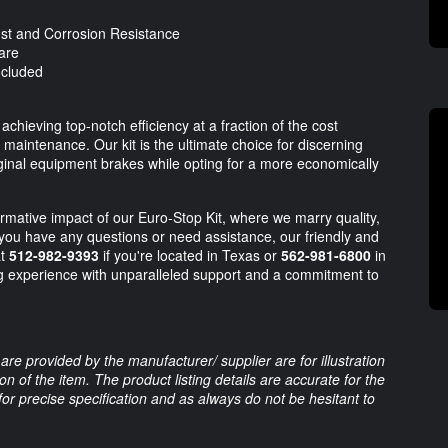
t and Corrosion Resistance
are
ncluded
hieving top-notch efficiency at a fraction of the cost
maintenance. Our kit is the ultimate choice for discerning
iginal equipment brakes while opting for a more economically
mative impact of our Euro-Stop Kit, where we marry quality,
you have any questions or need assistance, our friendly and
at
512-982-9393
if you're located in Texas or
562-981-6800
in
ng experience with unparalleled support and a commitment to
are provided by the manufacturer/ supplier are for illustration
 of the item. The product listing details are accurate for the
 for precise specification and as always do not be hesitant to