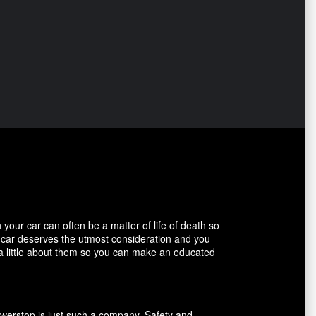
our car can often be a matter of life of death so
r car deserves the utmost consideration and you
 a little about them so you can make an educated
owerstop is just such a company. Safety and