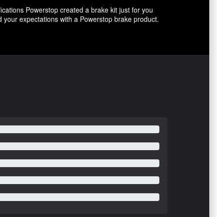
ications Powerstop created a brake kit just for you
ed your expectations with a Powerstop brake product.