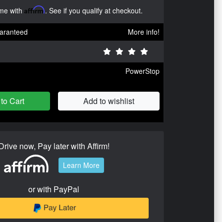
ime with
Affirm
. See if you qualify at checkout.
aranteed
More info!
PowerStop
to Cart
Add to wishlist
Drive now, Pay later with Affirm!
Learn More
or with PayPal