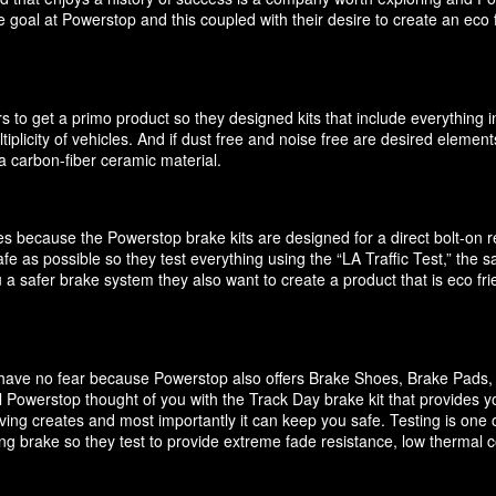
 goal at Powerstop and this coupled with their desire to create an eco 
 to get a primo product so they designed kits that include everything i
ultiplicity of vehicles. And if dust free and noise free are desired elem
 carbon-fiber ceramic material.
akes because the Powerstop brake kits are designed for a direct bolt-on
e as possible so they test everything using the “LA Traffic Test,” the
 a safer brake system they also want to create a product that is eco f
it have no fear because Powerstop also offers Brake Shoes, Brake Pads
 Powerstop thought of you with the Track Day brake kit that provides y
ving creates and most importantly it can keep you safe. Testing is one o
cing brake so they test to provide extreme fade resistance, low thermal c