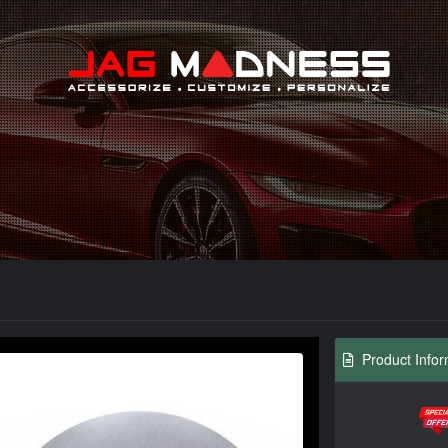
Search
Product Infor