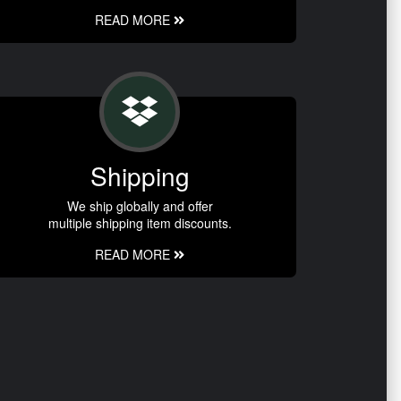
READ MORE
Shipping
We ship globally and offer
multiple shipping item discounts.
READ MORE