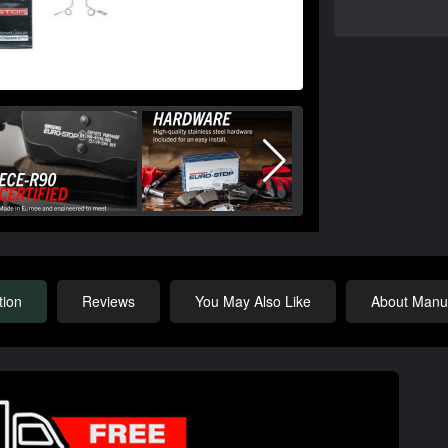
tion
Reviews
You May Also Like
About Manuf