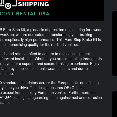
SB Euro-Stop Kit, a pinnacle of precision engineering for owners
werStop, we are dedicated to transforming your braking
nd exceptionally high-performance. This Euro-Stop Brake Kit is
ncompromising quality for their prized vehicles.
pads and rotors crafted to adhere to original equipment
ghtforward installation. Whether you are commuting through city
ares you for a superior and secure braking experience. Enjoy
cilitated by supplied electronic wear sensors and durable
rd setup.
90 standards mandatory across the European Union, offering
ry time you drive. The design ensures OE (Original
ou expect from a luxury European vehicle. Furthermore, the
T 360 coating, safeguarding them against rust and corrosion
rmance.