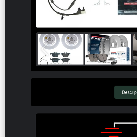
Descrip