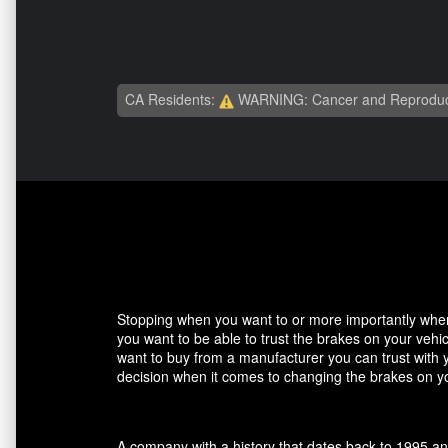
CA Residents:
WARNING: Cancer and Reproduc
Stopping when you want to or more importantly when 
you want to be able to trust the brakes on your veh
want to buy from a manufacturer you can trust with 
decision when it comes to changing the brakes on yo
A company with a history that dates back to 1995 an