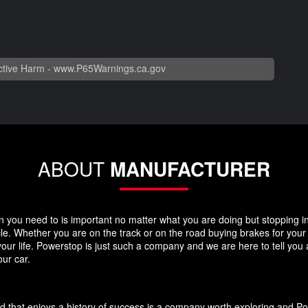
tive Harm -
www.P65Warnings.ca.gov
ABOUT
MANUFACTURER
you need to is important no matter what you are doing but stopping in y
icle. Whether you are on the track or on the road buying brakes for you
your life. Powerstop is just such a company and we are here to tell you
ur car.
d that enjoys a history of success is a company worth exploring and P