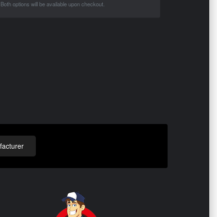
Both options will be available upon checkout.
acturer