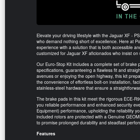
Elevate your driving lifestyle with the Jaguar XF - P
who demand nothing short of excellence. Here at Po
experience with a solution that is both accessible a
customized for Jaguar XF aficionados who insist on u
Our Euro-Stop Kit includes a complete set of brake 
specifications, guaranteeing a flawless fit and strai
avenues or enjoying the open highway, this kit prep
the convenience of effortless bolt-on installation, fa
stainless-steel hardware that ensure a straightforwa
The brake pads in this kit meet the rigorous ECE-R
you reliable performance and enhanced security eve
Equipment) performance, upholding the reliability y
included rotors are protected with a Genuine GEOME
to promise prolonged durability and steadfast perfo
Features