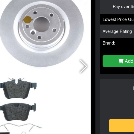
Pay over t
Lowest Price Gu
Average Rating
Brand:
Add 