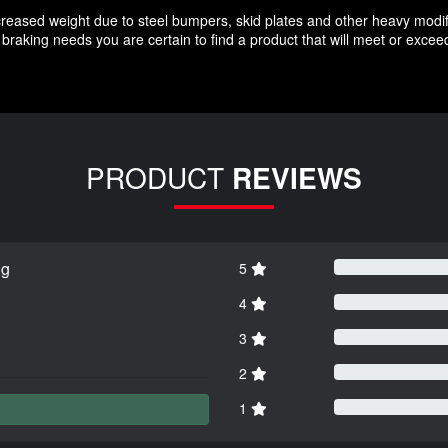
increased weight due to steel bumpers, skid plates and other heavy modif
braking needs you are certain to find a product that will meet or exce
PRODUCT
REVIEWS
ng
5
4
3
2
1