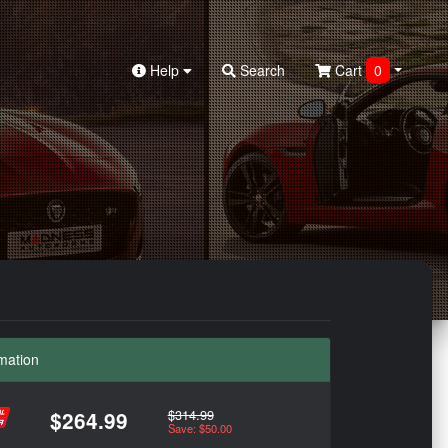
Help
Search
Cart
0
mation
$314.99
$264.99
Save: $50.00