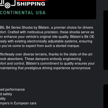
IL B4 Series Shocks by Bilstein, a premier choice for drivers
fort. Crafted with meticulous precision, these shocks serve as
 enhance your vehicle's original ride quality. Bilstein's B4 OE
y with existing electronically adjustable systems, ensuring
n you've come to expect from such a storied marque.
rtlessly over diverse terrains, thanks to the state-of-the-art
shock absorbers. These dampers embody engineering
fort and control. Bilstein's commitment to quality ensures your
, maintaining that prestigious driving experience synonymous
hed performance
nd safety
lity
dampers in European cars