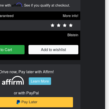
ime with
Affirm
. See if you qualify at checkout.
aranteed
More info!
Bilstein
to Cart
Add to wishlist
Drive now, Pay later with Affirm!
Learn More
or with PayPal