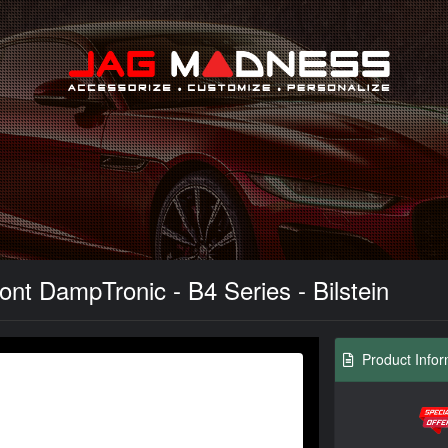
Search
nt DampTronic - B4 Series - Bilstein
Product Infor