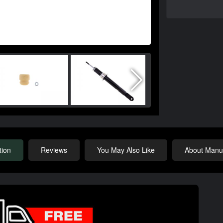
tion
Reviews
You May Also Like
About Manuf