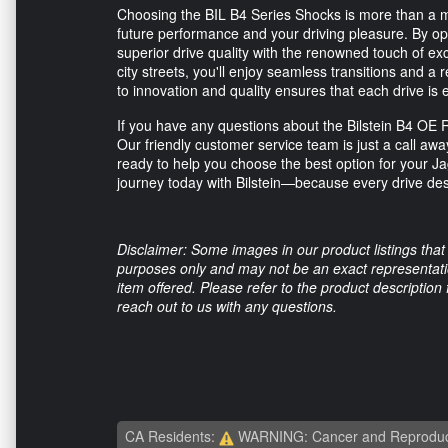
Choosing the BIL B4 Series Shocks is more than a m
future performance and your driving pleasure. By opti
superior drive quality with the renowned touch of ex
city streets, you'll enjoy seamless transitions and a
to innovation and quality ensures that each drive is e
If you have any questions about the Bilstein B4 OE
Our friendly customer service team is just a call aw
ready to help you choose the best option for your 
journey today with Bilstein—because every drive des
Disclaimer: Some images in our product listings that 
purposes only and may not be an exact representation
item offered. Please refer to the product description
reach out to us with any questions.
CA Residents:
WARNING: Cancer and Reproduc