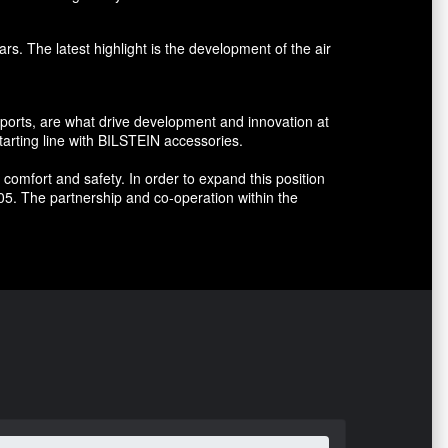
s. The latest highlight is the development of the air
sports, are what drive development and innovation at
arting line with BILSTEIN accessories.
omfort and safety. In order to expand this position
5. The partnership and co-operation within the