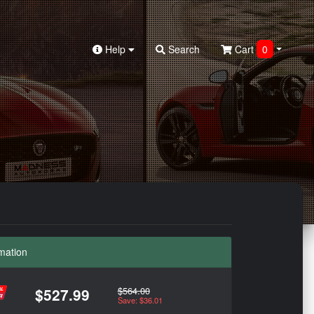
Help
Search
Cart
0
mation
$564.00
$527.99
Save: $36.01