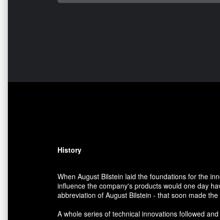
History
When August Bilstein laid the foundations for the i
influence the company's products would one day have
abbreviation of August Bilstein - that soon made th
A whole series of technical innovations followed and