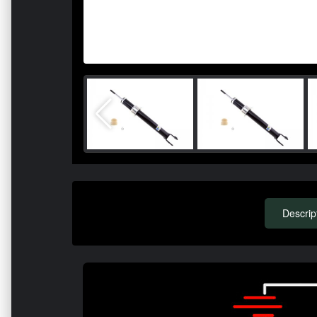
Descrip