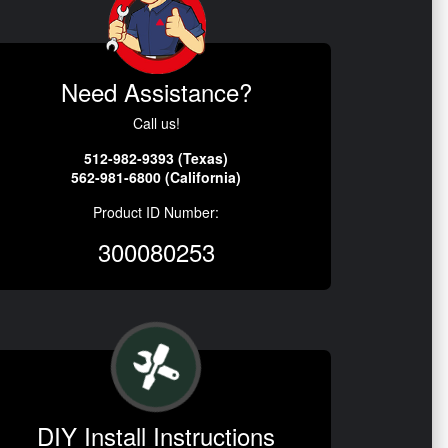
Need Assistance?
Call us!
512-982-9393 (Texas)
562-981-6800 (California)
Product ID Number:
300080253
DIY Install Instructions