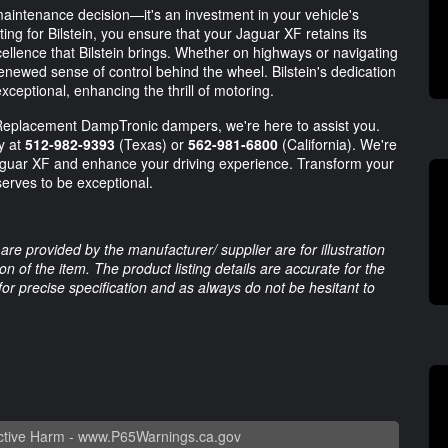
aintenance decision—it's an investment in your vehicle's
ng for Bilstein, you ensure that your Jaguar XF retains its
cellence that Bilstein brings. Whether on highways or navigating
 renewed sense of control behind the wheel. Bilstein's dedication
xceptional, enhancing the thrill of motoring.
 Replacement DampTronic dampers, we're here to assist you.
ay at
512-982-9393
(Texas) or
562-981-6800
(California). We're
Jaguar XF and enhance your driving experience. Transform your
erves to be exceptional.
are provided by the manufacturer/ supplier are for illustration
 of the item. The product listing details are accurate for the
 for precise specification and as always do not be hesitant to
tive Harm -
www.P65Warnings.ca.gov