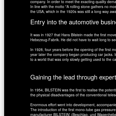
company. In order to meet the exacting quality demand
In line with the motto "A rolling stone gathers no m
the USA, which in the 1920s was still a long way aw
Entry into the automotive busi
It was in 1927 that Hans Bilstein made the first mov
Hebezeug-Fabrik. He did not have to wait long to see h
In 1928, four years before the opening of the firs
year later the company began producing car jacks. In 
to a world that was only slowly getting used to the ca
Gaining the lead through exper
In 1954, BILSTEIN was the first to realise the potent
the physical disadvantages of the conventional teles
Enormous effort went into development, accompanied by
The introduction of the first mono-tube gas pressur
manufacturer BILSTEIN' (Beschlag- und Wagenheber-He