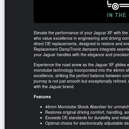
Elevate the performance of your Jaguar XF with the B
who value excellence in engineering and driving com
direct OE replacements, designed to restore and even
Replacement DampTronic dampers integrate seamlessl
your Jaguar handles with the elegance and precisio
Experience the road anew as the Jaguar XF glides effo
monotube technology incorporated into the 46mm 
excellence, striking the perfect balance between com
journey is not just smooth but exceptionally refined
with the Jaguar brand.
Features
46mm Monotube Shock Absorber for unmatc
Restores original driving comfort, handling, a
Exceeds OE standards for durability and reliabi
Optimal choice for electronically adjustable 