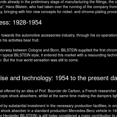
s already in the preliminary stage of manufacturing the fittings, the co
oss", Hans Bilstein, who had taken over the running of the company from 
ay, bringing with him new concepts for nickel- and chrome-plating proc
ness: 1928-1954
e towards the automotive accessories industry, through his co-operation
is activities bear fruit.
t motorway between Cologne and Bonn, BILSTEIN supplied the first chr
typical BILSTEIN style, it entered this market with a resounding technic
r. But the true world sensation was still to come.
tise and technology: 1954 to the present d
ial offered by an idea of Prof. Bourcier de Carbon, a French researcher i
copic shock absorbers, whilst at the same time making the dampers lighte
 substantial investment in the necessary production facilities, in order
e shock absorber in a standard production Mercedes-Benz vehicle in 1957
rsteller BILSTEIN) is still today considered a major contribution to ac