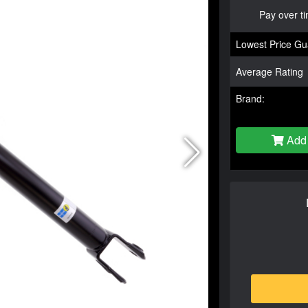
Pay over t
Lowest Price Gu
Average Rating
Brand:
Add 