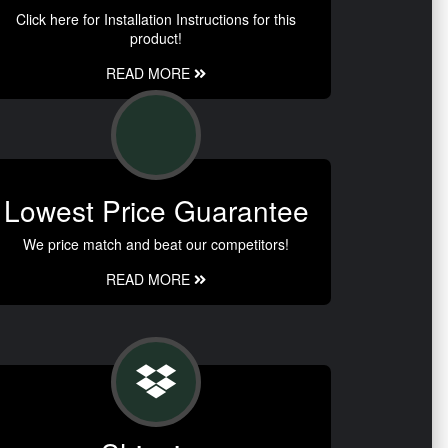
Click here for Installation Instructions for this
product!
READ MORE
Lowest Price Guarantee
We price match and beat our competitors!
READ MORE