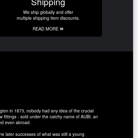
Shipping
We ship globally and offer
multiple shipping item discounts.
READ MORE
gion in 1873, nobody had any idea of the crucial
 fittings - sold under the catchy name of AUBI, an
and even abroad.
he later successes of what was still a young