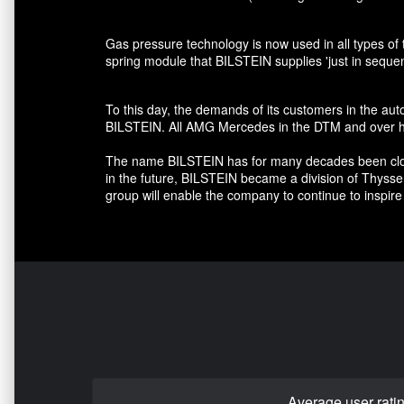
Gas pressure technology is now used in all types of 
spring module that BILSTEIN supplies 'just in seque
To this day, the demands of its customers in the au
BILSTEIN. All AMG Mercedes in the DTM and over hal
The name BILSTEIN has for many decades been closely
in the future, BILSTEIN became a division of Thyss
group will enable the company to continue to inspire 
Average user rati