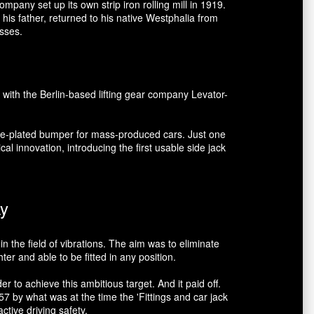
mpany set up its own strip iron rolling mill in 1919.
his father, returned to his native Westphalia from
esses.
 with the Berlin-based lifting gear company Levator-
ome-plated bumper for mass-produced cars. Just one
al innovation, introducing the first usable side jack
ay
n the field of vibrations. The aim was to eliminate
r and able to be fitted in any position.
 to achieve this ambitious target. And it paid off.
 by what was at the time the 'Fittings and car jack
tive driving safety.