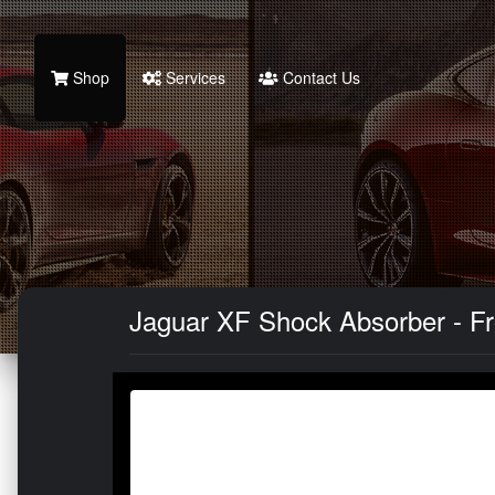
Shop
Services
Contact Us
Jaguar XF Shock Absorber - Fro