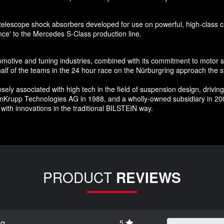
telescope shock absorbers developed for use on powerful, high-class car
nce' to the Mercedes S-Class production line.
tomotive and tuning industries, combined with its commitment to motor 
f of the teams in the 24 hour race on the Nürburgring approach the st
 associated with high tech in the field of suspension design, driving c
enKrupp Technologies AG in 1988, and a wholly-owned subsidiary in 200
with innovations in the traditional BILSTEIN way.
PRODUCT
REVIEWS
ng
5