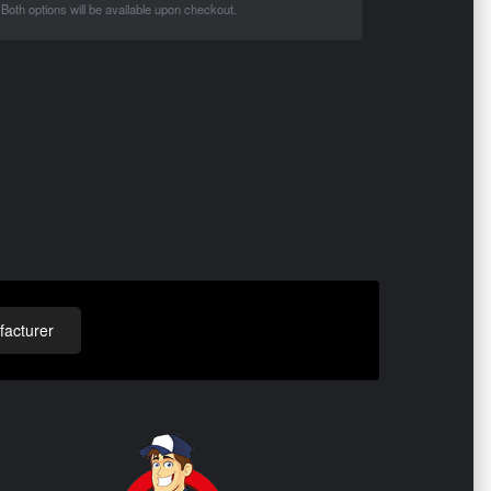
Both options will be available upon checkout.
acturer