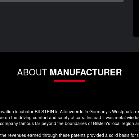
ABOUT
MANUFACTURER
nnovation incubator BILSTEIN in Altenvoerde in Germany's Westphalia re
 on the driving comfort and safety of cars. Instead it was metal window
e company famous far beyond the boundaries of Bilstein's local region 
 the revenues earned through these patents provided a solid basis for t