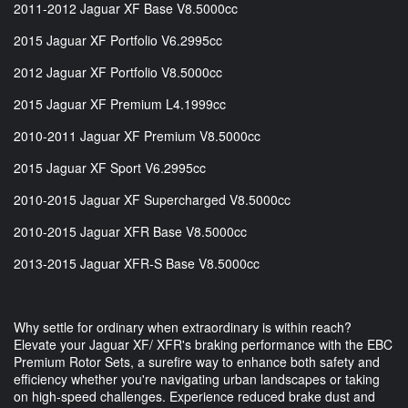
2011-2012 Jaguar XF Base V8.5000cc
2015 Jaguar XF Portfolio V6.2995cc
2012 Jaguar XF Portfolio V8.5000cc
2015 Jaguar XF Premium L4.1999cc
2010-2011 Jaguar XF Premium V8.5000cc
2015 Jaguar XF Sport V6.2995cc
2010-2015 Jaguar XF Supercharged V8.5000cc
2010-2015 Jaguar XFR Base V8.5000cc
2013-2015 Jaguar XFR-S Base V8.5000cc
Why settle for ordinary when extraordinary is within reach?
Elevate your Jaguar XF/ XFR's braking performance with the EBC
Premium Rotor Sets, a surefire way to enhance both safety and
efficiency whether you're navigating urban landscapes or taking
on high-speed challenges. Experience reduced brake dust and