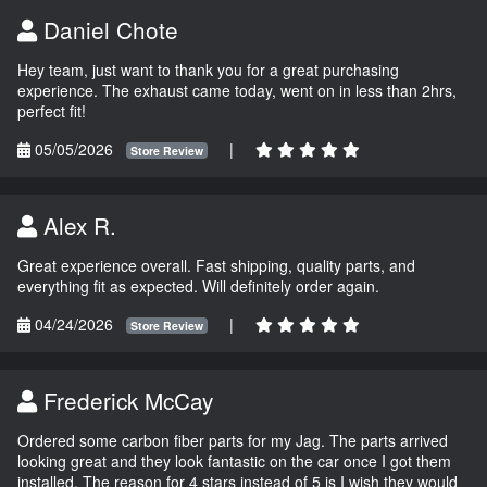
Daniel Chote
Hey team, just want to thank you for a great purchasing
experience. The exhaust came today, went on in less than 2hrs,
perfect fit!
05/05/2026
|
Store Review
Alex R.
Great experience overall. Fast shipping, quality parts, and
everything fit as expected. Will definitely order again.
04/24/2026
|
Store Review
Frederick McCay
Ordered some carbon fiber parts for my Jag. The parts arrived
looking great and they look fantastic on the car once I got them
installed. The reason for 4 stars instead of 5 is I wish they would