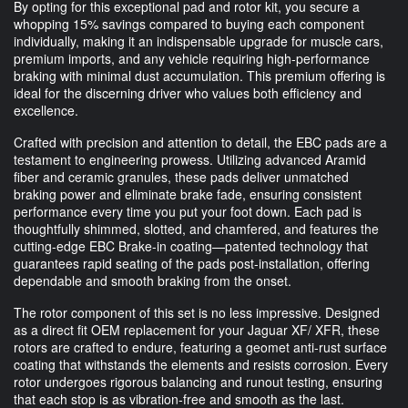
By opting for this exceptional pad and rotor kit, you secure a
whopping 15% savings compared to buying each component
individually, making it an indispensable upgrade for muscle cars,
premium imports, and any vehicle requiring high-performance
braking with minimal dust accumulation. This premium offering is
ideal for the discerning driver who values both efficiency and
excellence.
Crafted with precision and attention to detail, the EBC pads are a
testament to engineering prowess. Utilizing advanced Aramid
fiber and ceramic granules, these pads deliver unmatched
braking power and eliminate brake fade, ensuring consistent
performance every time you put your foot down. Each pad is
thoughtfully shimmed, slotted, and chamfered, and features the
cutting-edge EBC Brake-in coating—patented technology that
guarantees rapid seating of the pads post-installation, offering
dependable and smooth braking from the onset.
The rotor component of this set is no less impressive. Designed
as a direct fit OEM replacement for your Jaguar XF/ XFR, these
rotors are crafted to endure, featuring a geomet anti-rust surface
coating that withstands the elements and resists corrosion. Every
rotor undergoes rigorous balancing and runout testing, ensuring
that each stop is as vibration-free and smooth as the last.