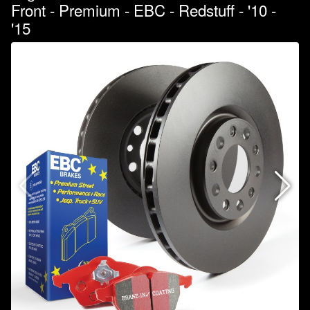
Front - Premium - EBC - Redstuff - '10 -
'15