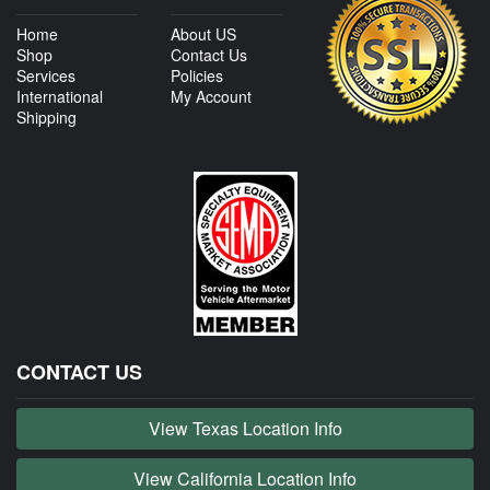
Home
About US
Shop
Contact Us
Services
Policies
International
My Account
Shipping
CONTACT US
View Texas Location Info
View California Location Info