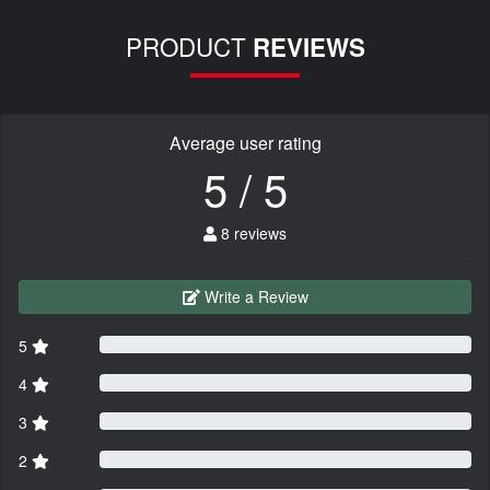
PRODUCT
REVIEWS
Average user rating
5 / 5
8 reviews
Write a Review
5
4
3
2