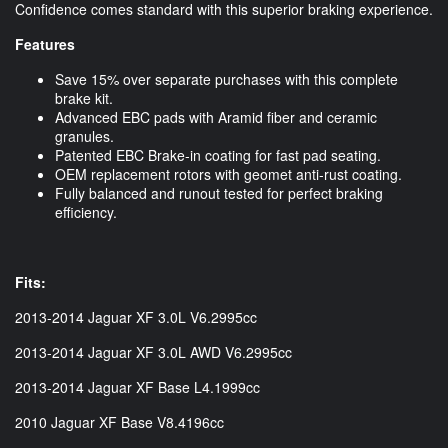
Confidence comes standard with this superior braking experience.
Features
Save 15% over separate purchases with this complete
brake kit.
Advanced EBC pads with Aramid fiber and ceramic
granules.
Patented EBC Brake-in coating for fast pad seating.
OEM replacement rotors with geomet anti-rust coating.
Fully balanced and runout tested for perfect braking
efficiency.
Fits:
2013-2014 Jaguar XF 3.0L V6.2995cc
2013-2014 Jaguar XF 3.0L AWD V6.2995cc
2013-2014 Jaguar XF Base L4.1999cc
2010 Jaguar XF Base V8.4196cc