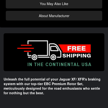
You May Also Like
About Manufacturer
Unleash the full potential of your Jaguar XF/ XFR's braking
system with our top-tier EBC Premium Rotor Set,
meticulously designed for the road enthusiasts who settle
for nothing but the best.