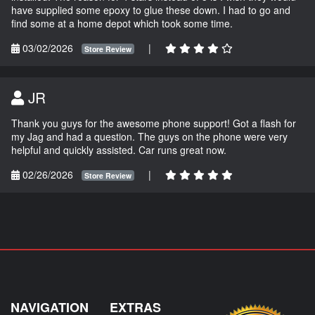
have supplied some epoxy to glue these down. I had to go and
find some at a home depot which took some time.
03/02/2026
|
Store Review
JR
Thank you guys for the awesome phone support! Got a flash for
my Jag and had a question. The guys on the phone were very
helpful and quickly assisted. Car runs great now.
02/26/2026
|
Store Review
NAVIGATION
EXTRAS