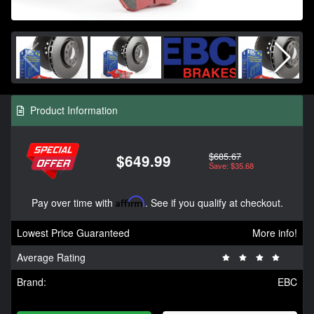
Product Information
$685.67
$649.99
Save: $35.68
Pay over time with
Affirm
. See if you qualify at checkout.
Lowest Price Guaranteed
More info!
Average Rating
Brand:
EBC