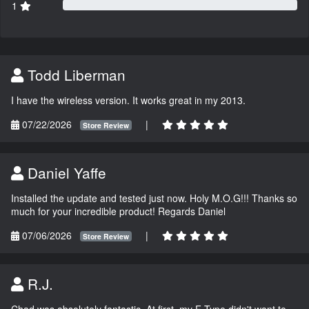
1
Todd Liberman
I have the wireless version. It works great in my 2013.
07/22/2026
|
Store Review
Daniel Yaffe
Installed the update and tested just now. Holy M.O.G!!! Thanks so
much for your incredible product! Regards Daniel
07/06/2026
|
Store Review
R.J.
Chad was absolutely fantastic. At first, my F-Type didn't want to