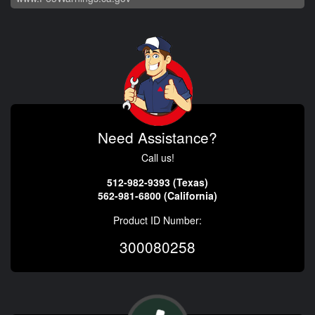
Need Assistance?
Call us!
512-982-9393 (Texas)
562-981-6800 (California)
Product ID Number:
300080258