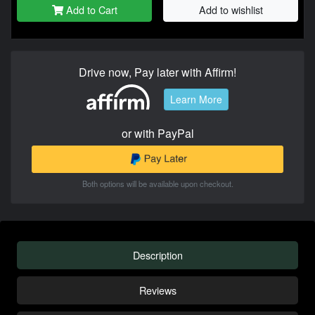
Add to Cart
Add to wishlist
Drive now, Pay later with Affirm!
Learn More
or with PayPal
Both options will be available upon checkout.
Description
Reviews