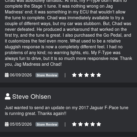
complete the Stage 1 tune. It was nothing wrong on Jag
Madness' end; it was something in my ECU that wouldn't allow
the tune to complete. Chad was immediately available to try a
couple of different ways, but my car was stubborn. But, Chad was
never defeated. He produced a workaround that worked on the
first try, and the tune is great. I also purchased the Go Pedal, and
it customizes the feel even more. What used to be a relative
sluggish response is now a completely different feel. I had no
problems of any kind; no warning lights, etc. My F-Type was
always fun to drive, but it is so much more responsive now. Thank
you, Jag Madness and Chad!
06/09/2026
|
Store Review
Steve Ohlsen
Just wanted to send an update on my 2017 Jaguar F-Pace tune
is running great. Thanks again!!
05/05/2026
|
Store Review