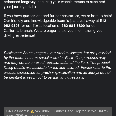
enhanced longevity, ensuring your wheels remain pristine and
your journey reliable.
If you have queries or need further assistance, we're here to help!
Our friendly and knowledgeable team is just a call away at
512-
982-9393
for our Texas location or
562-981-6800
for our
California branch. We are eager to aid you in enhancing your
driving experience!
Disclaimer: Some images in our product listings that are provided
by the manufacturer/ supplier are for illustration purposes only
and may not be an exact representation of the item. The product
listing details are accurate for the item offered. Please refer to the
product description for precise specification and as always do not
be hesitant to reach out to us with any questions.
CA Residents:
WARNING: Cancer and Reproductive Harm -
www.P65Warnings.ca.gov