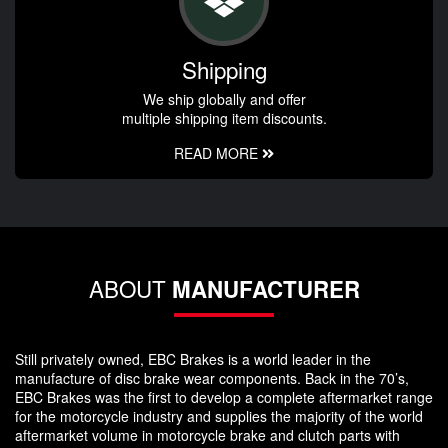
Shipping
We ship globally and offer
multiple shipping item discounts.
READ MORE
ABOUT
MANUFACTURER
Still privately owned, EBC Brakes is a world leader in the
manufacture of disc brake wear components. Back in the 70’s,
EBC Brakes was the first to develop a complete aftermarket range
for the motorcycle industry and supplies the majority of the world
aftermarket volume in motorcycle brake and clutch parts with