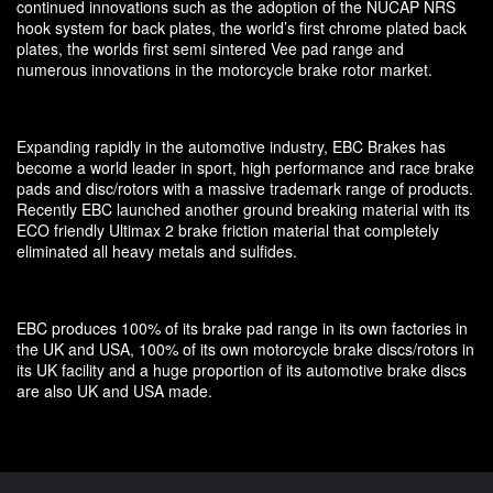
continued innovations such as the adoption of the NUCAP NRS
hook system for back plates, the world’s first chrome plated back
plates, the worlds first semi sintered Vee pad range and
numerous innovations in the motorcycle brake rotor market.
Expanding rapidly in the automotive industry, EBC Brakes has
become a world leader in sport, high performance and race brake
pads and disc/rotors with a massive trademark range of products.
Recently EBC launched another ground breaking material with its
ECO friendly Ultimax 2 brake friction material that completely
eliminated all heavy metals and sulfides.
EBC produces 100% of its brake pad range in its own factories in
the UK and USA, 100% of its own motorcycle brake discs/rotors in
its UK facility and a huge proportion of its automotive brake discs
are also UK and USA made.