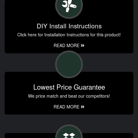
DIY Install Instructions
Click here for Installation Instructions for this product!
READ MORE
Lowest Price Guarantee
We price match and beat our competitors!
READ MORE