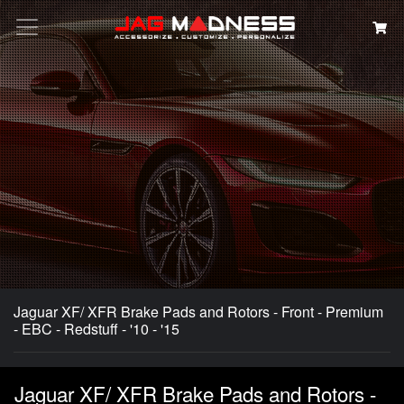
Search
Jaguar XF/ XFR Brake Pads and Rotors - Front - Premium
- EBC - Redstuff - '10 - '15
Jaguar XF/ XFR Brake Pads and Rotors -