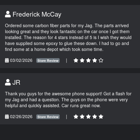
Frederick McCay
Ordered some carbon fiber parts for my Jag. The parts arrived
looking great and they look fantastic on the car once I got them
installed. The reason for 4 stars instead of 5 is I wish they would
have supplied some epoxy to glue these down. I had to go and
find some at a home depot which took some time.
03/02/2026
|
Store Review
JR
Thank you guys for the awesome phone support! Got a flash for
my Jag and had a question. The guys on the phone were very
helpful and quickly assisted. Car runs great now.
02/26/2026
|
Store Review