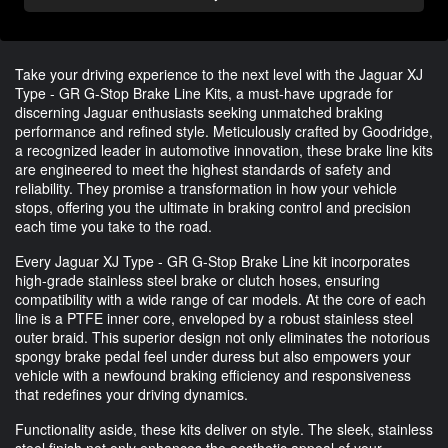
Take your driving experience to the next level with the Jaguar XJ
Type - GR G-Stop Brake Line Kits, a must-have upgrade for
discerning Jaguar enthusiasts seeking unmatched braking
performance and refined style. Meticulously crafted by Goodridge,
a recognized leader in automotive innovation, these brake line kits
are engineered to meet the highest standards of safety and
reliability. They promise a transformation in how your vehicle
stops, offering you the ultimate in braking control and precision
each time you take to the road.
Every Jaguar XJ Type - GR G-Stop Brake Line kit incorporates
high-grade stainless steel brake or clutch hoses, ensuring
compatibility with a wide range of car models. At the core of each
line is a PTFE inner core, enveloped by a robust stainless steel
outer braid. This superior design not only eliminates the notorious
spongy brake pedal feel under duress but also empowers your
vehicle with a newfound braking efficiency and responsiveness
that redefines your driving dynamics.
Functionality aside, these kits deliver on style. The sleek, stainless
steel finish not only enhances the aesthetic appeal of your