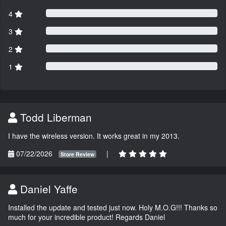
4
3
2
1
Todd Liberman
I have the wireless version. It works great in my 2013.
07/22/2026
|
Store Review
Daniel Yaffe
Installed the update and tested just now. Holy M.O.G!!! Thanks so
much for your incredible product! Regards Daniel