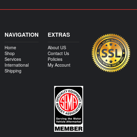
NAVIGATION
EXTRAS
Home
About US
Shop
Contact Us
Services
Policies
International
My Account
Shipping