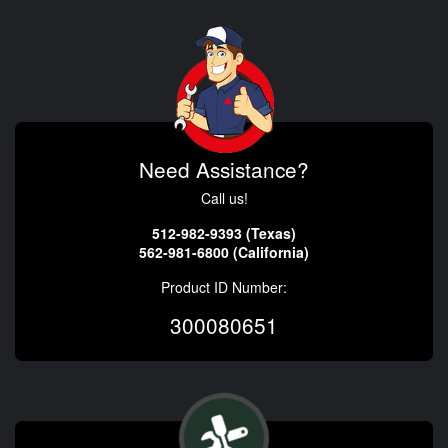
Need Assistance?
Call us!
512-982-9393 (Texas)
562-981-6800 (California)
Product ID Number:
300080651