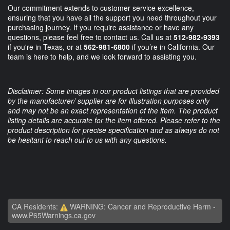
Our commitment extends to customer service excellence,
ensuring that you have all the support you need throughout your
purchasing journey. If you require assistance or have any
questions, please feel free to contact us. Call us at
512-982-9393
if you're in Texas, or at
562-981-6800
if you’re in California. Our
team is here to help, and we look forward to assisting you.
Disclaimer: Some images in our product listings that are provided
by the manufacturer/ supplier are for illustration purposes only
and may not be an exact representation of the item. The product
listing details are accurate for the item offered. Please refer to the
product description for precise specification and as always do not
be hesitant to reach out to us with any questions.
CA Residents:
WARNING: Cancer and Reproductive Harm -
www.P65Warnings.ca.gov