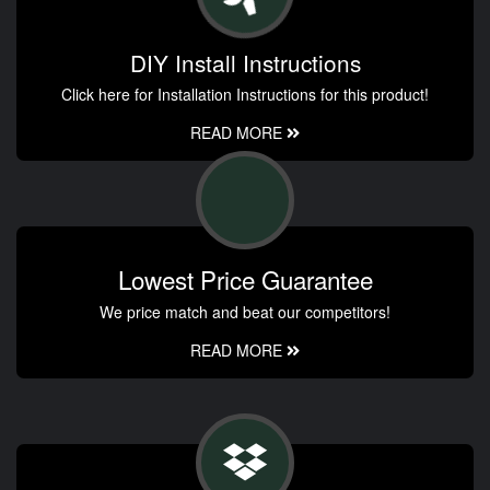
DIY Install Instructions
Click here for Installation Instructions for this product!
READ MORE
Lowest Price Guarantee
We price match and beat our competitors!
READ MORE