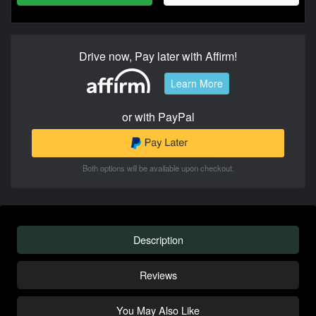
Drive now, Pay later with Affirm!
Learn More
or with PayPal
Both options will be available upon checkout.
Description
Reviews
You May Also Like