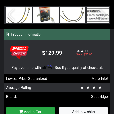
Product Information
$154.99
$129.99
Save: $25.00
Pay over time with
Affirm
. See if you qualify at checkout.
Lowest Price Guaranteed
More info!
Average Rating
Brand:
Goodridge
Add to Cart
Add to wishlist