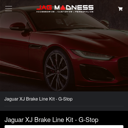
Search
Jaguar XJ Brake Line Kit - G-Stop
Jaguar XJ Brake Line Kit - G-Stop