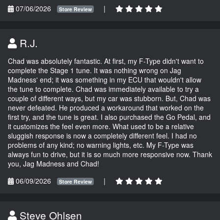
07/06/2026
|
Store Review
R.J.
Chad was absolutely fantastic. At first, my F-Type didn't want to
complete the Stage 1 tune. It was nothing wrong on Jag
Madness' end; it was something in my ECU that wouldn't allow
the tune to complete. Chad was immediately available to try a
couple of different ways, but my car was stubborn. But, Chad was
never defeated. He produced a workaround that worked on the
first try, and the tune is great. I also purchased the Go Pedal, and
it customizes the feel even more. What used to be a relative
sluggish response is now a completely different feel. I had no
problems of any kind; no warning lights, etc. My F-Type was
always fun to drive, but it is so much more responsive now. Thank
you, Jag Madness and Chad!
06/09/2026
|
Store Review
Steve Ohlsen