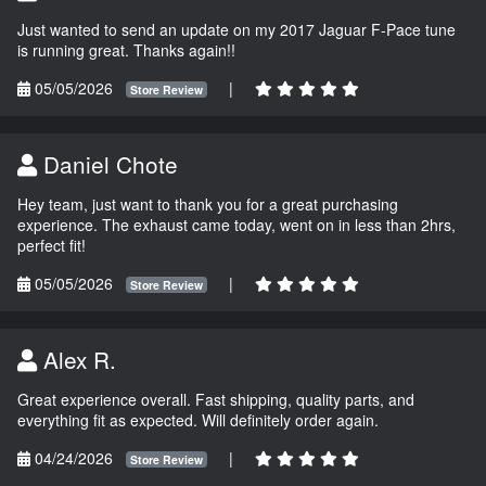
Just wanted to send an update on my 2017 Jaguar F-Pace tune
is running great. Thanks again!!
05/05/2026
|
Store Review
Daniel Chote
Hey team, just want to thank you for a great purchasing
experience. The exhaust came today, went on in less than 2hrs,
perfect fit!
05/05/2026
|
Store Review
Alex R.
Great experience overall. Fast shipping, quality parts, and
everything fit as expected. Will definitely order again.
04/24/2026
|
Store Review