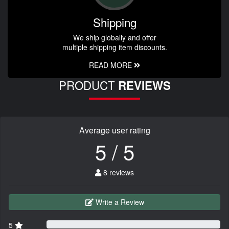
Shipping
We ship globally and offer
multiple shipping item discounts.
READ MORE
PRODUCT
REVIEWS
Average user rating
5 / 5
8 reviews
Write a Review
5