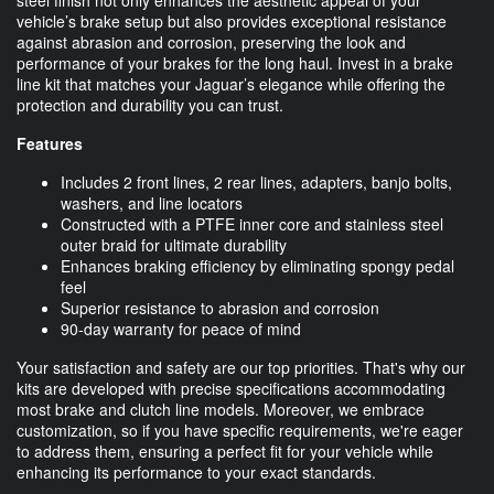
vehicle’s brake setup but also provides exceptional resistance
against abrasion and corrosion, preserving the look and
performance of your brakes for the long haul. Invest in a brake
line kit that matches your Jaguar’s elegance while offering the
protection and durability you can trust.
Features
Includes 2 front lines, 2 rear lines, adapters, banjo bolts,
washers, and line locators
Constructed with a PTFE inner core and stainless steel
outer braid for ultimate durability
Enhances braking efficiency by eliminating spongy pedal
feel
Superior resistance to abrasion and corrosion
90-day warranty for peace of mind
Your satisfaction and safety are our top priorities. That's why our
kits are developed with precise specifications accommodating
most brake and clutch line models. Moreover, we embrace
customization, so if you have specific requirements, we're eager
to address them, ensuring a perfect fit for your vehicle while
enhancing its performance to your exact standards.