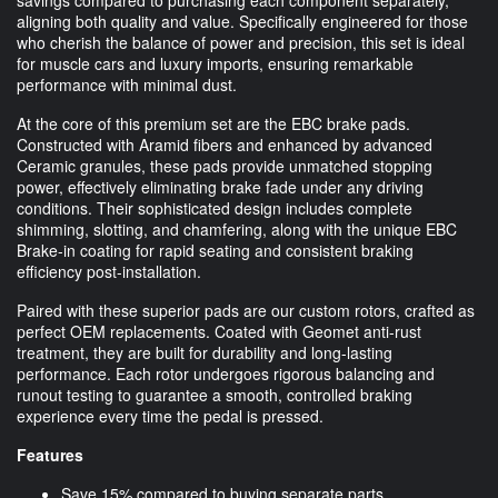
aligning both quality and value. Specifically engineered for those
who cherish the balance of power and precision, this set is ideal
for muscle cars and luxury imports, ensuring remarkable
performance with minimal dust.
At the core of this premium set are the EBC brake pads.
Constructed with Aramid fibers and enhanced by advanced
Ceramic granules, these pads provide unmatched stopping
power, effectively eliminating brake fade under any driving
conditions. Their sophisticated design includes complete
shimming, slotting, and chamfering, along with the unique EBC
Brake-in coating for rapid seating and consistent braking
efficiency post-installation.
Paired with these superior pads are our custom rotors, crafted as
perfect OEM replacements. Coated with Geomet anti-rust
treatment, they are built for durability and long-lasting
performance. Each rotor undergoes rigorous balancing and
runout testing to guarantee a smooth, controlled braking
experience every time the pedal is pressed.
Features
Save 15% compared to buying separate parts