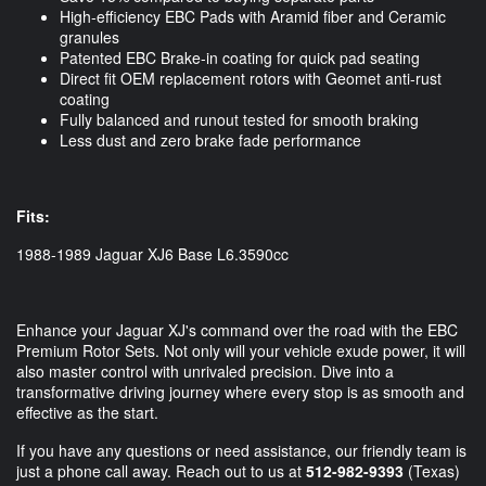
High-efficiency EBC Pads with Aramid fiber and Ceramic
granules
Patented EBC Brake-in coating for quick pad seating
Direct fit OEM replacement rotors with Geomet anti-rust
coating
Fully balanced and runout tested for smooth braking
Less dust and zero brake fade performance
Fits:
1988-1989 Jaguar XJ6 Base L6.3590cc
Enhance your Jaguar XJ's command over the road with the EBC
Premium Rotor Sets. Not only will your vehicle exude power, it will
also master control with unrivaled precision. Dive into a
transformative driving journey where every stop is as smooth and
effective as the start.
If you have any questions or need assistance, our friendly team is
just a phone call away. Reach out to us at
512-982-9393
(Texas)