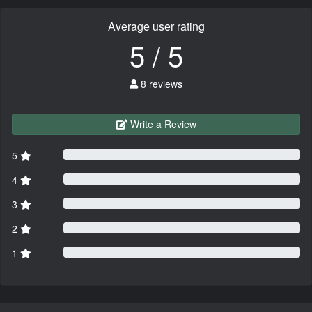
Average user rating
5 / 5
8 reviews
Write a Review
5
4
3
2
1