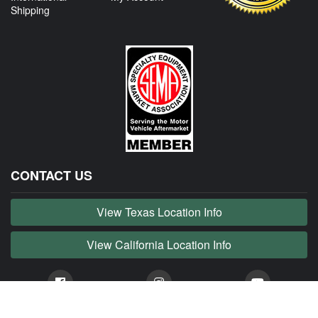
Shipping
CONTACT US
View Texas Location Info
View California Location Info