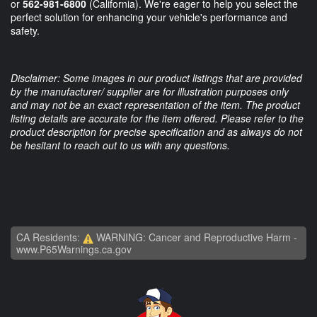
or
562-981-6800
(California). We're eager to help you select the
perfect solution for enhancing your vehicle's performance and
safety.
Disclaimer: Some images in our product listings that are provided
by the manufacturer/ supplier are for illustration purposes only
and may not be an exact representation of the item. The product
listing details are accurate for the item offered. Please refer to the
product description for precise specification and as always do not
be hesitant to reach out to us with any questions.
CA Residents:
WARNING: Cancer and Reproductive Harm -
www.P65Warnings.ca.gov