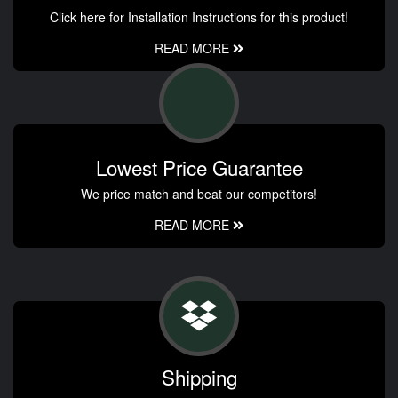
Click here for Installation Instructions for this product!
READ MORE
Lowest Price Guarantee
We price match and beat our competitors!
READ MORE
Shipping