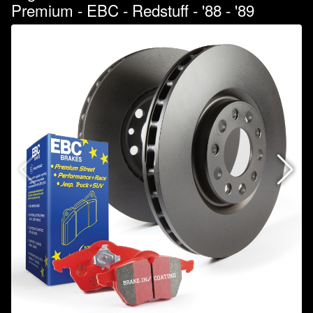
Premium - EBC - Redstuff - '88 - '89