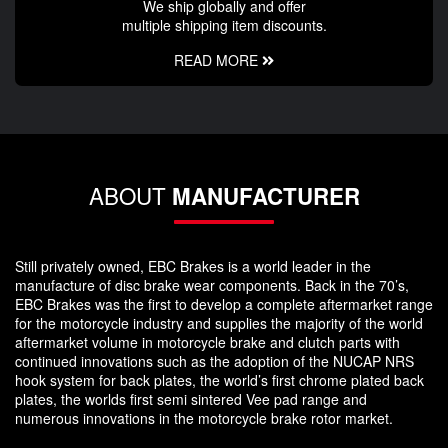
We ship globally and offer
multiple shipping item discounts.
READ MORE
ABOUT
MANUFACTURER
Still privately owned, EBC Brakes is a world leader in the
manufacture of disc brake wear components. Back in the 70’s,
EBC Brakes was the first to develop a complete aftermarket range
for the motorcycle industry and supplies the majority of the world
aftermarket volume in motorcycle brake and clutch parts with
continued innovations such as the adoption of the NUCAP NRS
hook system for back plates, the world’s first chrome plated back
plates, the worlds first semi sintered Vee pad range and
numerous innovations in the motorcycle brake rotor market.