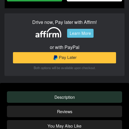
Drive now, Pay later with Affirm!
Learn More
or with PayPal
Both options will be available upon checkout.
Description
Reviews
You May Also Like