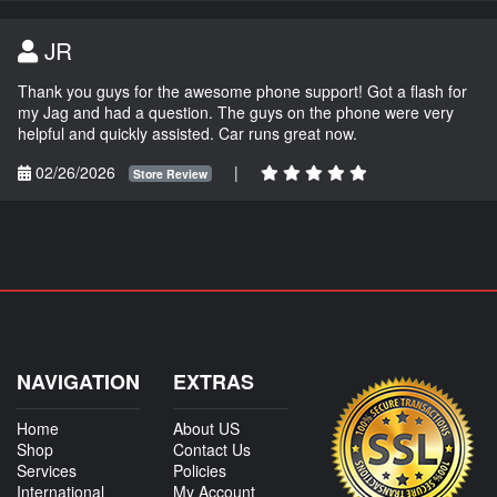
JR
Thank you guys for the awesome phone support! Got a flash for
my Jag and had a question. The guys on the phone were very
helpful and quickly assisted. Car runs great now.
02/26/2026
|
Store Review
NAVIGATION
EXTRAS
Home
About US
Shop
Contact Us
Services
Policies
International
My Account