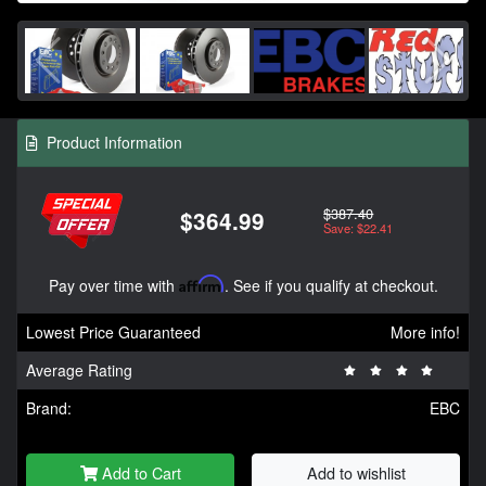
Product Information
$387.40
$364.99
Save: $22.41
Pay over time with
Affirm
. See if you qualify at checkout.
Lowest Price Guaranteed
More info!
Average Rating
Brand:
EBC
Add to Cart
Add to wishlist