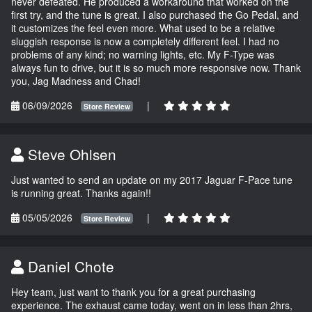
never defeated. He produced a workaround that worked on the
first try, and the tune is great. I also purchased the Go Pedal, and
it customizes the feel even more. What used to be a relative
sluggish response is now a completely different feel. I had no
problems of any kind; no warning lights, etc. My F-Type was
always fun to drive, but it is so much more responsive now. Thank
you, Jag Madness and Chad!
06/09/2026
|
Store Review
Steve Ohlsen
Just wanted to send an update on my 2017 Jaguar F-Pace tune
is running great. Thanks again!!
05/05/2026
|
Store Review
Daniel Chote
Hey team, just want to thank you for a great purchasing
experience. The exhaust came today, went on in less than 2hrs,