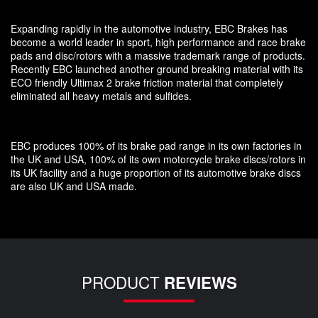
Expanding rapidly in the automotive industry, EBC Brakes has
become a world leader in sport, high performance and race brake
pads and disc/rotors with a massive trademark range of products.
Recently EBC launched another ground breaking material with its
ECO friendly Ultimax 2 brake friction material that completely
eliminated all heavy metals and sulfides.
EBC produces 100% of its brake pad range in its own factories in
the UK and USA, 100% of its own motorcycle brake discs/rotors in
its UK facility and a huge proportion of its automotive brake discs
are also UK and USA made.
PRODUCT
REVIEWS