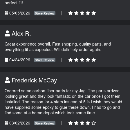
perfect fit!
05/05/2026
|
Store Review
Alex R.
Great experience overall. Fast shipping, quality parts, and
everything fit as expected. Will definitely order again.
04/24/2026
|
Store Review
Frederick McCay
Ordered some carbon fiber parts for my Jag. The parts arrived
looking great and they look fantastic on the car once I got them
installed. The reason for 4 stars instead of 5 is I wish they would
have supplied some epoxy to glue these down. I had to go and
find some at a home depot which took some time.
03/02/2026
|
Store Review