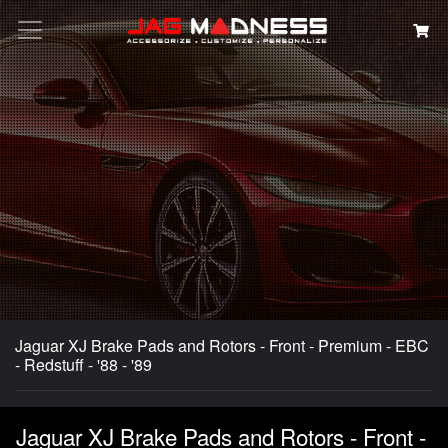
Search
Jaguar XJ Brake Pads and Rotors - Front - Premium - EBC
- Redstuff - '88 - '89
Jaguar XJ Brake Pads and Rotors - Front -