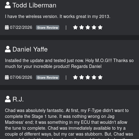
Todd Liberman
I have the wireless version. It works great in my 2013.
07/22/2026
|
Store Review
Daniel Yaffe
Installed the update and tested just now. Holy M.O.G!!! Thanks so
much for your incredible product! Regards Daniel
07/06/2026
|
Store Review
R.J.
Chad was absolutely fantastic. At first, my F-Type didn't want to
complete the Stage 1 tune. It was nothing wrong on Jag
Madness' end; it was something in my ECU that wouldn't allow
the tune to complete. Chad was immediately available to try a
couple of different ways, but my car was stubborn. But, Chad was