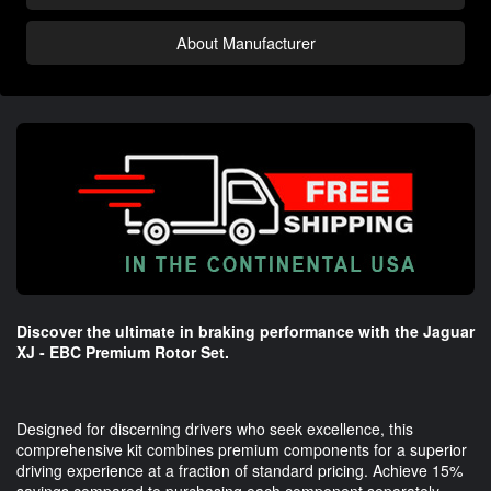
About Manufacturer
Discover the ultimate in braking performance with the Jaguar
XJ - EBC Premium Rotor Set.
Designed for discerning drivers who seek excellence, this
comprehensive kit combines premium components for a superior
driving experience at a fraction of standard pricing. Achieve 15%
savings compared to purchasing each component separately,