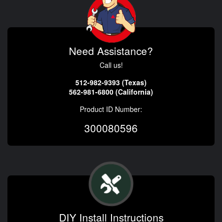
Need Assistance?
Call us!
512-982-9393 (Texas)
562-981-6800 (California)
Product ID Number:
300080596
DIY Install Instructions