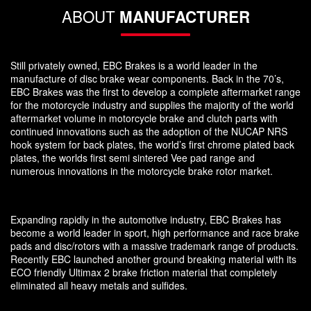
ABOUT
MANUFACTURER
Still privately owned, EBC Brakes is a world leader in the
manufacture of disc brake wear components. Back in the 70’s,
EBC Brakes was the first to develop a complete aftermarket range
for the motorcycle industry and supplies the majority of the world
aftermarket volume in motorcycle brake and clutch parts with
continued innovations such as the adoption of the NUCAP NRS
hook system for back plates, the world’s first chrome plated back
plates, the worlds first semi sintered Vee pad range and
numerous innovations in the motorcycle brake rotor market.
Expanding rapidly in the automotive industry, EBC Brakes has
become a world leader in sport, high performance and race brake
pads and disc/rotors with a massive trademark range of products.
Recently EBC launched another ground breaking material with its
ECO friendly Ultimax 2 brake friction material that completely
eliminated all heavy metals and sulfides.