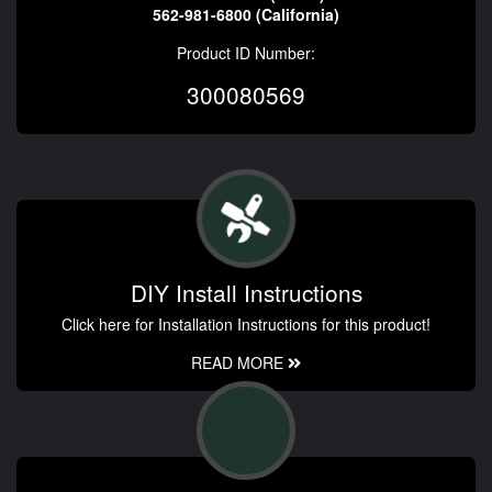
562-981-6800 (California)
Product ID Number:
300080569
DIY Install Instructions
Click here for Installation Instructions for this product!
READ MORE