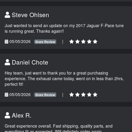
Steve Ohlsen
Just wanted to send an update on my 2017 Jaguar F-Pace tune
is running great. Thanks again!!
05/05/2026
|
Store Review
Daniel Chote
Hey team, just want to thank you for a great purchasing
experience. The exhaust came today, went on in less than 2hrs,
perfect fit!
05/05/2026
|
Store Review
Alex R.
Great experience overall. Fast shipping, quality parts, and
everything fit as expected. Will definitely order again.