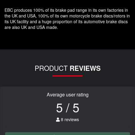
EBC produces 100% of its brake pad range in its own factories in
the UK and USA, 100% of its own motorcycle brake discs/rotors in
its UK facility and a huge proportion of its automotive brake discs
are also UK and USA made.
PRODUCT
REVIEWS
Average user rating
5 / 5
8 reviews