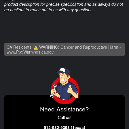
product description for precise specification and as always do not
be hesitant to reach out to us with any questions.
CA Residents:
WARNING: Cancer and Reproductive Harm -
www.P65Warnings.ca.gov
Need Assistance?
Call us!
512-982-9393 (Texas)