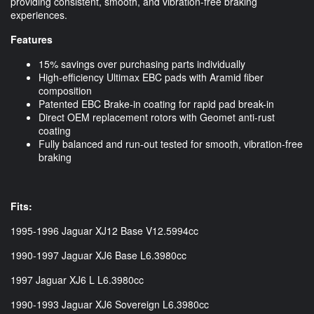
providing consistent, smooth, and vibration-free braking
experiences.
Features
15% savings over purchasing parts individually
High-efficiency Ultimax EBC pads with Aramid fiber
composition
Patented EBC Brake-in coating for rapid pad break-in
Direct OEM replacement rotors with Geomet anti-rust
coating
Fully balanced and run-out tested for smooth, vibration-free
braking
Fits:
1995-1996 Jaguar XJ12 Base V12.5994cc
1990-1997 Jaguar XJ6 Base L6.3980cc
1997 Jaguar XJ6 L L6.3980cc
1990-1993 Jaguar XJ6 Sovereign L6.3980cc