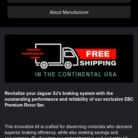
About Manufacturer
Revitalize your Jaguar XJ's braking system with the
outstanding performance and reliability of our exclusive EBC
Premium Rotor Set.
This innovative kit is crafted for discerning motorists who demand
superior braking efficiency, while also seeking savings and
convenience. By choosing our comprehensive pad and rotor kit,