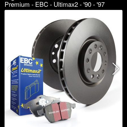
Premium - EBC - Ultimax2 - '90 - '97