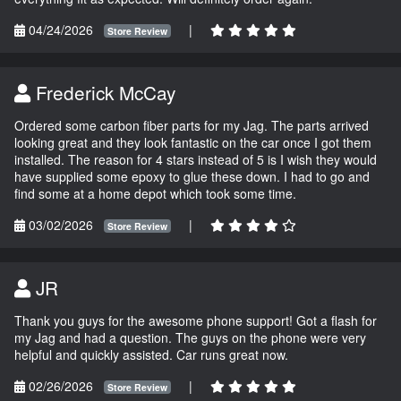
04/24/2026
|
Store Review
Frederick McCay
Ordered some carbon fiber parts for my Jag. The parts arrived
looking great and they look fantastic on the car once I got them
installed. The reason for 4 stars instead of 5 is I wish they would
have supplied some epoxy to glue these down. I had to go and
find some at a home depot which took some time.
03/02/2026
|
Store Review
JR
Thank you guys for the awesome phone support! Got a flash for
my Jag and had a question. The guys on the phone were very
helpful and quickly assisted. Car runs great now.
02/26/2026
|
Store Review