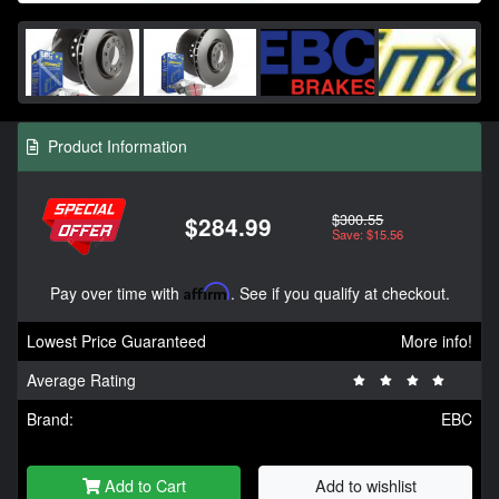
Product Information
$300.55
$284.99
Save: $15.56
Pay over time with
Affirm
. See if you qualify at checkout.
Lowest Price Guaranteed
More info!
Average Rating
Brand:
EBC
Add to Cart
Add to wishlist