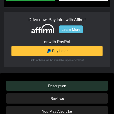
Drive now, Pay later with Affirm!
Learn More
or with PayPal
Both options will be available upon checkout.
Description
Reviews
You May Also Like