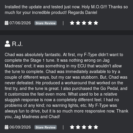
Installed the update and tested just now. Holy M.O.G!!! Thanks so
much for your incredible product! Regards Daniel
07/06/2026
|
Store Review
R.J.
Chad was absolutely fantastic. At first, my F-Type didn't want to
complete the Stage 1 tune. It was nothing wrong on Jag
Madness' end; it was something in my ECU that wouldn't allow
the tune to complete. Chad was immediately available to try a
couple of different ways, but my car was stubborn. But, Chad was
never defeated. He produced a workaround that worked on the
first try, and the tune is great. I also purchased the Go Pedal, and
it customizes the feel even more. What used to be a relative
sluggish response is now a completely different feel. I had no
problems of any kind; no warning lights, etc. My F-Type was
always fun to drive, but it is so much more responsive now. Thank
you, Jag Madness and Chad!
06/09/2026
|
Store Review