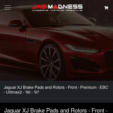
Search
Jaguar XJ Brake Pads and Rotors - Front - Premium - EBC
- Ultimax2 - '90 - '97
Jaguar XJ Brake Pads and Rotors - Front -