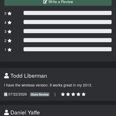
Write a Review
5
4
3
2
1
Todd Liberman
I have the wireless version. It works great in my 2013.
07/22/2026
|
Store Review
Daniel Yaffe