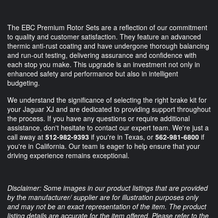
The EBC Premium Rotor Sets are a reflection of our commitment
to quality and customer satisfaction. They feature an advanced
thermic anti-rust coating and have undergone thorough balancing
and run-out testing, delivering assurance and confidence with
each stop you make. This upgrade is an investment not only in
enhanced safety and performance but also in intelligent
budgeting.
We understand the significance of selecting the right brake kit for
your Jaguar XJ and are dedicated to providing support throughout
the process. If you have any questions or require additional
assistance, don't hesitate to contact our expert team. We're just a
call away at
512-982-9393
if you're in Texas, or
562-981-6800
if
you're in California. Our team is eager to help ensure that your
driving experience remains exceptional.
Disclaimer: Some images in our product listings that are provided
by the manufacturer/ supplier are for illustration purposes only
and may not be an exact representation of the item. The product
listing details are accurate for the item offered. Please refer to the