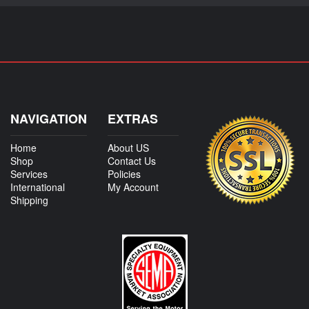
NAVIGATION
EXTRAS
Home
About US
Shop
Contact Us
Services
Policies
International
My Account
Shipping