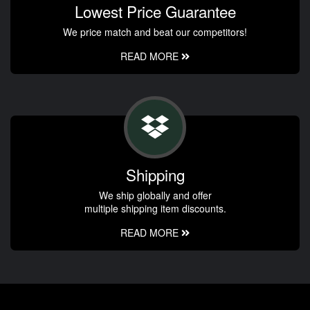
Lowest Price Guarantee
We price match and beat our competitors!
READ MORE
Shipping
We ship globally and offer
multiple shipping item discounts.
READ MORE