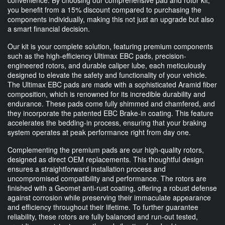
you benefit from a 15% discount compared to purchasing the
components individually, making this not just an upgrade but also
a smart financial decision.
Our kit is your complete solution, featuring premium components
such as the high-efficiency Ultimax EBC pads, precision-
engineered rotors, and durable caliper lube, each meticulously
designed to elevate the safety and functionality of your vehicle.
The Ultimax EBC pads are made with a sophisticated Aramid fiber
composition, which is renowned for its incredible durability and
endurance. These pads come fully shimmed and chamfered, and
they incorporate the patented EBC Brake-in coating. This feature
accelerates the bedding-in process, ensuring that your braking
system operates at peak performance right from day one.
Complementing the premium pads are our high-quality rotors,
designed as direct OEM replacements. This thoughtful design
ensures a straightforward installation process and
uncompromised compatibility and performance. The rotors are
finished with a Geomet anti-rust coating, offering a robust defense
against corrosion while preserving their immaculate appearance
and efficiency throughout their lifetime. To further guarantee
reliability, these rotors are fully balanced and run-out tested,