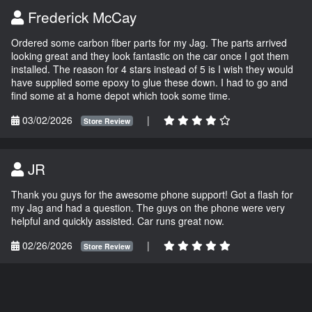
Frederick McCay
Ordered some carbon fiber parts for my Jag. The parts arrived
looking great and they look fantastic on the car once I got them
installed. The reason for 4 stars instead of 5 is I wish they would
have supplied some epoxy to glue these down. I had to go and
find some at a home depot which took some time.
03/02/2026
|
Store Review
JR
Thank you guys for the awesome phone support! Got a flash for
my Jag and had a question. The guys on the phone were very
helpful and quickly assisted. Car runs great now.
02/26/2026
|
Store Review