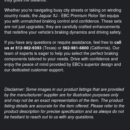
Whether you're navigating busy city streets or taking on winding
country roads, the Jaguar XJ - EBC Premium Rotor Set equips
you with unmatched braking control and confidence. These sets
are not just upgrades; they are carefully crafted enhancements
that redefine your vehicle's braking dynamics and driving safety.
If you have any questions or require assistance, feel free to
call
us at 512-982-9393
(Texas) or
562-981-6800
(California). Our
team of experts is eager to help you select the perfect braking
components tailored to your needs. Drive with confidence and
enjoy the peace of mind provided by EBC's superior design and
our dedicated customer support.
Disclaimer: Some images in our product listings that are provided
by the manufacturer/ supplier are for illustration purposes only
and may not be an exact representation of the item. The product
listing details are accurate for the item offered. Please refer to the
product description for precise specification and as always do not
be hesitant to reach out to us with any questions.