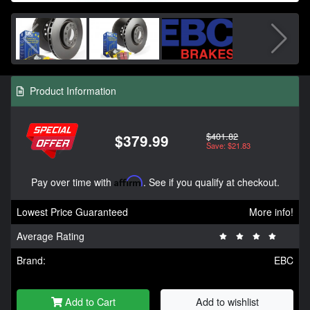
Product Information
$401.82
$379.99
Save: $21.83
Pay over time with
Affirm
. See if you qualify at checkout.
Lowest Price Guaranteed
More info!
Average Rating
Brand:
EBC
Add to Cart
Add to wishlist