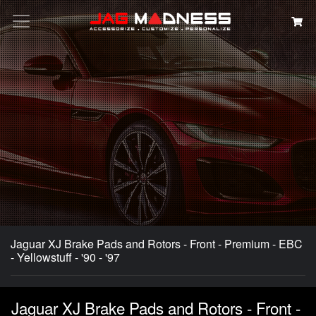
Search
Jaguar XJ Brake Pads and Rotors - Front - Premium - EBC
- Yellowstuff - '90 - '97
Jaguar XJ Brake Pads and Rotors - Front -