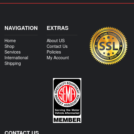
NAVIGATION
EXTRAS
Home
About US
Shop
Contact Us
Services
Policies
International
My Account
Shipping
CONTACT US