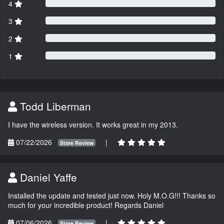
4
3
2
1
Todd Liberman
I have the wireless version. It works great in my 2013.
07/22/2026
|
Store Review
Daniel Yaffe
Installed the update and tested just now. Holy M.O.G!!! Thanks so
much for your incredible product! Regards Daniel
07/06/2026
|
Store Review