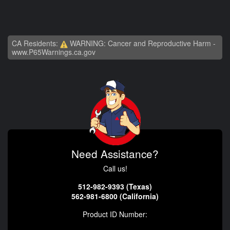
CA Residents:
WARNING: Cancer and Reproductive Harm -
www.P65Warnings.ca.gov
Need Assistance?
Call us!
512-982-9393 (Texas)
562-981-6800 (California)
Product ID Number: