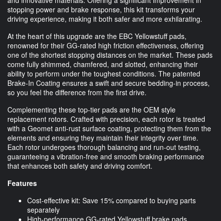
stopping power and brake response, this kit transforms your
driving experience, making it both safer and more exhilarating.
At the heart of this upgrade are the EBC Yellowstuff pads,
renowned for their GG-rated high friction effectiveness, offering
one of the shortest stopping distances on the market. These pads
come fully shimmed, chamfered, and slotted, enhancing their
ability to perform under the toughest conditions. The patented
Brake-In Coating ensures a swift and secure bedding-in process,
so you feel the difference from the first drive.
Complementing these top-tier pads are the OEM style
replacement rotors. Crafted with precision, each rotor is treated
with a Geomet anti-rust surface coating, protecting them from the
elements and ensuring they maintain their integrity over time.
Each rotor undergoes thorough balancing and run-out testing,
guaranteeing a vibration-free and smooth braking performance
that enhances both safety and driving comfort.
Features
Cost-effective kit: Save 15% compared to buying parts
separately
High-performance GG-rated Yellowstuff brake pads