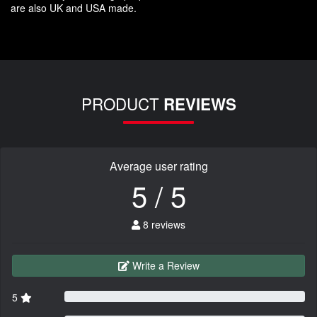
are also UK and USA made.
PRODUCT
REVIEWS
Average user rating
5 / 5
8 reviews
Write a Review
5