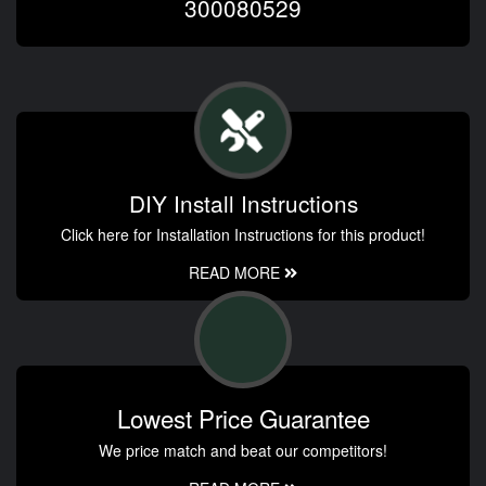
300080529
DIY Install Instructions
Click here for Installation Instructions for this product!
READ MORE
Lowest Price Guarantee
We price match and beat our competitors!