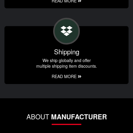
READ MORE
Shipping
We ship globally and offer
multiple shipping item discounts.
READ MORE
ABOUT
MANUFACTURER