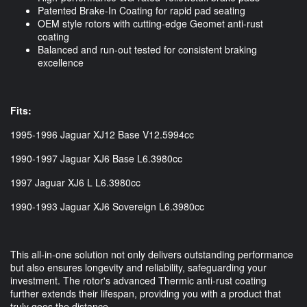
Patented Brake-In Coating for rapid pad seating
OEM style rotors with cutting-edge Geomet anti-rust
coating
Balanced and run-out tested for consistent braking
excellence
Fits:
1995-1996 Jaguar XJ12 Base V12.5994cc
1990-1997 Jaguar XJ6 Base L6.3980cc
1997 Jaguar XJ6 L L6.3980cc
1990-1993 Jaguar XJ6 Sovereign L6.3980cc
This all-in-one solution not only delivers outstanding performance
but also ensures longevity and reliability, safeguarding your
investment. The rotor's advanced Thermic anti-rust coating
further extends their lifespan, providing you with a product that
truly goes the distance.