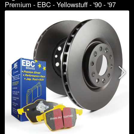
Premium - EBC - Yellowstuff - '90 - '97