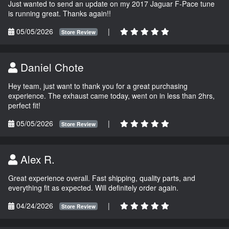
Just wanted to send an update on my 2017 Jaguar F-Pace tune
is running great. Thanks again!!
05/05/2026
|
Store Review
Daniel Chote
Hey team, just want to thank you for a great purchasing
experience. The exhaust came today, went on in less than 2hrs,
perfect fit!
05/05/2026
|
Store Review
Alex R.
Great experience overall. Fast shipping, quality parts, and
everything fit as expected. Will definitely order again.
04/24/2026
|
Store Review