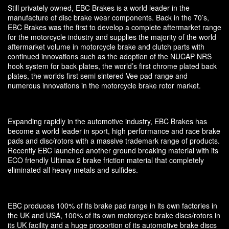
Still privately owned, EBC Brakes is a world leader in the
manufacture of disc brake wear components. Back in the 70’s,
EBC Brakes was the first to develop a complete aftermarket range
for the motorcycle industry and supplies the majority of the world
aftermarket volume in motorcycle brake and clutch parts with
continued innovations such as the adoption of the NUCAP NRS
hook system for back plates, the world’s first chrome plated back
plates, the worlds first semi sintered Vee pad range and
numerous innovations in the motorcycle brake rotor market.
Expanding rapidly in the automotive industry, EBC Brakes has
become a world leader in sport, high performance and race brake
pads and disc/rotors with a massive trademark range of products.
Recently EBC launched another ground breaking material with its
ECO friendly Ultimax 2 brake friction material that completely
eliminated all heavy metals and sulfides.
EBC produces 100% of its brake pad range in its own factories in
the UK and USA, 100% of its own motorcycle brake discs/rotors in
its UK facility and a huge proportion of its automotive brake discs