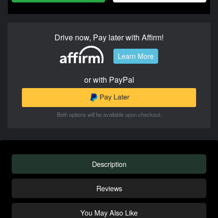
Drive now, Pay later with Affirm!
Learn More
or with PayPal
Both options will be available upon checkout.
Description
Reviews
You May Also Like