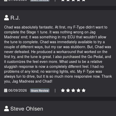
R.J.
Chad was absolutely fantastic. At first, my F-Type didn't want to
complete the Stage 1 tune. It was nothing wrong on Jag
Madness' end; it was something in my ECU that wouldn't allow
the tune to complete. Chad was immediately available to try a
couple of different ways, but my car was stubborn. But, Chad was
never defeated. He produced a workaround that worked on the
first try, and the tune is great. I also purchased the Go Pedal, and
it customizes the feel even more. What used to be a relative
sluggish response is now a completely different feel. I had no
problems of any kind; no warning lights, etc. My F-Type was
always fun to drive, but it is so much more responsive now. Thank
you, Jag Madness and Chad!
06/09/2026
|
Store Review
Steve Ohlsen