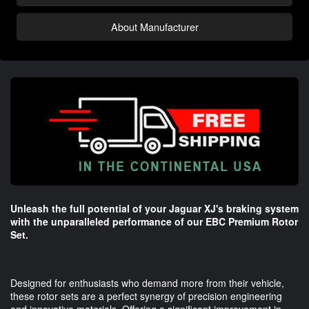
About Manufacturer
Unleash the full potential of your Jaguar XJ's braking system
with the unparalleled performance of our EBC Premium Rotor
Set.
Designed for enthusiasts who demand more from their vehicle,
these rotor sets are a perfect synergy of precision engineering
and innovative materials. Offering a significant improvement in